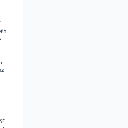
”
ith
s
n
ss
ugh
ng