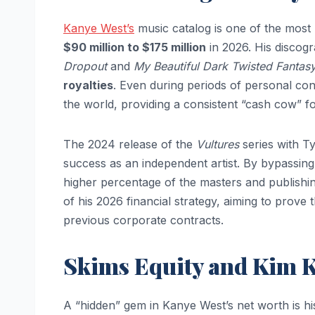
Kanye West’s
music catalog is one of the most re
$90 million to $175 million
in 2026. His discogr
Dropout
and
My Beautiful Dark Twisted Fantas
royalties
. Even during periods of personal co
the world, providing a consistent “cash cow” fo
The 2024 release of the
Vultures
series with Ty
success as an independent artist. By bypassing t
higher percentage of the masters and publishing
of his 2026 financial strategy, aiming to prove 
previous corporate contracts.
Skims Equity and Kim K
A “hidden” gem in Kanye West’s net worth is h