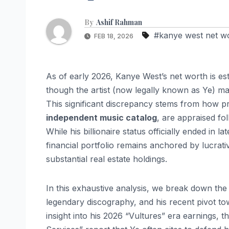
By
Ashif Rahman
#kanye west net w
FEB 18, 2026
As of early 2026, Kanye West’s net worth is es
though the artist (now legally known as Ye) ma
This significant discrepancy stems from how pri
independent music catalog
, are appraised fo
While his billionaire status officially ended in l
financial portfolio remains anchored by lucrat
substantial real estate holdings.
In this exhaustive analysis, we break down the 
legendary discography, and his recent pivot tow
insight into his 2026 “Vultures” era earnings, 