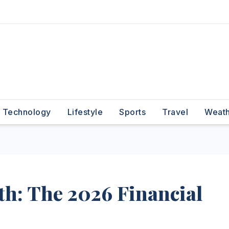
Technology
Lifestyle
Sports
Travel
Weat
th: The 2026 Financial