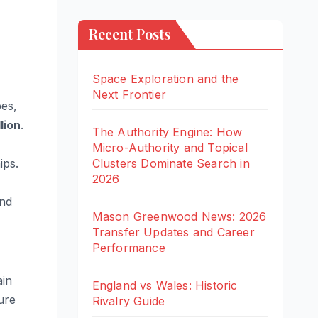
Recent Posts
Space Exploration and the
Next Frontier
bes,
lion
.
The Authority Engine: How
Micro-Authority and Topical
Clusters Dominate Search in
ips.
2026
and
Mason Greenwood News: 2026
Transfer Updates and Career
Performance
ain
England vs Wales: Historic
ure
Rivalry Guide