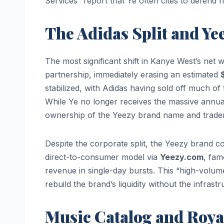
Services” report that Ye often cites to defend hi
The Adidas Split and Ye
The most significant shift in Kanye West’s net
partnership, immediately erasing an estimated
$
stabilized, with Adidas having sold off much of
While Ye no longer receives the massive annua
ownership of the Yeezy brand name and tradem
Despite the corporate split, the Yeezy brand con
direct-to-consumer model via
Yeezy.com
, fam
revenue in single-day bursts. This “high-volum
rebuild the brand’s liquidity without the infrast
Music Catalog and Royal