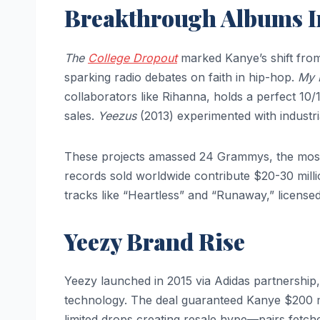
Breakthrough Albums 
The
College Dropout
marked Kanye’s shift from
sparking radio debates on faith in hip-hop.
My 
collaborators like Rihanna, holds a perfect 10/
sales.
Yeezus
(2013) experimented with industria
These projects amassed 24 Grammys, the most f
records sold worldwide contribute $20-30 milli
tracks like “Heartless” and “Runaway,” licensed
Yeezy Brand Rise
Yeezy launched in 2015 via Adidas partnership
technology. The deal guaranteed Kanye $200 mil
limited drops creating resale hype—pairs fetc