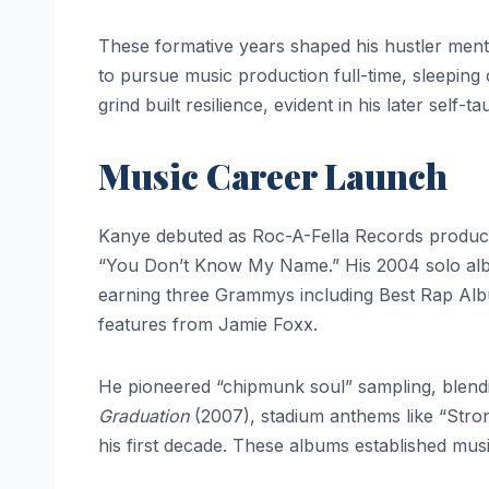
These formative years shaped his hustler menta
to pursue music production full-time, sleeping o
grind built resilience, evident in his later self-
Music Career Launch
Kanye debuted as Roc-A-Fella Records producer 
“You Don’t Know My Name.” His 2004 solo a
earning three Grammys including Best Rap Al
features from Jamie Foxx.
He pioneered “chipmunk soul” sampling, blendin
Graduation
(2007), stadium anthems like “Stron
his first decade. These albums established music