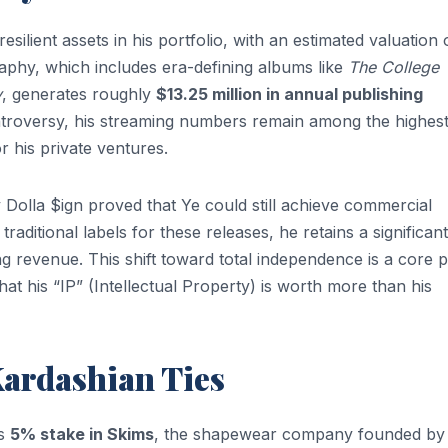
silient assets in his portfolio, with an estimated valuation 
aphy, which includes era-defining albums like
The College
y
, generates roughly
$13.25 million in annual publishing
ntroversy, his streaming numbers remain among the highest
r his private ventures.
 Dolla $ign proved that Ye could still achieve commercial
raditional labels for these releases, he retains a significant
 revenue. This shift toward total independence is a core pi
that his “IP” (Intellectual Property) is worth more than his
ardashian Ties
is
5% stake in Skims
, the shapewear company founded by 