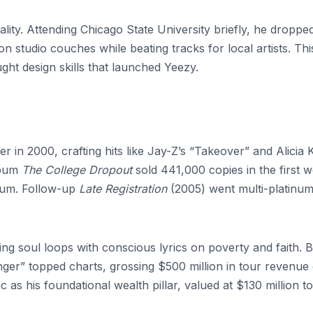
lity. Attending Chicago State University briefly, he droppe
n studio couches while beating tracks for local artists. Thi
taught design skills that launched Yeezy.
in 2000, crafting hits like Jay-Z’s “Takeover” and Alicia 
lbum
The College Dropout
sold 441,000 copies in the first 
bum. Follow-up
Late Registration
(2005) went multi-platinum
g soul loops with conscious lyrics on poverty and faith. 
ger” topped charts, grossing $500 million in tour revenue
 as his foundational wealth pillar, valued at $130 million t