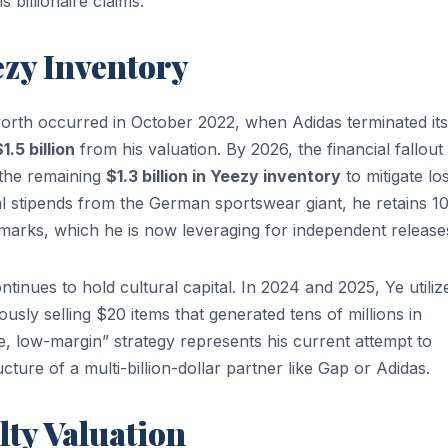
s billionaire claims.
ezy Inventory
 worth occurred in October 2022, when Adidas terminated its
1.5 billion
from his valuation. By 2026, the financial fallout
 the remaining
$1.3 billion in Yeezy inventory
to mitigate lo
l stipends from the German sportswear giant, he retains 
arks, which he is now leveraging for independent release
tinues to hold cultural capital. In 2024 and 2025, Ye utiliz
ously selling $20 items that generated tens of millions in
e, low-margin” strategy represents his current attempt to
ructure of a multi-billion-dollar partner like Gap or Adidas.
ty Valuation