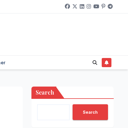
her
Search
Search