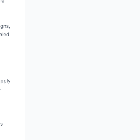
igns,
aled
upply
-
es