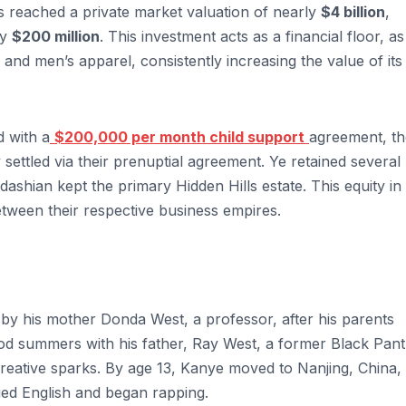
s reached a private market valuation of nearly
$4 billion
,
ly
$200 million
. This investment acts as a financial floor, as
and men’s apparel, consistently increasing the value of its
d with a
$200,000 per month child support
agreement, th
y settled via their prenuptial agreement. Ye retained several
dashian kept the primary Hidden Hills estate. This equity in
tween their respective business empires.
d by his mother Donda West, a professor, after his parents
od summers with his father, Ray West, a former Black Pan
 creative sparks. By age 13, Kanye moved to Nanjing, China,
ied English and began rapping.