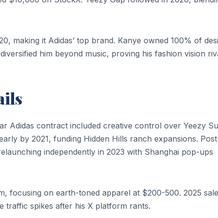
020, making it Adidas’ top brand. Kanye owned 100% of des
diversified him beyond music, proving his fashion vision riv
ils
ear Adidas contract included creative control over Yeezy S
 yearly by 2021, funding Hidden Hills ranch expansions. Post
 relaunching independently in 2023 with Shanghai pop-ups
om, focusing on earth-toned apparel at $200-500. 2025 sal
traffic spikes after his X platform rants.