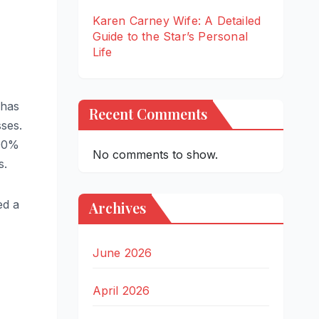
Karen Carney Wife: A Detailed
Guide to the Star’s Personal
Life
 has
Recent Comments
sses.
100%
No comments to show.
s.
ed a
Archives
June 2026
April 2026