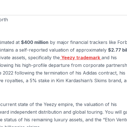
orth
timated at
$400 million
by major financial trackers like For
intains a self-reported valuation of approximately
$2.77 bil
vate assets, specifically the
Yeezy trademark
and his
llowing his high-profile departure from corporate partnersh
ate 2022 following the termination of his Adidas contract, his
ive royalties, a 5% stake in Kim Kardashian’s Skims brand, 
current state of the Yeezy empire, the valuation of his
ard independent distribution and global touring. You will g
the status of his remaining luxury assets, and the “Eton Vent