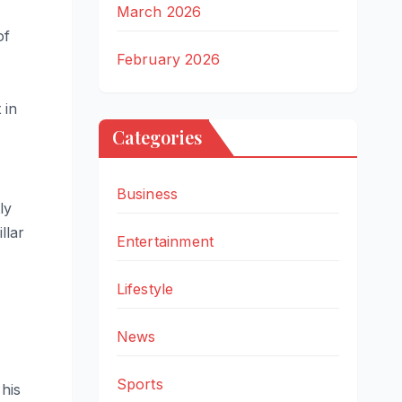
March 2026
of
February 2026
 in
Categories
Business
ly
llar
Entertainment
Lifestyle
News
Sports
his