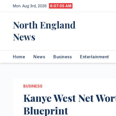
Skip
Mon. Aug 3rd, 2026
6:07:06 AM
to
content
North England
News
Home
News
Business
Entertainment
BUSINESS
Kanye West Net Wor
Blueprint