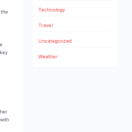
Technology
 the
Travel
Uncategorized
e
 key
Weather
ther
 with