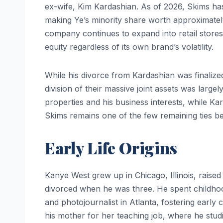
ex-wife, Kim Kardashian. As of 2026, Skims ha
making Ye’s minority share worth approximate
company continues to expand into retail stores 
equity regardless of its own brand’s volatility.
While his divorce from Kardashian was finalize
division of their massive joint assets was largel
properties and his business interests, while Kar
Skims remains one of the few remaining ties be
Early Life Origins
Kanye West grew up in Chicago, Illinois, raise
divorced when he was three. He spent childho
and photojournalist in Atlanta, fostering early
his mother for her teaching job, where he stud