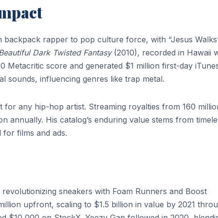
Impact
 backpack rapper to pop culture force, with “Jesus Walks
Beautiful Dark Twisted Fantasy
(2010), recorded in Hawaii w
10 Metacritic score and generated $1 million first-day iTune
l sounds, influencing genres like trap metal.
or any hip-hop artist. Streaming royalties from 160 millio
on annually. His catalog’s enduring value stems from timele
 for films and ads.
, revolutionizing sneakers with Foam Runners and Boost
lion upfront, scaling to $1.5 billion in value by 2021 thro
hed $10,000 on StockX. Yeezy Gap followed in 2020, blendi