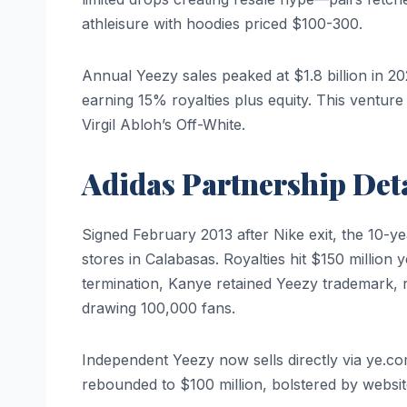
athleisure with hoodies priced $100-300.
Annual Yeezy sales peaked at $1.8 billion in 2
earning 15% royalties plus equity. This venture 
Virgil Abloh’s Off-White.
Adidas Partnership Deta
Signed February 2013 after Nike exit, the 10-y
stores in Calabasas. Royalties hit $150 million
termination, Kanye retained Yeezy trademark,
drawing 100,000 fans.
Independent Yeezy now sells directly via ye.c
rebounded to $100 million, bolstered by website 