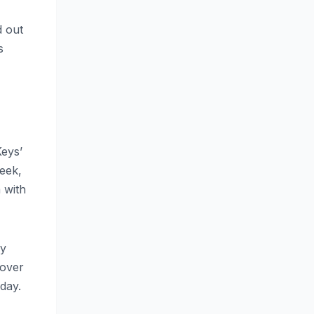
d out
s
Keys’
week,
 with
By
 over
oday.