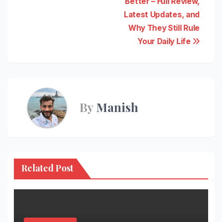
Better – Full Review,
Latest Updates, and
Why They Still Rule
Your Daily Life
By
Manish
Related Post