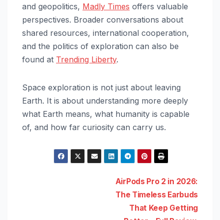
and geopolitics,
Madly Times
offers valuable
perspectives. Broader conversations about
shared resources, international cooperation,
and the politics of exploration can also be
found at
Trending Liberty
.
Space exploration is not just about leaving
Earth. It is about understanding more deeply
what Earth means, what humanity is capable
of, and how far curiosity can carry us.
Post
AirPods Pro 2 in 2026:
The Timeless Earbuds
navigation
That Keep Getting