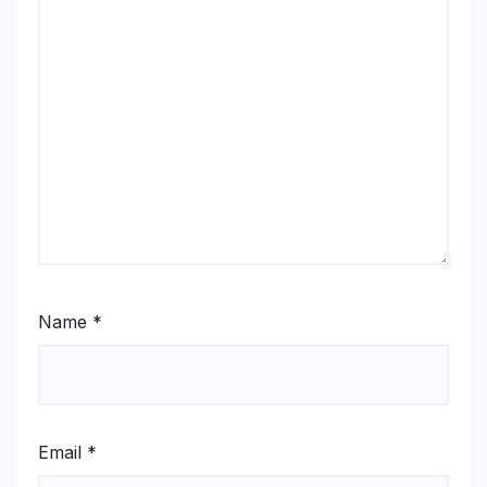
Name
*
Email
*