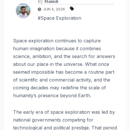
By
Manish
JUN 4, 2026
#Space Exploration
Space exploration continues to capture
human imagination because it combines
science, ambition, and the search for answers
about our place in the universe. What once
seemed impossible has become a routine part
of scientific and commercial activity, and the
coming decades may redefine the scale of
humanity’s presence beyond Earth.
The early era of space exploration was led by
national governments competing for
technological and political prestige. That period