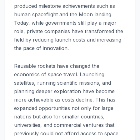
produced milestone achievements such as
human spaceflight and the Moon landing.
Today, while governments still play a major
role, private companies have transformed the
field by reducing launch costs and increasing
the pace of innovation.
Reusable rockets have changed the
economics of space travel. Launching
satellites, running scientific missions, and
planning deeper exploration have become
more achievable as costs decline. This has
expanded opportunities not only for large
nations but also for smaller countries,
universities, and commercial ventures that
previously could not afford access to space.