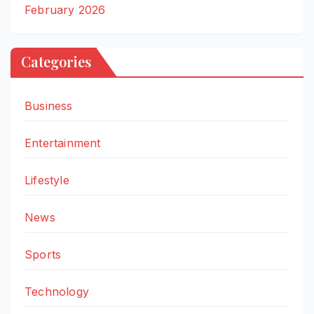
February 2026
Categories
Business
Entertainment
Lifestyle
News
Sports
Technology