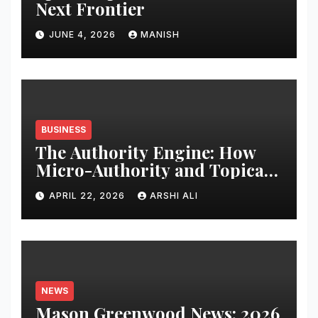
Next Frontier
JUNE 4, 2026
MANISH
BUSINESS
The Authority Engine: How
Micro-Authority and Topical
Clusters Dominate Search in
APRIL 22, 2026
ARSHI ALI
2026
NEWS
Mason Greenwood News: 2026