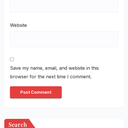
Website
Save my name, email, and website in this
browser for the next time I comment.
Search