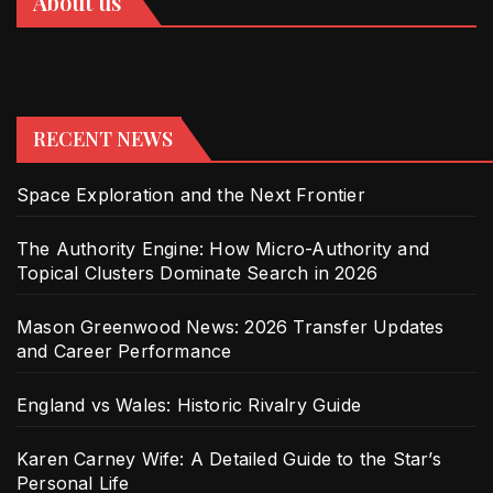
About us
RECENT NEWS
Space Exploration and the Next Frontier
The Authority Engine: How Micro-Authority and
Topical Clusters Dominate Search in 2026
Mason Greenwood News: 2026 Transfer Updates
and Career Performance
England vs Wales: Historic Rivalry Guide
Karen Carney Wife: A Detailed Guide to the Star’s
Personal Life