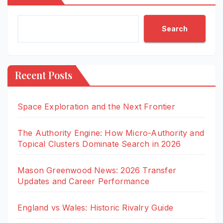
Search
Recent Posts
Space Exploration and the Next Frontier
The Authority Engine: How Micro-Authority and
Topical Clusters Dominate Search in 2026
Mason Greenwood News: 2026 Transfer
Updates and Career Performance
England vs Wales: Historic Rivalry Guide