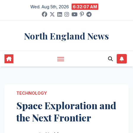
Skip
Wed. Aug 5th, 2026
6:32:07 AM
to
content
North England News
TECHNOLOGY
Space Exploration and
the Next Frontier