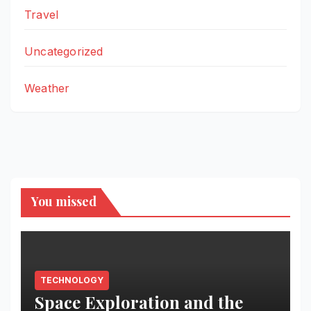
Travel
Uncategorized
Weather
You missed
TECHNOLOGY
Space Exploration and the