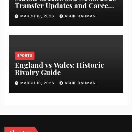
Transfer Updates and Career
Performance
MARCH 18, 2026
ASHIF RAHMAN
SPORTS
England vs Wales: Historic
Rivalry Guide
MARCH 18, 2026
ASHIF RAHMAN