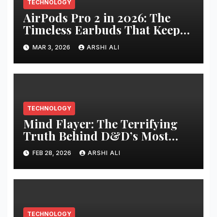
TECHNOLOGY
AirPods Pro 2 in 2026: The
Timeless Earbuds That Keep
Getting Better – Full Review,
MAR 3, 2026
ARSHI ALI
Latest Updates, and Why They
Still Rule Your Daily Life
TECHNOLOGY
Mind Flayer: The Terrifying
Truth Behind D&D’s Most
Feared Brain-Eating Horror
FEB 28, 2026
ARSHI ALI
TECHNOLOGY