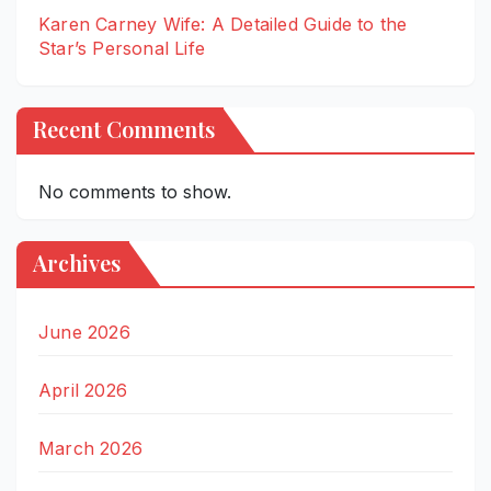
Karen Carney Wife: A Detailed Guide to the
Star’s Personal Life
Recent Comments
No comments to show.
Archives
June 2026
April 2026
March 2026