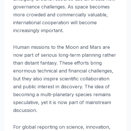
governance challenges. As space becomes
more crowded and commercially valuable,
international cooperation will become
increasingly important.
Human missions to the Moon and Mars are
now part of serious long-term planning rather
than distant fantasy. These efforts bring
enormous technical and financial challenges,
but they also inspire scientific collaboration
and public interest in discovery. The idea of
becoming a multi-planetary species remains
speculative, yet it is now part of mainstream
discussion.
For global reporting on science, innovation,