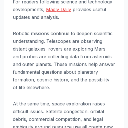
For readers following science and technology
developments,
Madly Daily
provides useful
updates and analysis.
Robotic missions continue to deepen scientific
understanding. Telescopes are observing
distant galaxies, rovers are exploring Mars,
and probes are collecting data from asteroids
and outer planets. These missions help answer
fundamental questions about planetary
formation, cosmic history, and the possibility
of life elsewhere.
At the same time, space exploration raises
difficult issues. Satellite congestion, orbital
debris, commercial competition, and legal
ambiguity around resource use all create new