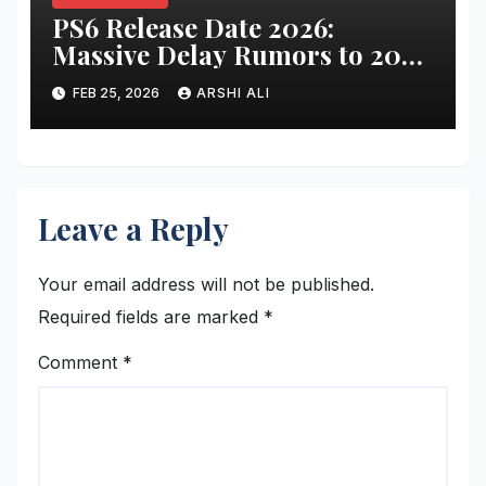
PS6 Release Date 2026:
Massive Delay Rumors to 2028
or 2029 – Specs, Price, Games
FEB 25, 2026
ARSHI ALI
& More Revealed!
Leave a Reply
Your email address will not be published.
Required fields are marked
*
Comment
*