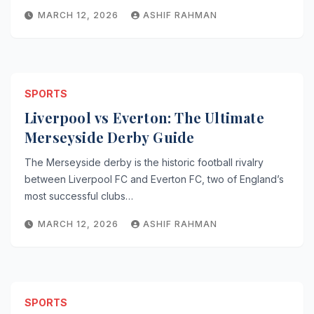
MARCH 12, 2026
ASHIF RAHMAN
SPORTS
Liverpool vs Everton: The Ultimate
Merseyside Derby Guide
The Merseyside derby is the historic football rivalry
between Liverpool FC and Everton FC, two of England’s
most successful clubs…
MARCH 12, 2026
ASHIF RAHMAN
SPORTS