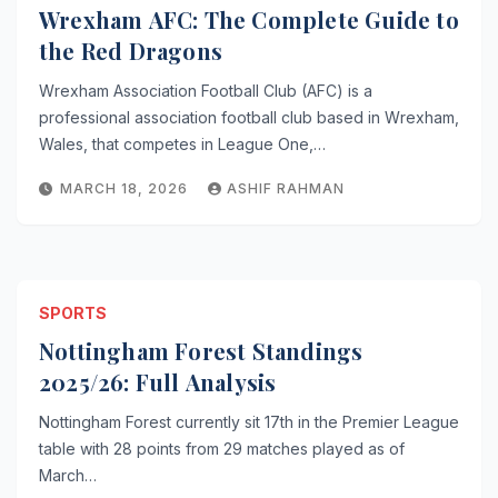
Wrexham AFC: The Complete Guide to
the Red Dragons
Wrexham Association Football Club (AFC) is a
professional association football club based in Wrexham,
Wales, that competes in League One,…
MARCH 18, 2026
ASHIF RAHMAN
SPORTS
Nottingham Forest Standings
2025/26: Full Analysis
Nottingham Forest currently sit 17th in the Premier League
table with 28 points from 29 matches played as of
March…