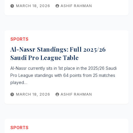
MARCH 18, 2026
ASHIF RAHMAN
SPORTS
Al-Nassr Standings: Full 2025/26
Saudi Pro League Table
Al-Nassr currently sits in 1st place in the 2025/26 Saudi
Pro League standings with 64 points from 25 matches
played…
MARCH 18, 2026
ASHIF RAHMAN
SPORTS