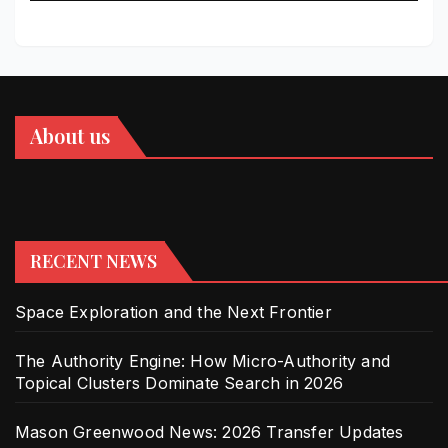
About us
RECENT NEWS
Space Exploration and the Next Frontier
The Authority Engine: How Micro-Authority and
Topical Clusters Dominate Search in 2026
Mason Greenwood News: 2026 Transfer Updates