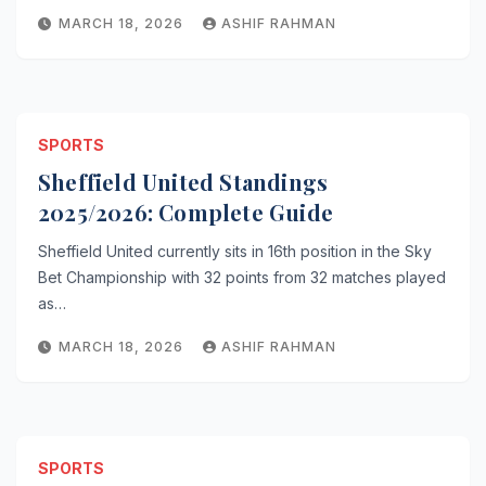
MARCH 18, 2026
ASHIF RAHMAN
SPORTS
Sheffield United Standings
2025/2026: Complete Guide
Sheffield United currently sits in 16th position in the Sky
Bet Championship with 32 points from 32 matches played
as…
MARCH 18, 2026
ASHIF RAHMAN
SPORTS