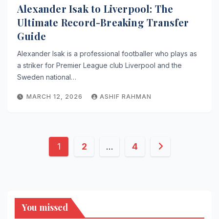
Alexander Isak to Liverpool: The
Ultimate Record-Breaking Transfer
Guide
Alexander Isak is a professional footballer who plays as
a striker for Premier League club Liverpool and the
Sweden national…
MARCH 12, 2026
ASHIF RAHMAN
Posts
1
2
…
4
pagination
You missed