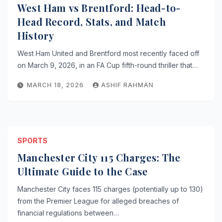
West Ham vs Brentford: Head-to-
Head Record, Stats, and Match
History
West Ham United and Brentford most recently faced off
on March 9, 2026, in an FA Cup fifth-round thriller that…
MARCH 18, 2026
ASHIF RAHMAN
SPORTS
Manchester City 115 Charges: The
Ultimate Guide to the Case
Manchester City faces 115 charges (potentially up to 130)
from the Premier League for alleged breaches of
financial regulations between…