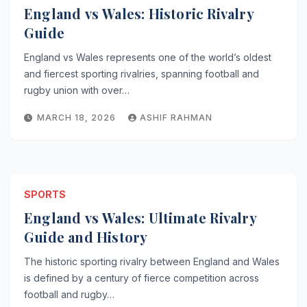
England vs Wales: Historic Rivalry
Guide
England vs Wales represents one of the world’s oldest
and fiercest sporting rivalries, spanning football and
rugby union with over…
MARCH 18, 2026
ASHIF RAHMAN
SPORTS
England vs Wales: Ultimate Rivalry
Guide and History
The historic sporting rivalry between England and Wales
is defined by a century of fierce competition across
football and rugby…