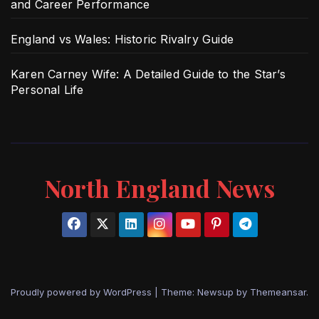
and Career Performance
England vs Wales: Historic Rivalry Guide
Karen Carney Wife: A Detailed Guide to the Star’s
Personal Life
North England News
Proudly powered by WordPress
|
Theme: Newsup by
Themeansar
.