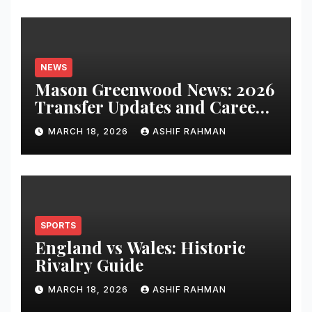
NEWS
Mason Greenwood News: 2026
Transfer Updates and Career
Performance
MARCH 18, 2026
ASHIF RAHMAN
SPORTS
England vs Wales: Historic
Rivalry Guide
MARCH 18, 2026
ASHIF RAHMAN