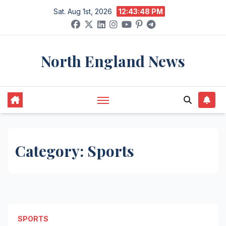
Skip
Sat. Aug 1st, 2026
12:43:49 PM
to
content
North England News
Category:
Sports
SPORTS