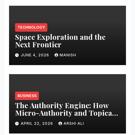
TECHNOLOGY
Space Exploration and the
Next Frontier
JUNE 4, 2026
MANISH
BUSINESS
The Authority Engine: How
Micro-Authority and Topical
Clusters Dominate Search in
APRIL 22, 2026
ARSHI ALI
2026