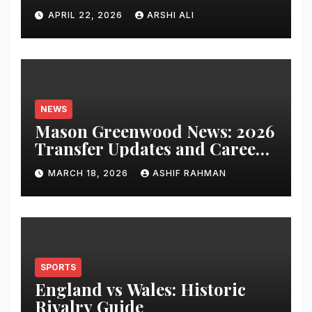
Clusters Dominate Search in
APRIL 22, 2026
ARSHI ALI
2026
NEWS
Mason Greenwood News: 2026
Transfer Updates and Career
Performance
MARCH 18, 2026
ASHIF RAHMAN
SPORTS
England vs Wales: Historic
Rivalry Guide