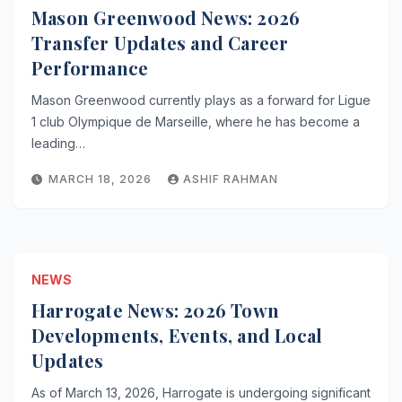
Mason Greenwood News: 2026
Transfer Updates and Career
Performance
Mason Greenwood currently plays as a forward for Ligue
1 club Olympique de Marseille, where he has become a
leading…
MARCH 18, 2026
ASHIF RAHMAN
NEWS
Harrogate News: 2026 Town
Developments, Events, and Local
Updates
As of March 13, 2026, Harrogate is undergoing significant