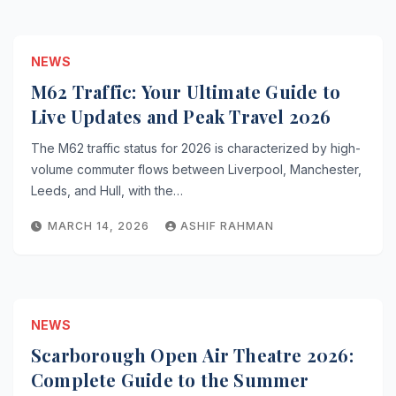
NEWS
M62 Traffic: Your Ultimate Guide to
Live Updates and Peak Travel 2026
The M62 traffic status for 2026 is characterized by high-
volume commuter flows between Liverpool, Manchester,
Leeds, and Hull, with the…
MARCH 14, 2026
ASHIF RAHMAN
NEWS
Scarborough Open Air Theatre 2026:
Complete Guide to the Summer