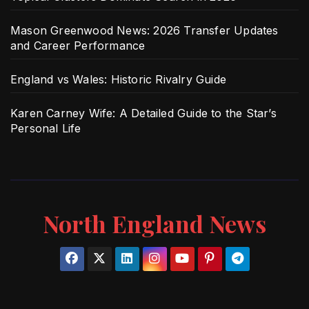
Mason Greenwood News: 2026 Transfer Updates
and Career Performance
England vs Wales: Historic Rivalry Guide
Karen Carney Wife: A Detailed Guide to the Star’s
Personal Life
North England News