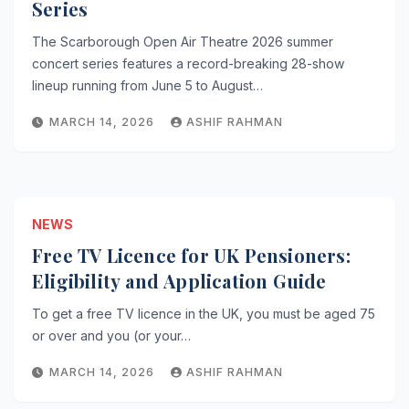
Series
The Scarborough Open Air Theatre 2026 summer
concert series features a record-breaking 28-show
lineup running from June 5 to August…
MARCH 14, 2026
ASHIF RAHMAN
NEWS
Free TV Licence for UK Pensioners:
Eligibility and Application Guide
To get a free TV licence in the UK, you must be aged 75
or over and you (or your…
MARCH 14, 2026
ASHIF RAHMAN