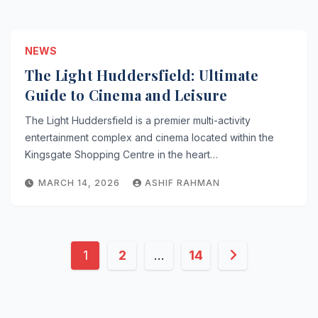
NEWS
The Light Huddersfield: Ultimate
Guide to Cinema and Leisure
The Light Huddersfield is a premier multi-activity
entertainment complex and cinema located within the
Kingsgate Shopping Centre in the heart…
MARCH 14, 2026
ASHIF RAHMAN
Posts
1
2
…
14
pagination