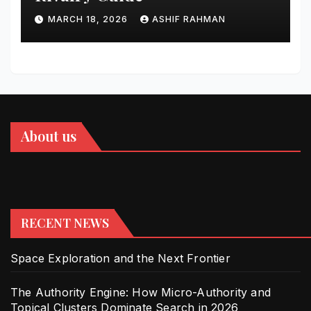
MARCH 18, 2026
ASHIF RAHMAN
About us
RECENT NEWS
Space Exploration and the Next Frontier
The Authority Engine: How Micro-Authority and
Topical Clusters Dominate Search in 2026