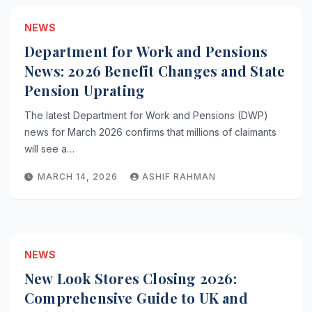
NEWS
Department for Work and Pensions
News: 2026 Benefit Changes and State
Pension Uprating
The latest Department for Work and Pensions (DWP)
news for March 2026 confirms that millions of claimants
will see a…
MARCH 14, 2026
ASHIF RAHMAN
NEWS
New Look Stores Closing 2026:
Comprehensive Guide to UK and