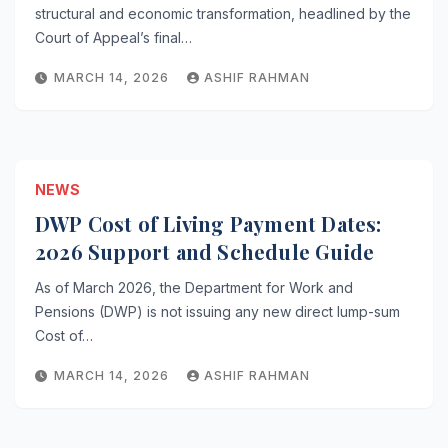
structural and economic transformation, headlined by the
Court of Appeal’s final…
MARCH 14, 2026
ASHIF RAHMAN
NEWS
DWP Cost of Living Payment Dates:
2026 Support and Schedule Guide
As of March 2026, the Department for Work and
Pensions (DWP) is not issuing any new direct lump-sum
Cost of…
MARCH 14, 2026
ASHIF RAHMAN