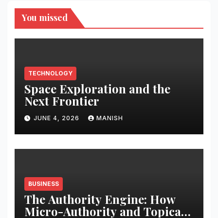
You missed
TECHNOLOGY
Space Exploration and the
Next Frontier
JUNE 4, 2026
MANISH
BUSINESS
The Authority Engine: How
Micro-Authority and Topical