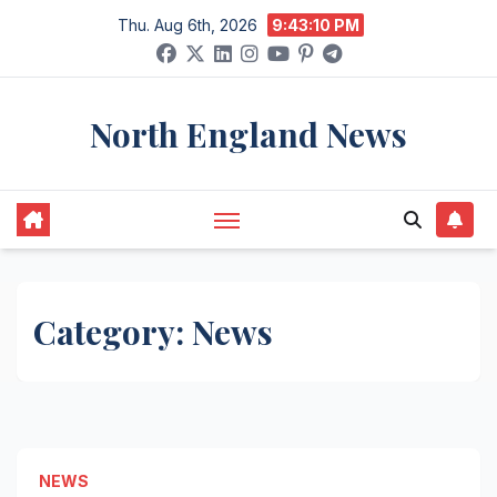
Skip
Thu. Aug 6th, 2026
9:43:10 PM
to
content
North England News
Category:
News
NEWS