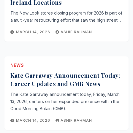
Ireland Locations
The New Look stores closing program for 2026 is part of
a multi-year restructuring effort that saw the high street…
MARCH 14, 2026
ASHIF RAHMAN
NEWS
Kate Garraway Announcement Today:
Career Updates and GMB News
The Kate Garraway announcement today, Friday, March
13, 2026, centers on her expanded presence within the
Good Morning Britain (GMB)…
MARCH 14, 2026
ASHIF RAHMAN