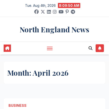
Skip
Tue. Aug 4th, 2026
8:09:50 AM
to
content
North England News
Month:
April 2026
BUSINESS