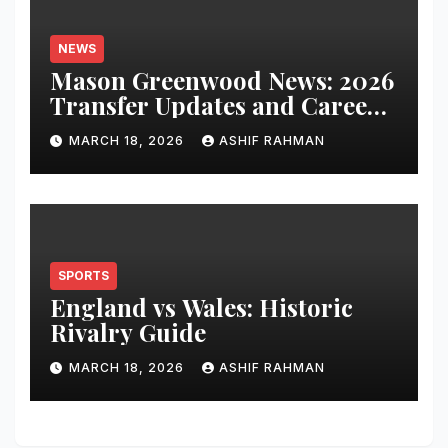
NEWS
Mason Greenwood News: 2026
Transfer Updates and Career
Performance
MARCH 18, 2026
ASHIF RAHMAN
SPORTS
England vs Wales: Historic
Rivalry Guide
MARCH 18, 2026
ASHIF RAHMAN