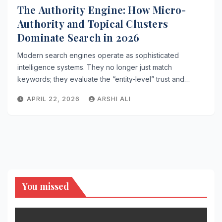
The Authority Engine: How Micro-
Authority and Topical Clusters
Dominate Search in 2026
Modern search engines operate as sophisticated
intelligence systems. They no longer just match
keywords; they evaluate the “entity-level” trust and…
APRIL 22, 2026
ARSHI ALI
You missed