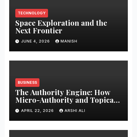
TECHNOLOGY
Space Exploration and the
Next Frontier
JUNE 4, 2026
MANISH
BUSINESS
The Authority Engine: How
Micro-Authority and Topical
Clusters Dominate Search in
APRIL 22, 2026
ARSHI ALI
2026