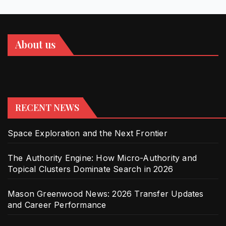
About us
RECENT NEWS
Space Exploration and the Next Frontier
The Authority Engine: How Micro-Authority and
Topical Clusters Dominate Search in 2026
Mason Greenwood News: 2026 Transfer Updates
and Career Performance