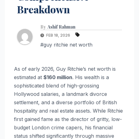
Breakdown
By
Ashif Rahman
FEB 18, 2026
#guy ritchie net worth
As of early 2026, Guy Ritchie’s net worth is
estimated at
$160 million
. His wealth is a
sophisticated blend of high-grossing
Hollywood salaries, a landmark divorce
settlement, and a diverse portfolio of British
hospitality and real estate assets. While Ritchie
first gained fame as the director of gritty, low-
budget London crime capers, his financial
status shifted significantly through massive