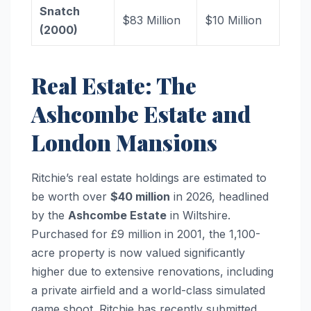
Snatch
$83 Million
$10 Million
(2000)
Real Estate: The
Ashcombe Estate and
London Mansions
Ritchie’s real estate holdings are estimated to
be worth over
$40 million
in 2026, headlined
by the
Ashcombe Estate
in Wiltshire.
Purchased for £9 million in 2001, the 1,100-
acre property is now valued significantly
higher due to extensive renovations, including
a private airfield and a world-class simulated
game shoot. Ritchie has recently submitted