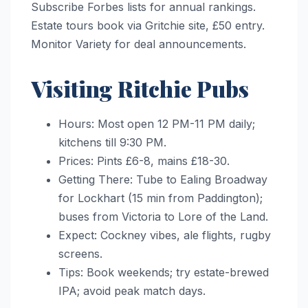
Subscribe Forbes lists for annual rankings.
Estate tours book via Gritchie site, £50 entry.
Monitor Variety for deal announcements.
Visiting Ritchie Pubs
Hours: Most open 12 PM-11 PM daily;
kitchens till 9:30 PM.
Prices: Pints £6-8, mains £18-30.
Getting There: Tube to Ealing Broadway
for Lockhart (15 min from Paddington);
buses from Victoria to Lore of the Land.
Expect: Cockney vibes, ale flights, rugby
screens.
Tips: Book weekends; try estate-brewed
IPA; avoid peak match days.