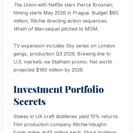
The Union
with Netflix stars Pierce Brosnan,
filming starts May 2026 in Prague. Budget $80
million, Ritchie directing action sequences.
Wrath of Man
sequel pitched to MGM.
TV expansion includes Sky series on London
gangs, production Q3 2026. Brewing line to
U.S. markets via Statham promo. Net worth
projected $180 million by 2028.
Investment Portfolio
Secrets
Stakes in UK craft distilleries yield 15% returns.
Film production company Ritchie-Vaughn
funds indies at £5 million each. Stock holdings