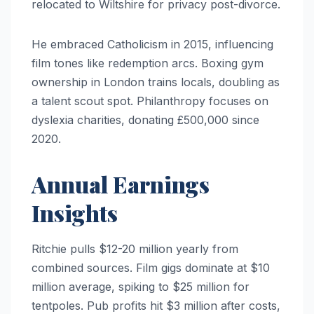
relocated to Wiltshire for privacy post-divorce.
He embraced Catholicism in 2015, influencing
film tones like redemption arcs. Boxing gym
ownership in London trains locals, doubling as
a talent scout spot. Philanthropy focuses on
dyslexia charities, donating £500,000 since
2020.
Annual Earnings
Insights
Ritchie pulls $12-20 million yearly from
combined sources. Film gigs dominate at $10
million average, spiking to $25 million for
tentpoles. Pub profits hit $3 million after costs,