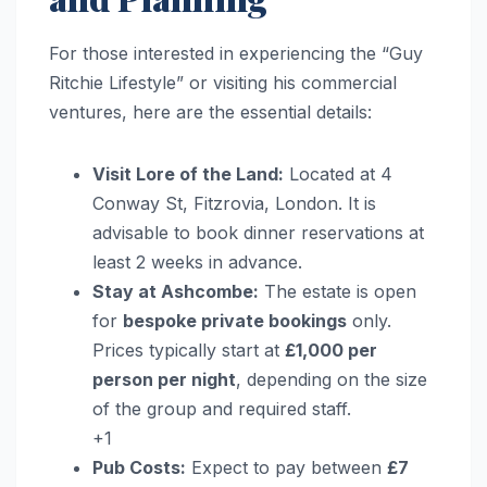
For those interested in experiencing the “Guy
Ritchie Lifestyle” or visiting his commercial
ventures, here are the essential details:
Visit Lore of the Land:
Located at 4
Conway St, Fitzrovia, London. It is
advisable to book dinner reservations at
least 2 weeks in advance.
Stay at Ashcombe:
The estate is open
for
bespoke private bookings
only.
Prices typically start at
£1,000 per
person per night
, depending on the size
of the group and required staff.
+1
Pub Costs:
Expect to pay between
£7