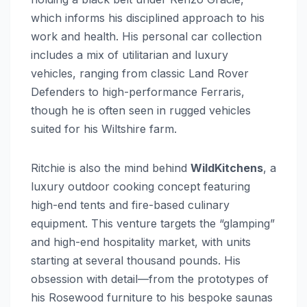
which informs his disciplined approach to his
work and health. His personal car collection
includes a mix of utilitarian and luxury
vehicles, ranging from classic Land Rover
Defenders to high-performance Ferraris,
though he is often seen in rugged vehicles
suited for his Wiltshire farm.
Ritchie is also the mind behind
WildKitchens
, a
luxury outdoor cooking concept featuring
high-end tents and fire-based culinary
equipment. This venture targets the “glamping”
and high-end hospitality market, with units
starting at several thousand pounds. His
obsession with detail—from the prototypes of
his Rosewood furniture to his bespoke saunas