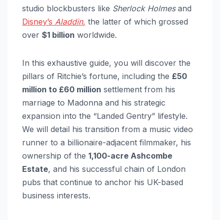
studio blockbusters like
Sherlock Holmes
and
Disney’s
Aladdin
,
the latter of which grossed
over
$1 billion
worldwide.
In this exhaustive guide, you will discover the
pillars of Ritchie’s fortune, including the
£50
million to £60 million
settlement from his
marriage to Madonna and his strategic
expansion into the “Landed Gentry” lifestyle.
We will detail his transition from a music video
runner to a billionaire-adjacent filmmaker, his
ownership of the
1,100-acre Ashcombe
Estate
, and his successful chain of London
pubs that continue to anchor his UK-based
business interests.