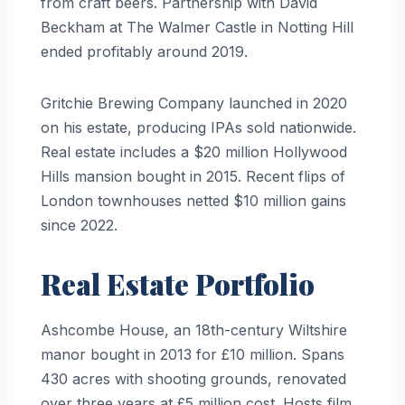
from craft beers. Partnership with David
Beckham at The Walmer Castle in Notting Hill
ended profitably around 2019.
Gritchie Brewing Company launched in 2020
on his estate, producing IPAs sold nationwide.
Real estate includes a $20 million Hollywood
Hills mansion bought in 2015. Recent flips of
London townhouses netted $10 million gains
since 2022.
Real Estate Portfolio
Ashcombe House, an 18th-century Wiltshire
manor bought in 2013 for £10 million. Spans
430 acres with shooting grounds, renovated
over three years at £5 million cost. Hosts film