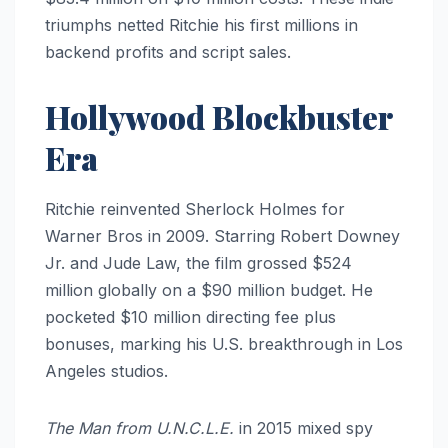
triumphs netted Ritchie his first millions in
backend profits and script sales.
Hollywood Blockbuster
Era
Ritchie reinvented Sherlock Holmes for
Warner Bros in 2009. Starring Robert Downey
Jr. and Jude Law, the film grossed $524
million globally on a $90 million budget. He
pocketed $10 million directing fee plus
bonuses, marking his U.S. breakthrough in Los
Angeles studios.
The Man from U.N.C.L.E.
in 2015 mixed spy