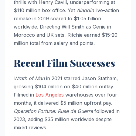
thrills with Henry Cavill, underperforming at
$110 million box office. Yet
Aladdin
live-action
remake in 2019 soared to $1.05 billion
worldwide. Directing Will Smith as Genie in
Morocco and UK sets, Ritchie earned $15-20
million total from salary and points.
Recent Film Successes
Wrath of Man
in 2021 starred Jason Statham,
grossing $104 million on $40 million outlay.
Filmed in
Los Angeles
warehouses over four
months, it delivered $5 million upfront pay.
Operation Fortune: Ruse de Guerre
followed in
2023, adding $35 million worldwide despite
mixed reviews.