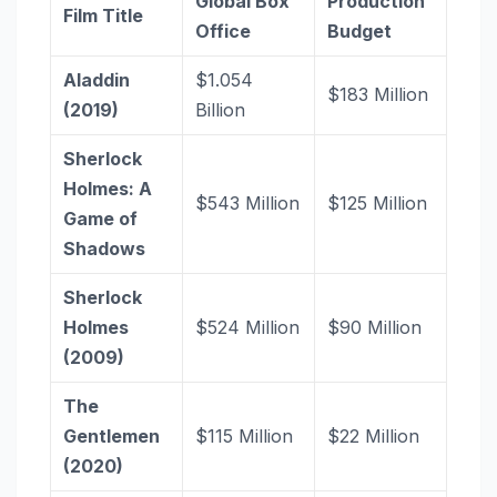
Global Box
Production
Film Title
Office
Budget
Aladdin
$1.054
$183 Million
(2019)
Billion
Sherlock
Holmes: A
$543 Million
$125 Million
Game of
Shadows
Sherlock
Holmes
$524 Million
$90 Million
(2009)
The
Gentlemen
$115 Million
$22 Million
(2020)