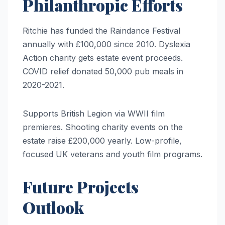
Philanthropic Efforts
Ritchie has funded the Raindance Festival
annually with £100,000 since 2010. Dyslexia
Action charity gets estate event proceeds.
COVID relief donated 50,000 pub meals in
2020-2021.
Supports British Legion via WWII film
premieres. Shooting charity events on the
estate raise £200,000 yearly. Low-profile,
focused UK veterans and youth film programs.
Future Projects
Outlook