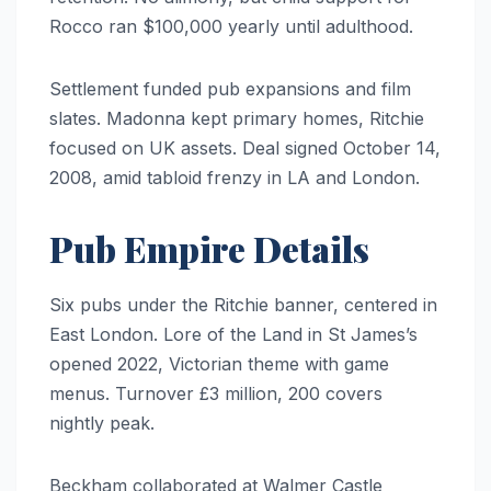
Rocco ran $100,000 yearly until adulthood.
Settlement funded pub expansions and film
slates. Madonna kept primary homes, Ritchie
focused on UK assets. Deal signed October 14,
2008, amid tabloid frenzy in LA and London.
Pub Empire Details
Six pubs under the Ritchie banner, centered in
East London. Lore of the Land in St James’s
opened 2022, Victorian theme with game
menus. Turnover £3 million, 200 covers
nightly peak.
Beckham collaborated at Walmer Castle