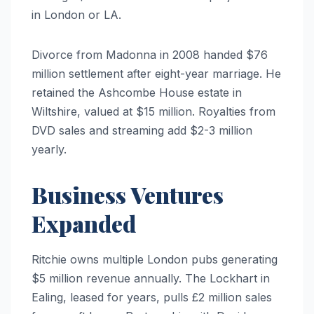
in London or LA.
Divorce from Madonna in 2008 handed $76
million settlement after eight-year marriage. He
retained the Ashcombe House estate in
Wiltshire, valued at $15 million. Royalties from
DVD sales and streaming add $2-3 million
yearly.
Business Ventures
Expanded
Ritchie owns multiple London pubs generating
$5 million revenue annually. The Lockhart in
Ealing, leased for years, pulls £2 million sales