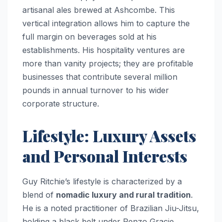
artisanal ales brewed at Ashcombe. This
vertical integration allows him to capture the
full margin on beverages sold at his
establishments. His hospitality ventures are
more than vanity projects; they are profitable
businesses that contribute several million
pounds in annual turnover to his wider
corporate structure.
Lifestyle: Luxury Assets
and Personal Interests
Guy Ritchie’s lifestyle is characterized by a
blend of
nomadic luxury and rural tradition
.
He is a noted practitioner of Brazilian Jiu-Jitsu,
holding a black belt under Renzo Gracie,