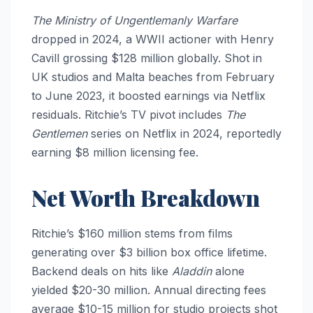
The Ministry of Ungentlemanly Warfare
dropped in 2024, a WWII actioner with Henry
Cavill grossing $128 million globally. Shot in
UK studios and Malta beaches from February
to June 2023, it boosted earnings via Netflix
residuals. Ritchie’s TV pivot includes
The
Gentlemen
series on Netflix in 2024, reportedly
earning $8 million licensing fee.
Net Worth Breakdown
Ritchie’s $160 million stems from films
generating over $3 billion box office lifetime.
Backend deals on hits like
Aladdin
alone
yielded $20-30 million. Annual directing fees
average $10-15 million for studio projects shot