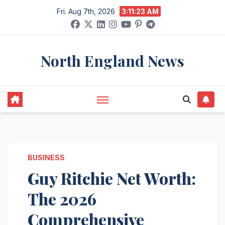
Skip
Fri. Aug 7th, 2026
3:11:24 AM
to
content
North England News
BUSINESS
Guy Ritchie Net Worth:
The 2026
Comprehensive