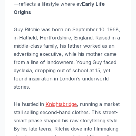
—reflects a lifestyle where ev
Early Life
Origins
Guy Ritchie was born on September 10, 1968,
in Hatfield, Hertfordshire, England. Raised in a
middle-class family, his father worked as an
advertising executive, while his mother came
from a line of landowners. Young Guy faced
dyslexia, dropping out of school at 15, yet
found inspiration in London’s underworld
stories.
He hustled in
Knightsbridge
, running a market
stall selling second-hand clothes. This street-
smart phase shaped his raw storytelling style.
By his late teens, Ritchie dove into filmmaking,