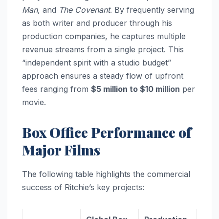
Man
, and
The Covenant
. By frequently serving
as both writer and producer through his
production companies, he captures multiple
revenue streams from a single project. This
“independent spirit with a studio budget”
approach ensures a steady flow of upfront
fees ranging from
$5 million to $10 million
per
movie.
Box Office Performance of
Major Films
The following table highlights the commercial
success of Ritchie’s key projects: