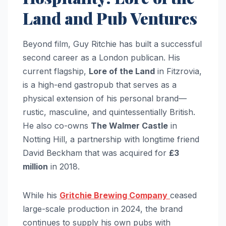
Land and Pub Ventures
Beyond film, Guy Ritchie has built a successful
second career as a London publican. His
current flagship,
Lore of the Land
in Fitzrovia,
is a high-end gastropub that serves as a
physical extension of his personal brand—
rustic, masculine, and quintessentially British.
He also co-owns
The Walmer Castle
in
Notting Hill, a partnership with longtime friend
David Beckham that was acquired for
£3
million
in 2018.
While his
Gritchie Brewing Company
ceased
large-scale production in 2024, the brand
continues to supply his own pubs with