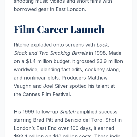
shooting music videos and short films with
borrowed gear in East London.
Film Career Launch
Ritchie exploded onto screens with
Lock,
Stock and Two Smoking Barrels
in 1998. Made
on a $1.4 million budget, it grossed $3.9 million
worldwide, blending fast edits, cockney slang,
and nonlinear plots. Producers Matthew
Vaughn and Joel Silver spotted his talent at
the Cannes Film Festival.
His 1999 follow-up
Snatch
amplified success,
starring Brad Pitt and Benicio del Toro. Shot in
London’s East End over 100 days, it earned
$83.4 million on $10 million costs. These indie