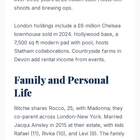
shoots and brewing ops.
London holdings include a £6 million Chelsea
townhouse sold in 2024. Hollywood base, a
7,500 sq ft modern pad with pool, hosts
Statham collaborations. Countryside farms in
Devon add rental income from events.
Family and Personal
Life
Ritchie shares Rocco, 25, with Madonna; they
co-parent across London-New York. Married
Jacqui Ainsley in 2015 at their estate, with kids
Rafael (11), Rivka (10), and Levi (9). The family