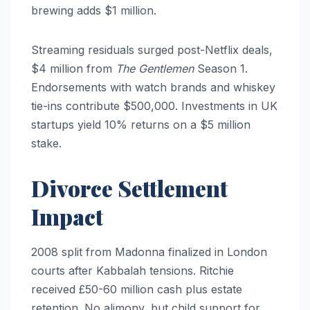
brewing adds $1 million.
Streaming residuals surged post-Netflix deals,
$4 million from
The Gentlemen
Season 1.
Endorsements with watch brands and whiskey
tie-ins contribute $500,000. Investments in UK
startups yield 10% returns on a $5 million
stake.
Divorce Settlement
Impact
2008 split from Madonna finalized in London
courts after Kabbalah tensions. Ritchie
received £50-60 million cash plus estate
retention. No alimony, but child support for