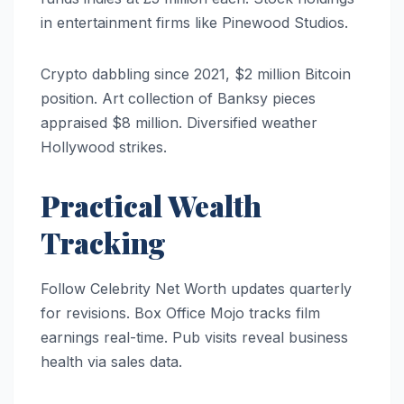
in entertainment firms like Pinewood Studios.
Crypto dabbling since 2021, $2 million Bitcoin
position. Art collection of Banksy pieces
appraised $8 million. Diversified weather
Hollywood strikes.
Practical Wealth
Tracking
Follow Celebrity Net Worth updates quarterly
for revisions. Box Office Mojo tracks film
earnings real-time. Pub visits reveal business
health via sales data.