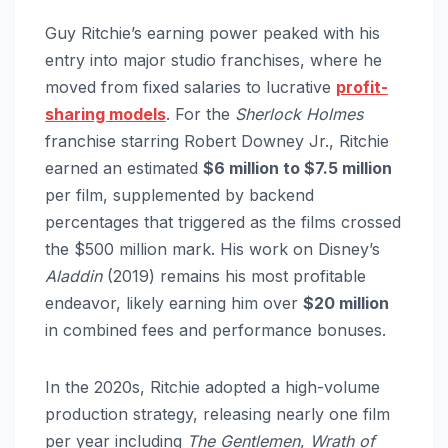
Guy Ritchie’s earning power peaked with his
entry into major studio franchises, where he
moved from fixed salaries to lucrative
profit-
sharing models
. For the
Sherlock Holmes
franchise starring Robert Downey Jr., Ritchie
earned an estimated
$6 million to $7.5 million
per film, supplemented by backend
percentages that triggered as the films crossed
the $500 million mark. His work on Disney’s
Aladdin
(2019) remains his most profitable
endeavor, likely earning him over
$20 million
in combined fees and performance bonuses.
In the 2020s, Ritchie adopted a high-volume
production strategy, releasing nearly one film
per year including
The Gentlemen
,
Wrath of