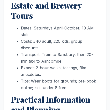
Estate and Brewery
Tours
Dates: Saturdays April-October, 10 AM
slots.
Costs: £40 adult, £20 kids; group
discounts.
Transport: Train to Salisbury, then 20-
min taxi to Ashcombe.
Expect: 2-hour walks, tastings, film
anecdotes.
Tips: Wear boots for grounds; pre-book
online; kids under 8 free.
Practical Information
and Planning