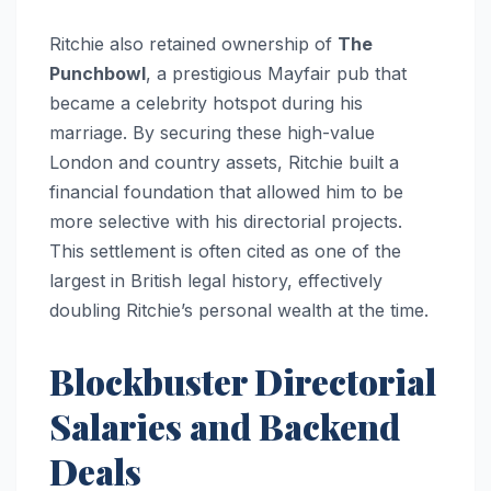
Ritchie also retained ownership of
The
Punchbowl
, a prestigious Mayfair pub that
became a celebrity hotspot during his
marriage. By securing these high-value
London and country assets, Ritchie built a
financial foundation that allowed him to be
more selective with his directorial projects.
This settlement is often cited as one of the
largest in British legal history, effectively
doubling Ritchie’s personal wealth at the time.
Blockbuster Directorial
Salaries and Backend
Deals