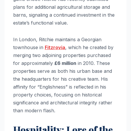
plans for additional agricultural storage and
barns, signaling a continued investment in the
estate’s functional value.
In London, Ritchie maintains a Georgian
townhouse in
Fitzrovia
, which he created by
merging two adjoining properties purchased
for approximately
£6 million
in 2010. These
properties serve as both his urban base and
the headquarters for his creative team. His
affinity for “Englishness” is reflected in his
property choices, focusing on historical
significance and architectural integrity rather
than modern flash.
Hospitality: Lore of the