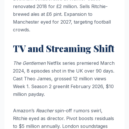
renovated 2018 for £2 million. Sells Ritchie-
brewed ales at £6 pint. Expansion to
Manchester eyed for 2027, targeting football
crowds.
TV and Streaming Shift
The Gentlemen
Netflix series premiered March
2024, 8 episodes shot in the UK over 90 days.
Cast Theo James, grossed 12 million views
Week 1. Season 2 greenlit February 2026, $10
million payday.
Amazon’s
Reacher
spin-off rumors swirl,
Ritchie eyed as director. Pivot boosts residuals
to $5 million annually. London soundstages