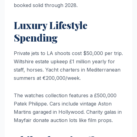
booked solid through 2028.
Luxury Lifestyle
Spending
Private jets to LA shoots cost $50,000 per trip.
Wiltshire estate upkeep £1 million yearly for
staff, horses. Yacht charters in Mediterranean
summers at €200,000/week.
The watches collection features a £500,000
Patek Philippe. Cars include vintage Aston
Martins garaged in Hollywood. Charity galas in
Mayfair donate auction lots like film props.