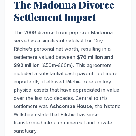
The Madonna Divorce
Settlement Impact
The 2008 divorce from pop icon Madonna
served as a significant catalyst for Guy
Ritchie’s personal net worth, resulting in a
settlement valued between
$76 million and
$92 million
(£50m-£60m). This agreement
included a substantial cash payout, but more
importantly, it allowed Ritchie to retain key
physical assets that have appreciated in value
over the last two decades. Central to this
settlement was
Ashcombe House
, the historic
Wiltshire estate that Ritchie has since
transformed into a commercial and private
sanctuary.