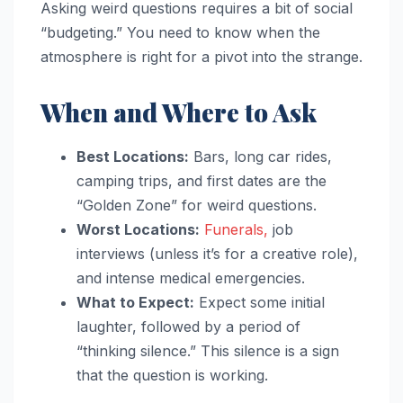
Asking weird questions requires a bit of social
“budgeting.” You need to know when the
atmosphere is right for a pivot into the strange.
When and Where to Ask
Best Locations:
Bars, long car rides,
camping trips, and first dates are the
“Golden Zone” for weird questions.
Worst Locations:
Funerals,
job
interviews (unless it’s for a creative role),
and intense medical emergencies.
What to Expect:
Expect some initial
laughter, followed by a period of
“thinking silence.” This silence is a sign
that the question is working.