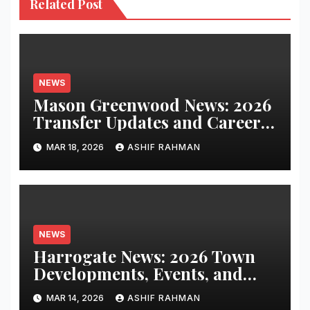
Related Post
NEWS
Mason Greenwood News: 2026
Transfer Updates and Career
Performance
MAR 18, 2026
ASHIF RAHMAN
NEWS
Harrogate News: 2026 Town
Developments, Events, and
Local Updates
MAR 14, 2026
ASHIF RAHMAN