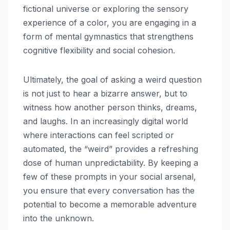
fictional universe or exploring the sensory
experience of a color, you are engaging in a
form of mental gymnastics that strengthens
cognitive flexibility and social cohesion.
Ultimately, the goal of asking a weird question
is not just to hear a bizarre answer, but to
witness how another person thinks, dreams,
and laughs. In an increasingly digital world
where interactions can feel scripted or
automated, the “weird” provides a refreshing
dose of human unpredictability. By keeping a
few of these prompts in your social arsenal,
you ensure that every conversation has the
potential to become a memorable adventure
into the unknown.