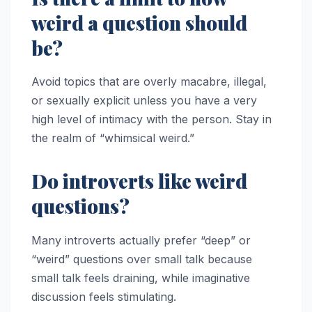
weird a question should
be?
Avoid topics that are overly macabre, illegal,
or sexually explicit unless you have a very
high level of intimacy with the person. Stay in
the realm of “whimsical weird.”
Do introverts like weird
questions?
Many introverts actually prefer “deep” or
“weird” questions over small talk because
small talk feels draining, while imaginative
discussion feels stimulating.