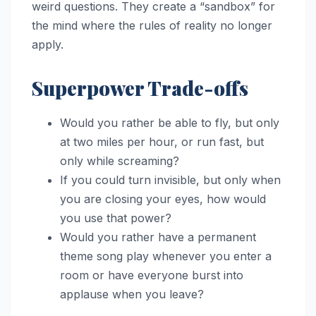
weird questions. They create a “sandbox” for
the mind where the rules of reality no longer
apply.
Superpower Trade-offs
Would you rather be able to fly, but only
at two miles per hour, or run fast, but
only while screaming?
If you could turn invisible, but only when
you are closing your eyes, how would
you use that power?
Would you rather have a permanent
theme song play whenever you enter a
room or have everyone burst into
applause when you leave?