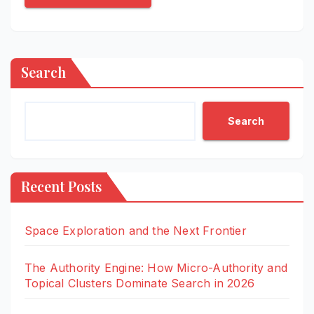
Search
Search
Recent Posts
Space Exploration and the Next Frontier
The Authority Engine: How Micro-Authority and
Topical Clusters Dominate Search in 2026