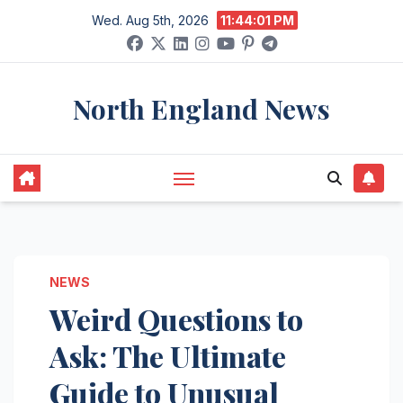
Skip
Wed. Aug 5th, 2026
11:44:02 PM
to
content
North England News
NEWS
Weird Questions to
Ask: The Ultimate
Guide to Unusual