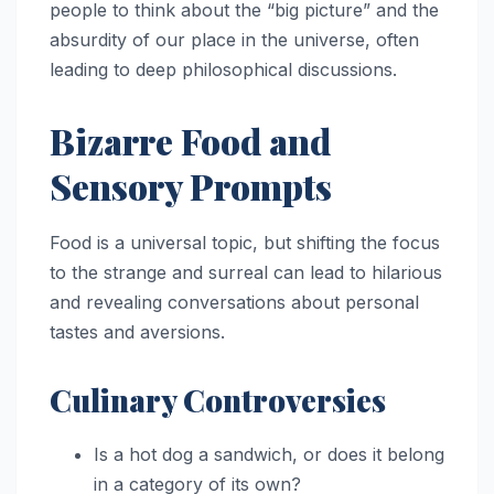
people to think about the “big picture” and the
absurdity of our place in the universe, often
leading to deep philosophical discussions.
Bizarre Food and
Sensory Prompts
Food is a universal topic, but shifting the focus
to the strange and surreal can lead to hilarious
and revealing conversations about personal
tastes and aversions.
Culinary Controversies
Is a hot dog a sandwich, or does it belong
in a category of its own?