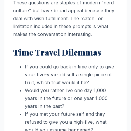
These questions are staples of modern “nerd
culture” but have broad appeal because they
deal with wish fulfillment. The “catch” or
limitation included in these prompts is what
makes the conversation interesting.
Time Travel Dilemmas
If you could go back in time only to give
your five-year-old self a single piece of
fruit, which fruit would it be?
Would you rather live one day 1,000
years in the future or one year 1,000
years in the past?
If you met your future self and they
refused to give you a high-five, what
would you assume happened?