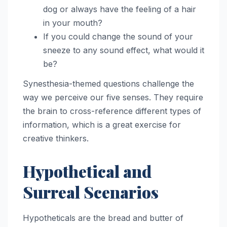
dog or always have the feeling of a hair
in your mouth?
If you could change the sound of your
sneeze to any sound effect, what would it
be?
Synesthesia-themed questions challenge the
way we perceive our five senses. They require
the brain to cross-reference different types of
information, which is a great exercise for
creative thinkers.
Hypothetical and
Surreal Scenarios
Hypotheticals are the bread and butter of