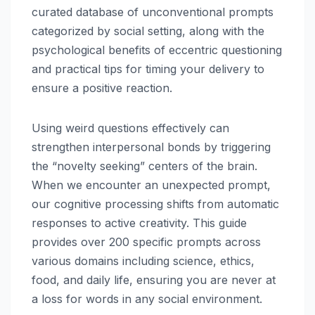
curated database of unconventional prompts
categorized by social setting, along with the
psychological benefits of eccentric questioning
and practical tips for timing your delivery to
ensure a positive reaction.
Using weird questions effectively can
strengthen interpersonal bonds by triggering
the “novelty seeking” centers of the brain.
When we encounter an unexpected prompt,
our cognitive processing shifts from automatic
responses to active creativity. This guide
provides over 200 specific prompts across
various domains including science, ethics,
food, and daily life, ensuring you are never at
a loss for words in any social environment.