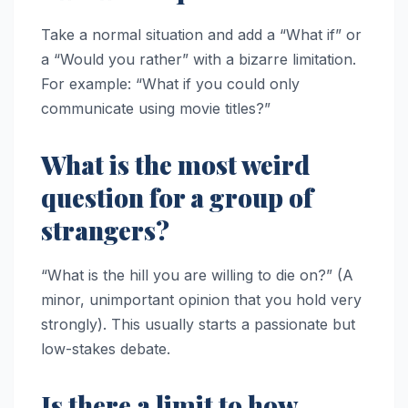
Take a normal situation and add a “What if” or
a “Would you rather” with a bizarre limitation.
For example: “What if you could only
communicate using movie titles?”
What is the most weird
question for a group of
strangers?
“What is the hill you are willing to die on?” (A
minor, unimportant opinion that you hold very
strongly). This usually starts a passionate but
low-stakes debate.
Is there a limit to how