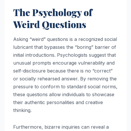
The Psychology of
Weird Questions
Asking “weird” questions is a recognized social
lubricant that bypasses the “boring” barrier of
initial introductions. Psychologists suggest that
unusual prompts encourage vulnerability and
self-disclosure because there is no “correct”
or socially rehearsed answer. By removing the
pressure to conform to standard social norms,
these questions allow individuals to showcase
their authentic personalities and creative
thinking.
Furthermore, bizarre inquiries can reveal a