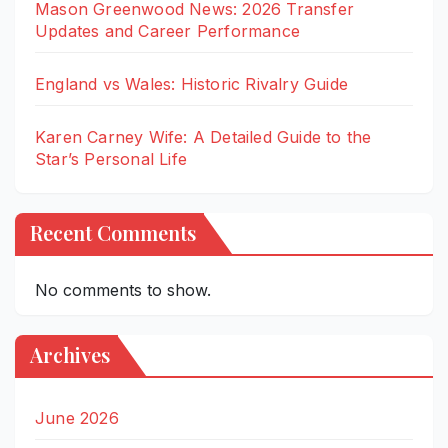
Mason Greenwood News: 2026 Transfer
Updates and Career Performance
England vs Wales: Historic Rivalry Guide
Karen Carney Wife: A Detailed Guide to the
Star’s Personal Life
Recent Comments
No comments to show.
Archives
June 2026