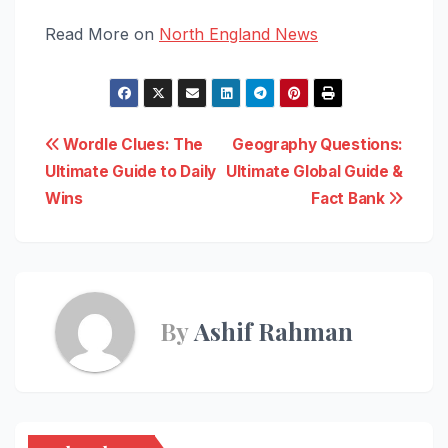
Read More on
North England News
Post
Wordle Clues: The
Geography Questions:
Ultimate Guide to Daily
Ultimate Global Guide &
navigation
Wins
Fact Bank
By
Ashif Rahman