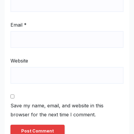
Email
*
Website
Save my name, email, and website in this
browser for the next time I comment.