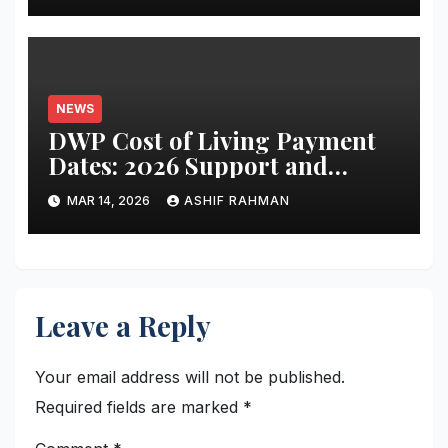
NEWS
DWP Cost of Living Payment
Dates: 2026 Support and
Schedule Guide
MAR 14, 2026
ASHIF RAHMAN
Leave a Reply
Your email address will not be published.
Required fields are marked
*