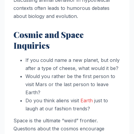
Discussing animal behavior in hypothetical
contexts often leads to humorous debates
about biology and evolution.
Cosmic and Space
Inquiries
If you could name a new planet, but only
after a type of cheese, what would it be?
Would you rather be the first person to
visit Mars or the last person to leave
Earth?
Do you think aliens visit
Earth
just to
laugh at our fashion trends?
Space is the ultimate “weird” frontier.
Questions about the cosmos encourage