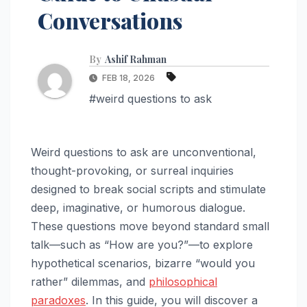
Conversations
By
Ashif Rahman
FEB 18, 2026
#weird questions to ask
Weird questions to ask are unconventional,
thought-provoking, or surreal inquiries
designed to break social scripts and stimulate
deep, imaginative, or humorous dialogue.
These questions move beyond standard small
talk—such as “How are you?”—to explore
hypothetical scenarios, bizarre “would you
rather” dilemmas, and
philosophical
paradoxes
. In this guide, you will discover a