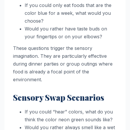
If you could only eat foods that are the
color blue for a week, what would you
choose?
Would you rather have taste buds on
your fingertips or on your elbows?
These questions trigger the sensory
imagination. They are particularly effective
during dinner parties or group outings where
food is already a focal point of the
environment.
Sensory Swap Scenarios
If you could “hear” colors, what do you
think the color neon green sounds like?
Would you rather always smell like a wet