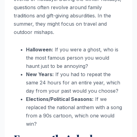
questions often revolve around family
traditions and gift-giving absurdities. In the
summer, they might focus on travel and
outdoor mishaps.
Halloween:
If you were a ghost, who is
the most famous person you would
haunt just to be annoying?
New Years:
If you had to repeat the
same 24 hours for an entire year, which
day from your past would you choose?
Elections/Political Seasons:
If we
replaced the national anthem with a song
from a 90s cartoon, which one would
win?