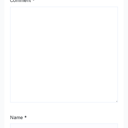
Comment
*
Name
*