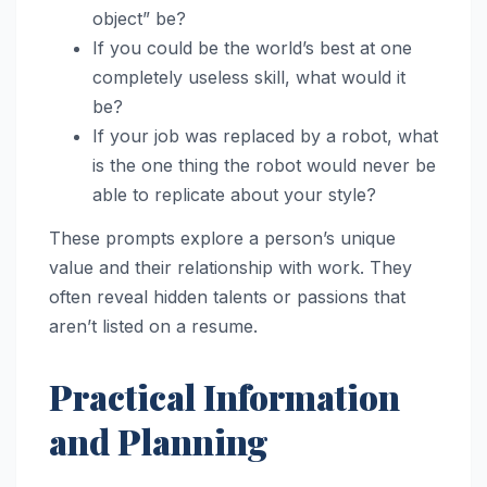
object” be?
If you could be the world’s best at one
completely useless skill, what would it
be?
If your job was replaced by a robot, what
is the one thing the robot would never be
able to replicate about your style?
These prompts explore a person’s unique
value and their relationship with work. They
often reveal hidden talents or passions that
aren’t listed on a resume.
Practical Information
and Planning