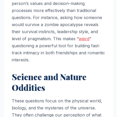
person’s values and decision-making
processes more effectively than traditional
questions. For instance, asking how someone
would survive a zombie apocalypse reveals
their survival instincts, leadership style, and
level of pragmatism. This makes “
weird
”
questioning a powerful tool for building fast-
track intimacy in both friendships and romantic
interests.
Science and Nature
Oddities
These questions focus on the physical world,
biology, and the mysteries of the universe.
They often challenge our perception of what