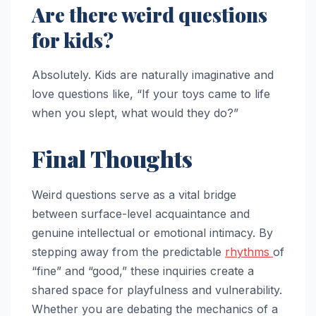
Are there weird questions
for kids?
Absolutely. Kids are naturally imaginative and
love questions like, “If your toys came to life
when you slept, what would they do?”
Final Thoughts
Weird questions serve as a vital bridge
between surface-level acquaintance and
genuine intellectual or emotional intimacy. By
stepping away from the predictable
rhythms
of
“fine” and “good,” these inquiries create a
shared space for playfulness and vulnerability.
Whether you are debating the mechanics of a