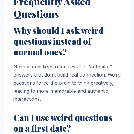
Frequently Asked
Questions
Why should I ask weird
questions instead of
normal ones?
Normal questions often result in “autopilot”
answers that don’t build real connection. Weird
questions force the brain to think creatively,
leading to more memorable and authentic
interactions.
Can I use weird questions
on a first date?