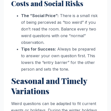
Costs and Social Risks
The “Social Price”:
There is a small risk
of being perceived as “too weird” if you
don’t read the room. Balance every two
weird questions with one “normal”
observation.
Tips for Success:
Always be prepared
to answer your own question first. This
lowers the “entry barrier” for the other
person and sets the tone.
Seasonal and Timely
Variations
Weird questions can be adapted to fit current
events or holidays. During the winter holidays,