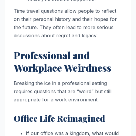
Time travel questions allow people to reflect
on their personal history and their hopes for
the future. They often lead to more serious
discussions about regret and legacy.
Professional and
Workplace Weirdness
Breaking the ice in a professional setting
requires questions that are “weird” but still
appropriate for a work environment.
Office Life Reimagined
If our office was a kingdom, what would