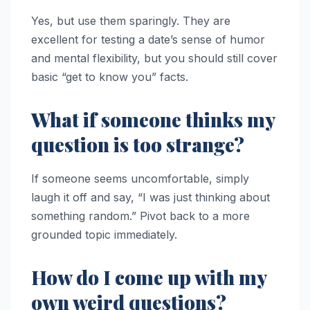
Yes, but use them sparingly. They are
excellent for testing a date’s sense of humor
and mental flexibility, but you should still cover
basic “get to know you” facts.
What if someone thinks my
question is too strange?
If someone seems uncomfortable, simply
laugh it off and say, “I was just thinking about
something random.” Pivot back to a more
grounded topic immediately.
How do I come up with my
own weird questions?