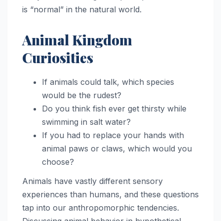
is “normal” in the natural world.
Animal Kingdom
Curiosities
If animals could talk, which species
would be the rudest?
Do you think fish ever get thirsty while
swimming in salt water?
If you had to replace your hands with
animal paws or claws, which would you
choose?
Animals have vastly different sensory
experiences than humans, and these questions
tap into our anthropomorphic tendencies.