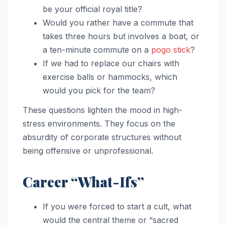
be your official royal title?
Would you rather have a commute that
takes three hours but involves a boat, or
a ten-minute commute on a
pogo stick
?
If we had to replace our chairs with
exercise balls or hammocks, which
would you pick for the team?
These questions lighten the mood in high-
stress environments. They focus on the
absurdity of corporate structures without
being offensive or unprofessional.
Career “What-Ifs”
If you were forced to start a cult, what
would the central theme or “sacred