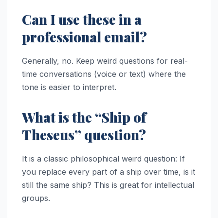
Can I use these in a
professional email?
Generally, no. Keep weird questions for real-
time conversations (voice or text) where the
tone is easier to interpret.
What is the “Ship of
Theseus” question?
It is a classic philosophical weird question: If
you replace every part of a ship over time, is it
still the same ship? This is great for intellectual
groups.