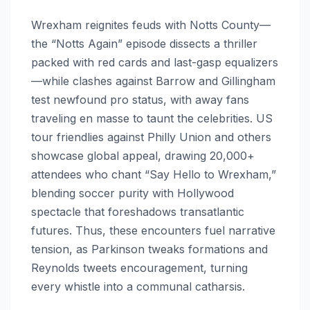
Wrexham reignites feuds with Notts County—
the “Notts Again” episode dissects a thriller
packed with red cards and last-gasp equalizers
—while clashes against Barrow and Gillingham
test newfound pro status, with away fans
traveling en masse to taunt the celebrities. US
tour friendlies against Philly Union and others
showcase global appeal, drawing 20,000+
attendees who chant “Say Hello to Wrexham,”
blending soccer purity with Hollywood
spectacle that foreshadows transatlantic
futures. Thus, these encounters fuel narrative
tension, as Parkinson tweaks formations and
Reynolds tweets encouragement, turning
every whistle into a communal catharsis.