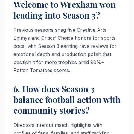
Welcome to Wrexham won
leading into Season 3?
Previous seasons snag five Creative Arts
Emmys and Critics’ Choice honors for sports
docs, with Season 3 earning rave reviews for
emotional depth and production polish that
position it for more trophies amid 90%+
Rotten Tomatoes scores.
6. How does Season 3
balance football action with
community stories?
Directors intercut match highlights with
profiles of fans, families, and staff tackling