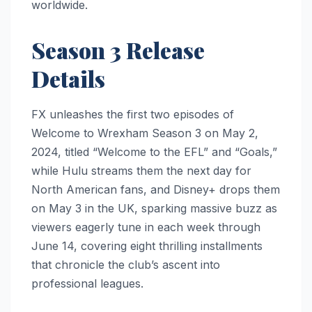
worldwide.
Season 3 Release
Details
FX unleashes the first two episodes of
Welcome to Wrexham Season 3 on May 2,
2024, titled “Welcome to the EFL” and “Goals,”
while Hulu streams them the next day for
North American fans, and Disney+ drops them
on May 3 in the UK, sparking massive buzz as
viewers eagerly tune in each week through
June 14, covering eight thrilling installments
that chronicle the club’s ascent into
professional leagues.