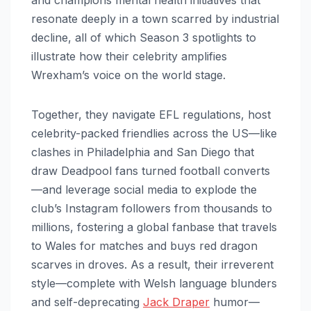
resonate deeply in a town scarred by industrial
decline, all of which Season 3 spotlights to
illustrate how their celebrity amplifies
Wrexham’s voice on the world stage.
Together, they navigate EFL regulations, host
celebrity-packed friendlies across the US—like
clashes in Philadelphia and San Diego that
draw Deadpool fans turned football converts
—and leverage social media to explode the
club’s Instagram followers from thousands to
millions, fostering a global fanbase that travels
to Wales for matches and buys red dragon
scarves in droves. As a result, their irreverent
style—complete with Welsh language blunders
and self-deprecating
Jack Draper
humor—