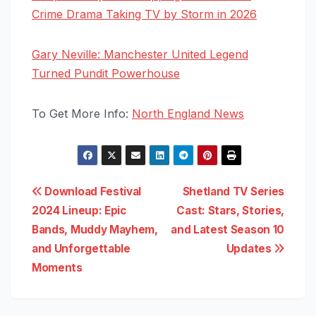
Crime Drama Taking TV by Storm in 2026
Gary Neville: Manchester United Legend
Turned Pundit Powerhouse
To Get More Info:
North England News
Post
Download Festival
Shetland TV Series
2024 Lineup: Epic
Cast: Stars, Stories,
navigation
Bands, Muddy Mayhem,
and Latest Season 10
and Unforgettable
Updates
Moments