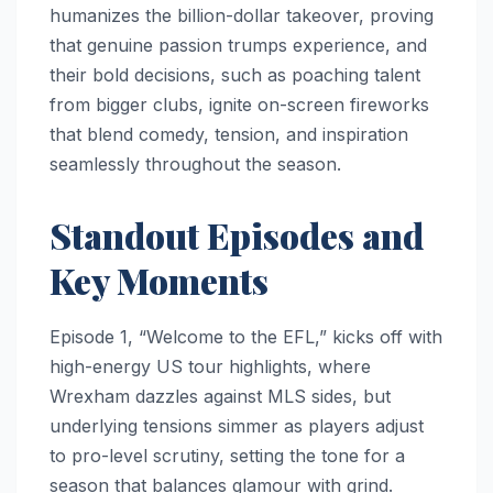
humanizes the billion-dollar takeover, proving
that genuine passion trumps experience, and
their bold decisions, such as poaching talent
from bigger clubs, ignite on-screen fireworks
that blend comedy, tension, and inspiration
seamlessly throughout the season.
Standout Episodes and
Key Moments
Episode 1, “Welcome to the EFL,” kicks off with
high-energy US tour highlights, where
Wrexham dazzles against MLS sides, but
underlying tensions simmer as players adjust
to pro-level scrutiny, setting the tone for a
season that balances glamour with grind.