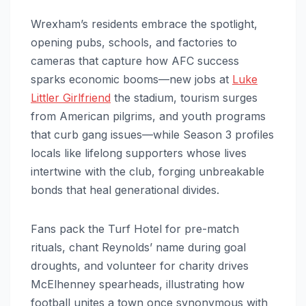
Wrexham’s residents embrace the spotlight,
opening pubs, schools, and factories to
cameras that capture how AFC success
sparks economic booms—new jobs at
Luke
Littler Girlfriend
the stadium, tourism surges
from American pilgrims, and youth programs
that curb gang issues—while Season 3 profiles
locals like lifelong supporters whose lives
intertwine with the club, forging unbreakable
bonds that heal generational divides.
Fans pack the Turf Hotel for pre-match
rituals, chant Reynolds’ name during goal
droughts, and volunteer for charity drives
McElhenney spearheads, illustrating how
football unites a town once synonymous with