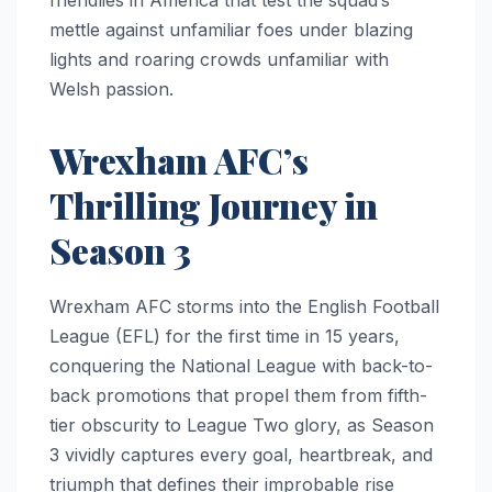
mettle against unfamiliar foes under blazing
lights and roaring crowds unfamiliar with
Welsh passion.
Wrexham AFC’s
Thrilling Journey in
Season 3
Wrexham AFC storms into the English Football
League (EFL) for the first time in 15 years,
conquering the National League with back-to-
back promotions that propel them from fifth-
tier obscurity to League Two glory, as Season
3 vividly captures every goal, heartbreak, and
triumph that defines their improbable rise