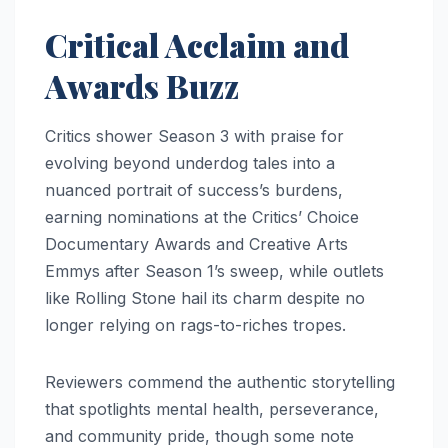
Critical Acclaim and
Awards Buzz
Critics shower Season 3 with praise for
evolving beyond underdog tales into a
nuanced portrait of success’s burdens,
earning nominations at the Critics’ Choice
Documentary Awards and Creative Arts
Emmys after Season 1’s sweep, while outlets
like Rolling Stone hail its charm despite no
longer relying on rags-to-riches tropes.
Reviewers commend the authentic storytelling
that spotlights mental health, perseverance,
and community pride, though some note