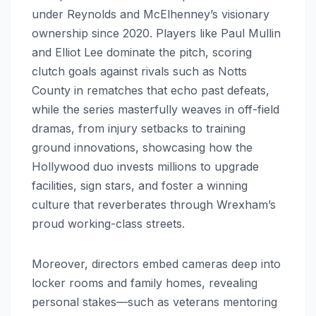
under Reynolds and McElhenney’s visionary
ownership since 2020. Players like Paul Mullin
and Elliot Lee dominate the pitch, scoring
clutch goals against rivals such as Notts
County in rematches that echo past defeats,
while the series masterfully weaves in off-field
dramas, from injury setbacks to training
ground innovations, showcasing how the
Hollywood duo invests millions to upgrade
facilities, sign stars, and foster a winning
culture that reverberates through Wrexham’s
proud working-class streets.
Moreover, directors embed cameras deep into
locker rooms and family homes, revealing
personal stakes—such as veterans mentoring