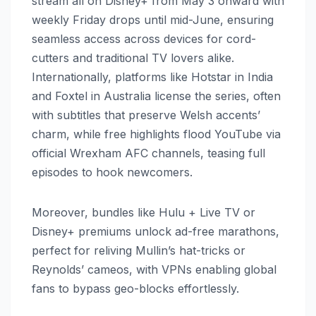
stream all on Disney+ from May 3 onward with
weekly Friday drops until mid-June, ensuring
seamless access across devices for cord-
cutters and traditional TV lovers alike.
Internationally, platforms like Hotstar in India
and Foxtel in Australia license the series, often
with subtitles that preserve Welsh accents’
charm, while free highlights flood YouTube via
official Wrexham AFC channels, teasing full
episodes to hook newcomers.
Moreover, bundles like Hulu + Live TV or
Disney+ premiums unlock ad-free marathons,
perfect for reliving Mullin’s hat-tricks or
Reynolds’ cameos, with VPNs enabling global
fans to bypass geo-blocks effortlessly.