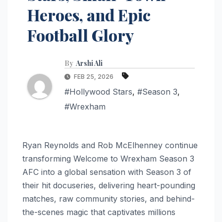
Heroes, and Epic
Football Glory
By
Arshi Ali
FEB 25, 2026
#Hollywood Stars
,
#Season 3
,
#Wrexham
Ryan Reynolds and Rob McElhenney continue
transforming Welcome to Wrexham Season 3
AFC into a global sensation with Season 3 of
their hit docuseries, delivering heart-pounding
matches, raw community stories, and behind-
the-scenes magic that captivates millions