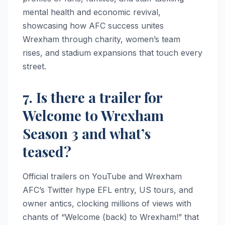
mental health and economic revival,
showcasing how AFC success unites
Wrexham through charity, women’s team
rises, and stadium expansions that touch every
street.
7. Is there a trailer for
Welcome to Wrexham
Season 3 and what’s
teased?
Official trailers on YouTube and Wrexham
AFC’s Twitter hype EFL entry, US tours, and
owner antics, clocking millions of views with
chants of “Welcome (back) to Wrexham!” that