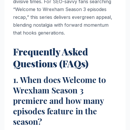
divisive times. For SEO-savvy fans searching
“Welcome to Wrexham Season 3 episodes
recap,” this series delivers evergreen appeal,
blending nostalgia with forward momentum
that hooks generations.
Frequently Asked
Questions (FAQs)
1. When does Welcome to
Wrexham Season 3
premiere and how many
episodes feature in the
season?