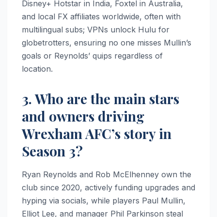
Disney+ Hotstar in India, Foxtel in Australia,
and local FX affiliates worldwide, often with
multilingual subs; VPNs unlock Hulu for
globetrotters, ensuring no one misses Mullin’s
goals or Reynolds’ quips regardless of
location.
3. Who are the main stars
and owners driving
Wrexham AFC’s story in
Season 3?
Ryan Reynolds and Rob McElhenney own the
club since 2020, actively funding upgrades and
hyping via socials, while players Paul Mullin,
Elliot Lee, and manager Phil Parkinson steal