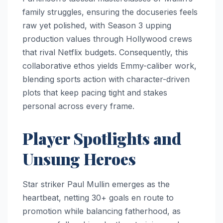
family struggles, ensuring the docuseries feels
raw yet polished, with Season 3 upping
production values through Hollywood crews
that rival Netflix budgets. Consequently, this
collaborative ethos yields Emmy-caliber work,
blending sports action with character-driven
plots that keep pacing tight and stakes
personal across every frame.
Player Spotlights and
Unsung Heroes
Star striker Paul Mullin emerges as the
heartbeat, netting 30+ goals en route to
promotion while balancing fatherhood, as