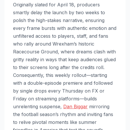
Originally slated for April 18, producers
smartly delay the launch by two weeks to
polish the high-stakes narrative, ensuring
every frame bursts with authentic emotion and
unfiltered access to players, staff, and fans
who rally around Wrexham’s historic
Racecourse Ground, where dreams clash with
gritty reality in ways that keep audiences glued
to their screens long after the credits roll.
Consequently, this weekly rollout—starting
with a double-episode premiere and followed
by single drops every Thursday on FX or
Friday on streaming platforms—builds
unrelenting suspense,
Dan Biggar
mirroring
the football season’s rhythm and inviting fans
to relive pivotal moments like summer
friendlies in America that test the squad’s