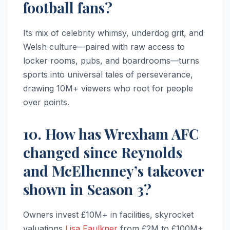
football fans?
Its mix of celebrity whimsy, underdog grit, and
Welsh culture—paired with raw access to
locker rooms, pubs, and boardrooms—turns
sports into universal tales of perseverance,
drawing 10M+ viewers who root for people
over points.
10. How has Wrexham AFC
changed since Reynolds
and McElhenney’s takeover
shown in Season 3?
Owners invest £10M+ in facilities, skyrocket
valuations
Lisa Faulkner
from £2M to £100M+,