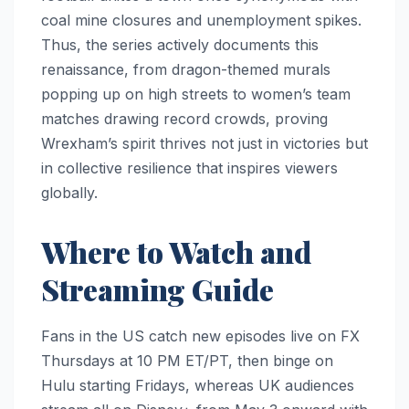
coal mine closures and unemployment spikes.
Thus, the series actively documents this
renaissance, from dragon-themed murals
popping up on high streets to women’s team
matches drawing record crowds, proving
Wrexham’s spirit thrives not just in victories but
in collective resilience that inspires viewers
globally.
Where to Watch and
Streaming Guide
Fans in the US catch new episodes live on FX
Thursdays at 10 PM ET/PT, then binge on
Hulu starting Fridays, whereas UK audiences