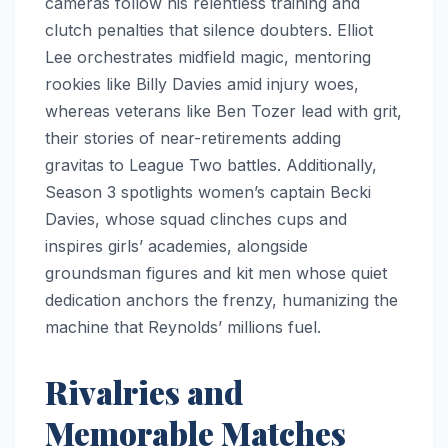
cameras follow his relentless training and
clutch penalties that silence doubters. Elliot
Lee orchestrates midfield magic, mentoring
rookies like Billy Davies amid injury woes,
whereas veterans like Ben Tozer lead with grit,
their stories of near-retirements adding
gravitas to League Two battles. Additionally,
Season 3 spotlights women’s captain Becki
Davies, whose squad clinches cups and
inspires girls’ academies, alongside
groundsman figures and kit men whose quiet
dedication anchors the frenzy, humanizing the
machine that Reynolds’ millions fuel.
Rivalries and
Memorable Matches