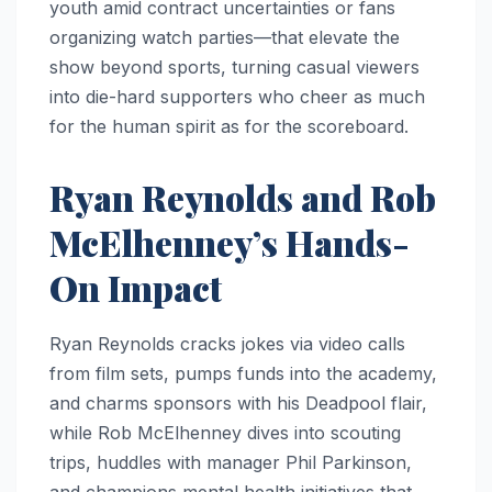
youth amid contract uncertainties or fans
organizing watch parties—that elevate the
show beyond sports, turning casual viewers
into die-hard supporters who cheer as much
for the human spirit as for the scoreboard.
Ryan Reynolds and Rob
McElhenney’s Hands-
On Impact
Ryan Reynolds cracks jokes via video calls
from film sets, pumps funds into the academy,
and charms sponsors with his Deadpool flair,
while Rob McElhenney dives into scouting
trips, huddles with manager Phil Parkinson,
and champions mental health initiatives that