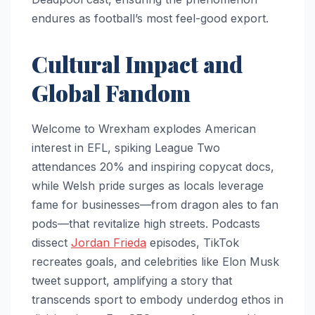
endures as football’s most feel-good export.
Cultural Impact and
Global Fandom
Welcome to Wrexham explodes American
interest in EFL, spiking League Two
attendances 20% and inspiring copycat docs,
while Welsh pride surges as locals leverage
fame for businesses—from dragon ales to fan
pods—that revitalize high streets. Podcasts
dissect
Jordan Frieda
episodes, TikTok
recreates goals, and celebrities like Elon Musk
tweet support, amplifying a story that
transcends sport to embody underdog ethos in