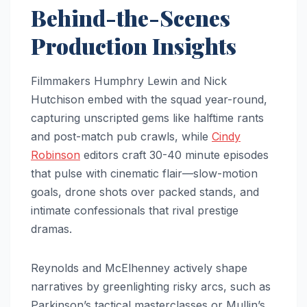
Behind-the-Scenes
Production Insights
Filmmakers Humphry Lewin and Nick
Hutchison embed with the squad year-round,
capturing unscripted gems like halftime rants
and post-match pub crawls, while
Cindy
Robinson
editors craft 30-40 minute episodes
that pulse with cinematic flair—slow-motion
goals, drone shots over packed stands, and
intimate confessionals that rival prestige
dramas.
Reynolds and McElhenney actively shape
narratives by greenlighting risky arcs, such as
Parkinson’s tactical masterclasses or Mullin’s