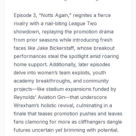
Episode 3, “Notts Again,” reignites a fierce
rivalry with a nail-biting League Two
showdown, replaying the promotion drama
from prior seasons while introducing fresh
faces like Jake Bickerstaff, whose breakout
performances steal the spotlight amid roaring
home support. Additionally, later episodes
delve into women’s team exploits, youth
academy breakthroughs, and community
projects—like stadium expansions funded by
Reynolds’ Aviation Gin—that underscore
Wrexham’s holistic revival, culminating in a
finale that teases promotion pushes and leaves
fans clamoring for more as cliffhangers dangle
futures uncertain yet brimming with potential.