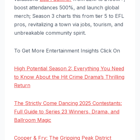
boost attendances 500%, and launch global
merch; Season 3 charts this from tier 5 to EFL
pros, revitalizing a town via jobs, tourism, and
unbreakable community spirit.
To Get More Entertainment Insights Click On
High Potential Season 2: Everything You Need
to Know About the Hit Crime Drama’s Thrilling
Return
The Strictly Come Dancing 2025 Contestants:
Full Guide to Series 23 Winners, Drama, and
Ballroom Magic
Cooper & Fry: The Gripping Peak District