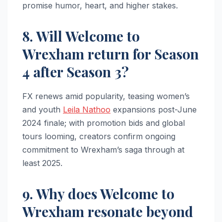
promise humor, heart, and higher stakes.​​
8. Will Welcome to
Wrexham return for Season
4 after Season 3?
FX renews amid popularity, teasing women’s
and youth
Leila Nathoo
expansions post-June
2024 finale; with promotion bids and global
tours looming, creators confirm ongoing
commitment to Wrexham’s saga through at
least 2025.​
9. Why does Welcome to
Wrexham resonate beyond