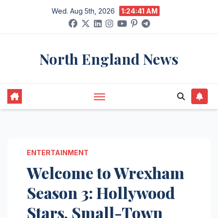
Skip
Wed. Aug 5th, 2026
1:24:42 AM
to
content
North England News
ENTERTAINMENT
Welcome to Wrexham
Season 3: Hollywood
Stars, Small-Town