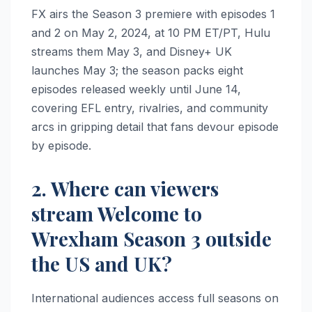
FX airs the Season 3 premiere with episodes 1
and 2 on May 2, 2024, at 10 PM ET/PT, Hulu
streams them May 3, and Disney+ UK
launches May 3; the season packs eight
episodes released weekly until June 14,
covering EFL entry, rivalries, and community
arcs in gripping detail that fans devour episode
by episode.
2. Where can viewers
stream Welcome to
Wrexham Season 3 outside
the US and UK?
International audiences access full seasons on