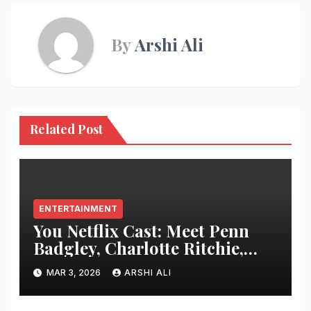
By
Arshi Ali
Related Post
ENTERTAINMENT
You Netflix Cast: Meet Penn
Badgley, Charlotte Ritchie,
Madeline Brewer and Every
MAR 3, 2026
ARSHI ALI
Star Who Made the Thriller
Impossible to Stop Watching