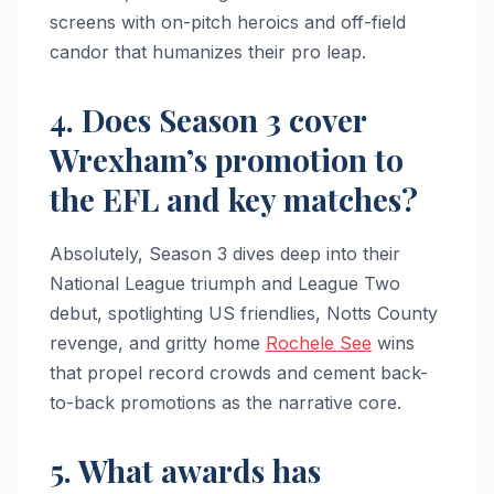
screens with on-pitch heroics and off-field
candor that humanizes their pro leap.
4. Does Season 3 cover
Wrexham’s promotion to
the EFL and key matches?
Absolutely, Season 3 dives deep into their
National League triumph and League Two
debut, spotlighting US friendlies, Notts County
revenge, and gritty home
Rochele See
wins
that propel record crowds and cement back-
to-back promotions as the narrative core.
5. What awards has