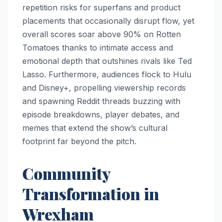
repetition risks for superfans and product
placements that occasionally disrupt flow, yet
overall scores soar above 90% on Rotten
Tomatoes thanks to intimate access and
emotional depth that outshines rivals like Ted
Lasso. Furthermore, audiences flock to Hulu
and Disney+, propelling viewership records
and spawning Reddit threads buzzing with
episode breakdowns, player debates, and
memes that extend the show’s cultural
footprint far beyond the pitch.
Community
Transformation in
Wrexham