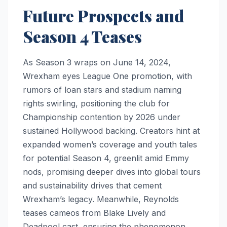
Future Prospects and
Season 4 Teases
As Season 3 wraps on June 14, 2024,
Wrexham eyes League One promotion, with
rumors of loan stars and stadium naming
rights swirling, positioning the club for
Championship contention by 2026 under
sustained Hollywood backing. Creators hint at
expanded women’s coverage and youth tales
for potential Season 4, greenlit amid Emmy
nods, promising deeper dives into global tours
and sustainability drives that cement
Wrexham’s legacy. Meanwhile, Reynolds
teases cameos from Blake Lively and
Deadpool cast, ensuring the phenomenon