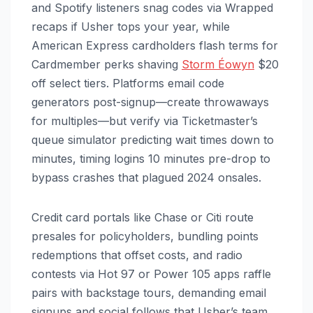
and Spotify listeners snag codes via Wrapped
recaps if Usher tops your year, while
American Express cardholders flash terms for
Cardmember perks shaving
Storm Éowyn
$20
off select tiers. Platforms email code
generators post-signup—create throwaways
for multiples—but verify via Ticketmaster’s
queue simulator predicting wait times down to
minutes, timing logins 10 minutes pre-drop to
bypass crashes that plagued 2024 onsales.
Credit card portals like Chase or Citi route
presales for policyholders, bundling points
redemptions that offset costs, and radio
contests via Hot 97 or Power 105 apps raffle
pairs with backstage tours, demanding email
signups and social follows that Usher’s team