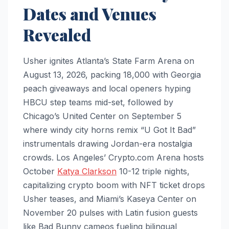
Dates and Venues
Revealed
Usher ignites Atlanta’s State Farm Arena on
August 13, 2026, packing 18,000 with Georgia
peach giveaways and local openers hyping
HBCU step teams mid-set, followed by
Chicago’s United Center on September 5
where windy city horns remix “U Got It Bad”
instrumentals drawing Jordan-era nostalgia
crowds. Los Angeles’ Crypto.com Arena hosts
October
Katya Clarkson
10-12 triple nights,
capitalizing crypto boom with NFT ticket drops
Usher teases, and Miami’s Kaseya Center on
November 20 pulses with Latin fusion guests
like Bad Bunny cameos fueling bilingual