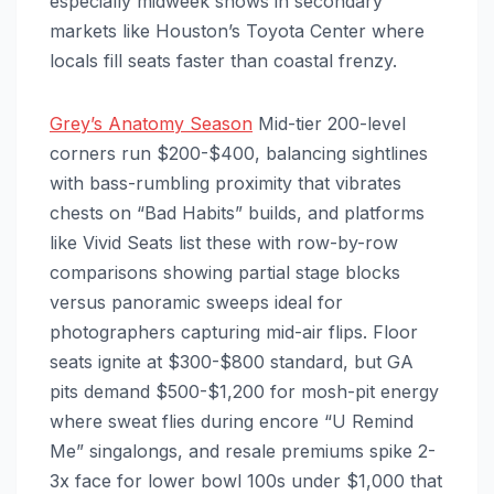
especially midweek shows in secondary
markets like Houston’s Toyota Center where
locals fill seats faster than coastal frenzy.
Grey’s Anatomy Season
Mid-tier 200-level
corners run $200-$400, balancing sightlines
with bass-rumbling proximity that vibrates
chests on “Bad Habits” builds, and platforms
like Vivid Seats list these with row-by-row
comparisons showing partial stage blocks
versus panoramic sweeps ideal for
photographers capturing mid-air flips. Floor
seats ignite at $300-$800 standard, but GA
pits demand $500-$1,200 for mosh-pit energy
where sweat flies during encore “U Remind
Me” singalongs, and resale premiums spike 2-
3x face for lower bowl 100s under $1,000 that