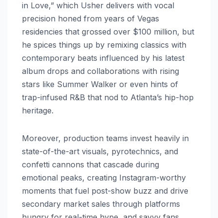
in Love,” which Usher delivers with vocal
precision honed from years of Vegas
residencies that grossed over $100 million, but
he spices things up by remixing classics with
contemporary beats influenced by his latest
album drops and collaborations with rising
stars like Summer Walker or even hints of
trap-infused R&B that nod to Atlanta’s hip-hop
heritage.
Moreover, production teams invest heavily in
state-of-the-art visuals, pyrotechnics, and
confetti cannons that cascade during
emotional peaks, creating Instagram-worthy
moments that fuel post-show buzz and drive
secondary market sales through platforms
hungry for real-time hype, and savvy fans