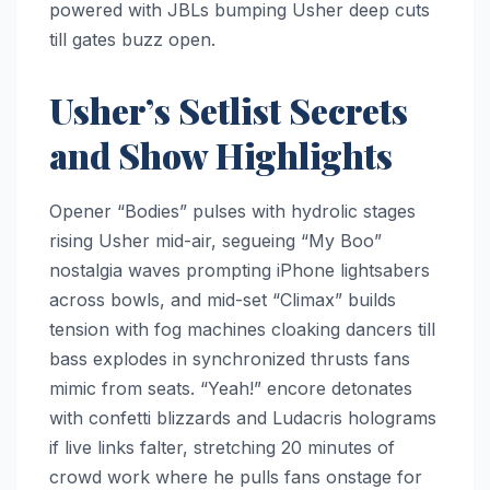
powered with JBLs bumping Usher deep cuts
till gates buzz open.​
Usher’s Setlist Secrets
and Show Highlights
Opener “Bodies” pulses with hydrolic stages
rising Usher mid-air, segueing “My Boo”
nostalgia waves prompting iPhone lightsabers
across bowls, and mid-set “Climax” builds
tension with fog machines cloaking dancers till
bass explodes in synchronized thrusts fans
mimic from seats. “Yeah!” encore detonates
with confetti blizzards and Ludacris holograms
if live links falter, stretching 20 minutes of
crowd work where he pulls fans onstage for