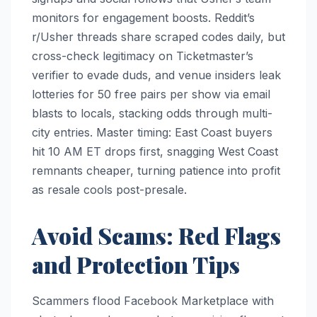
monitors for engagement boosts. Reddit’s
r/Usher threads share scraped codes daily, but
cross-check legitimacy on Ticketmaster’s
verifier to evade duds, and venue insiders leak
lotteries for 50 free pairs per show via email
blasts to locals, stacking odds through multi-
city entries. Master timing: East Coast buyers
hit 10 AM ET drops first, snagging West Coast
remnants cheaper, turning patience into profit
as resale cools post-presale.​
Avoid Scams: Red Flags
and Protection Tips
Scammers flood Facebook Marketplace with