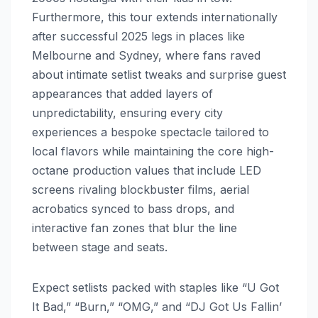
Furthermore, this tour extends internationally
after successful 2025 legs in places like
Melbourne and Sydney, where fans raved
about intimate setlist tweaks and surprise guest
appearances that added layers of
unpredictability, ensuring every city
experiences a bespoke spectacle tailored to
local flavors while maintaining the core high-
octane production values that include LED
screens rivaling blockbuster films, aerial
acrobatics synced to bass drops, and
interactive fan zones that blur the line
between stage and seats.
Expect setlists packed with staples like “U Got
It Bad,” “Burn,” “OMG,” and “DJ Got Us Fallin’