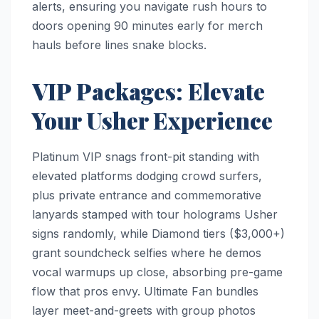
alerts, ensuring you navigate rush hours to
doors opening 90 minutes early for merch
hauls before lines snake blocks.​
VIP Packages: Elevate
Your Usher Experience
Platinum VIP snags front-pit standing with
elevated platforms dodging crowd surfers,
plus private entrance and commemorative
lanyards stamped with tour holograms Usher
signs randomly, while Diamond tiers ($3,000+)
grant soundcheck selfies where he demos
vocal warmups up close, absorbing pre-game
flow that pros envy. Ultimate Fan bundles
layer meet-and-greets with group photos