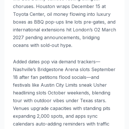
choruses. Houston wraps December 15 at
Toyota Center, oil money flowing into luxury
boxes as BBQ pop-ups line lots pre-gates, and
international extensions hit London’s O2 March
2027 pending announcements, bridging
oceans with sold-out hype.
Added dates pop via demand trackers—
Nashville’s Bridgestone Arena slots September
18 after fan petitions flood socials—and
festivals like Austin City Limits sneak Usher
headlining slots October weekends, blending
tour with outdoor vibes under Texas stars.
Venues upgrade capacities with standing pits
expanding 2,000 spots, and apps sync
calendars auto-adding reminders with traffic