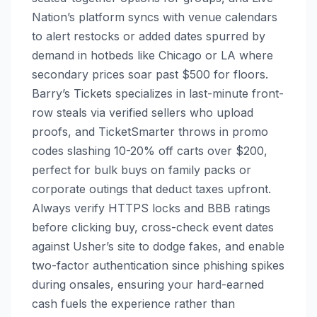
Nation’s platform syncs with venue calendars
to alert restocks or added dates spurred by
demand in hotbeds like Chicago or LA where
secondary prices soar past $500 for floors.
Barry’s Tickets specializes in last-minute front-
row steals via verified sellers who upload
proofs, and TicketSmarter throws in promo
codes slashing 10-20% off carts over $200,
perfect for bulk buys on family packs or
corporate outings that deduct taxes upfront.
Always verify HTTPS locks and BBB ratings
before clicking buy, cross-check event dates
against Usher’s site to dodge fakes, and enable
two-factor authentication since phishing spikes
during onsales, ensuring your hard-earned
cash fuels the experience rather than