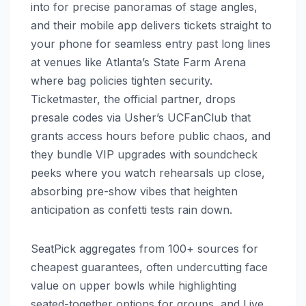
into for precise panoramas of stage angles,
and their mobile app delivers tickets straight to
your phone for seamless entry past long lines
at venues like Atlanta’s State Farm Arena
where bag policies tighten security.
Ticketmaster, the official partner, drops
presale codes via Usher’s UCFanClub that
grants access hours before public chaos, and
they bundle VIP upgrades with soundcheck
peeks where you watch rehearsals up close,
absorbing pre-show vibes that heighten
anticipation as confetti tests rain down.
SeatPick aggregates from 100+ sources for
cheapest guarantees, often undercutting face
value on upper bowls while highlighting
seated-together options for groups, and Live