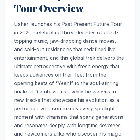
Tour Overview
Usher launches his Past Present Future Tour
in 2026, celebrating three decades of chart-
topping music, jaw-dropping dance moves,
and sold-out residencies that redefined live
entertainment, and this global trek delivers the
ultimate retrospective with fresh energy that
keeps audiences on their feet from the
opening beats of “Yeah!” to the soul-stirring
finale of “Confessions,” while he weaves in
new tracks that showcase his evolution as a
performer who commands every spotlight
moment with charisma that spans generations
and resonates deeply with longtime devotees
and newcomers alike who discover his magic