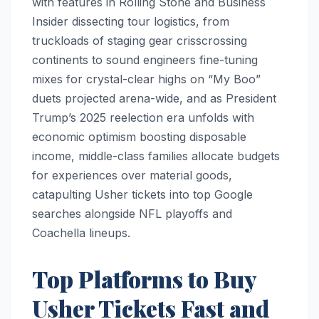
with features in Rolling Stone and Business
Insider dissecting tour logistics, from
truckloads of staging gear crisscrossing
continents to sound engineers fine-tuning
mixes for crystal-clear highs on “My Boo”
duets projected arena-wide, and as President
Trump’s 2025 reelection era unfolds with
economic optimism boosting disposable
income, middle-class families allocate budgets
for experiences over material goods,
catapulting Usher tickets into top Google
searches alongside NFL playoffs and
Coachella lineups.
Top Platforms to Buy
Usher Tickets Fast and