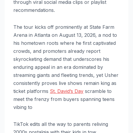
through viral social media clips or playlist
recommendations.
The tour kicks off prominently at State Farm
Arena in Atlanta on August 13, 2026, a nod to
his hometown roots where he first captivated
crowds, and promoters already report
skyrocketing demand that underscores his
enduring appeal in an era dominated by
streaming giants and fleeting trends, yet Usher
consistently proves live shows remain king as
ticket platforms
St. David’s Day
scramble to
meet the frenzy from buyers spanning teens
vibing to
TikTok edits all the way to parents reliving
2000s nostalgia with their kids in tow.