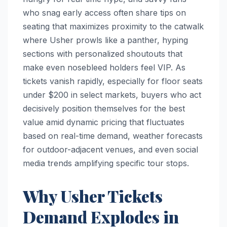
who snag early access often share tips on
seating that maximizes proximity to the catwalk
where Usher prowls like a panther, hyping
sections with personalized shoutouts that
make even nosebleed holders feel VIP. As
tickets vanish rapidly, especially for floor seats
under $200 in select markets, buyers who act
decisively position themselves for the best
value amid dynamic pricing that fluctuates
based on real-time demand, weather forecasts
for outdoor-adjacent venues, and even social
media trends amplifying specific tour stops.
Why Usher Tickets
Demand Explodes in