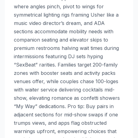
where angles pinch, pivot to wings for
symmetrical lighting rigs framing Usher like a
music video director’s dream, and ADA
sections accommodate mobility needs with
companion seating and elevator skips to
premium restrooms halving wait times during
intermissions featuring DJ sets hyping
“SexBeat” rarities. Families target 200-family
zones with booster seats and activity packs
venues offer, while couples chase 100-loges
with waiter service delivering cocktails mid-
show, elevating romance as confetti showers
“My Way” dedications. Pro tip: Buy pairs in
adjacent sections for mid-show swaps if one
trumps views, and apps flag obstructed
warnings upfront, empowering choices that