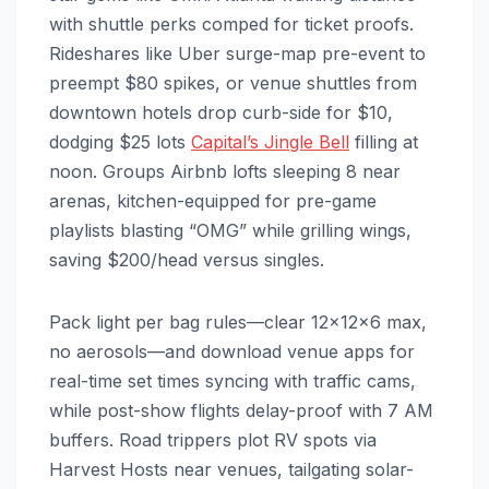
with shuttle perks comped for ticket proofs.
Rideshares like Uber surge-map pre-event to
preempt $80 spikes, or venue shuttles from
downtown hotels drop curb-side for $10,
dodging $25 lots
Capital’s Jingle Bell
filling at
noon. Groups Airbnb lofts sleeping 8 near
arenas, kitchen-equipped for pre-game
playlists blasting “OMG” while grilling wings,
saving $200/head versus singles.​
Pack light per bag rules—clear 12x12x6 max,
no aerosols—and download venue apps for
real-time set times syncing with traffic cams,
while post-show flights delay-proof with 7 AM
buffers. Road trippers plot RV spots via
Harvest Hosts near venues, tailgating solar-