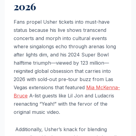
2026
Fans propel Usher tickets into must-have
status because his live shows transcend
concerts and morph into cultural events
where singalongs echo through arenas long
after lights dim, and his 2024 Super Bowl
halftime triumph—viewed by 123 million—
reignited global obsession that carries into
2026 with sold-out pre-tour buzz from Las
Vegas extensions that featured
Mia McKenna-
Bruce
A-list guests like Lil Jon and Ludacris
reenacting “Yeah!” with the fervor of the
original music video.
Additionally, Usher’s knack for blending