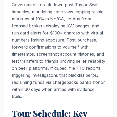
Governments crack down post-Taylor Swift
debacles, mandating state laws capping resale
markups at 10% in NY/CA, so buy from
licensed brokers displaying IGV badges, and
run card alerts for $100+ charges with virtual
numbers limiting exposure. Post-purchase,
forward confirmations to yourself with
timestamps, screenshot account histories, and
test transfers to friends proving seller reliability
on peer platforms. If duped, file FTC reports
triggering investigations that blacklist perps,
reclaiming funds via chargebacks banks honor
within 60 days when armed with evidence
trails.​
Tour Schedule: Key