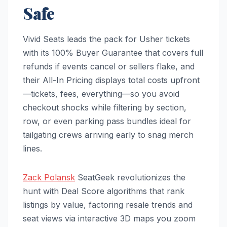
Safe
Vivid Seats leads the pack for Usher tickets
with its 100% Buyer Guarantee that covers full
refunds if events cancel or sellers flake, and
their All-In Pricing displays total costs upfront
—tickets, fees, everything—so you avoid
checkout shocks while filtering by section,
row, or even parking pass bundles ideal for
tailgating crews arriving early to snag merch
lines.
Zack Polansk
SeatGeek revolutionizes the
hunt with Deal Score algorithms that rank
listings by value, factoring resale trends and
seat views via interactive 3D maps you zoom