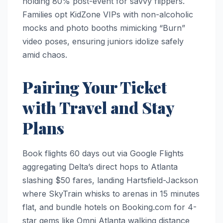
holding 80% post-event for savvy flippers.
Families opt KidZone VIPs with non-alcoholic
mocks and photo booths mimicking “Burn”
video poses, ensuring juniors idolize safely
amid chaos.​
Pairing Your Ticket
with Travel and Stay
Plans
Book flights 60 days out via Google Flights
aggregating Delta’s direct hops to Atlanta
slashing $50 fares, landing Hartsfield-Jackson
where SkyTrain whisks to arenas in 15 minutes
flat, and bundle hotels on Booking.com for 4-
star gems like Omni Atlanta walking distance