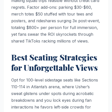
making squad trips feasible without credit card
regrets. Factor add-ons: parking $30-$60,
merch totes $50 stuffed with tour tees and
posters, and rideshares surging 3x post-event,
totaling $800+ per person for full immersion,
yet fans swear the ROI skyrockets through
shared TikToks racking millions of views.
Best Seating Strategies
for Unforgettable Views
Opt for 100-level sidestage seats like Sections
110-114 in Atlanta’s arena, where Usher’s
sweat glistens under spots during acrobatic
breakdowns and you lock eyes during fan
interactions he favors left-side crowds for