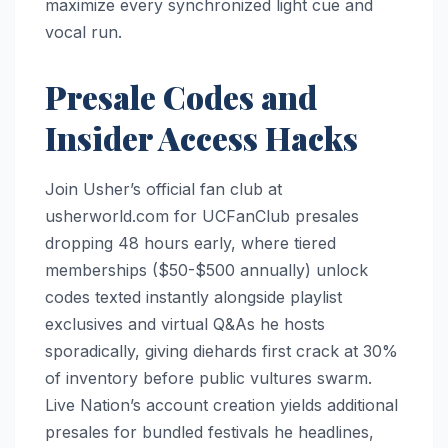
maximize every synchronized light cue and
vocal run.​
Presale Codes and
Insider Access Hacks
Join Usher’s official fan club at
usherworld.com for UCFanClub presales
dropping 48 hours early, where tiered
memberships ($50-$500 annually) unlock
codes texted instantly alongside playlist
exclusives and virtual Q&As he hosts
sporadically, giving diehards first crack at 30%
of inventory before public vultures swarm.
Live Nation’s account creation yields additional
presales for bundled festivals he headlines,