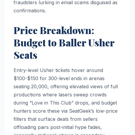
fraudsters lurking in email scams disguised as
confirmations.
Price Breakdown:
Budget to Baller Usher
Seats
Entry-level Usher tickets hover around
$100-$150 for 300-level ends in arenas
seating 20,000, offering elevated views of full
productions where lasers sweep crowds
during “Love in This Club” drops, and budget
hunters score these via SeatGeek’s low-price
filters that surface deals from sellers
offloading pairs post-initial hype fades,