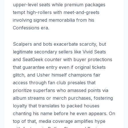
upper-level seats while premium packages
tempt high-rollers with meet-and-greets
involving signed memorabilia from his
Confessions era.
Scalpers and bots exacerbate scarcity, but
legitimate secondary sellers like Vivid Seats
and SeatGeek counter with buyer protections
that guarantee entry even if original tickets
glitch, and Usher himself champions fair
access through fan club presales that
prioritize superfans who amassed points via
album streams or merch purchases, fostering
loyalty that translates to packed houses
chanting his name before he even appears. On
top of that, media coverage amplifies hype