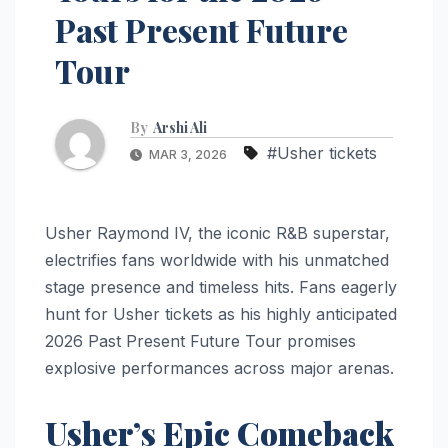
Past Present Future
Tour
By
Arshi Ali
#Usher tickets
MAR 3, 2026
Usher Raymond IV, the iconic R&B superstar,
electrifies fans worldwide with his unmatched
stage presence and timeless hits. Fans eagerly
hunt for Usher tickets as his highly anticipated
2026 Past Present Future Tour promises
explosive performances across major arenas.
Usher’s Epic Comeback