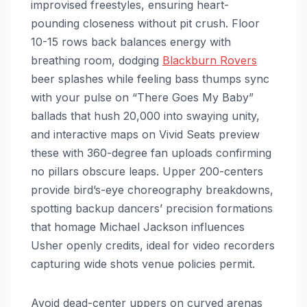
improvised freestyles, ensuring heart-
pounding closeness without pit crush. Floor
10-15 rows back balances energy with
breathing room, dodging
Blackburn Rovers
beer splashes while feeling bass thumps sync
with your pulse on “There Goes My Baby”
ballads that hush 20,000 into swaying unity,
and interactive maps on Vivid Seats preview
these with 360-degree fan uploads confirming
no pillars obscure leaps. Upper 200-centers
provide bird’s-eye choreography breakdowns,
spotting backup dancers’ precision formations
that homage Michael Jackson influences
Usher openly credits, ideal for video recorders
capturing wide shots venue policies permit.
Avoid dead-center uppers on curved arenas