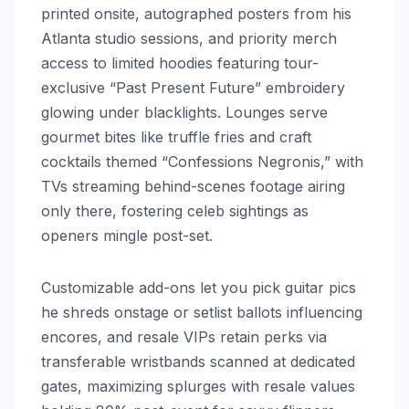
printed onsite, autographed posters from his
Atlanta studio sessions, and priority merch
access to limited hoodies featuring tour-
exclusive “Past Present Future” embroidery
glowing under blacklights. Lounges serve
gourmet bites like truffle fries and craft
cocktails themed “Confessions Negronis,” with
TVs streaming behind-scenes footage airing
only there, fostering celeb sightings as
openers mingle post-set.
Customizable add-ons let you pick guitar pics
he shreds onstage or setlist ballots influencing
encores, and resale VIPs retain perks via
transferable wristbands scanned at dedicated
gates, maximizing splurges with resale values