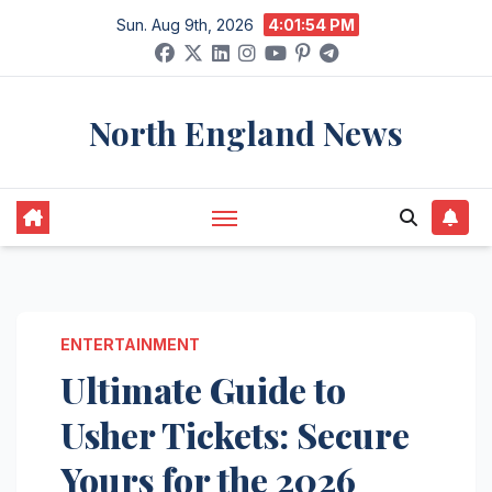
Skip
Sun. Aug 9th, 2026
4:01:55 PM
to
content
North England News
ENTERTAINMENT
Ultimate Guide to
Usher Tickets: Secure
Yours for the 2026