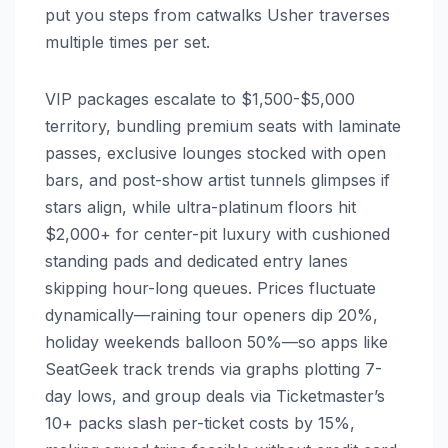
put you steps from catwalks Usher traverses
multiple times per set.
VIP packages escalate to $1,500-$5,000
territory, bundling premium seats with laminate
passes, exclusive lounges stocked with open
bars, and post-show artist tunnels glimpses if
stars align, while ultra-platinum floors hit
$2,000+ for center-pit luxury with cushioned
standing pads and dedicated entry lanes
skipping hour-long queues. Prices fluctuate
dynamically—raining tour openers dip 20%,
holiday weekends balloon 50%—so apps like
SeatGeek track trends via graphs plotting 7-
day lows, and group deals via Ticketmaster’s
10+ packs slash per-ticket costs by 15%,