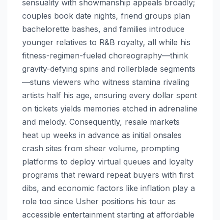
sensuality with showmanship appeals broadly;
couples book date nights, friend groups plan
bachelorette bashes, and families introduce
younger relatives to R&B royalty, all while his
fitness-regimen-fueled choreography—think
gravity-defying spins and rollerblade segments
—stuns viewers who witness stamina rivaling
artists half his age, ensuring every dollar spent
on tickets yields memories etched in adrenaline
and melody. Consequently, resale markets
heat up weeks in advance as initial onsales
crash sites from sheer volume, prompting
platforms to deploy virtual queues and loyalty
programs that reward repeat buyers with first
dibs, and economic factors like inflation play a
role too since Usher positions his tour as
accessible entertainment starting at affordable