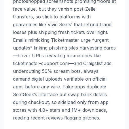
photoshopped screenshots promising floors at
face value, but they vanish post-Zelle
transfers, so stick to platforms with
guarantees like Vivid Seats’ that refund fraud
losses plus shipping fresh tickets overnight.
Emails mimicking Ticketmaster urge “urgent
updates” linking phishing sites harvesting cards
—hover URLs revealing mismatches like
ticketmaster-support.com—and Craigslist ads
undercutting 50% scream bots, always
demand digital uploads verifiable on official
apps before any wire. Fake apps duplicate
SeatGeek’s interface but swap bank details
during checkout, so sideload only from app
stores with 4.8+ stars and 1M+ downloads,
reading recent reviews flagging glitches.​