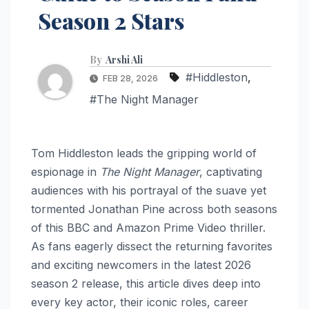
Season 2 Stars
By
Arshi Ali
#Hiddleston
,
FEB 28, 2026
#The Night Manager
Tom Hiddleston leads the gripping world of
espionage in
The Night Manager
, captivating
audiences with his portrayal of the suave yet
tormented Jonathan Pine across both seasons
of this BBC and Amazon Prime Video thriller.
As fans eagerly dissect the returning favorites
and exciting newcomers in the latest 2026
season 2 release, this article dives deep into
every key actor, their iconic roles, career