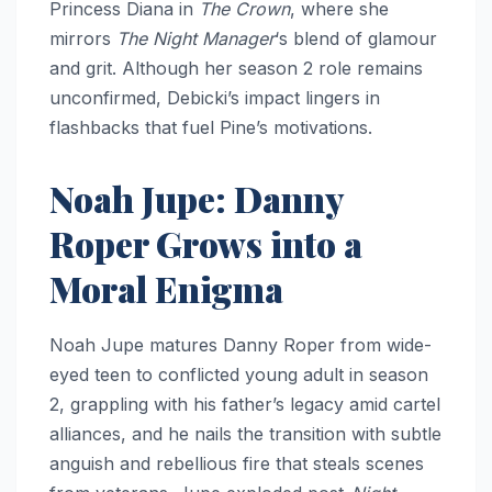
Princess Diana in
The Crown
, where she
mirrors
The Night Manager
‘s blend of glamour
and grit. Although her season 2 role remains
unconfirmed, Debicki’s impact lingers in
flashbacks that fuel Pine’s motivations.
Noah Jupe: Danny
Roper Grows into a
Moral Enigma
Noah Jupe matures Danny Roper from wide-
eyed teen to conflicted young adult in season
2, grappling with his father’s legacy amid cartel
alliances, and he nails the transition with subtle
anguish and rebellious fire that steals scenes