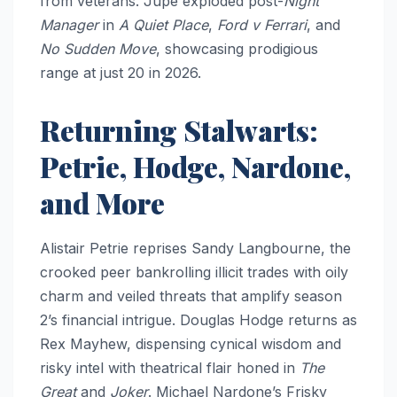
from veterans. Jupe exploded post-
Night
Manager
in
A Quiet Place
,
Ford v Ferrari
, and
No Sudden Move
, showcasing prodigious
range at just 20 in 2026.
Returning Stalwarts:
Petrie, Hodge, Nardone,
and More
Alistair Petrie reprises Sandy Langbourne, the
crooked peer bankrolling illicit trades with oily
charm and veiled threats that amplify season
2’s financial intrigue. Douglas Hodge returns as
Rex Mayhew, dispensing cynical wisdom and
risky intel with theatrical flair honed in
The
Great
and
Joker
. Michael Nardone’s Frisky