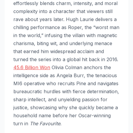
effortlessly blends charm, intensity, and moral
complexity into a character that viewers still
rave about years later. Hugh Laurie delivers a
chilling performance as Roper, the “worst man
in the world,” infusing the villain with magnetic
charisma, biting wit, and underlying menace
that earned him widespread acclaim and
turned the series into a global hit back in 2016.
45.6 Billion Won
Olivia Colman anchors the
intelligence side as Angela Burr, the tenacious
MI6 operative who recruits Pine and navigates
bureaucratic hurdles with fierce determination,
sharp intellect, and unyielding passion for
justice, showcasing why she quickly became a
household name before her Oscar-winning
turn in
The Favourite
.