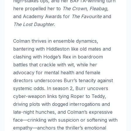
high-stakes ops, and her BAFTA-winning turn
here propelled her to
The Crown
,
Fleabag
,
and Academy Awards for
The Favourite
and
The Lost Daughter
.
Colman thrives in ensemble dynamics,
bantering with Hiddleston like old mates and
clashing with Hodge’s Rex in boardroom
battles that crackle with wit, while her
advocacy for mental health and female
directors underscores Burr’s tenacity against
systemic odds. In season 2, Burr uncovers
cyber-weapon links tying Roper to Teddy,
driving plots with dogged interrogations and
late-night hunches, and Colman’s expressive
face—crinkling with suspicion or softening with
empathy—anchors the thriller’s emotional