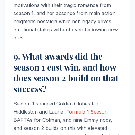
motivations with their tragic romance from
season 1, and her absence from main action
heightens nostalgia while her legacy drives
emotional stakes without overshadowing new
arcs.
9. What awards did the
season 1 cast win, and how
does season 2 build on that
success?
Season 1 snagged Golden Globes for
Hiddleston and Laurie,
Formula 1 Season
BAFTAs for Colman, and nine Emmy nods,
and season 2 builds on this with elevated