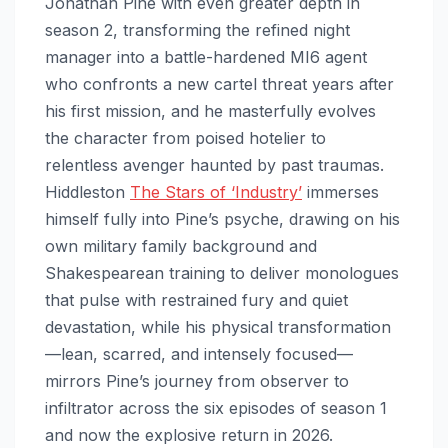
Jonathan Pine with even greater depth in
season 2, transforming the refined night
manager into a battle-hardened MI6 agent
who confronts a new cartel threat years after
his first mission, and he masterfully evolves
the character from poised hotelier to
relentless avenger haunted by past traumas.
Hiddleston
The Stars of ‘Industry’
immerses
himself fully into Pine’s psyche, drawing on his
own military family background and
Shakespearean training to deliver monologues
that pulse with restrained fury and quiet
devastation, while his physical transformation
—lean, scarred, and intensely focused—
mirrors Pine’s journey from observer to
infiltrator across the six episodes of season 1
and now the explosive return in 2026.