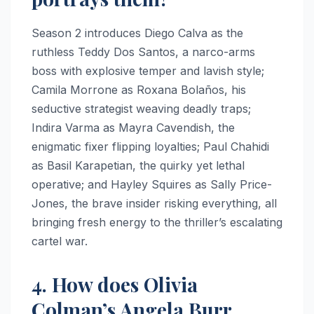
Season 2 introduces Diego Calva as the
ruthless Teddy Dos Santos, a narco-arms
boss with explosive temper and lavish style;
Camila Morrone as Roxana Bolaños, his
seductive strategist weaving deadly traps;
Indira Varma as Mayra Cavendish, the
enigmatic fixer flipping loyalties; Paul Chahidi
as Basil Karapetian, the quirky yet lethal
operative; and Hayley Squires as Sally Price-
Jones, the brave insider risking everything, all
bringing fresh energy to the thriller’s escalating
cartel war.
4. How does Olivia
Colman’s Angela Burr