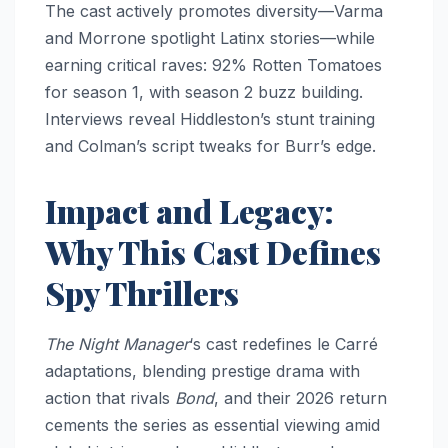
The cast actively promotes diversity—Varma
and Morrone spotlight Latinx stories—while
earning critical raves: 92% Rotten Tomatoes
for season 1, with season 2 buzz building.
Interviews reveal Hiddleston’s stunt training
and Colman’s script tweaks for Burr’s edge.​​
Impact and Legacy:
Why This Cast Defines
Spy Thrillers
The Night Manager
‘s cast redefines le Carré
adaptations, blending prestige drama with
action that rivals
Bond
, and their 2026 return
cements the series as essential viewing amid