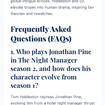
global intrigue echoes. Hiddleston and co.
elevate tropes into human drama, inspiring fan
theories and rewatches.
Frequently Asked
Questions (FAQs)
1. Who plays Jonathan Pine
in The Night Manager
season 2, and how does his
character evolve from
season 1?
Tom Hiddleston reprises Jonathan Pine,
evolving him from a hotel night manager thrust