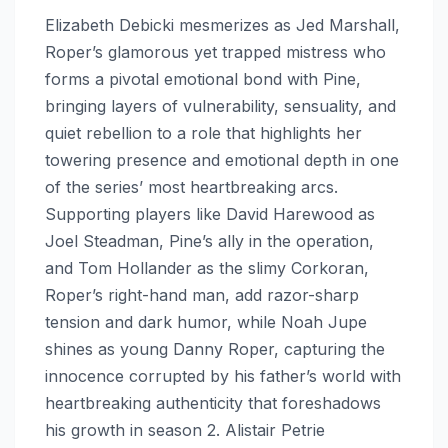
Elizabeth Debicki mesmerizes as Jed Marshall,
Roper’s glamorous yet trapped mistress who
forms a pivotal emotional bond with Pine,
bringing layers of vulnerability, sensuality, and
quiet rebellion to a role that highlights her
towering presence and emotional depth in one
of the series’ most heartbreaking arcs.
Supporting players like David Harewood as
Joel Steadman, Pine’s ally in the operation,
and Tom Hollander as the slimy Corkoran,
Roper’s right-hand man, add razor-sharp
tension and dark humor, while Noah Jupe
shines as young Danny Roper, capturing the
innocence corrupted by his father’s world with
heartbreaking authenticity that foreshadows
his growth in season 2. Alistair Petrie