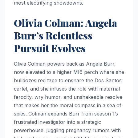
most electrifying showdowns.
Olivia Colman: Angela
Burr’s Relentless
Pursuit Evolves
Olivia Colman powers back as Angela Burr,
now elevated to a higher MI6 perch where she
bulldozes red tape to ensnare the Dos Santos
cartel, and she infuses the role with maternal
ferocity, wry humor, and unshakeable resolve
that makes her the moral compass in a sea of
spies. Colman expands Burr from season 1’s
frustrated investigator into a strategic
powerhouse, juggling pregnancy rumors with