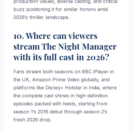
production values, diverse casting, and critical
buzz positioning it for similar honors amid
2026’s thriller landscape.
10. Where can viewers
stream The Night Manager
with its full cast in 2026?
Fans stream both seasons on BBC iPlayer in
the UK, Amazon Prime Video globally, and
platforms like Disney+ Hotstar in India, where
the complete cast shines in high-definition
episodes packed with twists, starting from
season 1’s 2016 debut through season 2’s
fresh 2026 drop.