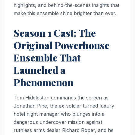
highlights, and behind-the-scenes insights that
make this ensemble shine brighter than ever.
Season 1 Cast: The
Original Powerhouse
Ensemble That
Launched a
Phenomenon
Tom Hiddleston commands the screen as
Jonathan Pine, the ex-soldier turned luxury
hotel night manager who plunges into a
dangerous undercover mission against
ruthless arms dealer Richard Roper, and he