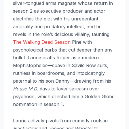
silver-tongued arms magnate whose return in
season 2 as executive producer and actor
electrifies the plot with his unrepentant
amorality and predatory intellect, and he
revels in the role’s delicious villainy, taunting
The Walking Dead Season
Pine with
psychological barbs that cut deeper than any
bullet. Laurie crafts Roper as a modern
Mephistopheles—suave in Savile Row suits,
ruthless in boardrooms, and intoxicatingly
paternal to his son Danny—drawing from his
House M.D.
days to layer sarcasm over
psychosis, which clinched him a Golden Globe
nomination in season 1.
Laurie actively pivots from comedy roots in
Blackadder
and
Jeeves and Wooster
to