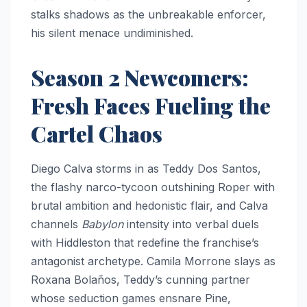
stalks shadows as the unbreakable enforcer,
his silent menace undiminished.
Season 2 Newcomers:
Fresh Faces Fueling the
Cartel Chaos
Diego Calva storms in as Teddy Dos Santos,
the flashy narco-tycoon outshining Roper with
brutal ambition and hedonistic flair, and Calva
channels
Babylon
intensity into verbal duels
with Hiddleston that redefine the franchise’s
antagonist archetype. Camila Morrone slays as
Roxana Bolaños, Teddy’s cunning partner
whose seduction games ensnare Pine,