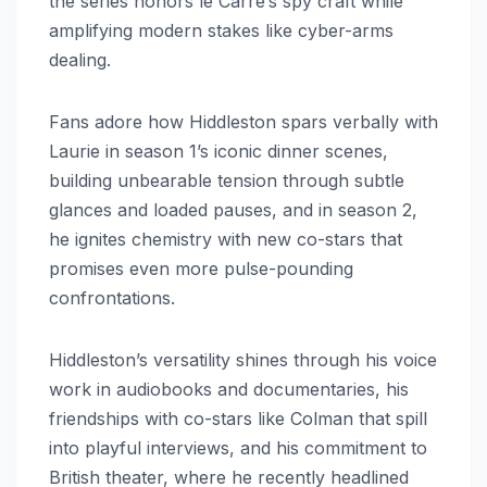
the series honors le Carré’s spy craft while
amplifying modern stakes like cyber-arms
dealing.
Fans adore how Hiddleston spars verbally with
Laurie in season 1’s iconic dinner scenes,
building unbearable tension through subtle
glances and loaded pauses, and in season 2,
he ignites chemistry with new co-stars that
promises even more pulse-pounding
confrontations.
Hiddleston’s versatility shines through his voice
work in audiobooks and documentaries, his
friendships with co-stars like Colman that spill
into playful interviews, and his commitment to
British theater, where he recently headlined