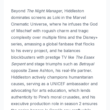
Beyond
The Night Manager
, Hiddleston
dominates screens as Loki in the Marvel
Cinematic Universe, where he infuses the God
of Mischief with roguish charm and tragic
complexity over multiple films and the Disney+
series, amassing a global fanbase that flocks
to his every project, and he balances
blockbusters with prestige TV like
The Essex
Serpent
and stage triumphs such as
Betrayal
opposite Zawe Ashton, his real-life partner.
Hiddleston actively champions humanitarian
causes, serving as a UNICEF ambassador and
advocating for arts education, which lends
authenticity to Pine’s moral crusades, and his
executive production role in season 2 ensures