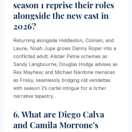
season 1 reprise their roles
alongside the new cast in
2026?
Returning alongside Hiddleston, Colman, and
Laurie, Noah Jupe grows Danny Roper into a
conflicted adult; Alistair Petrie schemes as
Sandy Langbourne; Douglas Hodge advises as
Rex Mayhew; and Michael Nardone menaces
as Frisky, seamlessly bridging old vendettas
with season 2’s cartel intrigue for a richer
narrative tapestry.
6. What are Diego Calva
and Camila Morrone’s