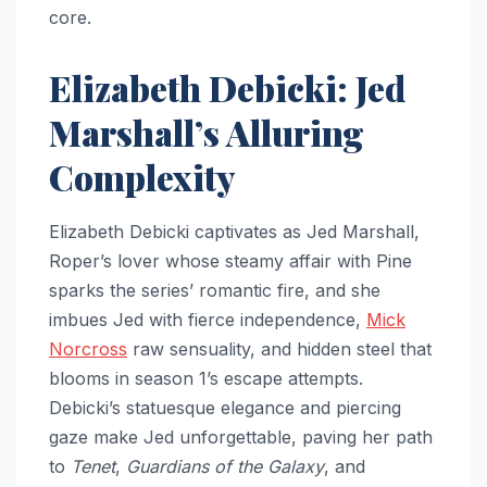
core.
Elizabeth Debicki: Jed
Marshall’s Alluring
Complexity
Elizabeth Debicki captivates as Jed Marshall,
Roper’s lover whose steamy affair with Pine
sparks the series’ romantic fire, and she
imbues Jed with fierce independence,
Mick
Norcross
raw sensuality, and hidden steel that
blooms in season 1’s escape attempts.
Debicki’s statuesque elegance and piercing
gaze make Jed unforgettable, paving her path
to
Tenet
,
Guardians of the Galaxy
, and