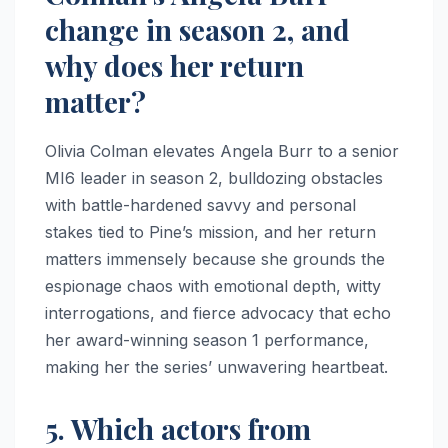
change in season 2, and
why does her return
matter?
Olivia Colman elevates Angela Burr to a senior
MI6 leader in season 2, bulldozing obstacles
with battle-hardened savvy and personal
stakes tied to Pine’s mission, and her return
matters immensely because she grounds the
espionage chaos with emotional depth, witty
interrogations, and fierce advocacy that echo
her award-winning season 1 performance,
making her the series’ unwavering heartbeat.
5. Which actors from