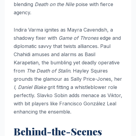
blending
Death on the Nile
poise with fierce
agency.
Indira Varma ignites as Mayra Cavendish, a
shadowy fixer with
Game of Thrones
edge and
diplomatic savvy that twists alliances. Paul
Chahidi amuses and alarms as Basil
Karapetian, the bumbling yet deadly operative
from
The Death of Stalin
. Hayley Squires
grounds the glamour as Sally Price-Jones, her
I, Daniel Blake
grit fitting a whistleblower role
perfectly. Slavko Sobin adds menace as Viktor,
with bit players like Francisco González Leal
enhancing the ensemble.
Behind-the-Scenes