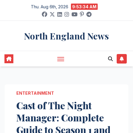
Skip
Thu. Aug 6th, 2026
9:53:35 AM
to
content
North England News
ENTERTAINMENT
Cast of The Night
Manager: Complete
Guide to Season 1 and