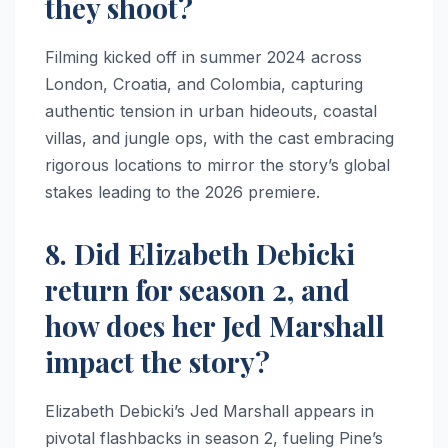
they shoot?
Filming kicked off in summer 2024 across
London, Croatia, and Colombia, capturing
authentic tension in urban hideouts, coastal
villas, and jungle ops, with the cast embracing
rigorous locations to mirror the story’s global
stakes leading to the 2026 premiere.​
8. Did Elizabeth Debicki
return for season 2, and
how does her Jed Marshall
impact the story?
Elizabeth Debicki’s Jed Marshall appears in
pivotal flashbacks in season 2, fueling Pine’s