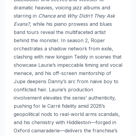
dramatic heavies, voicing jazz albums and
starring in
Chance
and
Why Didn’t They Ask
Evans?
, while his piano prowess and blues
band tours reveal the multifaceted artist
behind the monster. In season 2, Roper
orchestrates a shadow network from exile,
clashing with new kingpin Teddy in scenes that
showcase Laurie’s impeccable timing and vocal
menace, and his off-screen mentorship of
Jupe deepens Danny’s arc from naive boy to
conflicted heir. Laurie’s production
involvement elevates the series’ authenticity,
pushing for le Carré fidelity amid 2026’s
geopolitical nods to real-world arms scandals,
and his chemistry with Hiddleston—forged in
Oxford camaraderie—delivers the franchise’s