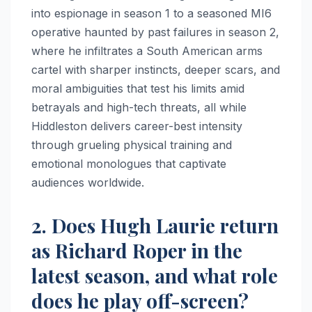
into espionage in season 1 to a seasoned MI6
operative haunted by past failures in season 2,
where he infiltrates a South American arms
cartel with sharper instincts, deeper scars, and
moral ambiguities that test his limits amid
betrayals and high-tech threats, all while
Hiddleston delivers career-best intensity
through grueling physical training and
emotional monologues that captivate
audiences worldwide.
2. Does Hugh Laurie return
as Richard Roper in the
latest season, and what role
does he play off-screen?