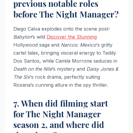
previous notable roles
before The Night Manager?
Diego Calva explodes onto the scene post-
Babylon
‘s wild
Discover the Stunning
Hollywood saga and
Narcos: Mexico
‘s gritty
cartel tales, bringing visceral energy to Teddy
Dos Santos, while Camila Morrone seduces in
Death on the Nile
‘s mystery and
Daisy Jones &
The Six
‘s rock drama, perfectly suiting
Roxana’s cunning allure in the spy thriller.
7. When did filming start
for The Night Manager
season 2, and where did