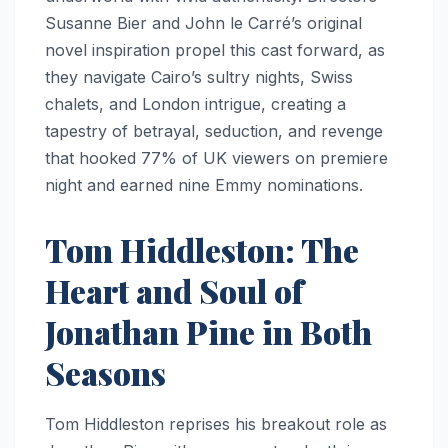
Susanne Bier and John le Carré’s original
novel inspiration propel this cast forward, as
they navigate Cairo’s sultry nights, Swiss
chalets, and London intrigue, creating a
tapestry of betrayal, seduction, and revenge
that hooked 77% of UK viewers on premiere
night and earned nine Emmy nominations.
Tom Hiddleston: The
Heart and Soul of
Jonathan Pine in Both
Seasons
Tom Hiddleston reprises his breakout role as