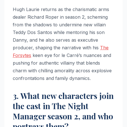
Hugh Laurie returns as the charismatic arms
dealer Richard Roper in season 2, scheming
from the shadows to undermine new villain
Teddy Dos Santos while mentoring his son
Danny, and he also serves as executive
producer, shaping the narrative with his
The
Forsytes
keen eye for le Carré’s nuances and
pushing for authentic villainy that blends
charm with chilling amorality across explosive
confrontations and family dynamics.
3. What new characters join
the cast in The Night
Manager season 2, and who
portrays them?