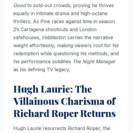
Good
to sold-out crowds, proving he thrives
equally in intimate drama and high-octane
thrillers. As Pine races against time in season
2’s Cartagena shootouts and London
safehouses, Hiddleston carries the narrative
weight effortlessly, making viewers root for his
redemption while questioning his methods, and
his performance solidifies
The Night Manager
as his defining TV legacy.
Hugh Laurie: The
Villainous Charisma of
Richard Roper Returns
Hugh Laurie resurrects Richard Roper, the