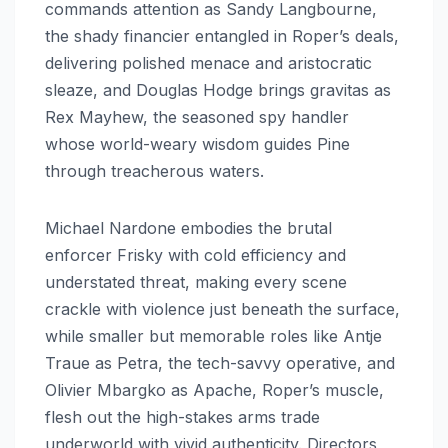
commands attention as Sandy Langbourne,
the shady financier entangled in Roper’s deals,
delivering polished menace and aristocratic
sleaze, and Douglas Hodge brings gravitas as
Rex Mayhew, the seasoned spy handler
whose world-weary wisdom guides Pine
through treacherous waters.
Michael Nardone embodies the brutal
enforcer Frisky with cold efficiency and
understated threat, making every scene
crackle with violence just beneath the surface,
while smaller but memorable roles like Antje
Traue as Petra, the tech-savvy operative, and
Olivier Mbargko as Apache, Roper’s muscle,
flesh out the high-stakes arms trade
underworld with vivid authenticity. Directors