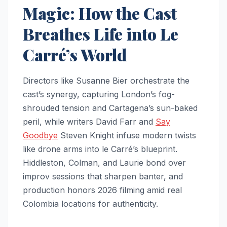
Magic: How the Cast
Breathes Life into Le
Carré’s World
Directors like Susanne Bier orchestrate the
cast’s synergy, capturing London’s fog-
shrouded tension and Cartagena’s sun-baked
peril, while writers David Farr and
Say
Goodbye
Steven Knight infuse modern twists
like drone arms into le Carré’s blueprint.
Hiddleston, Colman, and Laurie bond over
improv sessions that sharpen banter, and
production honors 2026 filming amid real
Colombia locations for authenticity.​