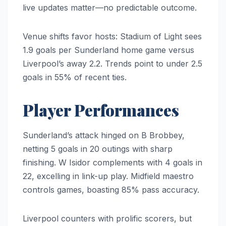
live updates matter—no predictable outcome.
Venue shifts favor hosts: Stadium of Light sees
1.9 goals per Sunderland home game versus
Liverpool’s away 2.2. Trends point to under 2.5
goals in 55% of recent ties.
Player Performances
Sunderland’s attack hinged on B Brobbey,
netting 5 goals in 20 outings with sharp
finishing. W Isidor complements with 4 goals in
22, excelling in link-up play. Midfield maestro
controls games, boasting 85% pass accuracy.
Liverpool counters with prolific scorers, but