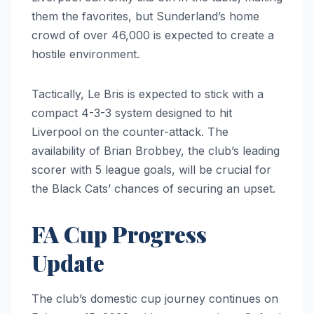
them the favorites, but Sunderland’s home
crowd of over 46,000 is expected to create a
hostile environment.
Tactically, Le Bris is expected to stick with a
compact 4-3-3 system designed to hit
Liverpool on the counter-attack. The
availability of Brian Brobbey, the club’s leading
scorer with 5 league goals, will be crucial for
the Black Cats’ chances of securing an upset.
FA Cup Progress
Update
The club’s domestic cup journey continues on