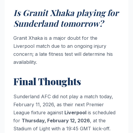
Is Granit Xhaka playing for
Sunderland tomorrow?
Granit Xhaka is a major doubt for the
Liverpool match due to an ongoing injury
concern; a late fitness test will determine his
availability.
Final Thoughts
Sunderland AFC did not play a match today,
February 11, 2026, as their next Premier
League fixture against
Liverpool
is scheduled
for
Thursday, February 12, 2026
, at the
Stadium of Light with a 19:45 GMT kick-off.