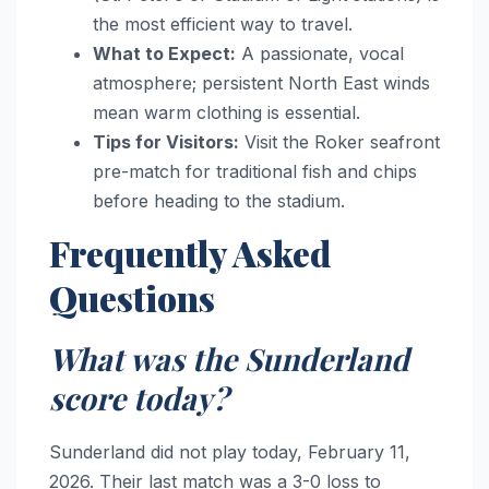
the most efficient way to travel.
What to Expect:
A passionate, vocal
atmosphere; persistent North East winds
mean warm clothing is essential.
Tips for Visitors:
Visit the Roker seafront
pre-match for traditional fish and chips
before heading to the stadium.
Frequently Asked
Questions
What was the Sunderland
score today?
Sunderland did not play today, February 11,
2026. Their last match was a 3-0 loss to