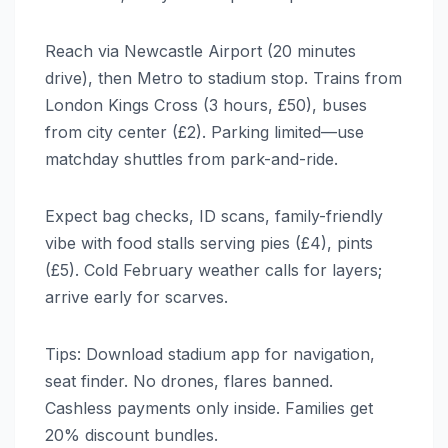
Reach via Newcastle Airport (20 minutes
drive), then Metro to stadium stop. Trains from
London Kings Cross (3 hours, £50), buses
from city center (£2). Parking limited—use
matchday shuttles from park-and-ride.
Expect bag checks, ID scans, family-friendly
vibe with food stalls serving pies (£4), pints
(£5). Cold February weather calls for layers;
arrive early for scarves.
Tips: Download stadium app for navigation,
seat finder. No drones, flares banned.
Cashless payments only inside. Families get
20% discount bundles.