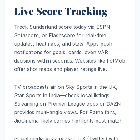
Live Score Tracking
Track Sunderland score today via ESPN,
Sofascore, or Flashscore for real-time
updates, heatmaps, and stats. Apps push
notifications for goals, cards, even VAR
decisions within seconds. Websites like FotMob
offer shot maps and player ratings live.
TV broadcasts air on Sky Sports in the UK,
Star Sports in India—check local listings.
Streaming on Premier League apps or DAZN
provides multi-angle views. For Patna fans,
JioCinema likely carries highlights post-match.
Social media buzz peaks on X (Twitter) with