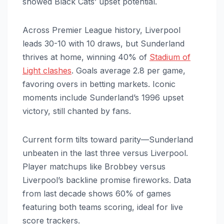
showed Black Cats’ upset potential.
Across Premier League history, Liverpool
leads 30-10 with 10 draws, but Sunderland
thrives at home, winning 40% of
Stadium of
Light clashes
. Goals average 2.8 per game,
favoring overs in betting markets. Iconic
moments include Sunderland’s 1996 upset
victory, still chanted by fans.
Current form tilts toward parity—Sunderland
unbeaten in the last three versus Liverpool.
Player matchups like Brobbey versus
Liverpool’s backline promise fireworks. Data
from last decade shows 60% of games
featuring both teams scoring, ideal for live
score trackers.