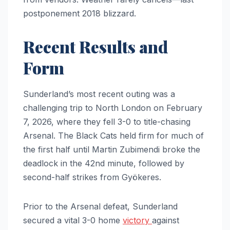
postponement 2018 blizzard.
Recent Results and
Form
Sunderland’s most recent outing was a
challenging trip to North London on February
7, 2026, where they fell 3-0 to title-chasing
Arsenal. The Black Cats held firm for much of
the first half until Martin Zubimendi broke the
deadlock in the 42nd minute, followed by
second-half strikes from Gyökeres.
Prior to the Arsenal defeat, Sunderland
secured a vital 3-0 home
victory
against