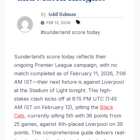
By
Ashif Rahman
FEB 13, 2026
#sunderland score today
Sunderland’s score today reflects their
ongoing Premier League campaign, with no
match completed as of February 11, 2026, 7:06
AM IST—their next fixture is against Liverpool
at the Stadium of Light tonight. This high-
stakes clash kicks off at 8:15 PM UTC (1:45
AM IST on February 12), pitting the
Black
Cats
, currently sitting 5th with 36 points from
25 games, against 4th-placed Liverpool on 39
points. This comprehensive guide delivers real-