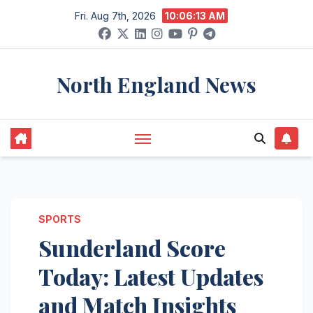
Skip
Fri. Aug 7th, 2026
10:06:14 AM
to
content
North England News
SPORTS
Sunderland Score
Today: Latest Updates
and Match Insights