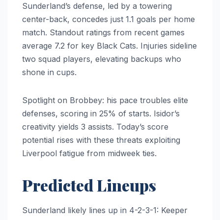
Sunderland’s defense, led by a towering
center-back, concedes just 1.1 goals per home
match. Standout ratings from recent games
average 7.2 for key Black Cats. Injuries sideline
two squad players, elevating backups who
shone in cups.
Spotlight on Brobbey: his pace troubles elite
defenses, scoring in 25% of starts. Isidor’s
creativity yields 3 assists. Today’s score
potential rises with these threats exploiting
Liverpool fatigue from midweek ties.
Predicted Lineups
Sunderland likely lines up in 4-2-3-1: Keeper