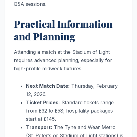
Q&A sessions.
Practical Information
and Planning
Attending a match at the Stadium of Light
requires advanced planning, especially for
high-profile midweek fixtures.
Next Match Date:
Thursday, February
12, 2026.
Ticket Prices:
Standard tickets range
from £32 to £58; hospitality packages
start at £145.
Transport:
The Tyne and Wear Metro
(St. Peter’s or Stadium of Light stations) is