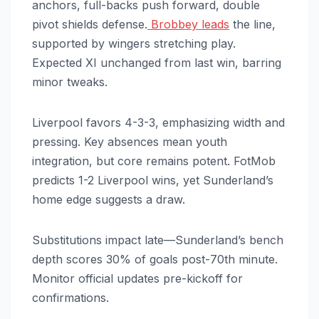
anchors, full-backs push forward, double
pivot shields defense.
Brobbey leads
the line,
supported by wingers stretching play.
Expected XI unchanged from last win, barring
minor tweaks.
Liverpool favors 4-3-3, emphasizing width and
pressing. Key absences mean youth
integration, but core remains potent. FotMob
predicts 1-2 Liverpool wins, yet Sunderland’s
home edge suggests a draw.
Substitutions impact late—Sunderland’s bench
depth scores 30% of goals post-70th minute.
Monitor official updates pre-kickoff for
confirmations.