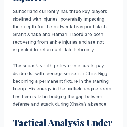
Sunderland currently has three key players
sidelined with injuries, potentially impacting
their depth for the midweek Liverpool clash.
Granit Xhaka and Hamari Traoré are both
recovering from ankle injuries and are not
expected to return until late February.
The squad’s youth policy continues to pay
dividends, with teenage sensation Chris Rigg
becoming a permanent fixture in the starting
lineup. His energy in the midfield engine room
has been vital in bridging the gap between
defense and attack during Xhaka’s absence.
Tactical Analysis Under