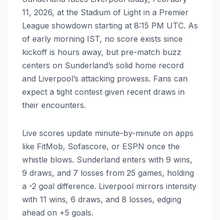
11, 2026, at the Stadium of Light in a Premier
League showdown starting at 8:15 PM UTC. As
of early morning IST, no score exists since
kickoff is hours away, but pre-match buzz
centers on Sunderland’s solid home record
and Liverpool’s attacking prowess. Fans can
expect a tight contest given recent draws in
their encounters.
Live scores update minute-by-minute on apps
like FitMob, Sofascore, or ESPN once the
whistle blows. Sunderland enters with 9 wins,
9 draws, and 7 losses from 25 games, holding
a -2 goal difference. Liverpool mirrors intensity
with 11 wins, 6 draws, and 8 losses, edging
ahead on +5 goals.