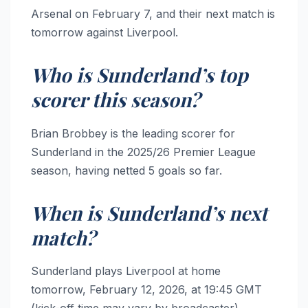
Arsenal on February 7, and their next match is
tomorrow against Liverpool.
Who is Sunderland’s top
scorer this season?
Brian Brobbey is the leading scorer for
Sunderland in the 2025/26 Premier League
season, having netted 5 goals so far.
When is Sunderland’s next
match?
Sunderland plays Liverpool at home
tomorrow, February 12, 2026, at 19:45 GMT