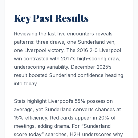
Key Past Results
Reviewing the last five encounters reveals
patterns: three draws, one Sunderland win,
one Liverpool victory. The 2016 2-0 Liverpool
win contrasted with 2017’s high-scoring draw,
underscoring variability. December 2025’s
result boosted Sunderland confidence heading
into today.
Stats highlight Liverpool’s 55% possession
average, yet Sunderland converts chances at
15% efficiency. Red cards appear in 20% of
meetings, adding drama. For “Sunderland
score today” searches, H2H underscores why