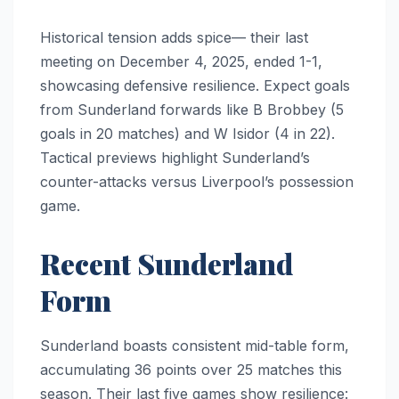
Historical tension adds spice— their last
meeting on December 4, 2025, ended 1-1,
showcasing defensive resilience. Expect goals
from Sunderland forwards like B Brobbey (5
goals in 20 matches) and W Isidor (4 in 22).
Tactical previews highlight Sunderland’s
counter-attacks versus Liverpool’s possession
game.
Recent Sunderland
Form
Sunderland boasts consistent mid-table form,
accumulating 36 points over 25 matches this
season. Their last five games show resilience: