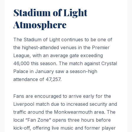
Stadium of Light
Atmosphere
The Stadium of Light continues to be one of
the highest-attended venues in the Premier
League, with an average gate exceeding
46,000 this season. The match against Crystal
Palace in January saw a season-high
attendance of 47,257.
Fans are encouraged to arrive early for the
Liverpool match due to increased security and
traffic around the Monkwearmouth area. The
local “Fan Zone” opens three hours before
kick-off, offering live music and former player