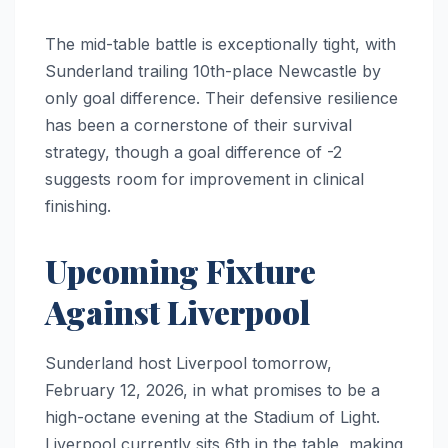
The mid-table battle is exceptionally tight, with
Sunderland trailing 10th-place Newcastle by
only goal difference. Their defensive resilience
has been a cornerstone of their survival
strategy, though a goal difference of -2
suggests room for improvement in clinical
finishing.
Upcoming Fixture
Against Liverpool
Sunderland host Liverpool tomorrow,
February 12, 2026, in what promises to be a
high-octane evening at the Stadium of Light.
Liverpool currently sits 6th in the table, making