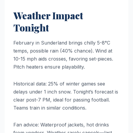
Weather Impact
Tonight
February in Sunderland brings chilly 5-8°C
temps, possible rain (40% chance). Wind at
10-15 mph aids crosses, favoring set-pieces.
Pitch heaters ensure playability.
Historical data: 25% of winter games see
delays under 1 inch snow. Tonight’s forecast is
clear post-7 PM, ideal for passing football.
Teams train in similar conditions.
Fan advice: Waterproof jackets, hot drinks
from vendors. Weather rarely cancels—last