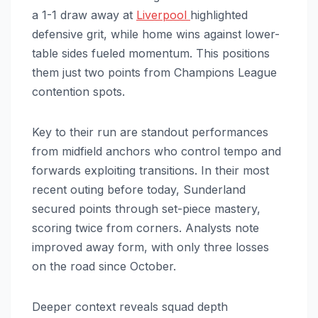
a 1-1 draw away at
Liverpool
highlighted
defensive grit, while home wins against lower-
table sides fueled momentum. This positions
them just two points from Champions League
contention spots.
Key to their run are standout performances
from midfield anchors who control tempo and
forwards exploiting transitions. In their most
recent outing before today, Sunderland
secured points through set-piece mastery,
scoring twice from corners. Analysts note
improved away form, with only three losses
on the road since October.
Deeper context reveals squad depth