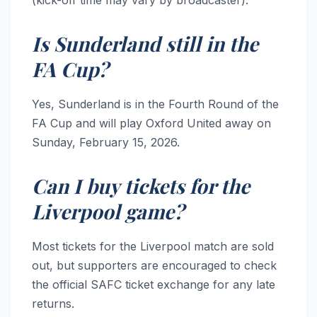
(kick-off time may vary by broadcaster).
Is Sunderland still in the
FA Cup?
Yes, Sunderland is in the Fourth Round of the
FA Cup and will play Oxford United away on
Sunday, February 15, 2026.
Can I buy tickets for the
Liverpool game?
Most tickets for the Liverpool match are sold
out, but supporters are encouraged to check
the official SAFC ticket exchange for any late
returns.