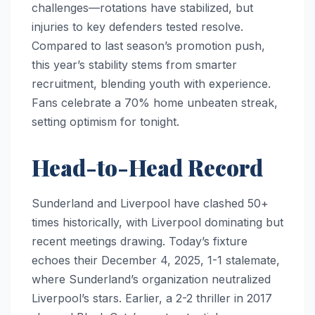
challenges—rotations have stabilized, but
injuries to key defenders tested resolve.
Compared to last season’s promotion push,
this year’s stability stems from smarter
recruitment, blending youth with experience.
Fans celebrate a 70% home unbeaten streak,
setting optimism for tonight.
Head-to-Head Record
Sunderland and Liverpool have clashed 50+
times historically, with Liverpool dominating but
recent meetings drawing. Today’s fixture
echoes their December 4, 2025, 1-1 stalemate,
where Sunderland’s organization neutralized
Liverpool’s stars. Earlier, a 2-2 thriller in 2017