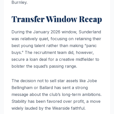
Burnley.
Transfer Window Recap
During the January 2026 window, Sunderland
was relatively quiet, focusing on retaining their
best young talent rather than making “panic
buys.” The recruitment team did, however,
secure a loan deal for a creative midfielder to
bolster the squad’s passing range.
The decision not to sell star assets like Jobe
Bellingham or Ballard has sent a strong
message about the club’s long-term ambitions.
Stability has been favored over profit, a move
widely lauded by the Wearside faithful.