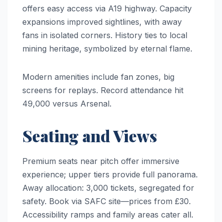
offers easy access via A19 highway. Capacity
expansions improved sightlines, with away
fans in isolated corners. History ties to local
mining heritage, symbolized by eternal flame.
Modern amenities include fan zones, big
screens for replays. Record attendance hit
49,000 versus Arsenal.
Seating and Views
Premium seats near pitch offer immersive
experience; upper tiers provide full panorama.
Away allocation: 3,000 tickets, segregated for
safety. Book via SAFC site—prices from £30.
Accessibility ramps and family areas cater all.