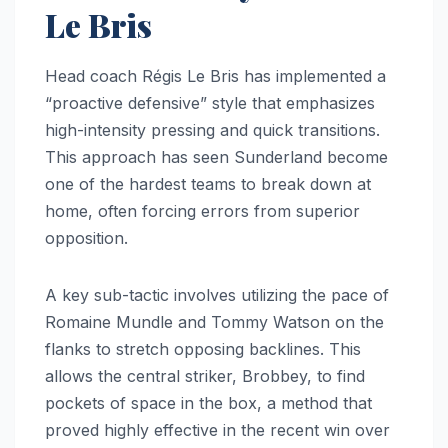
Le Bris
Head coach Régis Le Bris has implemented a
“proactive defensive” style that emphasizes
high-intensity pressing and quick transitions.
This approach has seen Sunderland become
one of the hardest teams to break down at
home, often forcing errors from superior
opposition.
A key sub-tactic involves utilizing the pace of
Romaine Mundle and Tommy Watson on the
flanks to stretch opposing backlines. This
allows the central striker, Brobbey, to find
pockets of space in the box, a method that
proved highly effective in the recent win over