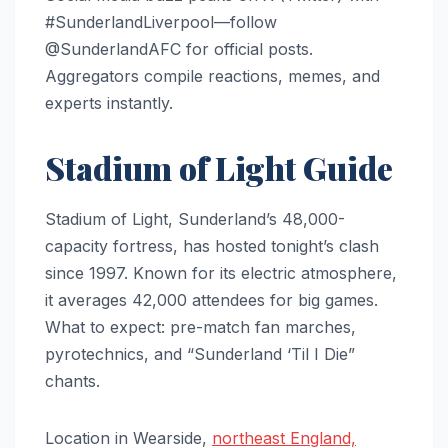
#SunderlandLiverpool—follow
@SunderlandAFC for official posts.
Aggregators compile reactions, memes, and
experts instantly.
Stadium of Light Guide
Stadium of Light, Sunderland’s 48,000-
capacity fortress, has hosted tonight’s clash
since 1997. Known for its electric atmosphere,
it averages 42,000 attendees for big games.
What to expect: pre-match fan marches,
pyrotechnics, and “Sunderland ‘Til I Die”
chants.
Location in Wearside,
northeast England,