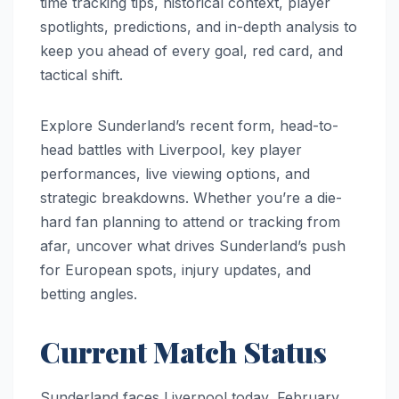
time tracking tips, historical context, player
spotlights, predictions, and in-depth analysis to
keep you ahead of every goal, red card, and
tactical shift.
Explore Sunderland’s recent form, head-to-
head battles with Liverpool, key player
performances, live viewing options, and
strategic breakdowns. Whether you’re a die-
hard fan planning to attend or tracking from
afar, uncover what drives Sunderland’s push
for European spots, injury updates, and
betting angles.
Current Match Status
Sunderland faces Liverpool today, February