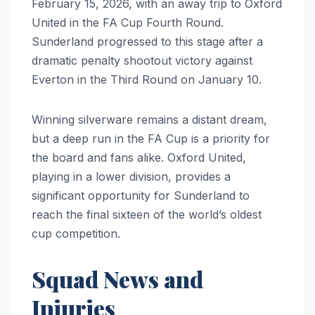
February 15, 2026, with an away trip to Oxford
United in the FA Cup Fourth Round.
Sunderland progressed to this stage after a
dramatic penalty shootout victory against
Everton in the Third Round on January 10.
Winning silverware remains a distant dream,
but a deep run in the FA Cup is a priority for
the board and fans alike. Oxford United,
playing in a lower division, provides a
significant opportunity for Sunderland to
reach the final sixteen of the world’s oldest
cup competition.
Squad News and
Injuries