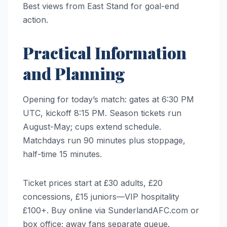
Best views from East Stand for goal-end
action.
Practical Information
and Planning
Opening for today’s match: gates at 6:30 PM
UTC, kickoff 8:15 PM. Season tickets run
August-May; cups extend schedule.
Matchdays run 90 minutes plus stoppage,
half-time 15 minutes.
Ticket prices start at £30 adults, £20
concessions, £15 juniors—VIP hospitality
£100+. Buy online via SunderlandAFC.com or
box office; away fans separate queue.