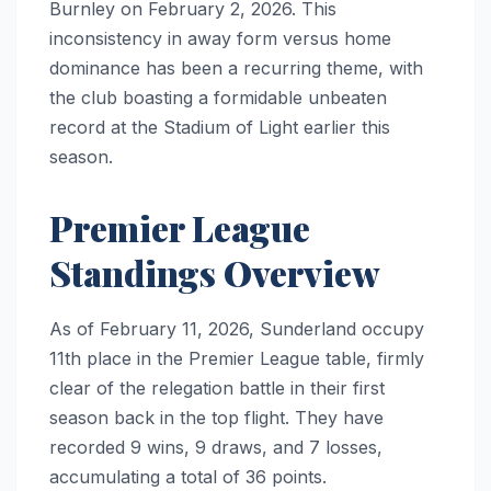
Burnley on February 2, 2026. This
inconsistency in away form versus home
dominance has been a recurring theme, with
the club boasting a formidable unbeaten
record at the Stadium of Light earlier this
season.
Premier League
Standings Overview
As of February 11, 2026, Sunderland occupy
11th place in the Premier League table, firmly
clear of the relegation battle in their first
season back in the top flight. They have
recorded 9 wins, 9 draws, and 7 losses,
accumulating a total of 36 points.