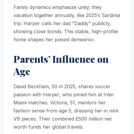
Family dynamics emphasize unity; they
vacation together annually, like 2025’s Sardinia
trip. Harper calls her dad “Daddy” publicly,
showing close bonds. This stable, high-profile
home shapes her poised demeanor.
Parents’ Influence on
Age
David Beckham, 50 in 2025, shares soccer
passion with Harper, who joined him at Inter
Miami matches. Victoria, 51, mentors her
fashion sense from age 5, dressing her in mini
VB pieces. Their combined £500 million net
worth funds her global travels.