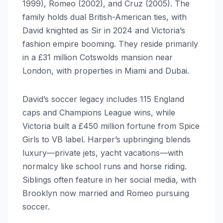
1999), Romeo (2002), and Cruz (2005). The
family holds dual British-American ties, with
David knighted as Sir in 2024 and Victoria’s
fashion empire booming. They reside primarily
in a £31 million Cotswolds mansion near
London, with properties in Miami and Dubai.
David’s soccer legacy includes 115 England
caps and Champions League wins, while
Victoria built a £450 million fortune from Spice
Girls to VB label. Harper’s upbringing blends
luxury—private jets, yacht vacations—with
normalcy like school runs and horse riding.
Siblings often feature in her social media, with
Brooklyn now married and Romeo pursuing
soccer.