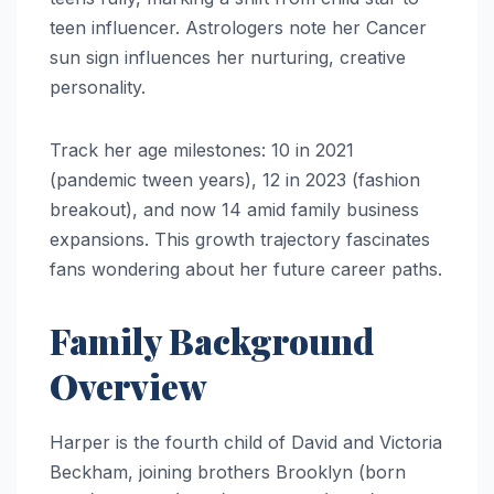
teen influencer. Astrologers note her Cancer
sun sign influences her nurturing, creative
personality.
Track her age milestones: 10 in 2021
(pandemic tween years), 12 in 2023 (fashion
breakout), and now 14 amid family business
expansions. This growth trajectory fascinates
fans wondering about her future career paths.
Family Background
Overview
Harper is the fourth child of David and Victoria
Beckham, joining brothers Brooklyn (born