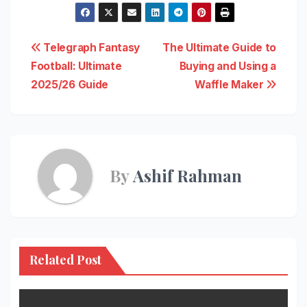
Post
Telegraph Fantasy
The Ultimate Guide to
Football: Ultimate
Buying and Using a
navigation
2025/26 Guide
Waffle Maker
By
Ashif Rahman
Related Post