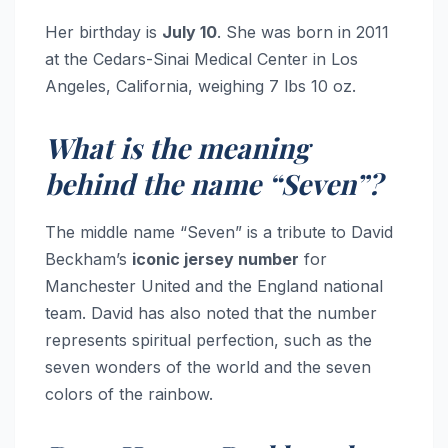
Her birthday is
July 10
. She was born in 2011
at the Cedars-Sinai Medical Center in Los
Angeles, California, weighing 7 lbs 10 oz.
What is the meaning
behind the name “Seven”?
The middle name “Seven” is a tribute to David
Beckham’s
iconic jersey number
for
Manchester United and the England national
team. David has also noted that the number
represents spiritual perfection, such as the
seven wonders of the world and the seven
colors of the rainbow.