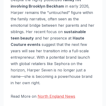
involving Brooklyn Beckham
in early 2026,
Harper remains the “untouched” figure within
the family narrative, often seen as the
emotional bridge between her parents and her
siblings. Her recent focus on
sustainable
teen beauty
and her presence at
Haute
Couture events
suggest that the next few
years will see her transition into a full-scale
entrepreneur. With a potential brand launch
with global retailers like Sephora on the
horizon, Harper Seven is no longer just a
name—she is becoming a powerhouse brand
in her own right.
Read More on
North England News