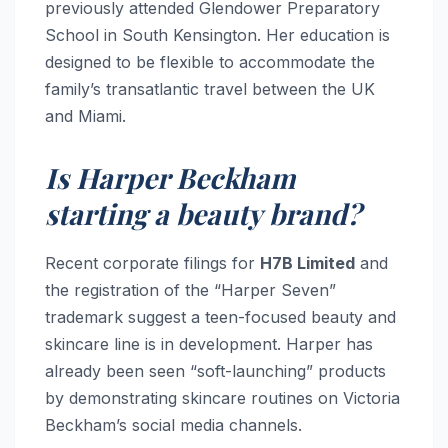
previously attended Glendower Preparatory
School in South Kensington. Her education is
designed to be flexible to accommodate the
family’s transatlantic travel between the UK
and Miami.
Is Harper Beckham
starting a beauty brand?
Recent corporate filings for
H7B Limited
and
the registration of the “Harper Seven”
trademark suggest a teen-focused beauty and
skincare line is in development. Harper has
already been seen “soft-launching” products
by demonstrating skincare routines on Victoria
Beckham’s social media channels.