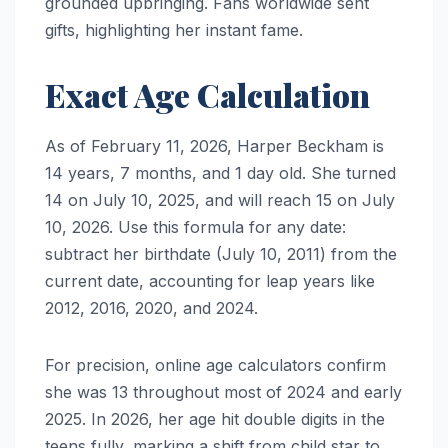
grounded upbringing. Fans worldwide sent
gifts, highlighting her instant fame.
Exact Age Calculation
As of February 11, 2026, Harper Beckham is
14 years, 7 months, and 1 day old. She turned
14 on July 10, 2025, and will reach 15 on July
10, 2026. Use this formula for any date:
subtract her birthdate (July 10, 2011) from the
current date, accounting for leap years like
2012, 2016, 2020, and 2024.
For precision, online age calculators confirm
she was 13 throughout most of 2024 and early
2025. In 2026, her age hit double digits in the
teens fully, marking a shift from child star to