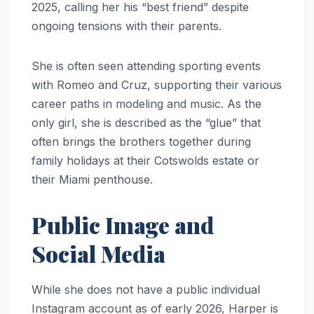
2025, calling her his “best friend” despite
ongoing tensions with their parents.
She is often seen attending sporting events
with Romeo and Cruz, supporting their various
career paths in modeling and music. As the
only girl, she is described as the “glue” that
often brings the brothers together during
family holidays at their Cotswolds estate or
their Miami penthouse.
Public Image and
Social Media
While she does not have a public individual
Instagram account as of early 2026, Harper is