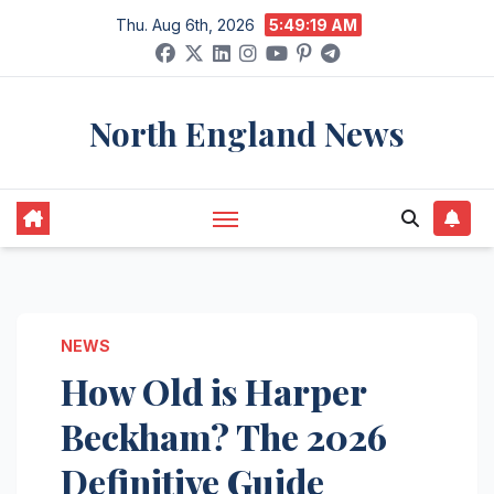
Skip
Thu. Aug 6th, 2026
5:49:20 AM
to
content
North England News
NEWS
How Old is Harper
Beckham? The 2026
Definitive Guide