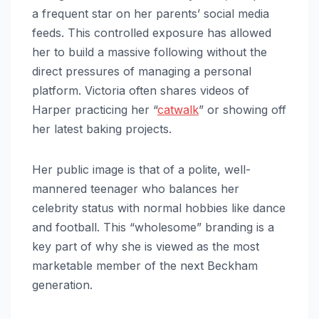
a frequent star on her parents’ social media
feeds. This controlled exposure has allowed
her to build a massive following without the
direct pressures of managing a personal
platform. Victoria often shares videos of
Harper practicing her “
catwalk
” or showing off
her latest baking projects.
Her public image is that of a polite, well-
mannered teenager who balances her
celebrity status with normal hobbies like dance
and football. This “wholesome” branding is a
key part of why she is viewed as the most
marketable member of the next Beckham
generation.