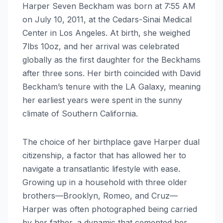
Harper Seven Beckham was born at 7:55 AM
on July 10, 2011, at the Cedars-Sinai Medical
Center in Los Angeles. At birth, she weighed
7lbs 10oz, and her arrival was celebrated
globally as the first daughter for the Beckhams
after three sons. Her birth coincided with David
Beckham’s tenure with the LA Galaxy, meaning
her earliest years were spent in the sunny
climate of Southern California.
The choice of her birthplace gave Harper dual
citizenship, a factor that has allowed her to
navigate a transatlantic lifestyle with ease.
Growing up in a household with three older
brothers—Brooklyn, Romeo, and Cruz—
Harper was often photographed being carried
by her father, a dynamic that cemented her