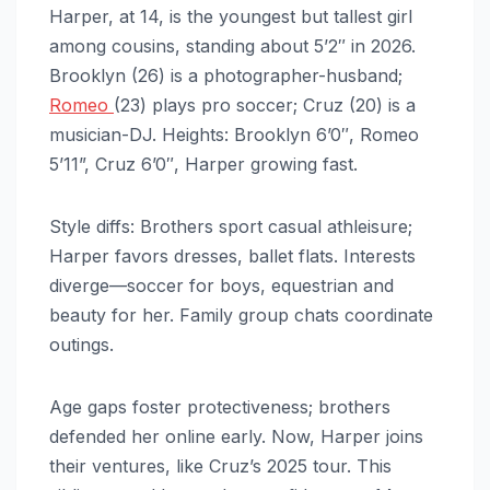
Harper, at 14, is the youngest but tallest girl
among cousins, standing about 5’2″ in 2026.
Brooklyn (26) is a photographer-husband;
Romeo
(23) plays pro soccer; Cruz (20) is a
musician-DJ. Heights: Brooklyn 6’0″, Romeo
5’11”, Cruz 6’0″, Harper growing fast.
Style diffs: Brothers sport casual athleisure;
Harper favors dresses, ballet flats. Interests
diverge—soccer for boys, equestrian and
beauty for her. Family group chats coordinate
outings.
Age gaps foster protectiveness; brothers
defended her online early. Now, Harper joins
their ventures, like Cruz’s 2025 tour. This