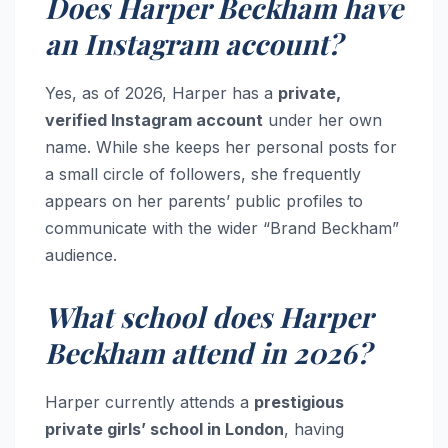
Does Harper Beckham have
an Instagram account?
Yes, as of 2026, Harper has a
private,
verified Instagram account
under her own
name. While she keeps her personal posts for
a small circle of followers, she frequently
appears on her parents’ public profiles to
communicate with the wider “Brand Beckham”
audience.
What school does Harper
Beckham attend in 2026?
Harper currently attends a
prestigious
private girls’ school in London
, having