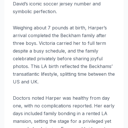
David’s iconic soccer jersey number and
symbolic perfection.
Weighing about 7 pounds at birth, Harper’s
arrival completed the Beckham family after
three boys. Victoria carried her to full term
despite a busy schedule, and the family
celebrated privately before sharing joyful
photos. This LA birth reflected the Beckhams’
transatlantic lifestyle, splitting time between the
US and UK.
Doctors noted Harper was healthy from day
one, with no complications reported. Her early
days included family bonding in a rented LA
mansion, setting the stage for a privileged yet