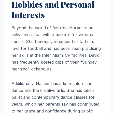
Hobbies and Personal
Interests
Beyond the world of fashion, Harper is an
active individual with a passion for various
sports. She famously inherited her father’s
love for football and has been seen practicing
her skills at the Inter Miami CF facilities. David
has frequently posted clips of their “Sunday
morning” kickabouts.
Additionally, Harper has a keen interest in
dance and the creative arts. She has taken
ballet and contemporary dance classes for
years, which her parents say has contributed
to her grace and confidence during public