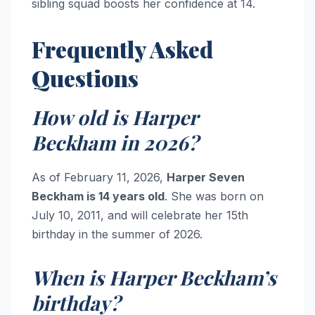
sibling squad boosts her confidence at 14.
Frequently Asked
Questions
How old is Harper
Beckham in 2026?
As of February 11, 2026,
Harper Seven
Beckham is 14 years old
. She was born on
July 10, 2011, and will celebrate her 15th
birthday in the summer of 2026.
When is Harper Beckham’s
birthday?