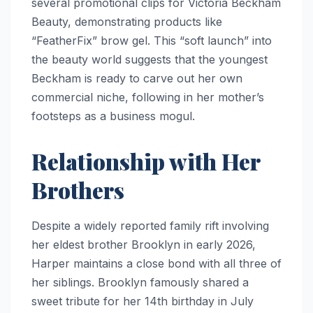
several promotional clips for Victoria Beckham
Beauty, demonstrating products like
“FeatherFix” brow gel. This “soft launch” into
the beauty world suggests that the youngest
Beckham is ready to carve out her own
commercial niche, following in her mother’s
footsteps as a business mogul.
Relationship with Her
Brothers
Despite a widely reported family rift involving
her eldest brother Brooklyn in early 2026,
Harper maintains a close bond with all three of
her siblings. Brooklyn famously shared a
sweet tribute for her 14th birthday in July