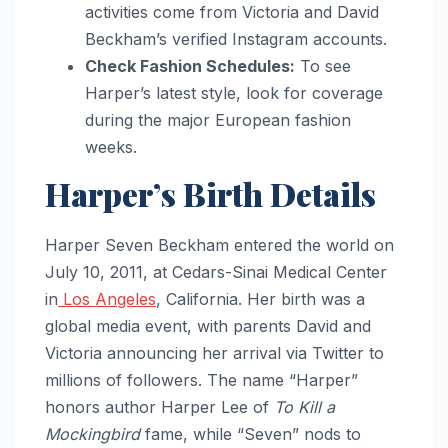
activities come from Victoria and David
Beckham’s verified Instagram accounts.
Check Fashion Schedules:
To see
Harper’s latest style, look for coverage
during the major European fashion
weeks.
Harper’s Birth Details
Harper Seven Beckham entered the world on
July 10, 2011, at Cedars-Sinai Medical Center
in
Los Angeles
, California. Her birth was a
global media event, with parents David and
Victoria announcing her arrival via Twitter to
millions of followers. The name “Harper”
honors author Harper Lee of
To Kill a
Mockingbird
fame, while “Seven” nods to