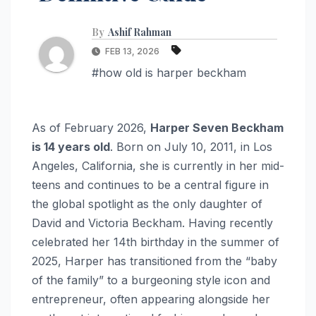
By
Ashif Rahman
FEB 13, 2026
#how old is harper beckham
As of February 2026,
Harper Seven Beckham
is 14 years old
. Born on July 10, 2011, in Los
Angeles, California, she is currently in her mid-
teens and continues to be a central figure in
the global spotlight as the only daughter of
David and Victoria Beckham. Having recently
celebrated her 14th birthday in the summer of
2025, Harper has transitioned from the “baby
of the family” to a burgeoning style icon and
entrepreneur, often appearing alongside her