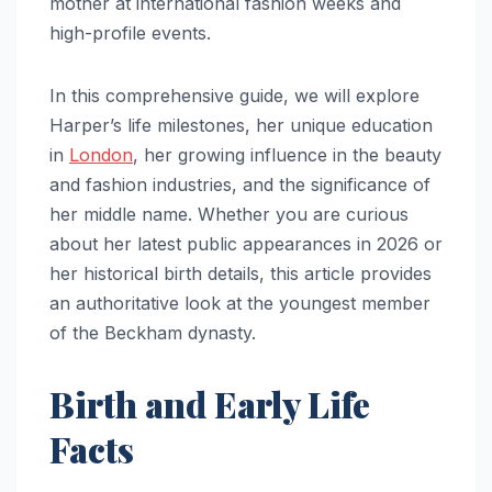
mother at international fashion weeks and
high-profile events.
In this comprehensive guide, we will explore
Harper’s life milestones, her unique education
in
London
, her growing influence in the beauty
and fashion industries, and the significance of
her middle name. Whether you are curious
about her latest public appearances in 2026 or
her historical birth details, this article provides
an authoritative look at the youngest member
of the Beckham dynasty.
Birth and Early Life
Facts