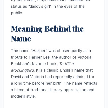
status as “daddy’s girl” in the eyes of the
public.
Meaning Behind the
Name
The name “Harper” was chosen partly as a
tribute to Harper Lee, the author of Victoria
Beckham’s favorite book,
To Kill a
Mockingbird
. It is a classic English name that
David and Victoria had reportedly admired for
a long time before her birth. The name reflects
a blend of traditional literary appreciation and
modern style.