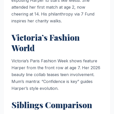
exposing Harper to stars like Messi. She
attended her first match at age 2, now
cheering at 14. His philanthropy via 7 Fund
inspires her charity walks.
Victoria’s Fashion
World
Victoria’s Paris Fashion Week shows feature
Harper from the front row at age 7. Her 2026
beauty line collab teases teen involvement.
Mum’s mantra: “Confidence is key” guides
Harper’s style evolution.
Siblings Comparison