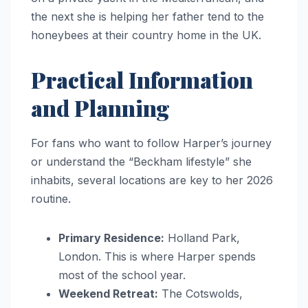
the next she is helping her father tend to the
honeybees at their country home in the UK.
Practical Information
and Planning
For fans who want to follow Harper’s journey
or understand the “Beckham lifestyle” she
inhabits, several locations are key to her 2026
routine.
Primary Residence:
Holland Park,
London. This is where Harper spends
most of the school year.
Weekend Retreat:
The Cotswolds,