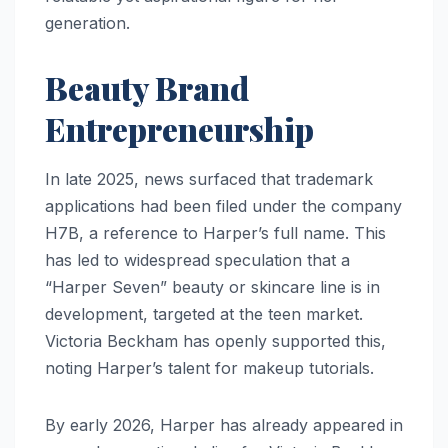
generation.
Beauty Brand
Entrepreneurship
In late 2025, news surfaced that trademark
applications had been filed under the company
H7B, a reference to Harper’s full name. This
has led to widespread speculation that a
“Harper Seven” beauty or skincare line is in
development, targeted at the teen market.
Victoria Beckham has openly supported this,
noting Harper’s talent for makeup tutorials.
By early 2026, Harper has already appeared in