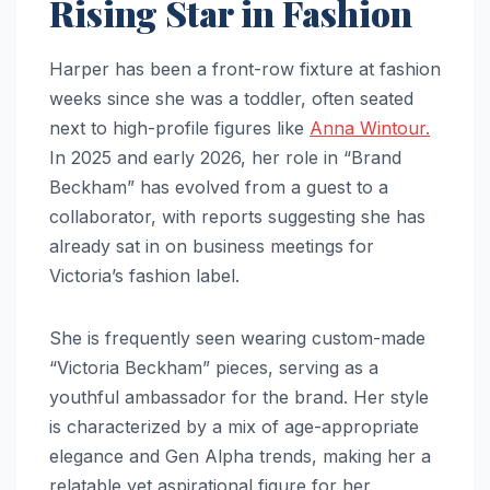
Rising Star in Fashion
Harper has been a front-row fixture at fashion
weeks since she was a toddler, often seated
next to high-profile figures like
Anna Wintour.
In 2025 and early 2026, her role in “Brand
Beckham” has evolved from a guest to a
collaborator, with reports suggesting she has
already sat in on business meetings for
Victoria’s fashion label.
She is frequently seen wearing custom-made
“Victoria Beckham” pieces, serving as a
youthful ambassador for the brand. Her style
is characterized by a mix of age-appropriate
elegance and Gen Alpha trends, making her a
relatable yet aspirational figure for her