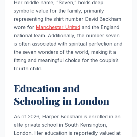
Her middle name, “Seven,” holds deep
symbolic value for the family, primarily
representing the shirt number David Beckham
wore for
Manchester United
and the England
national team. Additionally, the number seven
is often associated with spiritual perfection and
the seven wonders of the world, making it a
fitting and meaningful choice for the couple’s
fourth child.
Education and
Schooling in London
As of 2026, Harper Beckham is enrolled in an
elite private school in South Kensington,
London. Her education is reportedly valued at