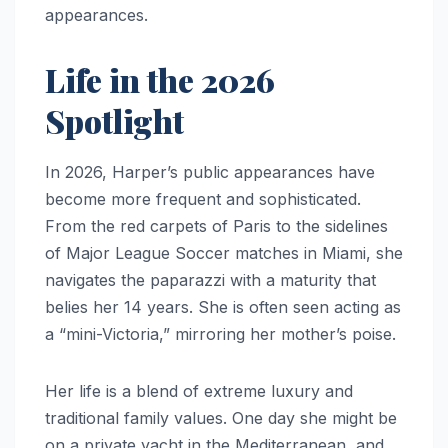
appearances.
Life in the 2026
Spotlight
In 2026, Harper’s public appearances have
become more frequent and sophisticated.
From the red carpets of Paris to the sidelines
of Major League Soccer matches in Miami, she
navigates the paparazzi with a maturity that
belies her 14 years. She is often seen acting as
a “mini-Victoria,” mirroring her mother’s poise.
Her life is a blend of extreme luxury and
traditional family values. One day she might be
on a private yacht in the Mediterranean, and