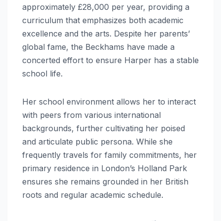
approximately £28,000 per year, providing a
curriculum that emphasizes both academic
excellence and the arts. Despite her parents’
global fame, the Beckhams have made a
concerted effort to ensure Harper has a stable
school life.
Her school environment allows her to interact
with peers from various international
backgrounds, further cultivating her poised
and articulate public persona. While she
frequently travels for family commitments, her
primary residence in London’s Holland Park
ensures she remains grounded in her British
roots and regular academic schedule.