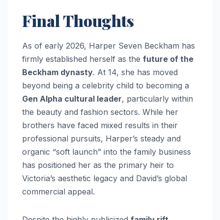
Final Thoughts
As of early 2026, Harper Seven Beckham has
firmly established herself as the
future of the
Beckham dynasty
. At 14, she has moved
beyond being a celebrity child to becoming a
Gen Alpha cultural leader
, particularly within
the beauty and fashion sectors. While her
brothers have faced mixed results in their
professional pursuits, Harper’s steady and
organic “soft launch” into the family business
has positioned her as the primary heir to
Victoria’s aesthetic legacy and David’s global
commercial appeal.
Despite the highly publicized
family rift