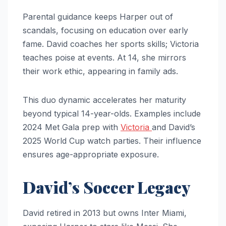
Parental guidance keeps Harper out of
scandals, focusing on education over early
fame. David coaches her sports skills; Victoria
teaches poise at events. At 14, she mirrors
their work ethic, appearing in family ads.
This duo dynamic accelerates her maturity
beyond typical 14-year-olds. Examples include
2024 Met Gala prep with
Victoria
and David’s
2025 World Cup watch parties. Their influence
ensures age-appropriate exposure.
David’s Soccer Legacy
David retired in 2013 but owns Inter Miami,