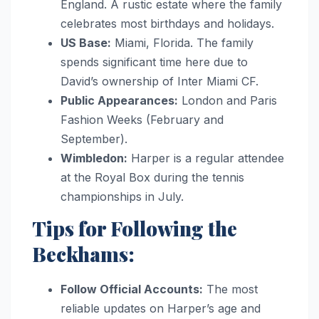
England. A rustic estate where the family
celebrates most birthdays and holidays.
US Base:
Miami, Florida. The family
spends significant time here due to
David’s ownership of Inter Miami CF.
Public Appearances:
London and Paris
Fashion Weeks (February and
September).
Wimbledon:
Harper is a regular attendee
at the Royal Box during the tennis
championships in July.
Tips for Following the
Beckhams:
Follow Official Accounts:
The most
reliable updates on Harper’s age and