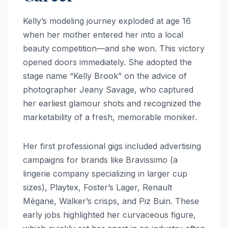
Kelly’s modeling journey exploded at age 16
when her mother entered her into a local
beauty competition—and she won. This victory
opened doors immediately. She adopted the
stage name “Kelly Brook” on the advice of
photographer Jeany Savage, who captured
her earliest glamour shots and recognized the
marketability of a fresh, memorable moniker.
Her first professional gigs included advertising
campaigns for brands like Bravissimo (a
lingerie company specializing in larger cup
sizes), Playtex, Foster’s Lager, Renault
Mégane, Walker’s crisps, and Piz Buin. These
early jobs highlighted her curvaceous figure,