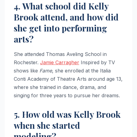
4. What school did Kelly
Brook attend, and how did
she get into performing
arts?
She attended Thomas Aveling School in
Rochester.
Jamie Carragher
Inspired by TV
shows like
Fame
, she enrolled at the Italia
Conti Academy of Theatre Arts around age 13,
where she trained in dance, drama, and
singing for three years to pursue her dreams.
5. How old was Kelly Brook
when she started
modeling?