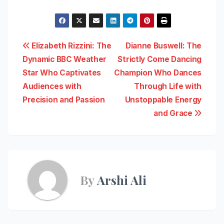
Post
Elizabeth Rizzini: The
Dianne Buswell: The
Dynamic BBC Weather
Strictly Come Dancing
navigation
Star Who Captivates
Champion Who Dances
Audiences with
Through Life with
Precision and Passion
Unstoppable Energy
and Grace
By
Arshi Ali