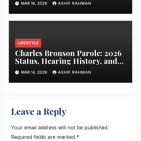
of “Angeball”
MAR 18, 2026
ASHIF RAHMAN
LIFESTYLE
Charles Bronson Parole: 2026
Status, Hearing History, and
Release Prospects
MAR 14, 2026
ASHIF RAHMAN
Leave a Reply
Your email address will not be published.
Required fields are marked
*