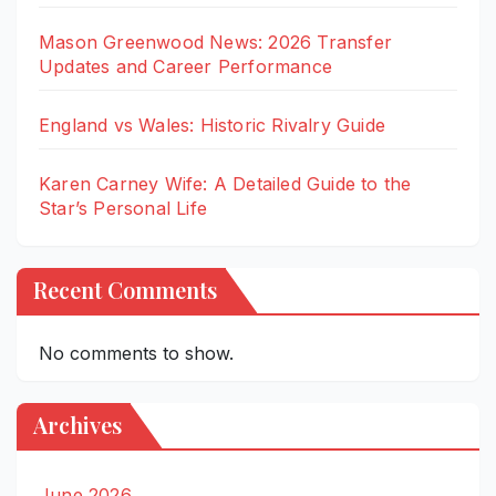
Mason Greenwood News: 2026 Transfer
Updates and Career Performance
England vs Wales: Historic Rivalry Guide
Karen Carney Wife: A Detailed Guide to the
Star’s Personal Life
Recent Comments
No comments to show.
Archives
June 2026