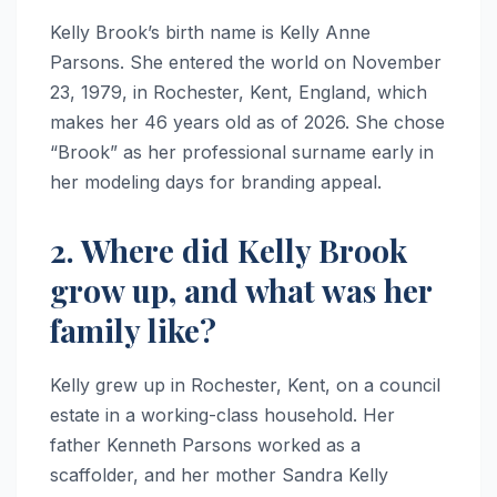
Kelly Brook’s birth name is Kelly Anne
Parsons. She entered the world on November
23, 1979, in Rochester, Kent, England, which
makes her 46 years old as of 2026. She chose
“Brook” as her professional surname early in
her modeling days for branding appeal.
2. Where did Kelly Brook
grow up, and what was her
family like?
Kelly grew up in Rochester, Kent, on a council
estate in a working-class household. Her
father Kenneth Parsons worked as a
scaffolder, and her mother Sandra Kelly