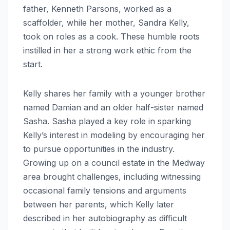
father, Kenneth Parsons, worked as a
scaffolder, while her mother, Sandra Kelly,
took on roles as a cook. These humble roots
instilled in her a strong work ethic from the
start.
Kelly shares her family with a younger brother
named Damian and an older half-sister named
Sasha. Sasha played a key role in sparking
Kelly’s interest in modeling by encouraging her
to pursue opportunities in the industry.
Growing up on a council estate in the Medway
area brought challenges, including witnessing
occasional family tensions and arguments
between her parents, which Kelly later
described in her autobiography as difficult