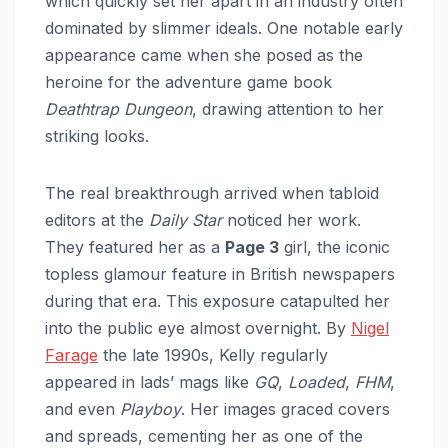
which quickly set her apart in an industry often
dominated by slimmer ideals. One notable early
appearance came when she posed as the
heroine for the adventure game book
Deathtrap Dungeon
, drawing attention to her
striking looks.
The real breakthrough arrived when tabloid
editors at the
Daily Star
noticed her work.
They featured her as a
Page 3
girl, the iconic
topless glamour feature in British newspapers
during that era. This exposure catapulted her
into the public eye almost overnight. By
Nigel
Farage
the late 1990s, Kelly regularly
appeared in lads’ mags like
GQ
,
Loaded
,
FHM
,
and even
Playboy
. Her images graced covers
and spreads, cementing her as one of the