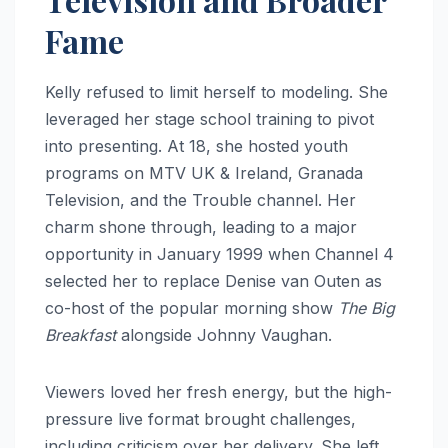
Fame
Kelly refused to limit herself to modeling. She
leveraged her stage school training to pivot
into presenting. At 18, she hosted youth
programs on MTV UK & Ireland, Granada
Television, and the Trouble channel. Her
charm shone through, leading to a major
opportunity in January 1999 when Channel 4
selected her to replace Denise van Outen as
co-host of the popular morning show
The Big
Breakfast
alongside Johnny Vaughan.
Viewers loved her fresh energy, but the high-
pressure live format brought challenges,
including criticism over her delivery. She left