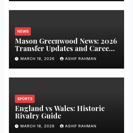
NEWS
Mason Greenwood News: 2026
Transfer Updates and Career
Performance
MARCH 18, 2026
ASHIF RAHMAN
SPORTS
England vs Wales: Historic
Rivalry Guide
MARCH 18, 2026
ASHIF RAHMAN