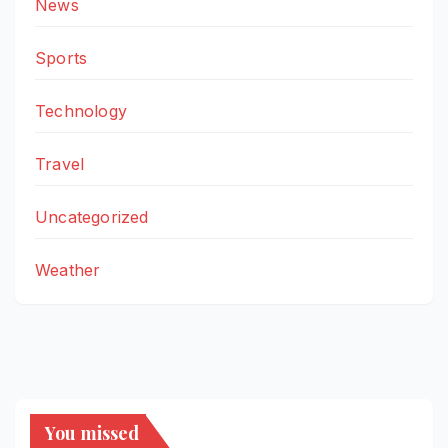
News
Sports
Technology
Travel
Uncategorized
Weather
You missed