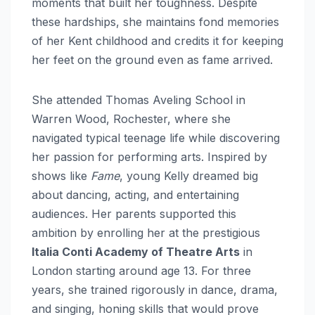
moments that built her toughness. Despite
these hardships, she maintains fond memories
of her Kent childhood and credits it for keeping
her feet on the ground even as fame arrived.
She attended Thomas Aveling School in
Warren Wood, Rochester, where she
navigated typical teenage life while discovering
her passion for performing arts. Inspired by
shows like
Fame
, young Kelly dreamed big
about dancing, acting, and entertaining
audiences. Her parents supported this
ambition by enrolling her at the prestigious
Italia Conti Academy of Theatre Arts
in
London starting around age 13. For three
years, she trained rigorously in dance, drama,
and singing, honing skills that would prove