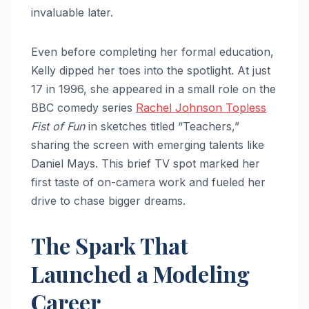
invaluable later.
Even before completing her formal education,
Kelly dipped her toes into the spotlight. At just
17 in 1996, she appeared in a small role on the
BBC comedy series
Rachel Johnson Topless
Fist of Fun
in sketches titled “Teachers,”
sharing the screen with emerging talents like
Daniel Mays. This brief TV spot marked her
first taste of on-camera work and fueled her
drive to chase bigger dreams.
The Spark That
Launched a Modeling
Career