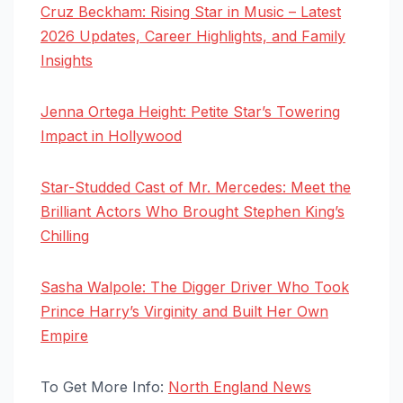
Cruz Beckham: Rising Star in Music – Latest
2026 Updates, Career Highlights, and Family
Insights
Jenna Ortega Height: Petite Star’s Towering
Impact in Hollywood
Star-Studded Cast of Mr. Mercedes: Meet the
Brilliant Actors Who Brought Stephen King’s
Chilling
Sasha Walpole: The Digger Driver Who Took
Prince Harry’s Virginity and Built Her Own
Empire
To Get More Info:
North England News