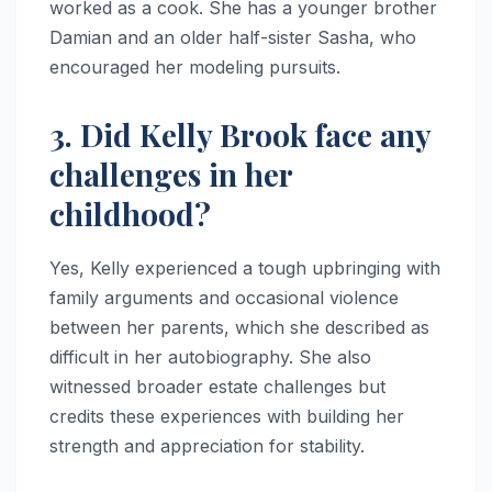
worked as a cook. She has a younger brother
Damian and an older half-sister Sasha, who
encouraged her modeling pursuits.
3. Did Kelly Brook face any
challenges in her
childhood?
Yes, Kelly experienced a tough upbringing with
family arguments and occasional violence
between her parents, which she described as
difficult in her autobiography. She also
witnessed broader estate challenges but
credits these experiences with building her
strength and appreciation for stability.