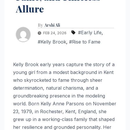
Allure
By
Arshi Ali
#Early Life
,
FEB 24, 2026
#Kelly Brook
,
#Rise to Fame
Kelly Brook early years capture the story of a
young girl from a modest background in Kent
who skyrocketed to fame through sheer
determination, natural charisma, and a
groundbreaking presence in the modeling
world. Born Kelly Anne Parsons on November
23, 1979, in Rochester, Kent, England, she
grew up in a working-class family that shaped
her resilience and grounded personality. Her