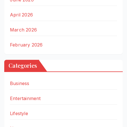
April 2026
March 2026
February 2026
Categories
Business
Entertainment
Lifestyle