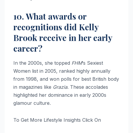
10. What awards or
recognitions did Kelly
Brook receive in her early
career?
In the 2000s, she topped
FHM
‘s Sexiest
Women list in 2005, ranked highly annually
from 1998, and won polls for best British body
in magazines like
Grazia
. These accolades
highlighted her dominance in early 2000s
glamour culture.
To Get More Lifestyle Insights Click On