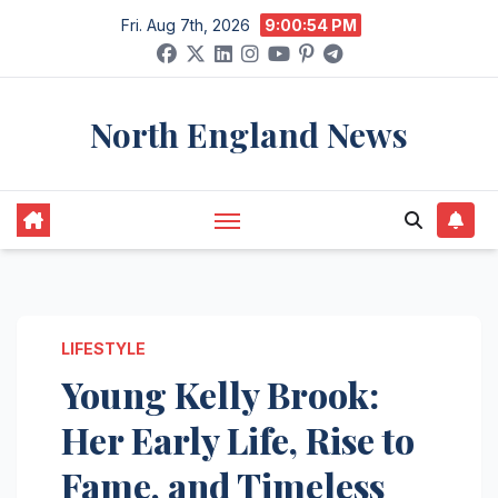
Skip
Fri. Aug 7th, 2026
9:00:55 PM
to
content
North England News
LIFESTYLE
Young Kelly Brook:
Her Early Life, Rise to
Fame, and Timeless