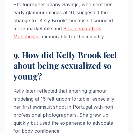
Photographer Jeany Savage, who shot her
early glamour images at 16, suggested the
change to “Kelly Brook” because it sounded
more marketable and
Bournemouth vs
Manchester
memorable for the industry.
9. How did Kelly Brook feel
about being sexualized so
young?
Kelly later reflected that entering glamour
modeling at 16 felt uncomfortable, especially
her first swimsuit shoot in Portugal with non-
professional photographers. She grew up
quickly but used the experience to advocate
for body confidence.