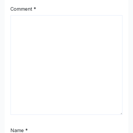
Comment
*
Name
*