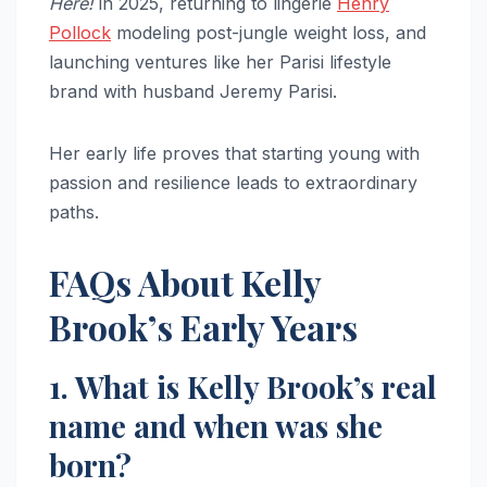
Here!
in 2025, returning to lingerie
Henry
Pollock
modeling post-jungle weight loss, and
launching ventures like her Parisi lifestyle
brand with husband Jeremy Parisi.
Her early life proves that starting young with
passion and resilience leads to extraordinary
paths.
FAQs About Kelly
Brook’s Early Years
1. What is Kelly Brook’s real
name and when was she
born?