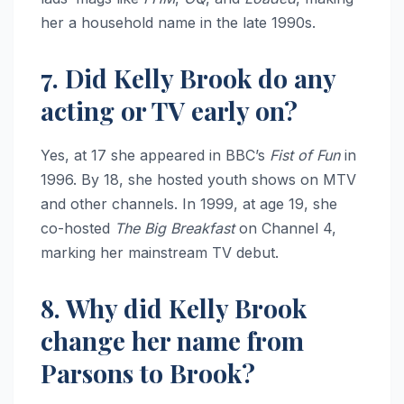
her a household name in the late 1990s.
7. Did Kelly Brook do any
acting or TV early on?
Yes, at 17 she appeared in BBC’s
Fist of Fun
in
1996. By 18, she hosted youth shows on MTV
and other channels. In 1999, at age 19, she
co-hosted
The Big Breakfast
on Channel 4,
marking her mainstream TV debut.
8. Why did Kelly Brook
change her name from
Parsons to Brook?