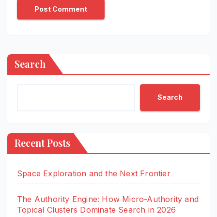
Search
Search
Recent Posts
Space Exploration and the Next Frontier
The Authority Engine: How Micro-Authority and
Topical Clusters Dominate Search in 2026