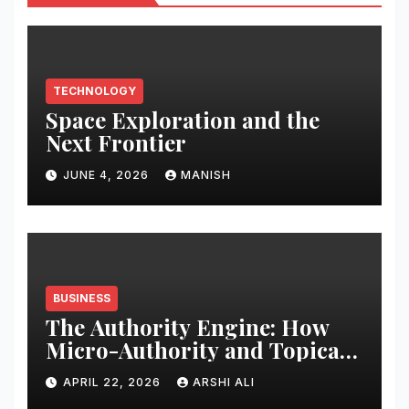
TECHNOLOGY
Space Exploration and the
Next Frontier
JUNE 4, 2026
MANISH
BUSINESS
The Authority Engine: How
Micro-Authority and Topical
Clusters Dominate Search in
APRIL 22, 2026
ARSHI ALI
2026