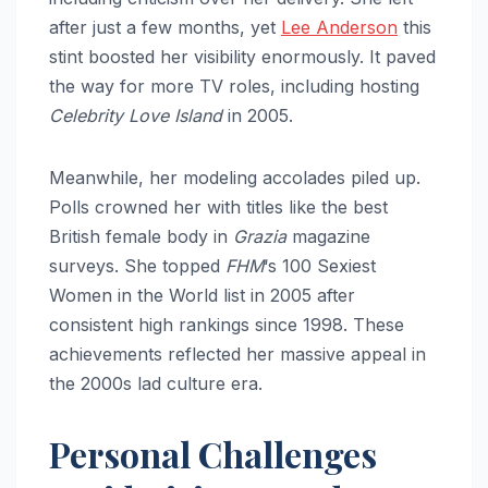
after just a few months, yet
Lee Anderson
this
stint boosted her visibility enormously. It paved
the way for more TV roles, including hosting
Celebrity Love Island
in 2005.
Meanwhile, her modeling accolades piled up.
Polls crowned her with titles like the best
British female body in
Grazia
magazine
surveys. She topped
FHM
‘s 100 Sexiest
Women in the World list in 2005 after
consistent high rankings since 1998. These
achievements reflected her massive appeal in
the 2000s lad culture era.
Personal Challenges