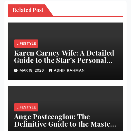
Related Post
LIFESTYLE
Karen Carney Wife: A Detailed
Guide to the Star’s Personal
Life
MAR 18, 2026
ASHIF RAHMAN
LIFESTYLE
Ange Postecoglou: The
Definitive Guide to the Master