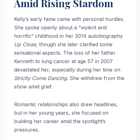
Amid Rising Stardom
Kelly’s early fame came with personal hurdles.
She spoke openly about a “violent and
horrific” childhood in her 2014 autobiography
Up Close
, though she later clarified some
sensational aspects. The loss of her father
Kenneth to lung cancer at age 57 in 2007
devastated her, especially during her time on
Strictly Come Dancing
. She withdrew from the
show amid grief.
Romantic relationships also drew headlines,
but in her young years, she focused on
building her career amid the spotlight’s
pressures.