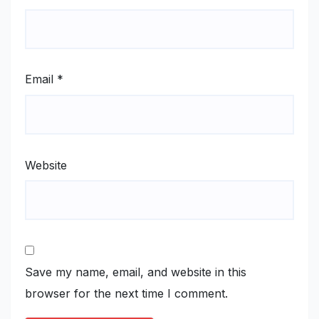
Email
*
Website
Save my name, email, and website in this
browser for the next time I comment.