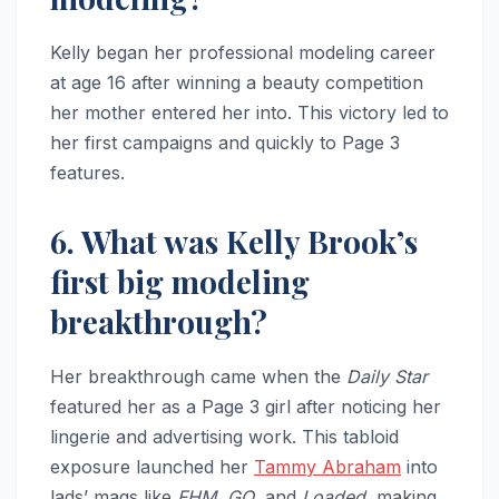
Kelly began her professional modeling career
at age 16 after winning a beauty competition
her mother entered her into. This victory led to
her first campaigns and quickly to Page 3
features.
6. What was Kelly Brook’s
first big modeling
breakthrough?
Her breakthrough came when the
Daily Star
featured her as a Page 3 girl after noticing her
lingerie and advertising work. This tabloid
exposure launched her
Tammy Abraham
into
lads’ mags like
FHM
,
GQ
, and
Loaded
, making