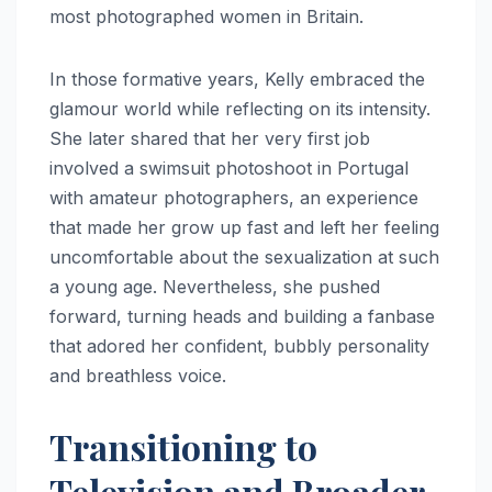
most photographed women in Britain.
In those formative years, Kelly embraced the
glamour world while reflecting on its intensity.
She later shared that her very first job
involved a swimsuit photoshoot in Portugal
with amateur photographers, an experience
that made her grow up fast and left her feeling
uncomfortable about the sexualization at such
a young age. Nevertheless, she pushed
forward, turning heads and building a fanbase
that adored her confident, bubbly personality
and breathless voice.
Transitioning to
Television and Broader