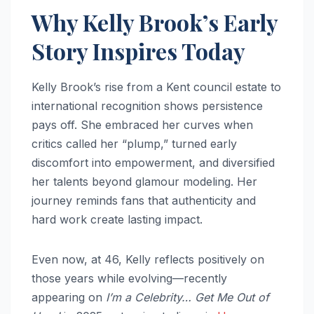
Why Kelly Brook’s Early
Story Inspires Today
Kelly Brook’s rise from a Kent council estate to
international recognition shows persistence
pays off. She embraced her curves when
critics called her “plump,” turned early
discomfort into empowerment, and diversified
her talents beyond glamour modeling. Her
journey reminds fans that authenticity and
hard work create lasting impact.
Even now, at 46, Kelly reflects positively on
those years while evolving—recently
appearing on
I’m a Celebrity… Get Me Out of