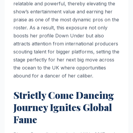
relatable and powerful, thereby elevating the
show’s entertainment value and earning her
praise as one of the most dynamic pros on the
roster. As a result, this exposure not only
boosts her profile Down Under but also
attracts attention from international producers
scouting talent for bigger platforms, setting the
stage perfectly for her next big move across
the ocean to the UK where opportunities
abound for a dancer of her caliber.
Strictly Come Dancing
Journey Ignites Global
Fame