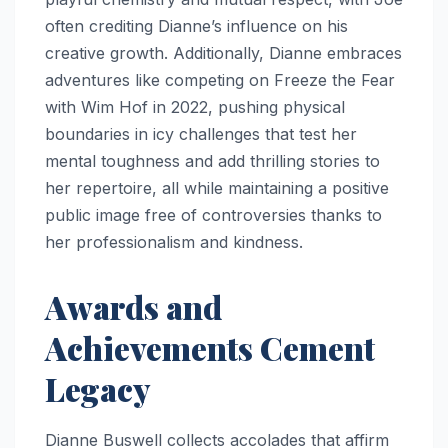
often crediting Dianne’s influence on his
creative growth. Additionally, Dianne embraces
adventures like competing on Freeze the Fear
with Wim Hof in 2022, pushing physical
boundaries in icy challenges that test her
mental toughness and add thrilling stories to
her repertoire, all while maintaining a positive
public image free of controversies thanks to
her professionalism and kindness.
Awards and
Achievements Cement
Legacy
Dianne Buswell collects accolades that affirm