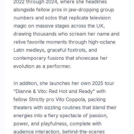
2022 through 2024, where she headlines
alongside fellow pros in jaw-dropping group
numbers and solos that replicate television
magic on massive stages across the UK,
drawing thousands who scream her name and
relive favorite moments through high-octane
Latin medleys, graceful foxtrots, and
contemporary fusions that showcase her
evolution as a performer.
In addition, she launches her own 2025 tour
“Dianne & Vito: Red Hot and Ready” with
fellow Strictly pro Vito Coppola, packing
theaters with sizzling routines that blend their
energies into a fiery spectacle of passion,
power, and playfulness, complete with
audience interaction, behind-the-scenes