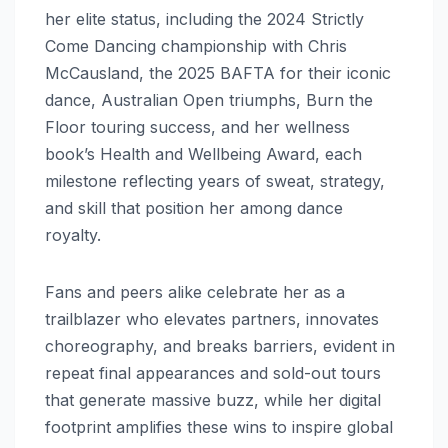
her elite status, including the 2024 Strictly
Come Dancing championship with Chris
McCausland, the 2025 BAFTA for their iconic
dance, Australian Open triumphs, Burn the
Floor touring success, and her wellness
book’s Health and Wellbeing Award, each
milestone reflecting years of sweat, strategy,
and skill that position her among dance
royalty.
Fans and peers alike celebrate her as a
trailblazer who elevates partners, innovates
choreography, and breaks barriers, evident in
repeat final appearances and sold-out tours
that generate massive buzz, while her digital
footprint amplifies these wins to inspire global