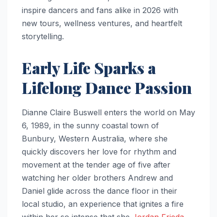
inspire dancers and fans alike in 2026 with
new tours, wellness ventures, and heartfelt
storytelling.
Early Life Sparks a
Lifelong Dance Passion
Dianne Claire Buswell enters the world on May
6, 1989, in the sunny coastal town of
Bunbury, Western Australia, where she
quickly discovers her love for rhythm and
movement at the tender age of five after
watching her older brothers Andrew and
Daniel glide across the dance floor in their
local studio, an experience that ignites a fire
within her so intense that she
Jordan Frieda