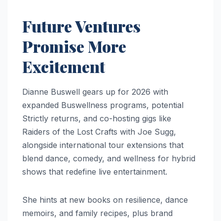
Future Ventures
Promise More
Excitement
Dianne Buswell gears up for 2026 with
expanded Buswellness programs, potential
Strictly returns, and co-hosting gigs like
Raiders of the Lost Crafts with Joe Sugg,
alongside international tour extensions that
blend dance, comedy, and wellness for hybrid
shows that redefine live entertainment.
She hints at new books on resilience, dance
memoirs, and family recipes, plus brand