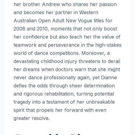
her brother Andrew who shares her passion
and becomes her partner in Western
Australian Open Adult New Vogue titles for
2008 and 2010, moments that not only boost
her confidence but also teach her the value of
teamwork and perseverance in the high-stakes
world of dance competitions. Moreover, a
devastating childhood injury threatens to derail
her dreams when doctors warn that she might
never dance professionally again, yet Dianne
defies the odds through sheer determination
and rigorous rehabilitation, turning potential
tragedy into a testament of her unbreakable
spirit that propels her forward with even
greater resolve.