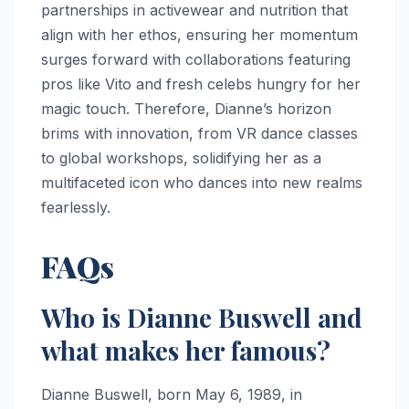
partnerships in activewear and nutrition that
align with her ethos, ensuring her momentum
surges forward with collaborations featuring
pros like Vito and fresh celebs hungry for her
magic touch. Therefore, Dianne’s horizon
brims with innovation, from VR dance classes
to global workshops, solidifying her as a
multifaceted icon who dances into new realms
fearlessly.
FAQs
Who is Dianne Buswell and
what makes her famous?
Dianne Buswell, born May 6, 1989, in