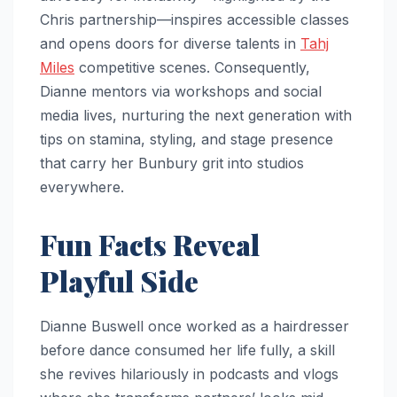
Chris partnership—inspires accessible classes
and opens doors for diverse talents in
Tahj
Miles
competitive scenes. Consequently,
Dianne mentors via workshops and social
media lives, nurturing the next generation with
tips on stamina, styling, and stage presence
that carry her Bunbury grit into studios
everywhere.
Fun Facts Reveal
Playful Side
Dianne Buswell once worked as a hairdresser
before dance consumed her life fully, a skill
she revives hilariously in podcasts and vlogs