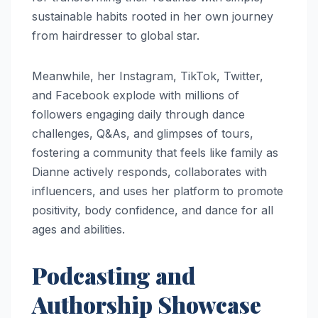
sustainable habits rooted in her own journey
from hairdresser to global star.
Meanwhile, her Instagram, TikTok, Twitter,
and Facebook explode with millions of
followers engaging daily through dance
challenges, Q&As, and glimpses of tours,
fostering a community that feels like family as
Dianne actively responds, collaborates with
influencers, and uses her platform to promote
positivity, body confidence, and dance for all
ages and abilities.​
Podcasting and
Authorship Showcase