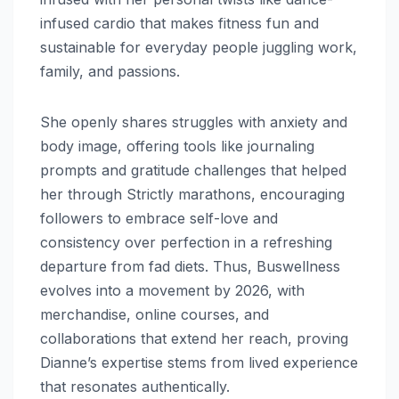
infused cardio that makes fitness fun and
sustainable for everyday people juggling work,
family, and passions.
She openly shares struggles with anxiety and
body image, offering tools like journaling
prompts and gratitude challenges that helped
her through Strictly marathons, encouraging
followers to embrace self-love and
consistency over perfection in a refreshing
departure from fad diets. Thus, Buswellness
evolves into a movement by 2026, with
merchandise, online courses, and
collaborations that extend her reach, proving
Dianne’s expertise stems from lived experience
that resonates authentically.