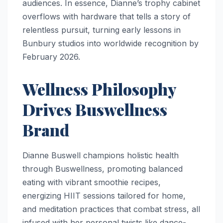
audiences. In essence, Dianne’s trophy cabinet
overflows with hardware that tells a story of
relentless pursuit, turning early lessons in
Bunbury studios into worldwide recognition by
February 2026.
Wellness Philosophy
Drives Buswellness
Brand
Dianne Buswell champions holistic health
through Buswellness, promoting balanced
eating with vibrant smoothie recipes,
energizing HIIT sessions tailored for home,
and meditation practices that combat stress, all
infused with her personal twists like dance-