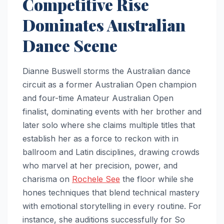
Competitive Rise
Dominates Australian
Dance Scene
Dianne Buswell storms the Australian dance
circuit as a former Australian Open champion
and four-time Amateur Australian Open
finalist, dominating events with her brother and
later solo where she claims multiple titles that
establish her as a force to reckon with in
ballroom and Latin disciplines, drawing crowds
who marvel at her precision, power, and
charisma on
Rochele See
the floor while she
hones techniques that blend technical mastery
with emotional storytelling in every routine. For
instance, she auditions successfully for So