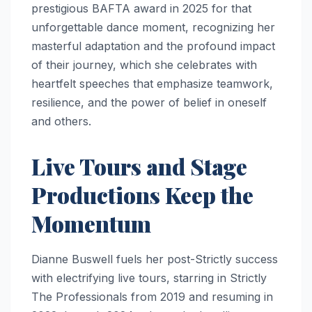
prestigious BAFTA award in 2025 for that
unforgettable dance moment, recognizing her
masterful adaptation and the profound impact
of their journey, which she celebrates with
heartfelt speeches that emphasize teamwork,
resilience, and the power of belief in oneself
and others.
Live Tours and Stage
Productions Keep the
Momentum
Dianne Buswell fuels her post-Strictly success
with electrifying live tours, starring in Strictly
The Professionals from 2019 and resuming in