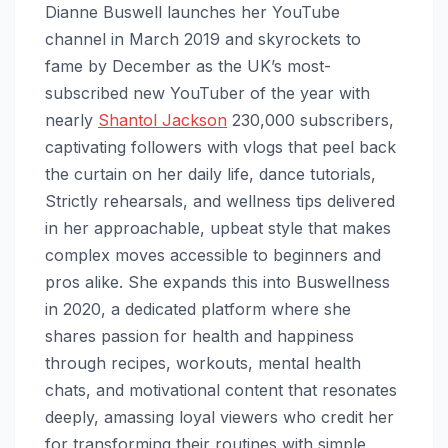
Dianne Buswell launches her YouTube
channel in March 2019 and skyrockets to
fame by December as the UK’s most-
subscribed new YouTuber of the year with
nearly
Shantol Jackson
230,000 subscribers,
captivating followers with vlogs that peel back
the curtain on her daily life, dance tutorials,
Strictly rehearsals, and wellness tips delivered
in her approachable, upbeat style that makes
complex moves accessible to beginners and
pros alike. She expands this into Buswellness
in 2020, a dedicated platform where she
shares passion for health and happiness
through recipes, workouts, mental health
chats, and motivational content that resonates
deeply, amassing loyal viewers who credit her
for transforming their routines with simple,