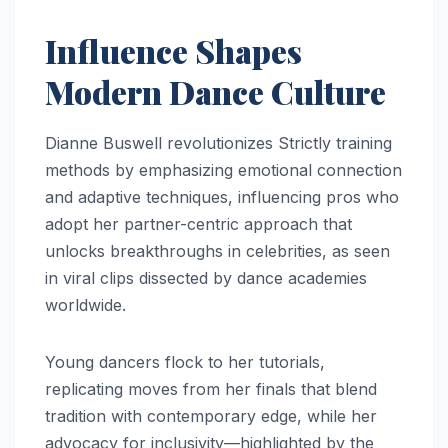
Influence Shapes
Modern Dance Culture
Dianne Buswell revolutionizes Strictly training
methods by emphasizing emotional connection
and adaptive techniques, influencing pros who
adopt her partner-centric approach that
unlocks breakthroughs in celebrities, as seen
in viral clips dissected by dance academies
worldwide.
Young dancers flock to her tutorials,
replicating moves from her finals that blend
tradition with contemporary edge, while her
advocacy for inclusivity—highlighted by the