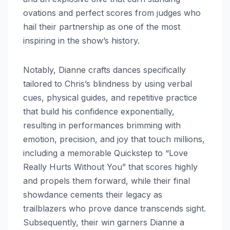
ovations and perfect scores from judges who
hail their partnership as one of the most
inspiring in the show’s history.
Notably, Dianne crafts dances specifically
tailored to Chris’s blindness by using verbal
cues, physical guides, and repetitive practice
that build his confidence exponentially,
resulting in performances brimming with
emotion, precision, and joy that touch millions,
including a memorable Quickstep to “Love
Really Hurts Without You” that scores highly
and propels them forward, while their final
showdance cements their legacy as
trailblazers who prove dance transcends sight.
Subsequently, their win garners Dianne a