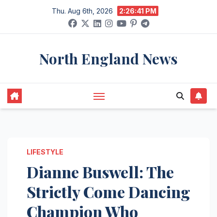
Skip
Thu. Aug 6th, 2026
2:26:42 PM
to
content
North England News
LIFESTYLE
Dianne Buswell: The
Strictly Come Dancing
Champion Who