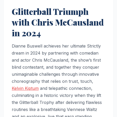
Glitterball Triumph
with Chris McCausland
in 2024
Dianne Buswell achieves her ultimate Strictly
dream in 2024 by partnering with comedian
and actor Chris McCausland, the show’s first
blind contestant, and together they conquer
unimaginable challenges through innovative
choreography that relies on trust, touch,
Kelvin Kiptum
and telepathic connection,
culminating in a historic victory when they lift
the Glitterball Trophy after delivering flawless
routines like a breathtaking Viennese Waltz
and an explosive Jive that earn standing