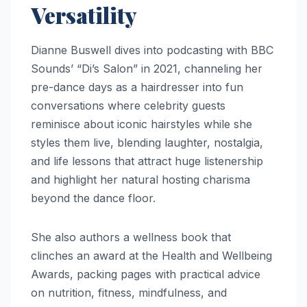
Versatility
Dianne Buswell dives into podcasting with BBC
Sounds’ “Di’s Salon” in 2021, channeling her
pre-dance days as a hairdresser into fun
conversations where celebrity guests
reminisce about iconic hairstyles while she
styles them live, blending laughter, nostalgia,
and life lessons that attract huge listenership
and highlight her natural hosting charisma
beyond the dance floor.
She also authors a wellness book that
clinches an award at the Health and Wellbeing
Awards, packing pages with practical advice
on nutrition, fitness, mindfulness, and