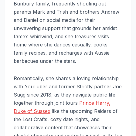
Bunbury family, frequently shouting out
parents Mark and Trish and brothers Andrew
and Daniel on social media for their
unwavering support that grounds her amidst
fame’s whirlwind, and she treasures visits
home where she dances casually, cooks
family recipes, and recharges with Aussie
barbecues under the stars.
Romantically, she shares a loving relationship
with YouTuber and former Strictly partner Joe
Sugg since 2018, as they navigate public life
together through joint tours
Prince Harry,
Duke of Sussex
like the upcoming Raiders of
the Lost Crafts, cozy date nights, and
collaborative content that showcases their
playful chemistry and mutual respect, with Joe