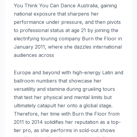
You Think You Can Dance Australia, gaining
national exposure that sharpens her
performance under pressure, and then pivots
to professional status at age 21 by joining the
electrifying touring company Burn the Floor in
January 2011, where she dazzles international
audiences across
Europe and beyond with high-energy Latin and
ballroom numbers that showcase her
versatility and stamina during grueling tours
that test her physical and mental limits but
ultimately catapult her onto a global stage.
Therefore, her time with Burn the Floor from
2011 to 2014 solidifies her reputation as a top-
tier pro, as she performs in sold-out shows