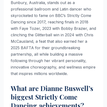
Bunbury, Australia, stands out as a
professional ballroom and Latin dancer who
skyrocketed to fame on BBC’s Strictly Come
Dancing since 2017, reaching finals in 2018
with Faye Tozer, 2023 with Bobby Brazier, and
clinching the Glitterball win in 2024 with Chris
McCausland, a feat that also earned her a
2025 BAFTA for their groundbreaking
partnership, all while building a massive
following through her vibrant personality,
innovative choreography, and wellness empire
that inspires millions worldwide.
What are Dianne Buswell’s
biggest Strictly Come
Dancing achievements?