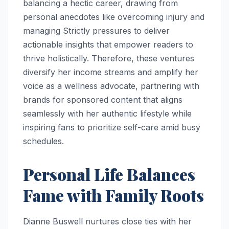
balancing a hectic career, drawing from
personal anecdotes like overcoming injury and
managing Strictly pressures to deliver
actionable insights that empower readers to
thrive holistically. Therefore, these ventures
diversify her income streams and amplify her
voice as a wellness advocate, partnering with
brands for sponsored content that aligns
seamlessly with her authentic lifestyle while
inspiring fans to prioritize self-care amid busy
schedules.
Personal Life Balances
Fame with Family Roots
Dianne Buswell nurtures close ties with her