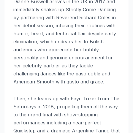
Dianne Buswell arrives in the UK in 2017 and
immediately shakes up Strictly Come Dancing
by partnering with Reverend Richard Coles in
her debut season, infusing their routines with
humor, heart, and technical flair despite early
elimination, which endears her to British
audiences who appreciate her bubbly
personality and genuine encouragement for
her celebrity partner as they tackle
challenging dances like the paso doble and
American Smooth with gusto and grace.
Then, she teams up with Faye Tozer from The
Saturdays in 2018, propelling them all the way
to the grand final with show-stopping
performances including a near-perfect
Quickstep and a dramatic Argentine Tango that