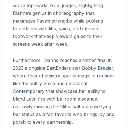
score top marks from judges, highlighting
Dianne’s genius in choreography that
maximizes Faye’s strengths while pushing
boundaries with lifts, spins, and intricate
footwork that keep viewers glued to their
screens week after week.
Furthermore, Dianne reaches another final in
2023 alongside EastEnders star Bobby Brazier,
where their chemistry sparks magic in routines
like the sultry Salsa and emotional
Contemporary that showcase her ability to
blend Latin fire with ballroom elegance,
narrowly missing the Glitterball but solidifying
her status as a fan favorite who brings joy and
polish to every partnership.