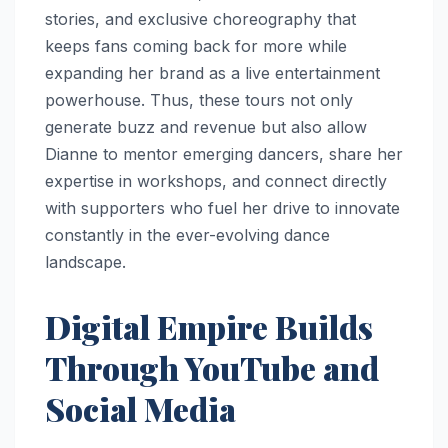
stories, and exclusive choreography that
keeps fans coming back for more while
expanding her brand as a live entertainment
powerhouse. Thus, these tours not only
generate buzz and revenue but also allow
Dianne to mentor emerging dancers, share her
expertise in workshops, and connect directly
with supporters who fuel her drive to innovate
constantly in the ever-evolving dance
landscape.
Digital Empire Builds
Through YouTube and
Social Media