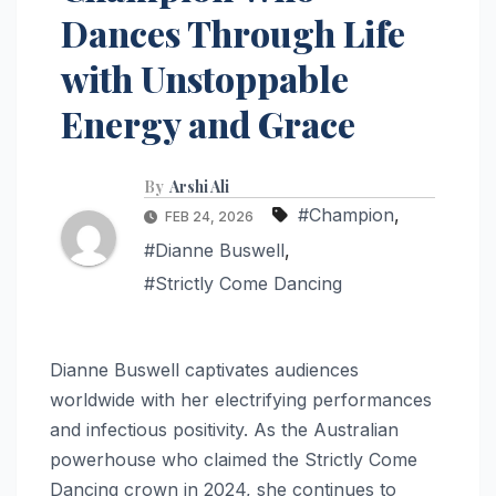
Dances Through Life
with Unstoppable
Energy and Grace
By
Arshi Ali
#Champion
,
FEB 24, 2026
#Dianne Buswell
,
#Strictly Come Dancing
Dianne Buswell captivates audiences
worldwide with her electrifying performances
and infectious positivity. As the Australian
powerhouse who claimed the Strictly Come
Dancing crown in 2024, she continues to