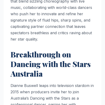
that blend sizzling choreography with live
music, collaborating with world-class dancers
who push her to innovate and refine her
signature style of fluid hips, sharp spins, and
captivating partner connection that leaves
spectators breathless and critics raving about
her star quality.
Breakthrough on
Dancing with the Stars
Australia
Dianne Buswell leaps into television stardom in
2015 when producers invite her to join
Australia’s Dancing with the Stars as a
professional dancer, pairing her with