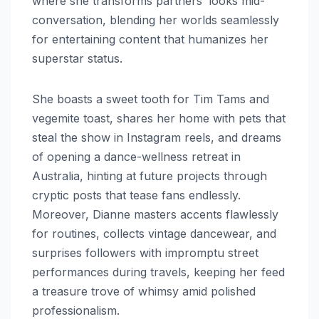
where she transforms partners’ looks mid-
conversation, blending her worlds seamlessly
for entertaining content that humanizes her
superstar status.
She boasts a sweet tooth for Tim Tams and
vegemite toast, shares her home with pets that
steal the show in Instagram reels, and dreams
of opening a dance-wellness retreat in
Australia, hinting at future projects through
cryptic posts that tease fans endlessly.
Moreover, Dianne masters accents flawlessly
for routines, collects vintage dancewear, and
surprises followers with impromptu street
performances during travels, keeping her feed
a treasure trove of whimsy amid polished
professionalism.​