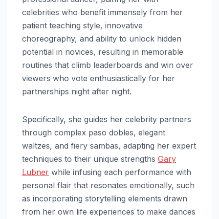
celebrities who benefit immensely from her
patient teaching style, innovative
choreography, and ability to unlock hidden
potential in novices, resulting in memorable
routines that climb leaderboards and win over
viewers who vote enthusiastically for her
partnerships night after night.
Specifically, she guides her celebrity partners
through complex paso dobles, elegant
waltzes, and fiery sambas, adapting her expert
techniques to their unique strengths
Gary
Lubner
while infusing each performance with
personal flair that resonates emotionally, such
as incorporating storytelling elements drawn
from her own life experiences to make dances