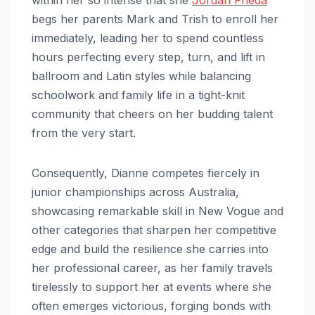
begs her parents Mark and Trish to enroll her
immediately, leading her to spend countless
hours perfecting every step, turn, and lift in
ballroom and Latin styles while balancing
schoolwork and family life in a tight-knit
community that cheers on her budding talent
from the very start.
Consequently, Dianne competes fiercely in
junior championships across Australia,
showcasing remarkable skill in New Vogue and
other categories that sharpen her competitive
edge and build the resilience she carries into
her professional career, as her family travels
tirelessly to support her at events where she
often emerges victorious, forging bonds with