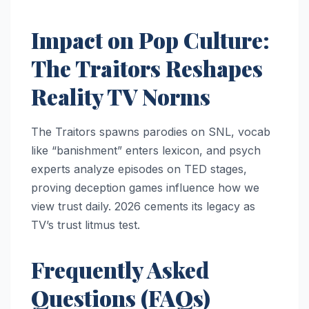
Impact on Pop Culture:
The Traitors Reshapes
Reality TV Norms
The Traitors spawns parodies on SNL, vocab
like “banishment” enters lexicon, and psych
experts analyze episodes on TED stages,
proving deception games influence how we
view trust daily. 2026 cements its legacy as
TV’s trust litmus test.
Frequently Asked
Questions (FAQs)