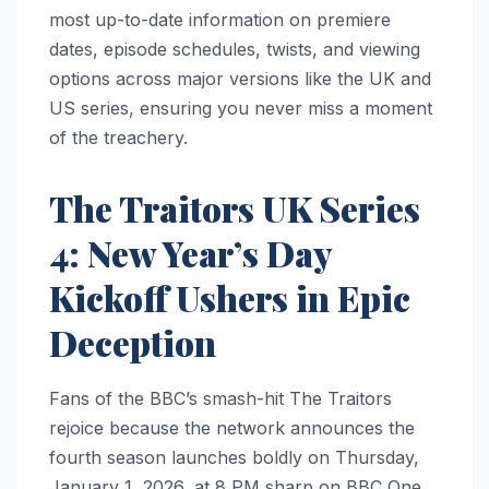
most up-to-date information on premiere
dates, episode schedules, twists, and viewing
options across major versions like the UK and
US series, ensuring you never miss a moment
of the treachery.
The Traitors UK Series
4: New Year’s Day
Kickoff Ushers in Epic
Deception
Fans of the BBC’s smash-hit The Traitors
rejoice because the network announces the
fourth season launches boldly on Thursday,
January 1, 2026, at 8 PM sharp on BBC One