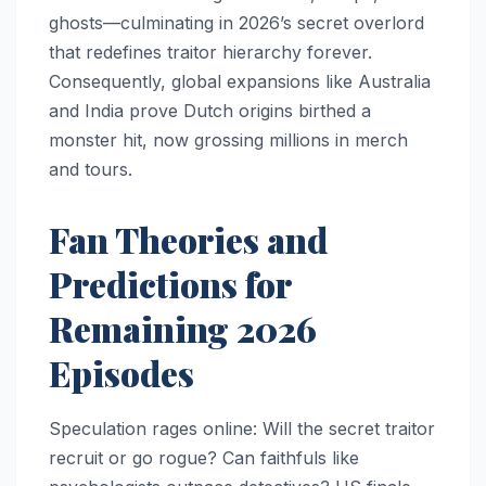
ghosts—culminating in 2026’s secret overlord
that redefines traitor hierarchy forever.
Consequently, global expansions like Australia
and India prove Dutch origins birthed a
monster hit, now grossing millions in merch
and tours.​
Fan Theories and
Predictions for
Remaining 2026
Episodes
Speculation rages online: Will the secret traitor
recruit or go rogue? Can faithfuls like