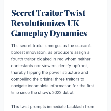
Secret Traitor Twist
Revolutionizes UK
Gameplay Dynamics
The secret traitor emerges as the season’s
boldest innovation, as producers assign a
fourth traitor cloaked in red whom neither
contestants nor viewers identify upfront,
thereby flipping the power structure and
compelling the original three traitors to
navigate incomplete information for the first
time since the show’s 2022 debut.
This twist prompts immediate backlash from