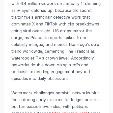
with 6.4 million viewers on January 1, climbing
as iPlayer catches up, because the secret
traitor fuels armchair detective work that
dominates X and TikTok with clip breakdowns
going viral overnight. US drops mirror this
surge, as Peacock reports spikes from
celebrity intrigue, and memes like Hugo’s quip
trend worldwide, cementing The Traitors as
watercooler TV’s crown jewel. Accordingly,
networks double down on spin-offs and
podcasts, extending engagement beyond
episodes into daily obsessions.
Watermark challenges persist—networks blur
faces during early missions to dodge spoilers—
but fan passion overrides, with petitions