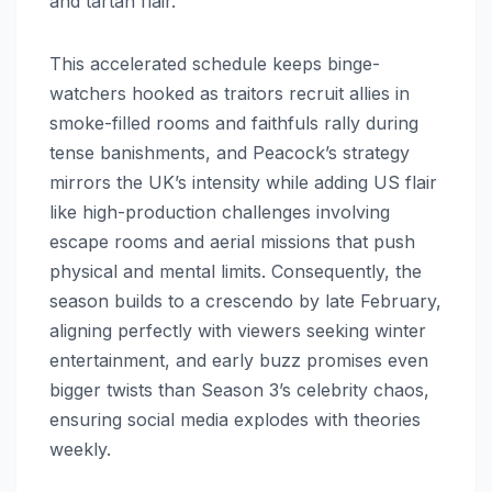
and tartan flair.
This accelerated schedule keeps binge-
watchers hooked as traitors recruit allies in
smoke-filled rooms and faithfuls rally during
tense banishments, and Peacock’s strategy
mirrors the UK’s intensity while adding US flair
like high-production challenges involving
escape rooms and aerial missions that push
physical and mental limits. Consequently, the
season builds to a crescendo by late February,
aligning perfectly with viewers seeking winter
entertainment, and early buzz promises even
bigger twists than Season 3’s celebrity chaos,
ensuring social media explodes with theories
weekly.