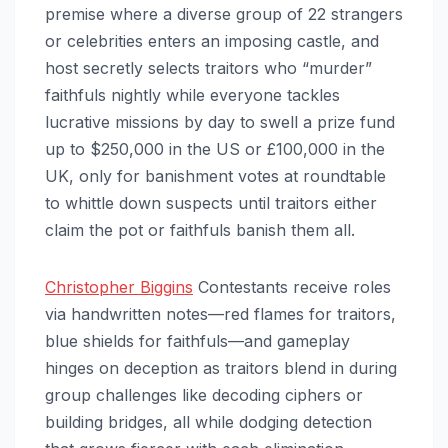
premise where a diverse group of 22 strangers
or celebrities enters an imposing castle, and
host secretly selects traitors who “murder”
faithfuls nightly while everyone tackles
lucrative missions by day to swell a prize fund
up to $250,000 in the US or £100,000 in the
UK, only for banishment votes at roundtable
to whittle down suspects until traitors either
claim the pot or faithfuls banish them all.
Christopher Biggins
Contestants receive roles
via handwritten notes—red flames for traitors,
blue shields for faithfuls—and gameplay
hinges on deception as traitors blend in during
group challenges like decoding ciphers or
building bridges, all while dodging detection