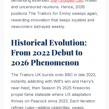
demanding extended
Star-Studded Cast
finales
and uncensored reunions. Hence, 2026
positions The Traitors for Emmy sweeps again,
rewarding innovation that keeps loyalists and
newcomers betrayed weekly.​
Historical Evolution:
From 2022 Debut to
2026 Phenomenon
The Traitors UK bursts onto BBC in late 2022,
instantly addicting with Wilf’s win and Harry’s
near-heist, then Season 3’s 2025 fireworks
propel fame stateside where US adaptation
thrives on Peacock since 2023. Each iteration
refines rules—adding celebrities, swaps,