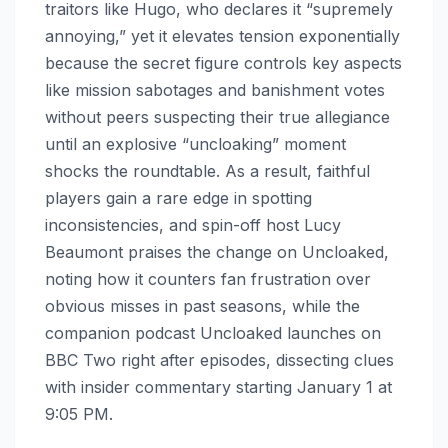
traitors like Hugo, who declares it “supremely
annoying,” yet it elevates tension exponentially
because the secret figure controls key aspects
like mission sabotages and banishment votes
without peers suspecting their true allegiance
until an explosive “uncloaking” moment
shocks the roundtable. As a result, faithful
players gain a rare edge in spotting
inconsistencies, and spin-off host Lucy
Beaumont praises the change on Uncloaked,
noting how it counters fan frustration over
obvious misses in past seasons, while the
companion podcast Uncloaked launches on
BBC Two right after episodes, dissecting clues
with insider commentary starting January 1 at
9:05 PM.