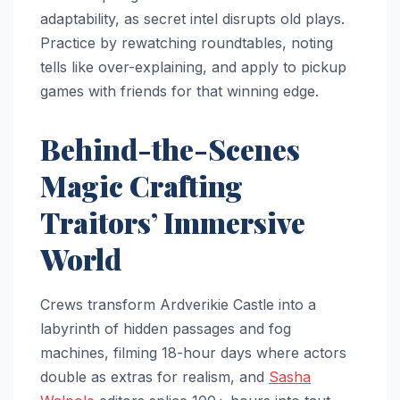
adaptability, as secret intel disrupts old plays.
Practice by rewatching roundtables, noting
tells like over-explaining, and apply to pickup
games with friends for that winning edge.​
Behind-the-Scenes
Magic Crafting
Traitors’ Immersive
World
Crews transform Ardverikie Castle into a
labyrinth of hidden passages and fog
machines, filming 18-hour days where actors
double as extras for realism, and
Sasha