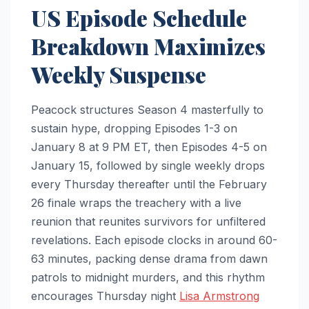
US Episode Schedule
Breakdown Maximizes
Weekly Suspense
Peacock structures Season 4 masterfully to
sustain hype, dropping Episodes 1-3 on
January 8 at 9 PM ET, then Episodes 4-5 on
January 15, followed by single weekly drops
every Thursday thereafter until the February
26 finale wraps the treachery with a live
reunion that reunites survivors for unfiltered
revelations. Each episode clocks in around 60-
63 minutes, packing dense drama from dawn
patrols to midnight murders, and this rhythm
encourages Thursday night
Lisa Armstrong