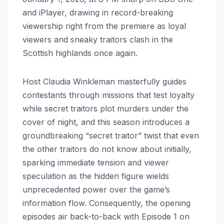
and iPlayer, drawing in record-breaking
viewership right from the premiere as loyal
viewers and sneaky traitors clash in the
Scottish highlands once again.
Host Claudia Winkleman masterfully guides
contestants through missions that test loyalty
while secret traitors plot murders under the
cover of night, and this season introduces a
groundbreaking “secret traitor” twist that even
the other traitors do not know about initially,
sparking immediate tension and viewer
speculation as the hidden figure wields
unprecedented power over the game’s
information flow. Consequently, the opening
episodes air back-to-back with Episode 1 on