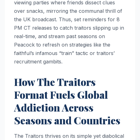
viewing parties where friends dissect clues
over snacks, mirroring the communal thrill of
the UK broadcast. Thus, set reminders for 8
PM CT releases to catch traitors slipping up in
real-time, and stream past seasons on
Peacock to refresh on strategies like the
faithful’s infamous “train” tactic or traitors’
recruitment gambits.​
How The Traitors
Format Fuels Global
Addiction Across
Seasons and Countries
The Traitors thrives on its simple yet diabolical