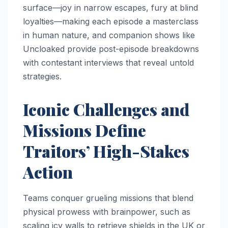
surface—joy in narrow escapes, fury at blind
loyalties—making each episode a masterclass
in human nature, and companion shows like
Uncloaked provide post-episode breakdowns
with contestant interviews that reveal untold
strategies.
Iconic Challenges and
Missions Define
Traitors’ High-Stakes
Action
Teams conquer grueling missions that blend
physical prowess with brainpower, such as
scaling icy walls to retrieve shields in the UK or