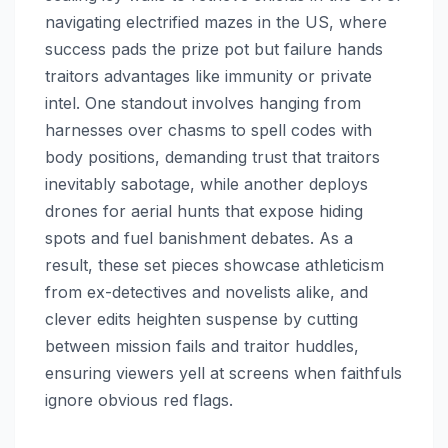
navigating electrified mazes in the US, where
success pads the prize pot but failure hands
traitors advantages like immunity or private
intel. One standout involves hanging from
harnesses over chasms to spell codes with
body positions, demanding trust that traitors
inevitably sabotage, while another deploys
drones for aerial hunts that expose hiding
spots and fuel banishment debates. As a
result, these set pieces showcase athleticism
from ex-detectives and novelists alike, and
clever edits heighten suspense by cutting
between mission fails and traitor huddles,
ensuring viewers yell at screens when faithfuls
ignore obvious red flags.​