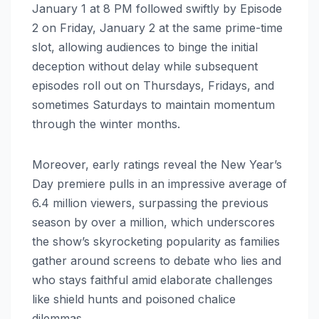
January 1 at 8 PM followed swiftly by Episode
2 on Friday, January 2 at the same prime-time
slot, allowing audiences to binge the initial
deception without delay while subsequent
episodes roll out on Thursdays, Fridays, and
sometimes Saturdays to maintain momentum
through the winter months.
Moreover, early ratings reveal the New Year’s
Day premiere pulls in an impressive average of
6.4 million viewers, surpassing the previous
season by over a million, which underscores
the show’s skyrocketing popularity as families
gather around screens to debate who lies and
who stays faithful amid elaborate challenges
like shield hunts and poisoned chalice
dilemmas.