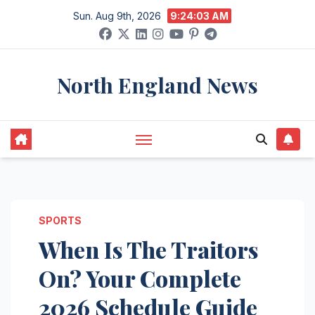
Skip
Sun. Aug 9th, 2026
9:24:04 AM
to
content
North England News
SPORTS
When Is The Traitors
On? Your Complete
2026 Schedule Guide