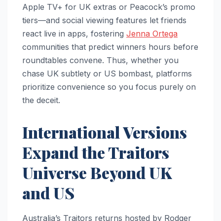
Apple TV+ for UK extras or Peacock’s promo
tiers—and social viewing features let friends
react live in apps, fostering
Jenna Ortega
communities that predict winners hours before
roundtables convene. Thus, whether you
chase UK subtlety or US bombast, platforms
prioritize convenience so you focus purely on
the deceit.​
International Versions
Expand the Traitors
Universe Beyond UK
and US
Australia’s Traitors returns hosted by Rodger