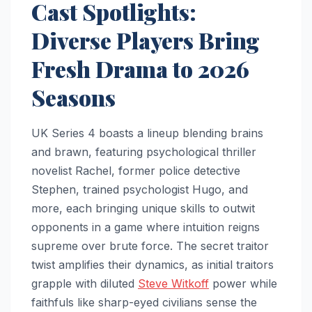
Cast Spotlights:
Diverse Players Bring
Fresh Drama to 2026
Seasons
UK Series 4 boasts a lineup blending brains
and brawn, featuring psychological thriller
novelist Rachel, former police detective
Stephen, trained psychologist Hugo, and
more, each bringing unique skills to outwit
opponents in a game where intuition reigns
supreme over brute force. The secret traitor
twist amplifies their dynamics, as initial traitors
grapple with diluted
Steve Witkoff
power while
faithfuls like sharp-eyed civilians sense the