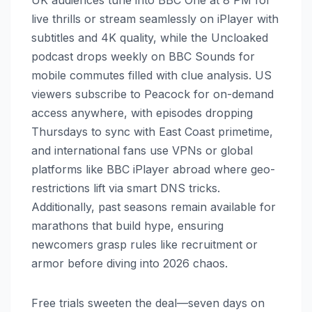
UK audiences tune into BBC One at 8 PM for
live thrills or stream seamlessly on iPlayer with
subtitles and 4K quality, while the Uncloaked
podcast drops weekly on BBC Sounds for
mobile commutes filled with clue analysis. US
viewers subscribe to Peacock for on-demand
access anywhere, with episodes dropping
Thursdays to sync with East Coast primetime,
and international fans use VPNs or global
platforms like BBC iPlayer abroad where geo-
restrictions lift via smart DNS tricks.
Additionally, past seasons remain available for
marathons that build hype, ensuring
newcomers grasp rules like recruitment or
armor before diving into 2026 chaos.
Free trials sweeten the deal—seven days on