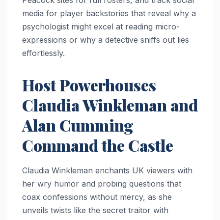
Peacock sites for full rosters, and track social
media for player backstories that reveal why a
psychologist might excel at reading micro-
expressions or why a detective sniffs out lies
effortlessly.​
Host Powerhouses
Claudia Winkleman and
Alan Cumming
Command the Castle
Claudia Winkleman enchants UK viewers with
her wry humor and probing questions that
coax confessions without mercy, as she
unveils twists like the secret traitor with