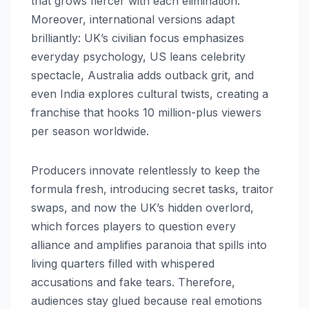
that grows fiercer with each elimination.
Moreover, international versions adapt
brilliantly: UK’s civilian focus emphasizes
everyday psychology, US leans celebrity
spectacle, Australia adds outback grit, and
even India explores cultural twists, creating a
franchise that hooks 10 million-plus viewers
per season worldwide.​
Producers innovate relentlessly to keep the
formula fresh, introducing secret tasks, traitor
swaps, and now the UK’s hidden overlord,
which forces players to question every
alliance and amplifies paranoia that spills into
living quarters filled with whispered
accusations and fake tears. Therefore,
audiences stay glued because real emotions