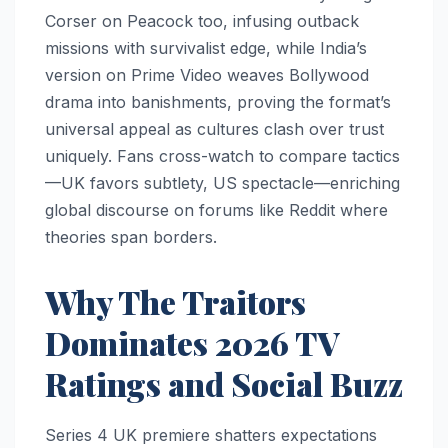
Corser on Peacock too, infusing outback
missions with survivalist edge, while India’s
version on Prime Video weaves Bollywood
drama into banishments, proving the format’s
universal appeal as cultures clash over trust
uniquely. Fans cross-watch to compare tactics
—UK favors subtlety, US spectacle—enriching
global discourse on forums like Reddit where
theories span borders.​
Why The Traitors
Dominates 2026 TV
Ratings and Social Buzz
Series 4 UK premiere shatters expectations