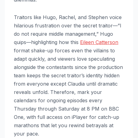
Traitors like Hugo, Rachel, and Stephen voice
hilarious frustration over the secret traitor—”I
do not require middle management,” Hugo
quips—highlighting how this
Eileen Catterson
format shake-up forces even the villains to
adapt quickly, and viewers love speculating
alongside the contestants since the production
team keeps the secret traitor’s identity hidden
from everyone except Claudia until dramatic
reveals unfold. Therefore, mark your
calendars for ongoing episodes every
Thursday through Saturday at 8 PM on BBC
One, with full access on iPlayer for catch-up
marathons that let you rewind betrayals at
your pace.