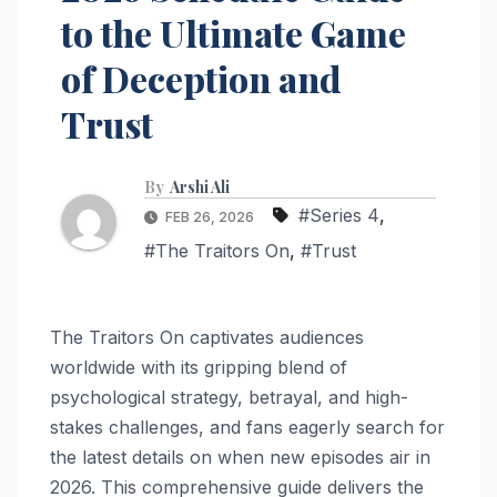
to the Ultimate Game
of Deception and
Trust
By
Arshi Ali
#Series 4
,
FEB 26, 2026
#The Traitors On
,
#Trust
The Traitors On captivates audiences
worldwide with its gripping blend of
psychological strategy, betrayal, and high-
stakes challenges, and fans eagerly search for
the latest details on when new episodes air in
2026. This comprehensive guide delivers the