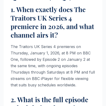
1. When exactly does The
Traitors UK Series 4
premiere in 2026, and what
channel airs it?
The Traitors UK Series 4 premieres on
Thursday, January 1, 2026, at 8 PM on BBC
One, followed by Episode 2 on January 2 at
the same time, with ongoing episodes
Thursdays through Saturdays at 8 PM and full
streams on BBC iPlayer for flexible viewing
that suits busy schedules worldwide.
2. What is the full episode