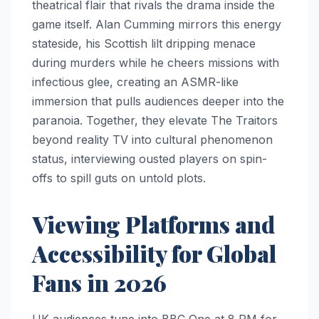
theatrical flair that rivals the drama inside the
game itself. Alan Cumming mirrors this energy
stateside, his Scottish lilt dripping menace
during murders while he cheers missions with
infectious glee, creating an ASMR-like
immersion that pulls audiences deeper into the
paranoia. Together, they elevate The Traitors
beyond reality TV into cultural phenomenon
status, interviewing ousted players on spin-
offs to spill guts on untold plots.
Viewing Platforms and
Accessibility for Global
Fans in 2026