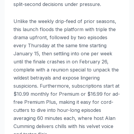
split-second decisions under pressure.
Unlike the weekly drip-feed of prior seasons,
this launch floods the platform with triple the
drama upfront, followed by two episodes
every Thursday at the same time starting
January 15, then settling into one per week
until the finale crashes in on February 26,
complete with a reunion special to unpack the
wildest betrayals and expose lingering
suspicions. Furthermore, subscriptions start at
$10.99 monthly for Premium or $16.99 for ad-
free Premium Plus, making it easy for cord-
cutters to dive into hour-long episodes
averaging 60 minutes each, where host Alan
Cumming delivers chills with his velvet voice