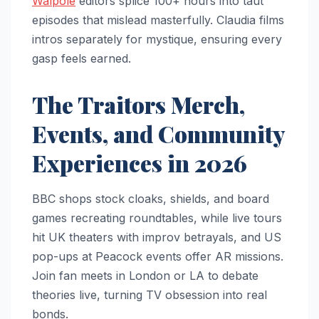
Walpole
editors splice 100+ hours into taut
episodes that mislead masterfully. Claudia films
intros separately for mystique, ensuring every
gasp feels earned.​
The Traitors Merch,
Events, and Community
Experiences in 2026
BBC shops stock cloaks, shields, and board
games recreating roundtables, while live tours
hit UK theaters with improv betrayals, and US
pop-ups at Peacock events offer AR missions.
Join fan meets in London or LA to debate
theories live, turning TV obsession into real
bonds.​