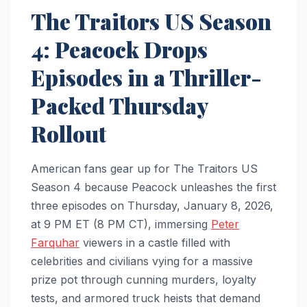
The Traitors US Season
4: Peacock Drops
Episodes in a Thriller-
Packed Thursday
Rollout
American fans gear up for The Traitors US
Season 4 because Peacock unleashes the first
three episodes on Thursday, January 8, 2026,
at 9 PM ET (8 PM CT), immersing
Peter
Farquhar
viewers in a castle filled with
celebrities and civilians vying for a massive
prize pot through cunning murders, loyalty
tests, and armored truck heists that demand