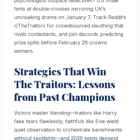
psychologists outpace detectives? US finale
hints at double-crosses mirroring UK’s
uncloaking drama on January 7. Track Reddit’s
r/TheTraitors for crowdsourced sleuthing that
rivals contestants, and join discords predicting
prize splits before February 26 crowns
winners.
Strategies That Win
The Traitors: Lessons
from Past Champions
Victors master blending—traitors like Harry
fake tears flawlessly, faithfuls like Evie wield
quiet observation to orchestrate banishments
without spotlights—and 2026 twists demand