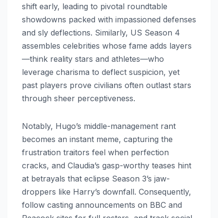
shift early, leading to pivotal roundtable
showdowns packed with impassioned defenses
and sly deflections. Similarly, US Season 4
assembles celebrities whose fame adds layers
—think reality stars and athletes—who
leverage charisma to deflect suspicion, yet
past players prove civilians often outlast stars
through sheer perceptiveness.
Notably, Hugo’s middle-management rant
becomes an instant meme, capturing the
frustration traitors feel when perfection
cracks, and Claudia’s gasp-worthy teases hint
at betrayals that eclipse Season 3’s jaw-
droppers like Harry’s downfall. Consequently,
follow casting announcements on BBC and