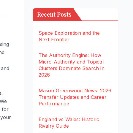
Recent Posts
Space Exploration and the
Next Frontier
sing
nd
The Authority Engine: How
Micro-Authority and Topical
Clusters Dominate Search in
and
2026
Mason Greenwood News: 2026
s
,
Transfer Updates and Career
 We
Performance
 for
 your
England vs Wales: Historic
Rivalry Guide