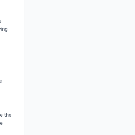
e
wing
he
e the
he