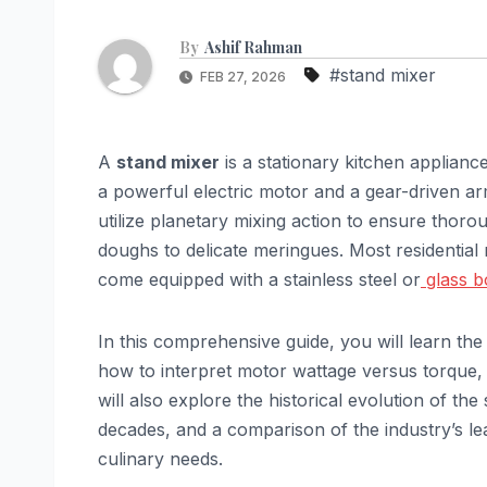
By
Ashif Rahman
#stand mixer
FEB 27, 2026
A
stand mixer
is a stationary kitchen applian
a powerful electric motor and a gear-driven a
utilize planetary mixing action to ensure thoro
doughs to delicate meringues. Most residentia
come equipped with a stainless steel or
glass 
In this comprehensive guide, you will learn the
how to interpret motor wattage versus torque, 
will also explore the historical evolution of th
decades, and a comparison of the industry’s l
culinary needs.