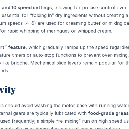
 and 10 speed settings
, allowing for precise control over
essential for “folding in” dry ingredients without creating a
ium speeds (4–6) are used for creaming butter or mixing c
d for rapid whipping of meringues or whipped cream.
art” feature
, which gradually ramps up the speed regardle
ature timers or auto-stop functions to prevent over-mixing,
es like brioche. Mechanical slide levers remain popular for t
pads.
vity
ers should avoid washing the motor base with running water
ternal gears are typically lubricated with
food-grade grea
 used frequently; a simple “re-mixing” run on high speed us
y eventually wear down after years of heavy use but are