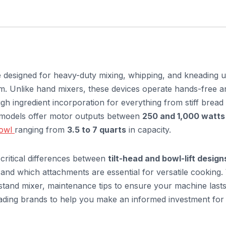
ce designed for heavy-duty mixing, whipping, and kneading u
rm. Unlike hand mixers, these devices operate hands-free a
ugh ingredient incorporation for everything from stiff bread
l models offer motor outputs between
250 and 1,000 watts
bowl
ranging from
3.5 to 7 quarts
in capacity.
 critical differences between
tilt-head and bowl-lift design
and which attachments are essential for versatile cooking.
e stand mixer, maintenance tips to ensure your machine lasts
eading brands to help you make an informed investment for