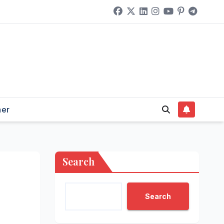
her
Search
Search