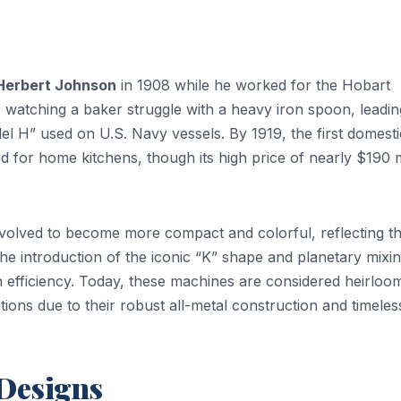
Herbert Johnson
in 1908 while he worked for the Hobart
watching a baker struggle with a heavy iron spoon, leadin
l H” used on U.S. Navy vessels. By 1919, the first domesti
ed for home kitchens, though its high price of nearly $190
volved to become more compact and colorful, reflecting t
he introduction of the iconic “K” shape and planetary mixi
n efficiency. Today, these machines are considered heirloo
ons due to their robust all-metal construction and timeles
 Designs