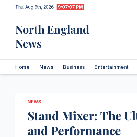
Skip
Thu. Aug 6th, 2026
9:07:08 PM
to
content
North England
News
Home
News
Business
Entertainment
NEWS
Stand Mixer: The Ul
and Performance