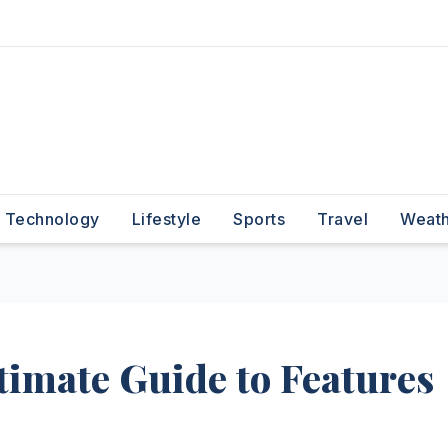
Technology
Lifestyle
Sports
Travel
Weat
timate Guide to Features