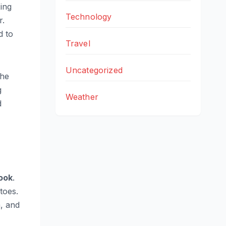
ing
Technology
r.
d to
Travel
Uncategorized
the
g
Weather
d
ook
.
toes.
m, and