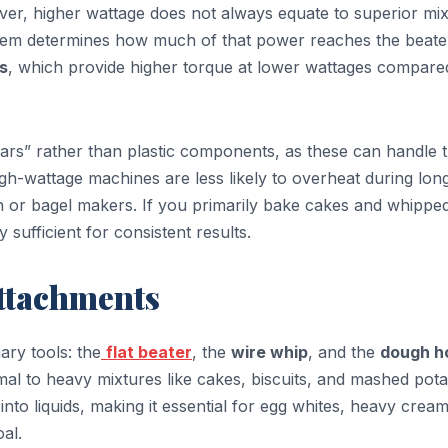
er, higher wattage does not always equate to superior mix
stem determines how much of that power reaches the beate
s
, which provide higher torque at lower wattages compare
ears” rather than plastic components, as these can handle 
igh-wattage machines are less likely to overheat during lon
gh or bagel makers. If you primarily bake cakes and whippe
y sufficient for consistent results.
Attachments
ary tools: the
flat beater
, the
wire whip
, and the
dough h
mal to heavy mixtures like cakes, biscuits, and mashed pota
into liquids, making it essential for egg whites, heavy crea
al.