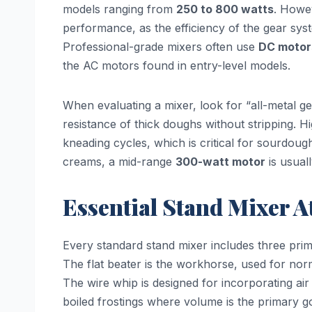
models ranging from
250 to 800 watts
. Howev
performance, as the efficiency of the gear sy
Professional-grade mixers often use
DC motor
the AC motors found in entry-level models.
When evaluating a mixer, look for “all-metal g
resistance of thick doughs without stripping. H
kneading cycles, which is critical for sourdou
creams, a mid-range
300-watt motor
is usuall
Essential Stand Mixer 
Every standard stand mixer includes three prim
The flat beater is the workhorse, used for nor
The wire whip is designed for incorporating air 
boiled frostings where volume is the primary go