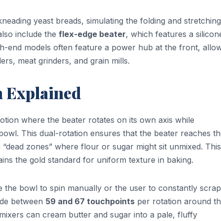
neading yeast breads, simulating the folding and stretching
also include the
flex-edge beater
, which features a silicon
igh-end models often feature a power hub at the front, allo
ers, meat grinders, and grain mills.
n Explained
motion where the beater rotates on its own axis while
 bowl. This dual-rotation ensures that the beater reaches t
ng “dead zones” where flour or sugar might sit unmixed. This
ns the gold standard for uniform texture in baking.
e the bowl to spin manually or the user to constantly scrap
vide between
59 and 67 touchpoints
per rotation around t
mixers can cream butter and sugar into a pale, fluffy