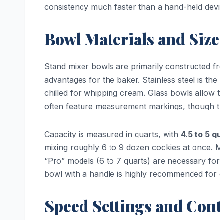
consistency much faster than a hand-held devi
Bowl Materials and Size
Stand mixer bowls are primarily constructed 
advantages for the baker. Stainless steel is the 
chilled for whipping cream. Glass bowls allow 
often feature measurement markings, though t
Capacity is measured in quarts, with
4.5 to 5 q
mixing roughly 6 to 9 dozen cookies at once. Mi
“Pro” models (6 to 7 quarts) are necessary fo
bowl with a handle is highly recommended for 
Speed Settings and Cont