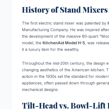
History of Stand Mixers
The first electric stand mixer was patented by
Manufacturing Company. He was inspired after 
the development of the massive 80-quart “Mode
model, the
KitchenAid Model H-5
, was releas
it a luxury item for the wealthy.
Throughout the mid-20th century, the design e
changing aesthetics of the American kitchen. T
action in the 1930s set the standard for moder
appliances, often passed down through generati
mechanical designs.
Tilt-Head vs. Bowl-Lift