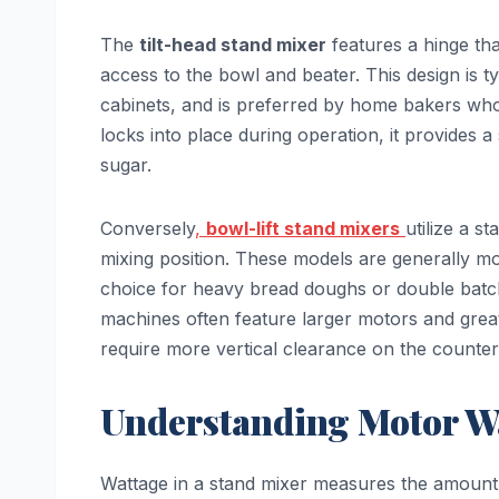
The
tilt-head stand mixer
features a hinge tha
access to the bowl and beater. This design is t
cabinets, and is preferred by home bakers who
locks into place during operation, it provides a
sugar.
Conversely
,
bowl-lift stand mixers
utilize a s
mixing position. These models are generally mo
choice for heavy bread doughs or double batc
machines often feature larger motors and grea
require more vertical clearance on the counter
Understanding Motor W
Wattage in a stand mixer measures the amount