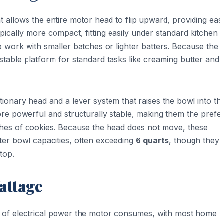
t allows the entire motor head to flip upward, providing ea
ypically more compact, fitting easily under standard kitchen
 work with smaller batches or lighter batters. Because the
 stable platform for standard tasks like creaming butter and
tationary head and a lever system that raises the bowl into t
re powerful and structurally stable, making them the pref
hes of cookies. Because the head does not move, these
ter bowl capacities, often exceeding
6 quarts
, though they
top.
attage
 of electrical power the motor consumes, with most home