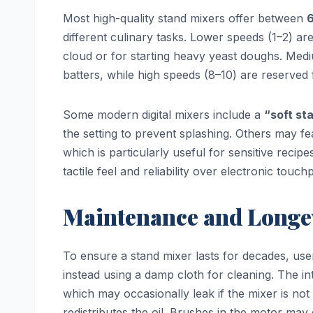
Most high-quality stand mixers offer between
6
different culinary tasks. Lower speeds (1–2) are 
cloud or for starting heavy yeast doughs. Med
batters, while high speeds (8–10) are reserve
Some modern digital mixers include a
“soft st
the setting to prevent splashing. Others may fe
which is particularly useful for sensitive recip
tactile feel and reliability over electronic touch
Maintenance and Longe
To ensure a stand mixer lasts for decades, us
instead using a damp cloth for cleaning. The in
which may occasionally leak if the mixer is not
redistributes the oil. Brushes in the motor ma