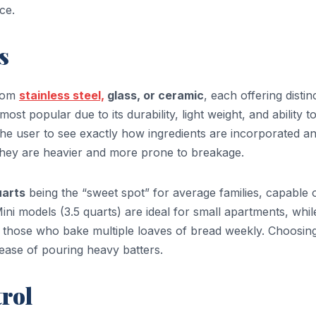
ce.
s
from
stainless steel,
glass, or ceramic
, each offering distin
most popular due to its durability, light weight, and ability t
the user to see exactly how ingredients are incorporated a
hey are heavier and more prone to breakage.
uarts
being the “sweet spot” for average families, capable 
ni models (3.5 quarts) are ideal for small apartments, whil
r those who bake multiple loaves of bread weekly. Choosin
ease of pouring heavy batters.
rol