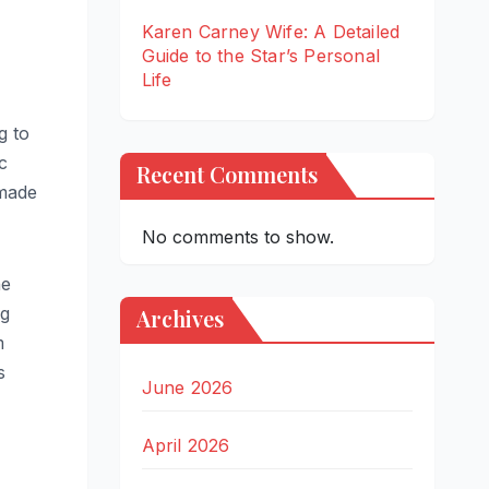
Karen Carney Wife: A Detailed
Guide to the Star’s Personal
Life
g to
c
Recent Comments
 made
No comments to show.
he
ng
Archives
m
s
June 2026
April 2026