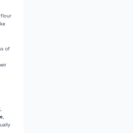
 flour
ake
ss of
heir
,
se
,
ually