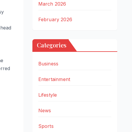
March 2026
sy
February 2026
 head
Categories
he
Business
erred
Entertainment
Lifestyle
News
Sports