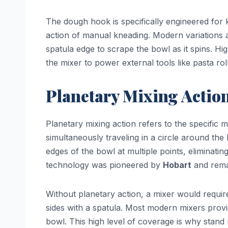
The dough hook is specifically engineered for k
action of manual kneading. Modern variations 
spatula edge to scrape the bowl as it spins. H
the mixer to power external tools like pasta roll
Planetary Mixing Actio
Planetary mixing action refers to the specific 
simultaneously traveling in a circle around the
edges of the bowl at multiple points, eliminati
technology was pioneered by
Hobart
and remai
Without planetary action, a mixer would requir
sides with a spatula. Most modern mixers pro
bowl. This high level of coverage is why stand 