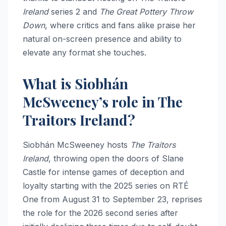
Ireland
series 2 and
The Great Pottery Throw
Down
, where critics and fans alike praise her
natural on-screen presence and ability to
elevate any format she touches.
What is Siobhán
McSweeney’s role in The
Traitors Ireland?
Siobhán McSweeney hosts
The Traitors
Ireland
, throwing open the doors of Slane
Castle for intense games of deception and
loyalty starting with the 2025 series on RTÉ
One from August 31 to September 23, reprises
the role for the 2026 second series after