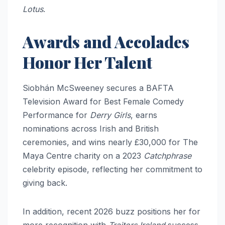
Lotus
.​​
Awards and Accolades
Honor Her Talent
Siobhán McSweeney secures a BAFTA
Television Award for Best Female Comedy
Performance for
Derry Girls
, earns
nominations across Irish and British
ceremonies, and wins nearly £30,000 for The
Maya Centre charity on a 2023
Catchphrase
celebrity episode, reflecting her commitment to
giving back.
In addition, recent 2026 buzz positions her for