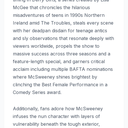
McGee that chronicles the hilarious
misadventures of teens in 1990s Northern
Ireland amid The Troubles, steals every scene
with her deadpan disdain for teenage antics
and sly observations that resonate deeply with
viewers worldwide, propels the show to
massive success across three seasons and a
feature-length special, and garners critical
acclaim including multiple BAFTA nominations
where McSweeney shines brightest by
clinching the Best Female Performance in a
Comedy Series award.
Additionally, fans adore how McSweeney
infuses the nun character with layers of
vulnerability beneath the tough exterior,