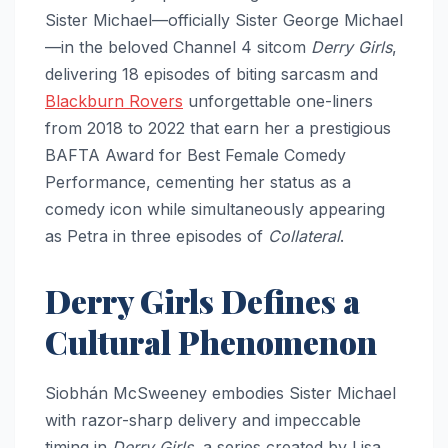
Sister Michael—officially Sister George Michael
—in the beloved Channel 4 sitcom
Derry Girls
,
delivering 18 episodes of biting sarcasm and
Blackburn Rovers
unforgettable one-liners
from 2018 to 2022 that earn her a prestigious
BAFTA Award for Best Female Comedy
Performance, cementing her status as a
comedy icon while simultaneously appearing
as Petra in three episodes of
Collateral
.
Derry Girls Defines a
Cultural Phenomenon
Siobhán McSweeney embodies Sister Michael
with razor-sharp delivery and impeccable
timing in
Derry Girls
, a series created by Lisa