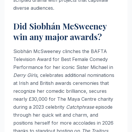
diverse audiences.​
Did Siobhán McSweeney
win any major awards?
Siobhán McSweeney clinches the BAFTA
Television Award for Best Female Comedy
Performance for her iconic Sister Michael in
Derry Girls
, celebrates additional nominations
at Irish and British awards ceremonies that
recognize her comedic brilliance, secures
nearly £30,000 for The Maya Centre charity
during a 2023 celebrity
Catchphrase
episode
through her quick wit and charm, and
positions herself for more accolades in 2026
thanks to standout hosting on
The Traitors