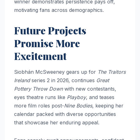
winner demonstrates persistence pays off,
motivating fans across demographics.​
Future Projects
Promise More
Excitement
Siobhán McSweeney gears up for
The Traitors
Ireland
series 2 in 2026, continues
Great
Pottery Throw Down
with new contestants,
eyes theatre runs like
Playboy
, and teases
more film roles post-
Nine Bodies
, keeping her
calendar packed with diverse opportunities
that showcase her enduring appeal.​