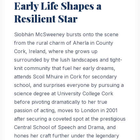
Early Life Shapes a
Resilient Star
Siobhán McSweeney bursts onto the scene
from the rural charm of Aherla in County
Cork, Ireland, where she grows up
surrounded by the lush landscapes and tight-
knit community that fuel her early dreams,
attends Scoil Mhuire in Cork for secondary
school, and surprises everyone by pursuing a
science degree at University College Cork
before pivoting dramatically to her true
passion of acting, moves to London in 2001
after securing a coveted spot at the prestigious
Central School of Speech and Drama, and
hones her craft further under the legendary