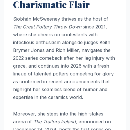
Charismatic Flair
Siobhán McSweeney thrives as the host of
The Great Pottery Throw Down
since 2021,
where she cheers on contestants with
infectious enthusiasm alongside judges Keith
Brymer Jones and Rich Miller, navigates the
2022 series comeback after her leg injury with
grace, and continues into 2026 with a fresh
lineup of talented potters competing for glory,
as confirmed in recent announcements that
highlight her seamless blend of humor and
expertise in the ceramics world.
Moreover, she steps into the high-stakes
arena of
The Traitors Ireland
, announced on
December 18, 2024, hosts the first series on