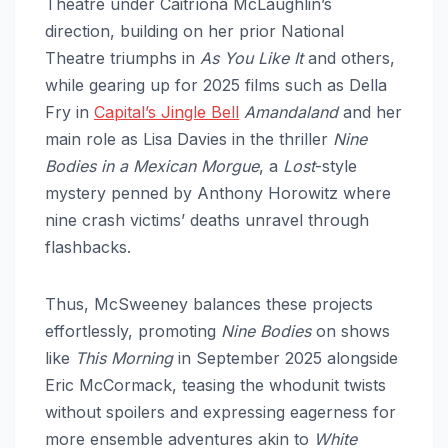
Theatre under Caitríona McLaughlin’s
direction, building on her prior National
Theatre triumphs in
As You Like It
and others,
while gearing up for 2025 films such as Della
Fry in
Capital’s Jingle Bell
Amandaland
and her
main role as Lisa Davies in the thriller
Nine
Bodies in a Mexican Morgue
, a
Lost
-style
mystery penned by Anthony Horowitz where
nine crash victims’ deaths unravel through
flashbacks.​
Thus, McSweeney balances these projects
effortlessly, promoting
Nine Bodies
on shows
like
This Morning
in September 2025 alongside
Eric McCormack, teasing the whodunit twists
without spoilers and expressing eagerness for
more ensemble adventures akin to
White