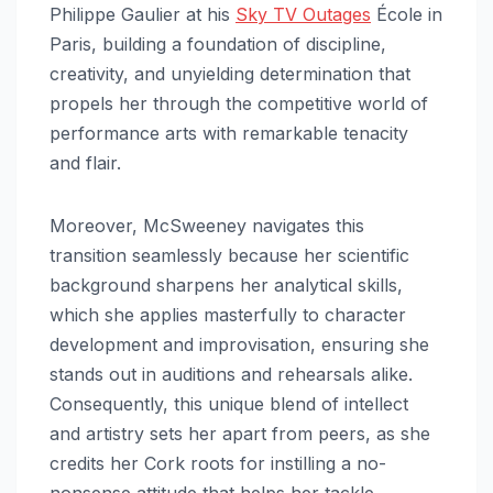
Philippe Gaulier at his
Sky TV Outages
École in
Paris, building a foundation of discipline,
creativity, and unyielding determination that
propels her through the competitive world of
performance arts with remarkable tenacity
and flair.​
Moreover, McSweeney navigates this
transition seamlessly because her scientific
background sharpens her analytical skills,
which she applies masterfully to character
development and improvisation, ensuring she
stands out in auditions and rehearsals alike.
Consequently, this unique blend of intellect
and artistry sets her apart from peers, as she
credits her Cork roots for instilling a no-
nonsense attitude that helps her tackle