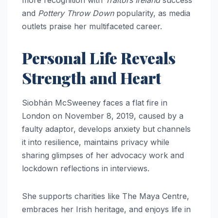
more recognition with
Traitors Ireland
success
and
Pottery Throw Down
popularity, as media
outlets praise her multifaceted career.
Personal Life Reveals
Strength and Heart
Siobhán McSweeney faces a flat fire in
London on November 8, 2019, caused by a
faulty adaptor, develops anxiety but channels
it into resilience, maintains privacy while
sharing glimpses of her advocacy work and
lockdown reflections in interviews.
She supports charities like The Maya Centre,
embraces her Irish heritage, and enjoys life in