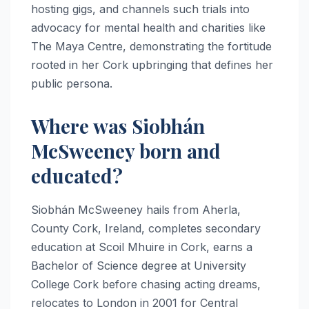
hosting gigs, and channels such trials into
advocacy for mental health and charities like
The Maya Centre, demonstrating the fortitude
rooted in her Cork upbringing that defines her
public persona.​
Where was Siobhán
McSweeney born and
educated?
Siobhán McSweeney hails from Aherla,
County Cork, Ireland, completes secondary
education at Scoil Mhuire in Cork, earns a
Bachelor of Science degree at University
College Cork before chasing acting dreams,
relocates to London in 2001 for Central