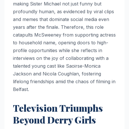
making Sister Michael not just funny but
profoundly human, as evidenced by viral clips
and memes that dominate social media even
years after the finale. Therefore, this role
catapults McSweeney from supporting actress
to household name, opening doors to high-
profile opportunities while she reflects in
interviews on the joy of collaborating with a
talented young cast like Saoirse-Monica
Jackson and Nicola Coughlan, fostering
lifelong friendships amid the chaos of filming in
Belfast.
Television Triumphs
Beyond Derry Girls