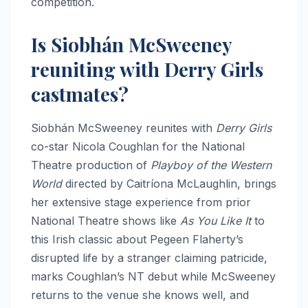
competition.
Is Siobhán McSweeney
reuniting with Derry Girls
castmates?
Siobhán McSweeney reunites with
Derry Girls
co-star Nicola Coughlan for the National
Theatre production of
Playboy of the Western
World
directed by Caitríona McLaughlin, brings
her extensive stage experience from prior
National Theatre shows like
As You Like It
to
this Irish classic about Pegeen Flaherty’s
disrupted life by a stranger claiming patricide,
marks Coughlan’s NT debut while McSweeney
returns to the venue she knows well, and