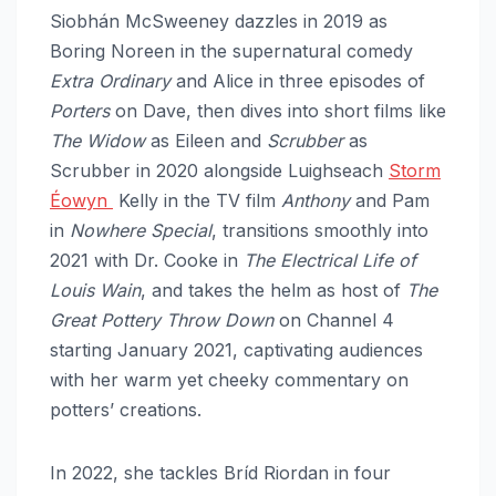
Siobhán McSweeney dazzles in 2019 as
Boring Noreen in the supernatural comedy
Extra Ordinary
and Alice in three episodes of
Porters
on Dave, then dives into short films like
The Widow
as Eileen and
Scrubber
as
Scrubber in 2020 alongside Luighseach
Storm
Éowyn
Kelly in the TV film
Anthony
and Pam
in
Nowhere Special
, transitions smoothly into
2021 with Dr. Cooke in
The Electrical Life of
Louis Wain
, and takes the helm as host of
The
Great Pottery Throw Down
on Channel 4
starting January 2021, captivating audiences
with her warm yet cheeky commentary on
potters’ creations.
In 2022, she tackles Bríd Riordan in four