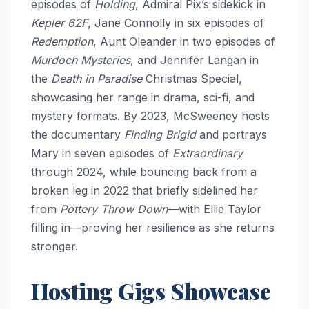
episodes of
Holding
, Admiral Pix’s sidekick in
Kepler 62F
, Jane Connolly in six episodes of
Redemption
, Aunt Oleander in two episodes of
Murdoch Mysteries
, and Jennifer Langan in
the
Death in Paradise
Christmas Special,
showcasing her range in drama, sci-fi, and
mystery formats. By 2023, McSweeney hosts
the documentary
Finding Brigid
and portrays
Mary in seven episodes of
Extraordinary
through 2024, while bouncing back from a
broken leg in 2022 that briefly sidelined her
from
Pottery Throw Down
—with Ellie Taylor
filling in—proving her resilience as she returns
stronger.​
Hosting Gigs Showcase