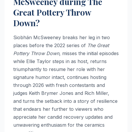
McSweeney during The
Great Pottery Throw
Down?
Siobhán McSweeney breaks her leg in two
places before the 2022 series of
The Great
Pottery Throw Down
, misses the initial episodes
while Ellie Taylor steps in as host, returns
triumphantly to resume her role with her
signature humor intact, continues hosting
through 2026 with fresh contestants and
judges Keith Brymer Jones and Rich Miller,
and turns the setback into a story of resilience
that endears her further to viewers who
appreciate her candid recovery updates and
unwavering enthusiasm for the ceramics