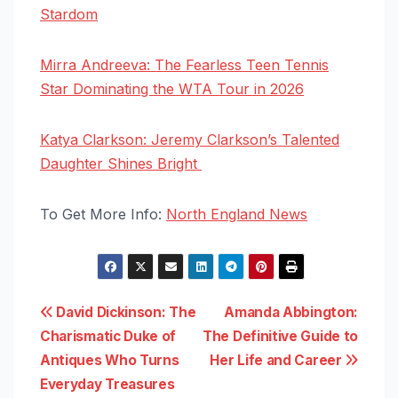
Stardom
Mirra Andreeva: The Fearless Teen Tennis
Star Dominating the WTA Tour in 2026
Katya Clarkson: Jeremy Clarkson’s Talented
Daughter Shines Bright
To Get More Info:
North England News
Post
David Dickinson: The
Amanda Abbington:
Charismatic Duke of
The Definitive Guide to
navigation
Antiques Who Turns
Her Life and Career
Everyday Treasures