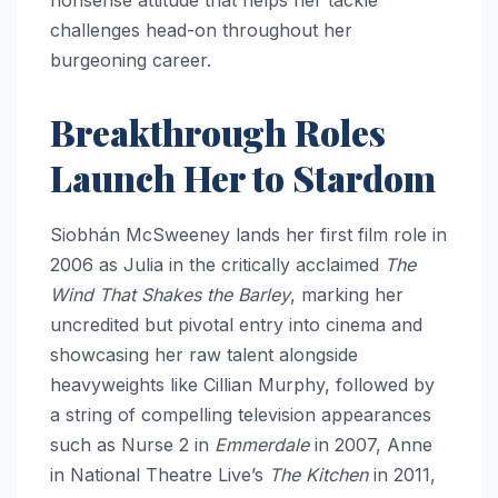
challenges head-on throughout her
burgeoning career.
Breakthrough Roles
Launch Her to Stardom
Siobhán McSweeney lands her first film role in
2006 as Julia in the critically acclaimed
The
Wind That Shakes the Barley
, marking her
uncredited but pivotal entry into cinema and
showcasing her raw talent alongside
heavyweights like Cillian Murphy, followed by
a string of compelling television appearances
such as Nurse 2 in
Emmerdale
in 2007, Anne
in National Theatre Live’s
The Kitchen
in 2011,