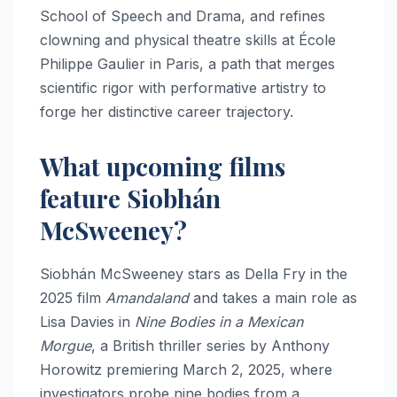
School of Speech and Drama, and refines
clowning and physical theatre skills at École
Philippe Gaulier in Paris, a path that merges
scientific rigor with performative artistry to
forge her distinctive career trajectory.
What upcoming films
feature Siobhán
McSweeney?
Siobhán McSweeney stars as Della Fry in the
2025 film
Amandaland
and takes a main role as
Lisa Davies in
Nine Bodies in a Mexican
Morgue
, a British thriller series by Anthony
Horowitz premiering March 2, 2025, where
investigators probe nine bodies from a