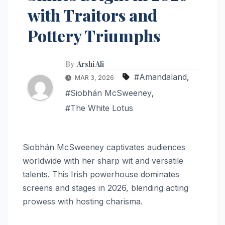
with Traitors and
Pottery Triumphs
By
Arshi Ali
#Amandaland
,
MAR 3, 2026
#Siobhán McSweeney
,
#The White Lotus
Siobhán McSweeney captivates audiences
worldwide with her sharp wit and versatile
talents. This Irish powerhouse dominates
screens and stages in 2026, blending acting
prowess with hosting charisma.