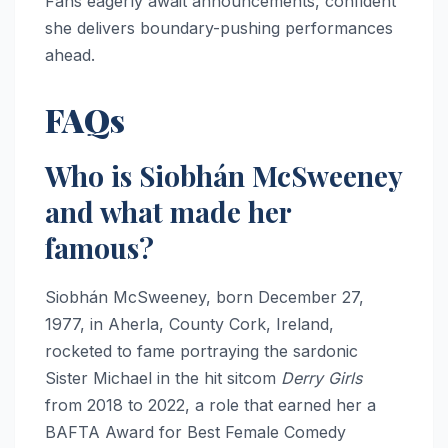
Fans eagerly await announcements, confident
she delivers boundary-pushing performances
ahead.​
FAQs
Who is Siobhán McSweeney
and what made her
famous?
Siobhán McSweeney, born December 27,
1977, in Aherla, County Cork, Ireland,
rocketed to fame portraying the sardonic
Sister Michael in the hit sitcom
Derry Girls
from 2018 to 2022, a role that earned her a
BAFTA Award for Best Female Comedy