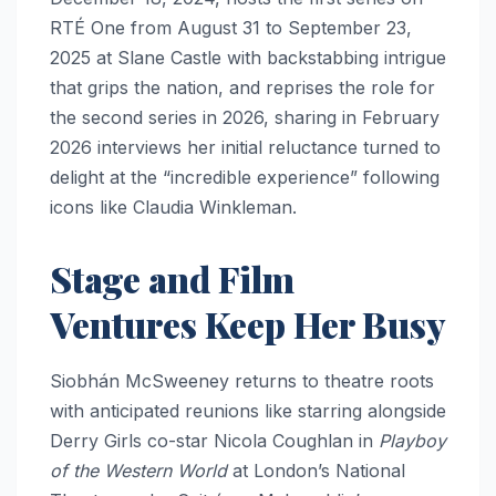
RTÉ One from August 31 to September 23,
2025 at Slane Castle with backstabbing intrigue
that grips the nation, and reprises the role for
the second series in 2026, sharing in February
2026 interviews her initial reluctance turned to
delight at the “incredible experience” following
icons like Claudia Winkleman.​
Stage and Film
Ventures Keep Her Busy
Siobhán McSweeney returns to theatre roots
with anticipated reunions like starring alongside
Derry Girls co-star Nicola Coughlan in
Playboy
of the Western World
at London’s National