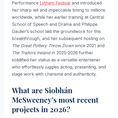
Performance
Lytham Festival
and introduced
her sharp wit and impeccable timing to millions
worldwide, while her earlier training at Central
School of Speech and Drama and Philippe
Gaulier’s school laid the groundwork for this
breakthrough, and her subsequent hosting on
The Great Pottery Throw Down
since 2021 and
The Traitors Ireland
in 2025-2026 further
solidified her status as a versatile entertainer
who effortlessly juggles acting, presenting, and
stage work with charisma and authenticity.
What are Siobhán
McSweeney’s most recent
projects in 2026?