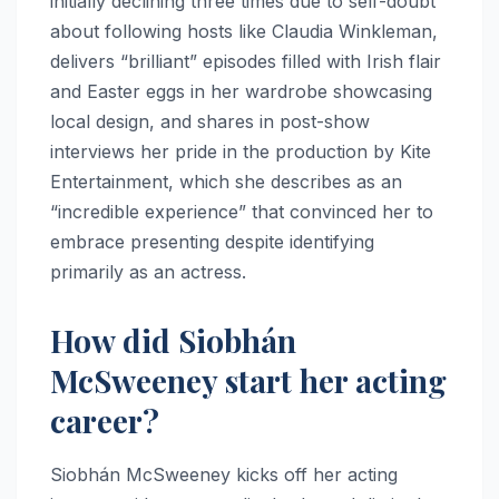
initially declining three times due to self-doubt
about following hosts like Claudia Winkleman,
delivers “brilliant” episodes filled with Irish flair
and Easter eggs in her wardrobe showcasing
local design, and shares in post-show
interviews her pride in the production by Kite
Entertainment, which she describes as an
“incredible experience” that convinced her to
embrace presenting despite identifying
primarily as an actress.​
How did Siobhán
McSweeney start her acting
career?
Siobhán McSweeney kicks off her acting