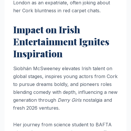
London as an expatriate, often joking about
her Cork bluntness in red carpet chats.​​
Impact on Irish
Entertainment Ignites
Inspiration
Siobhán McSweeney elevates Irish talent on
global stages, inspires young actors from Cork
to pursue dreams boldly, and pioneers roles
blending comedy with depth, influencing a new
generation through
Derry Girls
nostalgia and
fresh 2026 ventures.
Her journey from science student to BAFTA