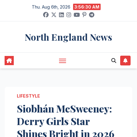
Skip
Thu. Aug 6th, 2026
3:56:31 AM
to
content
North England News
LIFESTYLE
Siobhán McSweeney:
Derry Girls Star
Shines Bright in 2026