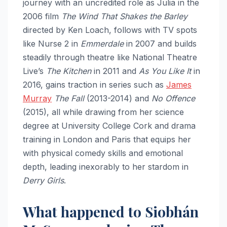
journey with an uncredited role as Julia in the
2006 film
The Wind That Shakes the Barley
directed by Ken Loach, follows with TV spots
like Nurse 2 in
Emmerdale
in 2007 and builds
steadily through theatre like National Theatre
Live’s
The Kitchen
in 2011 and
As You Like It
in
2016, gains traction in series such as
James
Murray
The Fall
(2013-2014) and
No Offence
(2015), all while drawing from her science
degree at University College Cork and drama
training in London and Paris that equips her
with physical comedy skills and emotional
depth, leading inexorably to her stardom in
Derry Girls
.​
What happened to Siobhán