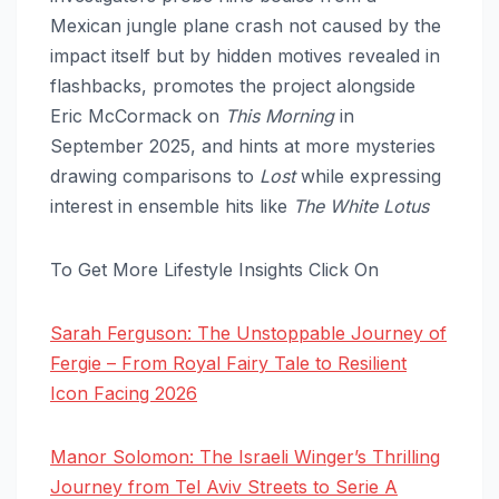
Mexican jungle plane crash not caused by the
impact itself but by hidden motives revealed in
flashbacks, promotes the project alongside
Eric McCormack on
This Morning
in
September 2025, and hints at more mysteries
drawing comparisons to
Lost
while expressing
interest in ensemble hits like
The White Lotus
To Get More Lifestyle Insights Click On
Sarah Ferguson: The Unstoppable Journey of
Fergie – From Royal Fairy Tale to Resilient
Icon Facing 2026
Manor Solomon: The Israeli Winger’s Thrilling
Journey from Tel Aviv Streets to Serie A