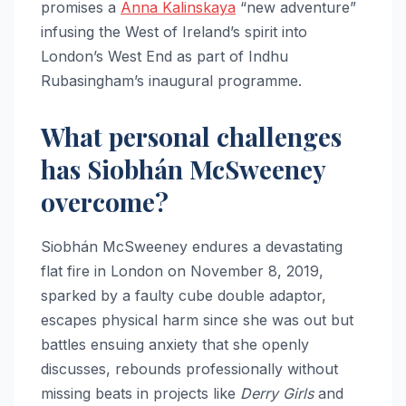
promises a
Anna Kalinskaya
“new adventure”
infusing the West of Ireland’s spirit into
London’s West End as part of Indhu
Rubasingham’s inaugural programme.​
What personal challenges
has Siobhán McSweeney
overcome?
Siobhán McSweeney endures a devastating
flat fire in London on November 8, 2019,
sparked by a faulty cube double adaptor,
escapes physical harm since she was out but
battles ensuing anxiety that she openly
discusses, rebounds professionally without
missing beats in projects like
Derry Girls
and