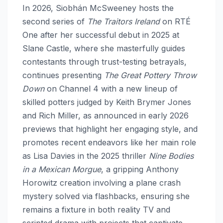
In 2026, Siobhán McSweeney hosts the
second series of
The Traitors Ireland
on RTÉ
One after her successful debut in 2025 at
Slane Castle, where she masterfully guides
contestants through trust-testing betrayals,
continues presenting
The Great Pottery Throw
Down
on Channel 4 with a new lineup of
skilled potters judged by Keith Brymer Jones
and Rich Miller, as announced in early 2026
previews that highlight her engaging style, and
promotes recent endeavors like her main role
as Lisa Davies in the 2025 thriller
Nine Bodies
in a Mexican Morgue
, a gripping Anthony
Horowitz creation involving a plane crash
mystery solved via flashbacks, ensuring she
remains a fixture in both reality TV and
scripted drama with projects that captivate