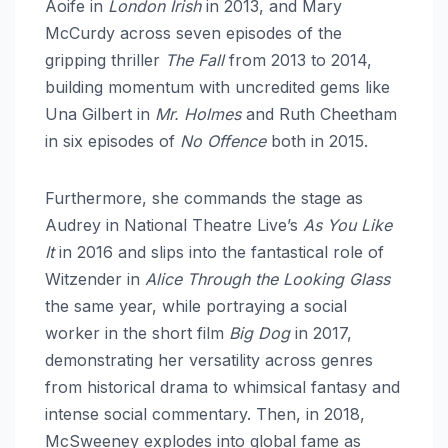
Aoife in
London Irish
in 2013, and Mary
McCurdy across seven episodes of the
gripping thriller
The Fall
from 2013 to 2014,
building momentum with uncredited gems like
Una Gilbert in
Mr. Holmes
and Ruth Cheetham
in six episodes of
No Offence
both in 2015.​
Furthermore, she commands the stage as
Audrey in National Theatre Live’s
As You Like
It
in 2016 and slips into the fantastical role of
Witzender in
Alice Through the Looking Glass
the same year, while portraying a social
worker in the short film
Big Dog
in 2017,
demonstrating her versatility across genres
from historical drama to whimsical fantasy and
intense social commentary. Then, in 2018,
McSweeney explodes into global fame as