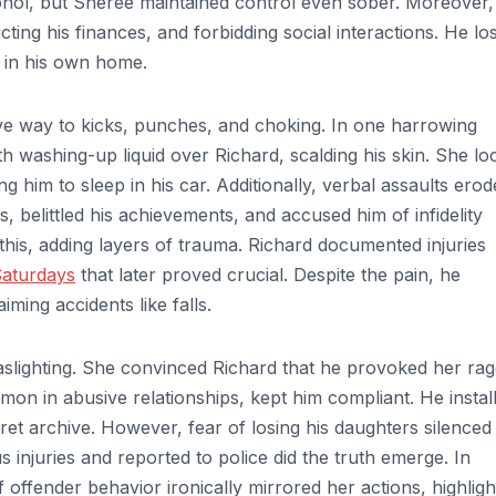
cohol, but Sheree maintained control even sober. Moreover,
cting his finances, and forbidding social interactions. He los
d in his own home.
ave way to kicks, punches, and choking. In one harrowing
h washing-up liquid over Richard, scalding his skin. She lo
g him to sleep in his car. Additionally, verbal assaults ero
, belittled his achievements, and accused him of infidelity
this, adding layers of trauma. Richard documented injuries
Saturdays
that later proved crucial. Despite the pain, he
iming accidents like falls.
slighting. She convinced Richard that he provoked her rag
mmon in abusive relationships, kept him compliant. He instal
cret archive. However, fear of losing his daughters silenced
 injuries and reported to police did the truth emerge. In
offender behavior ironically mirrored her actions, highligh