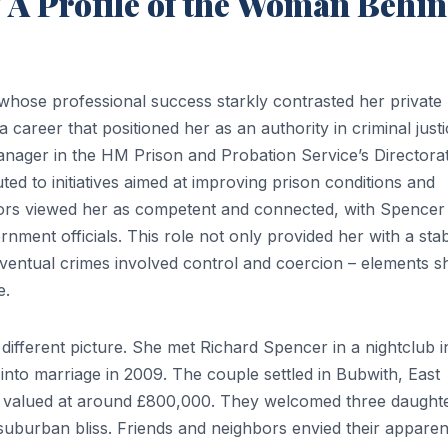
 A Profile of the Woman Behi
hose professional success starkly contrasted her private
 career that positioned her as an authority in criminal just
nager in the HM Prison and Probation Service’s Directora
d to initiatives aimed at improving prison conditions and
iors viewed her as competent and connected, with Spencer
rnment officials. This role not only provided her with a sta
eventual crimes involved control and coercion – elements s
e.
different picture. She met Richard Spencer in a nightclub i
into marriage in 2009. The couple settled in Bubwith, East
 valued at around £800,000. They welcomed three daught
 suburban bliss. Friends and neighbors envied their apparen