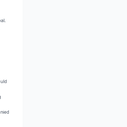
al.
ould
g
enied