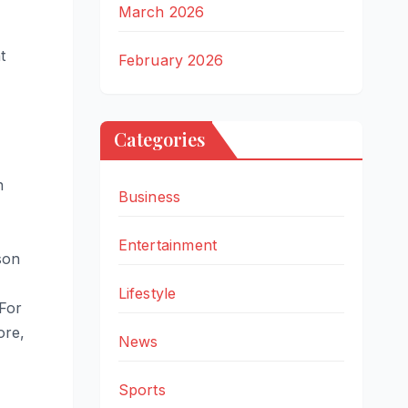
March 2026
t
February 2026
Categories
n
Business
Entertainment
son
Lifestyle
 For
ore,
News
Sports