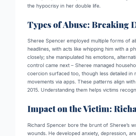
the hypocrisy in her double life.
Types of Abuse: Breaking 
Sheree Spencer employed multiple forms of ab
headlines, with acts like whipping him with a 
closely; she manipulated his emotions, alternat
control came next – Sheree managed household
coercion surfaced too, though less detailed in r
movements via apps. These patterns align with 
2015. Understanding them helps victims recogniz
Impact on the Victim: Richa
Richard Spencer bore the brunt of Sheree’s wr
wounds. He developed anxiety, depression, and