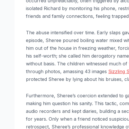
occurred unpredictably, often triggered by al
isolated Richard by monitoring his phone, restri
friends and family connections, feeling trappe
The abuse intensified over time. Early slaps g
episode, Sheree poured boiling water mixed wit
him out of the house in freezing weather, forcin
his self-worth; she called him derogatory names
without basis. The children witnessed much of 
through photos, amassing 43 images
Sizzling 
protected Sheree by lying about his bruises, cla
Furthermore, Sheree’s coercion extended to ga
making him question his sanity. This tactic, co
audio recorders and kept diaries, building a se
for years. Only when a friend noticed suspicious
retrospect, Sheree’s professional knowledge of 