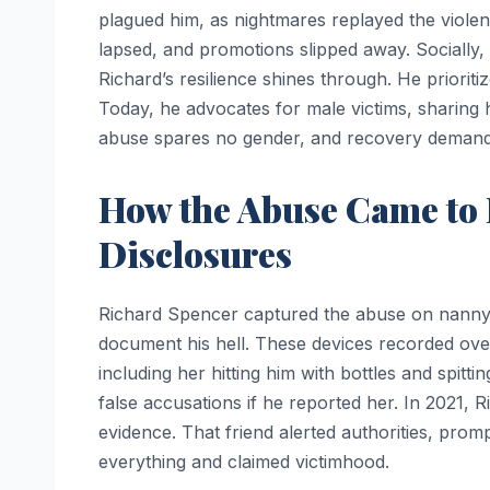
plagued him, as nightmares replayed the viole
lapsed, and promotions slipped away. Socially, i
Richard’s resilience shines through. He prioriti
Today, he advocates for male victims, sharing h
abuse spares no gender, and recovery demand
How the Abuse Came to 
Disclosures
Richard Spencer captured the abuse on nanny c
document his hell. These devices recorded ov
including her hitting him with bottles and spittin
false accusations if he reported her. In 2021, 
evidence. That friend alerted authorities, promp
everything and claimed victimhood.