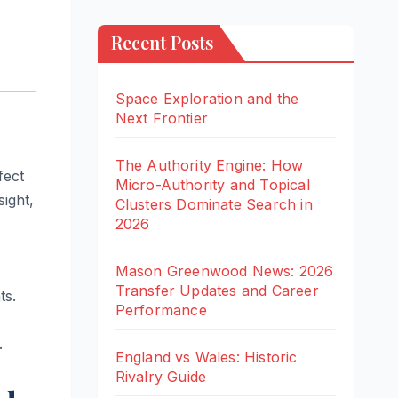
Recent Posts
Space Exploration and the
Next Frontier
The Authority Engine: How
fect
Micro-Authority and Topical
ight,
Clusters Dominate Search in
2026
Mason Greenwood News: 2026
Transfer Updates and Career
ts.
Performance
.
England vs Wales: Historic
Rivalry Guide