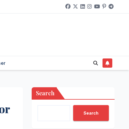
her
Search
or
Search