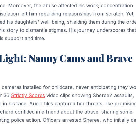
nce. Moreover, the abuse affected his work; concentration
solation left him rebuilding relationships from scratch. Yet,
zed his daughters’ well-being, shielding them during the orde
is story to dismantle stigmas. His journey underscores that
s support and time.
Light: Nanny Cams and Brave
ameras installed for childcare, never anticipating they w
er 36
Strictly Scores
video clips showing Sheree’s assaults,
g in his face. Audio files captured her threats, like promisin
Richard confided in a friend about the abuse, sharing some
ting police action. Officers arrested Sheree, who initially d