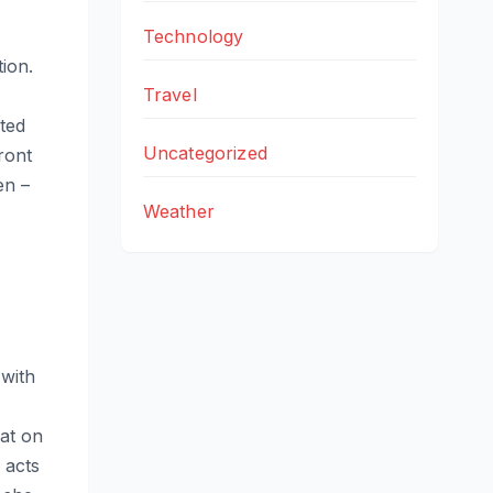
Technology
ion.
Travel
,
ted
Uncategorized
ront
en –
Weather
 with
at on
 acts