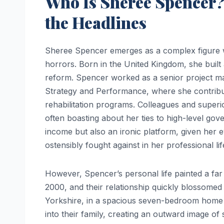
Who Is Sheree Spencer?
the Headlines
Sheree Spencer emerges as a complex figure w
horrors. Born in the United Kingdom, she built a
reform. Spencer worked as a senior project ma
Strategy and Performance, where she contribute
rehabilitation programs. Colleagues and super
often boasting about her ties to high-level gove
income but also an ironic platform, given her 
ostensibly fought against in her professional lif
However, Spencer’s personal life painted a far 
2000, and their relationship quickly blossomed 
Yorkshire, in a spacious seven-bedroom home
into their family, creating an outward image of