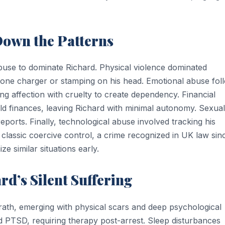
Down the Patterns
use to dominate Richard. Physical violence dominated
phone charger or stamping on his head. Emotional abuse fo
ing affection with cruelty to create dependency. Financial
 finances, leaving Richard with minimal autonomy. Sexual
eports. Finally, technological abuse involved tracking his
classic coercive control, a crime recognized in UK law sin
e similar situations early.
rd’s Silent Suffering
ath, emerging with physical scars and deep psychological
 PTSD, requiring therapy post-arrest. Sleep disturbances