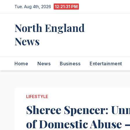
Skip
Tue. Aug 4th, 2026
12:21:32 PM
to
content
North England
News
Home
News
Business
Entertainment
LIFESTYLE
Sheree Spencer: Un
of Domestic Abuse –