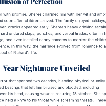
lusion of Perfection
led with promise; Sheree charmed him with her wit and ambit
nd soon after, children arrived. The family enjoyed holidays
ver, cracks appeared early. Sheree’s heavy drinking escala
hard endured slaps, punches, and verbal tirades, often in f
ge, and even installed nanny cameras to monitor the childr
idence. In this way, the marriage evolved from romance to a
ct of Richard’s life.
-Year Nightmare Unveiled
ror that spanned two decades, blending physical brutality
 beatings that left him bruised and bloodied, including
ver his head, causing wounds requiring 18 stitches. She sp
ce held a knife to his throat while screaming threats. These