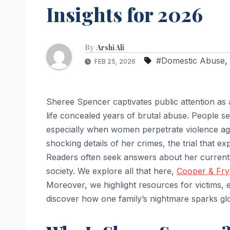
Insights for 2026
By
Arshi Ali
#Domestic Abuse
,
FEB 25, 2026
Sheree Spencer captivates public attention as
life concealed years of brutal abuse. People se
especially when women perpetrate violence aga
shocking details of her crimes, the trial that 
Readers often seek answers about her current 
society. We explore all that here,
Cooper & Fry
Moreover, we highlight resources for victims,
discover how one family’s nightmare sparks gl