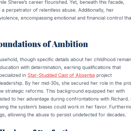
ile Sheree’s career flourished. Yet, beneath this facade,
a perpetrator of relentless abuse. Additionally, her
violence, encompassing emotional and financial control tha
Foundations of Ambition
usehold, though specific details about her childhood remai
ucation with determination, earning qualifications that
pecialized in
Star-Studded Cast of Absentia
project
leadership. By her mid-30s, she secured her role in the pri
 strategic reforms. This background equipped her with
isted to her advantage during confrontations with Richard.
owing the system’s biases could work in her favor. Furtherm
s, allowing the abuse to persist undetected for decades.