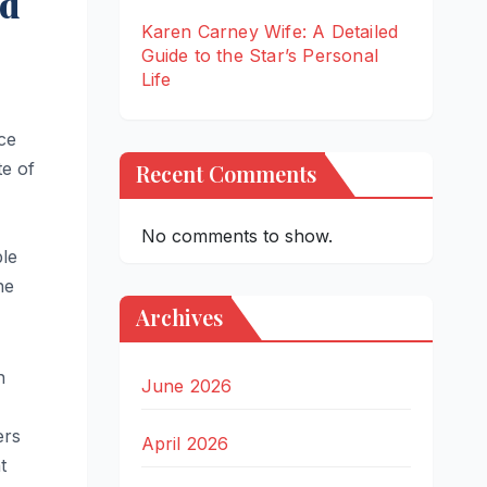
nd
Karen Carney Wife: A Detailed
Guide to the Star’s Personal
Life
ice
te of
Recent Comments
No comments to show.
ble
he
Archives
n
June 2026
ers
April 2026
t