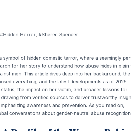
#Hidden Horror
,
#Sheree Spencer
 a symbol of hidden domestic terror, where a seemingly per
arch for her story to understand how abuse hides in plain s
inst men. This article dives deep into her background, the
exposed everything, and the latest developments as of 2026.
status, the impact on her victim, and broader lessons for
drawing from verified sources to deliver trustworthy insigh
 emphasizing awareness and prevention. As you read on,
obal conversations about gender-neutral abuse recognition