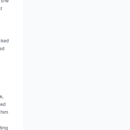
 she
t
cked
ded
e,
led
 him
ting