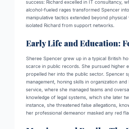
success: Richard excelled in IT consultancy, wh
alcohol-fueled rages transformed Spencer into 
manipulative tactics extended beyond physical 
isolated Richard from support networks.
Early Life and Education: 
Sheree Spencer grew up in a typical British ho
scarce in public records. She pursued higher ed
propelled her into the public sector. Spencer s
management, honing skills in organization and 
service, where she managed teams and oversaw
knowledge of legal systems, which she later tw
instance, she threatened false allegations, kn
her professional demeanor masked any red flag