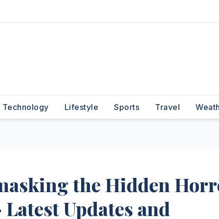
Technology
Lifestyle
Sports
Travel
Weat
masking the Hidden Horr
 Latest Updates and