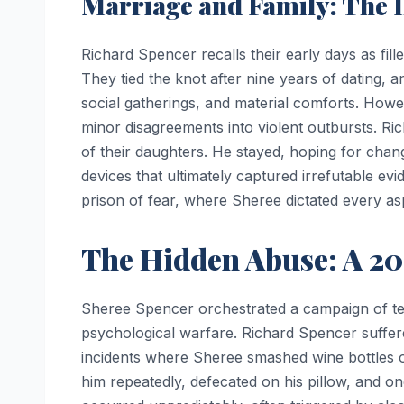
Marriage and Family: The Il
Richard Spencer recalls their early days as fil
They tied the knot after nine years of dating, a
social gatherings, and material comforts. Howe
minor disagreements into violent outbursts. Ric
of their daughters. He stayed, hoping for chan
devices that ultimately captured irrefutable ev
prison of fear, where Sheree dictated every aspe
The Hidden Abuse: A 20
Sheree Spencer orchestrated a campaign of ter
psychological warfare. Richard Spencer suffered
incidents where Sheree smashed wine bottles o
him repeatedly, defecated on his pillow, and on