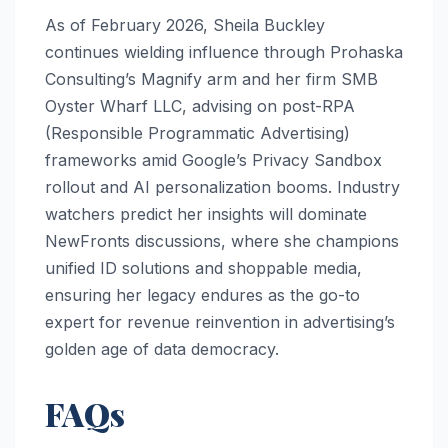
As of February 2026, Sheila Buckley
continues wielding influence through Prohaska
Consulting’s Magnify arm and her firm SMB
Oyster Wharf LLC, advising on post-RPA
(Responsible Programmatic Advertising)
frameworks amid Google’s Privacy Sandbox
rollout and AI personalization booms. Industry
watchers predict her insights will dominate
NewFronts discussions, where she champions
unified ID solutions and shoppable media,
ensuring her legacy endures as the go-to
expert for revenue reinvention in advertising’s
golden age of data democracy.
FAQs