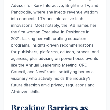
Advisor for Kerv Interactive, Brightline TV, and
Pandoodle, where she injects revenue wisdom
into connected TV and interactive tech
innovations. Most notably, the IAB names her
the first woman Executive-in-Residence in
2021, tasking her with crafting education
programs, insights-driven recommendations
for publishers, platforms, ad tech, brands, and
agencies, plus advising on powerhouse events
like the Annual Leadership Meeting, CRO
Council, and NewFronts, solidifying her as a
visionary who actively molds the industry’s
future direction amid privacy regulations and
AI-driven shifts.​
Breaking Barriers as