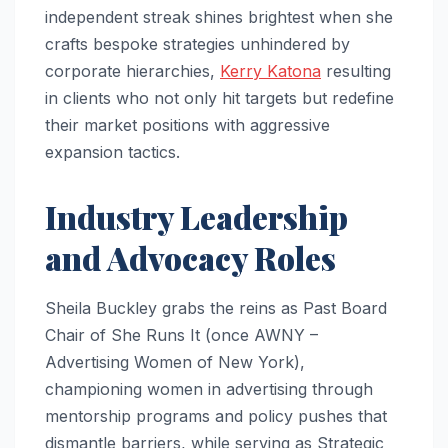
independent streak shines brightest when she
crafts bespoke strategies unhindered by
corporate hierarchies,
Kerry Katona
resulting
in clients who not only hit targets but redefine
their market positions with aggressive
expansion tactics.​
Industry Leadership
and Advocacy Roles
Sheila Buckley grabs the reins as Past Board
Chair of She Runs It (once AWNY –
Advertising Women of New York),
championing women in advertising through
mentorship programs and policy pushes that
dismantle barriers, while serving as Strategic