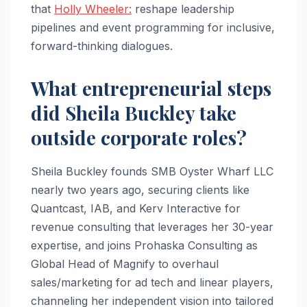
that
Holly Wheeler:
reshape leadership
pipelines and event programming for inclusive,
forward-thinking dialogues.​
What entrepreneurial steps
did Sheila Buckley take
outside corporate roles?
Sheila Buckley founds SMB Oyster Wharf LLC
nearly two years ago, securing clients like
Quantcast, IAB, and Kerv Interactive for
revenue consulting that leverages her 30-year
expertise, and joins Prohaska Consulting as
Global Head of Magnify to overhaul
sales/marketing for ad tech and linear players,
channeling her independent vision into tailored