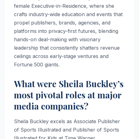
female Executive-in-Residence, where she
crafts industry-wide education and events that
propel publishers, brands, agencies, and
platforms into privacy-first futures, blending
hands-on deal-making with visionary
leadership that consistently shatters revenue
ceilings across early-stage ventures and
Fortune 500 giants.
What were Sheila Buckley’s
most pivotal roles at major
media companies?
Sheila Buckley excels as Associate Publisher
of Sports Illustrated and Publisher of Sports
Illustrated for Kids at Time Warner,