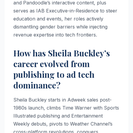
and Pandoodle’s interactive content, plus
serves as IAB Executive-in-Residence to steer
education and events, her roles actively
dismantling gender barriers while injecting
revenue expertise into tech frontiers.
How has Sheila Buckley’s
career evolved from
publishing to ad tech
dominance?
Sheila Buckley starts in Adweek sales post-
1980s launch, climbs Time Warner with Sports
Illustrated publishing and Entertainment
Weekly debuts, pivots to Weather Channel’s
cross-platform revolutions, conquers