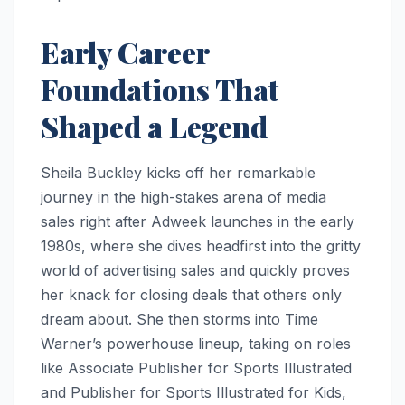
Early Career
Foundations That
Shaped a Legend
Sheila Buckley kicks off her remarkable
journey in the high-stakes arena of media
sales right after Adweek launches in the early
1980s, where she dives headfirst into the gritty
world of advertising sales and quickly proves
her knack for closing deals that others only
dream about. She then storms into Time
Warner’s powerhouse lineup, taking on roles
like Associate Publisher for Sports Illustrated
and Publisher for Sports Illustrated for Kids,