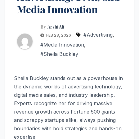
Media Innovation
By
Arshi Ali
#Advertising
,
FEB 28, 2026
#Media Innovation
,
#Sheila Buckley
Sheila Buckley stands out as a powerhouse in
the dynamic worlds of advertising technology,
digital media sales, and industry leadership.
Experts recognize her for driving massive
revenue growth across Fortune 500 giants
and scrappy startups alike, always pushing
boundaries with bold strategies and hands-on
expertise.