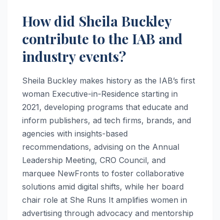
How did Sheila Buckley
contribute to the IAB and
industry events?
Sheila Buckley makes history as the IAB’s first
woman Executive-in-Residence starting in
2021, developing programs that educate and
inform publishers, ad tech firms, brands, and
agencies with insights-based
recommendations, advising on the Annual
Leadership Meeting, CRO Council, and
marquee NewFronts to foster collaborative
solutions amid digital shifts, while her board
chair role at She Runs It amplifies women in
advertising through advocacy and mentorship