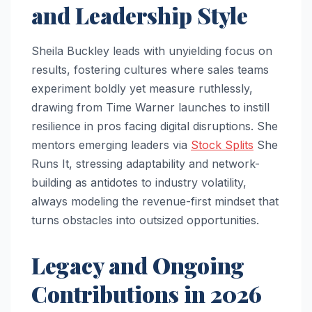
and Leadership Style
Sheila Buckley leads with unyielding focus on
results, fostering cultures where sales teams
experiment boldly yet measure ruthlessly,
drawing from Time Warner launches to instill
resilience in pros facing digital disruptions. She
mentors emerging leaders via
Stock Splits
She
Runs It, stressing adaptability and network-
building as antidotes to industry volatility,
always modeling the revenue-first mindset that
turns obstacles into outsized opportunities.​
Legacy and Ongoing
Contributions in 2026