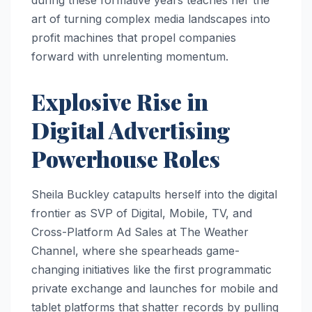
art of turning complex media landscapes into
profit machines that propel companies
forward with unrelenting momentum.
Explosive Rise in
Digital Advertising
Powerhouse Roles
Sheila Buckley catapults herself into the digital
frontier as SVP of Digital, Mobile, TV, and
Cross-Platform Ad Sales at The Weather
Channel, where she spearheads game-
changing initiatives like the first programmatic
private exchange and launches for mobile and
tablet platforms that shatter records by pulling