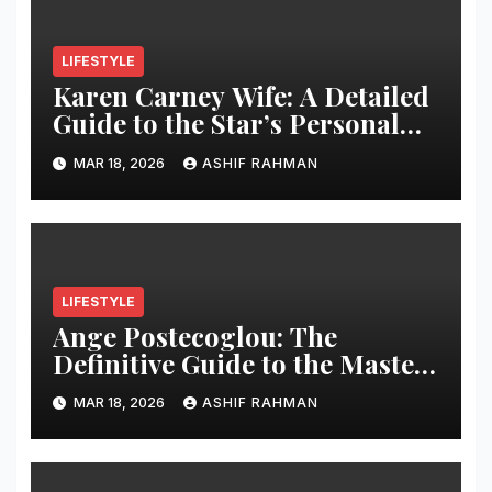
LIFESTYLE
Karen Carney Wife: A Detailed
Guide to the Star’s Personal
Life
MAR 18, 2026
ASHIF RAHMAN
LIFESTYLE
Ange Postecoglou: The
Definitive Guide to the Master
of “Angeball”
MAR 18, 2026
ASHIF RAHMAN