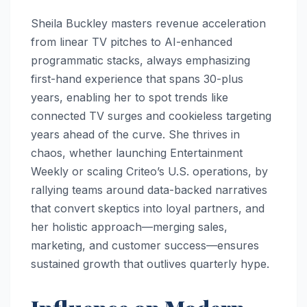
Sheila Buckley masters revenue acceleration
from linear TV pitches to AI-enhanced
programmatic stacks, always emphasizing
first-hand experience that spans 30-plus
years, enabling her to spot trends like
connected TV surges and cookieless targeting
years ahead of the curve. She thrives in
chaos, whether launching Entertainment
Weekly or scaling Criteo’s U.S. operations, by
rallying teams around data-backed narratives
that convert skeptics into loyal partners, and
her holistic approach—merging sales,
marketing, and customer success—ensures
sustained growth that outlives quarterly hype.​