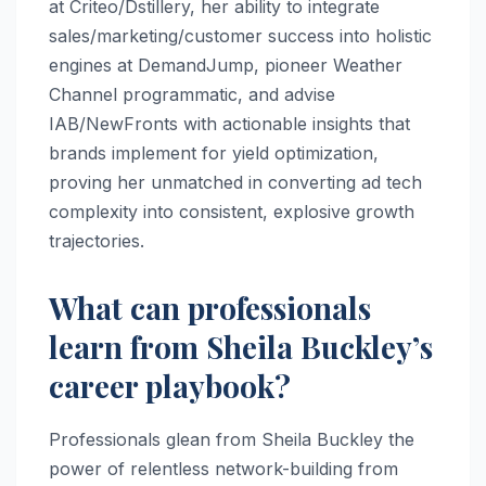
at Criteo/Dstillery, her ability to integrate
sales/marketing/customer success into holistic
engines at DemandJump, pioneer Weather
Channel programmatic, and advise
IAB/NewFronts with actionable insights that
brands implement for yield optimization,
proving her unmatched in converting ad tech
complexity into consistent, explosive growth
trajectories.
What can professionals
learn from Sheila Buckley’s
career playbook?
Professionals glean from Sheila Buckley the
power of relentless network-building from