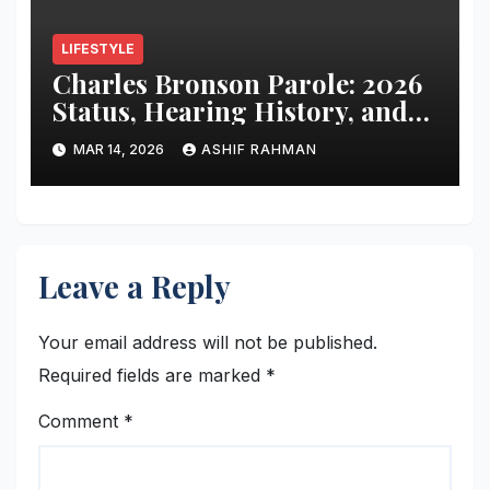
LIFESTYLE
Charles Bronson Parole: 2026
Status, Hearing History, and
Release Prospects
MAR 14, 2026
ASHIF RAHMAN
Leave a Reply
Your email address will not be published.
Required fields are marked
*
Comment
*