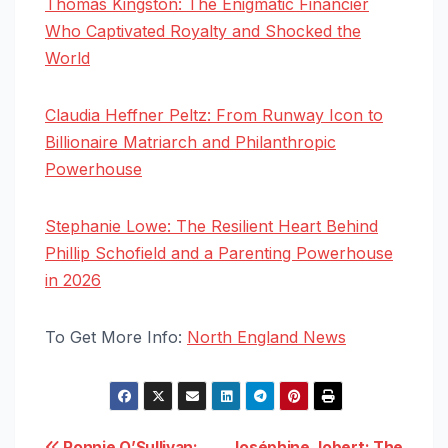
Thomas Kingston: The Enigmatic Financier
Who Captivated Royalty and Shocked the
World
Claudia Heffner Peltz: From Runway Icon to
Billionaire Matriarch and Philanthropic
Powerhouse
Stephanie Lowe: The Resilient Heart Behind
Phillip Schofield and a Parenting Powerhouse
in 2026
To Get More Info:
North England News
Ronnie O’Sullivan:
Joséphine Jobert: The