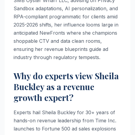
SMB Oyster Wharf LLC, advising on Privacy
Sandbox adaptations, AI personalization, and
RPA-compliant programmatic for clients amid
2025-2026 shifts, her influence looms large in
anticipated NewFronts where she champions
shoppable CTV and data clean rooms,
ensuring her revenue blueprints guide ad
industry through regulatory tempests.
Why do experts view Sheila
Buckley as a revenue
growth expert?
Experts hail Sheila Buckley for 30+ years of
hands-on revenue leadership from Time Inc.
launches to Fortune 500 ad sales explosions