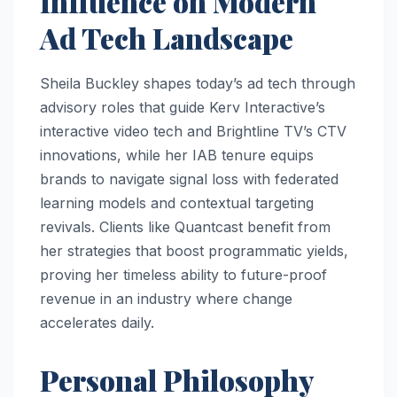
Influence on Modern
Ad Tech Landscape
Sheila Buckley shapes today’s ad tech through
advisory roles that guide Kerv Interactive’s
interactive video tech and Brightline TV’s CTV
innovations, while her IAB tenure equips
brands to navigate signal loss with federated
learning models and contextual targeting
revivals. Clients like Quantcast benefit from
her strategies that boost programmatic yields,
proving her timeless ability to future-proof
revenue in an industry where change
accelerates daily.
Personal Philosophy