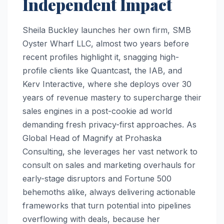
Independent Impact
Sheila Buckley launches her own firm, SMB
Oyster Wharf LLC, almost two years before
recent profiles highlight it, snagging high-
profile clients like Quantcast, the IAB, and
Kerv Interactive, where she deploys over 30
years of revenue mastery to supercharge their
sales engines in a post-cookie ad world
demanding fresh privacy-first approaches. As
Global Head of Magnify at Prohaska
Consulting, she leverages her vast network to
consult on sales and marketing overhauls for
early-stage disruptors and Fortune 500
behemoths alike, always delivering actionable
frameworks that turn potential into pipelines
overflowing with deals, because her