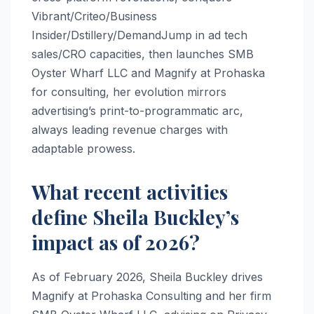
Vibrant/Criteo/Business
Insider/Dstillery/DemandJump in ad tech
sales/CRO capacities, then launches SMB
Oyster Wharf LLC and Magnify at Prohaska
for consulting, her evolution mirrors
advertising’s print-to-programmatic arc,
always leading revenue charges with
adaptable prowess.
What recent activities
define Sheila Buckley’s
impact as of 2026?
As of February 2026, Sheila Buckley drives
Magnify at Prohaska Consulting and her firm