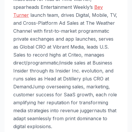
spearheads Entertainment Weekly’s
Bev
Turner
launch team, drives Digital, Mobile, TV,
and Cross-Platform Ad Sales at The Weather
Channel with first-to-market programmatic
private exchanges and app launches, serves
as Global CRO at Vibrant Media, leads U.S.
Sales to record highs at Criteo, manages
direct/programmatic/inside sales at Business
Insider through its Insider Inc. evolution, and
runs sales as Head at Dstillery plus CRO at
DemandJump overseeing sales, marketing,
customer success for SaaS growth, each role
amplifying her reputation for transforming
media strategies into revenue juggernauts that
adapt seamlessly from print dominance to
digital explosions.​