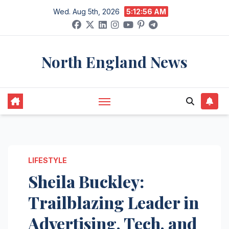
Skip
Wed. Aug 5th, 2026
5:12:57 AM
to
content
North England News
LIFESTYLE
Sheila Buckley:
Trailblazing Leader in
Advertising, Tech, and