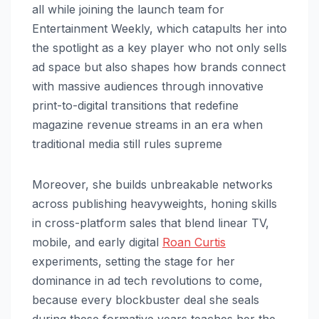
all while joining the launch team for
Entertainment Weekly, which catapults her into
the spotlight as a key player who not only sells
ad space but also shapes how brands connect
with massive audiences through innovative
print-to-digital transitions that redefine
magazine revenue streams in an era when
traditional media still rules supreme
Moreover, she builds unbreakable networks
across publishing heavyweights, honing skills
in cross-platform sales that blend linear TV,
mobile, and early digital
Roan Curtis
experiments, setting the stage for her
dominance in ad tech revolutions to come,
because every blockbuster deal she seals
during these formative years teaches her the