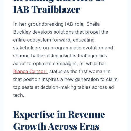
IAB Trailblazer
In her groundbreaking IAB role, Sheila
Buckley develops solutions that propel the
entire ecosystem forward, educating
stakeholders on programmatic evolution and
sharing battle-tested insights that agencies
adopt to optimize campaigns, all while her
Bianca Censori
status as the first woman in
that position inspires a new generation to claim
top seats at decision-making tables across ad
tech.​
Expertise in Revenue
Growth Across Eras