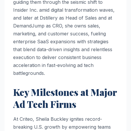
guiding them through the seismic shift to
Insider Inc. amid digital transformation waves,
and later at Dstillery as Head of Sales and at
DemandJump as CRO, she owns sales,
marketing, and customer success, fueling
enterprise SaaS expansions with strategies
that blend data-driven insights and relentless
execution to deliver consistent business
acceleration in fast-evolving ad tech
battlegrounds.​
Key Milestones at Major
Ad Tech Firms
At Criteo, Sheila Buckley ignites record-
breaking U.S. growth by empowering teams