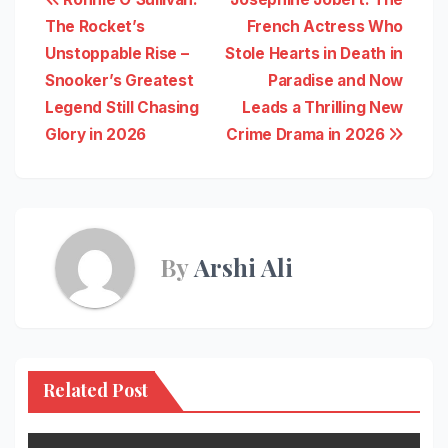
Post
The Rocket’s
French Actress Who
navigation
Unstoppable Rise –
Stole Hearts in Death in
Snooker’s Greatest
Paradise and Now
Legend Still Chasing
Leads a Thrilling New
Glory in 2026
Crime Drama in 2026
By
Arshi Ali
Related Post