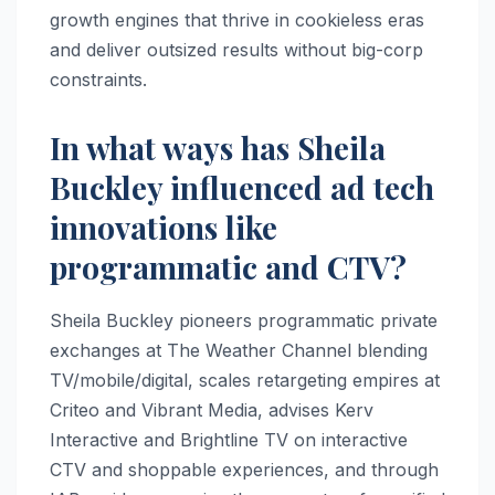
growth engines that thrive in cookieless eras
and deliver outsized results without big-corp
constraints.​
In what ways has Sheila
Buckley influenced ad tech
innovations like
programmatic and CTV?
Sheila Buckley pioneers programmatic private
exchanges at The Weather Channel blending
TV/mobile/digital, scales retargeting empires at
Criteo and Vibrant Media, advises Kerv
Interactive and Brightline TV on interactive
CTV and shoppable experiences, and through