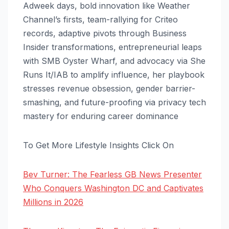
Adweek days, bold innovation like Weather
Channel’s firsts, team-rallying for Criteo
records, adaptive pivots through Business
Insider transformations, entrepreneurial leaps
with SMB Oyster Wharf, and advocacy via She
Runs It/IAB to amplify influence, her playbook
stresses revenue obsession, gender barrier-
smashing, and future-proofing via privacy tech
mastery for enduring career dominance
To Get More Lifestyle Insights Click On
Bev Turner: The Fearless GB News Presenter
Who Conquers Washington DC and Captivates
Millions in 2026