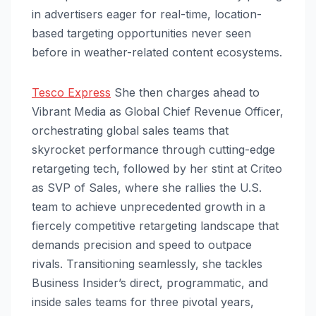
in advertisers eager for real-time, location-
based targeting opportunities never seen
before in weather-related content ecosystems.
Tesco Express
She then charges ahead to
Vibrant Media as Global Chief Revenue Officer,
orchestrating global sales teams that
skyrocket performance through cutting-edge
retargeting tech, followed by her stint at Criteo
as SVP of Sales, where she rallies the U.S.
team to achieve unprecedented growth in a
fiercely competitive retargeting landscape that
demands precision and speed to outpace
rivals. Transitioning seamlessly, she tackles
Business Insider’s direct, programmatic, and
inside sales teams for three pivotal years,