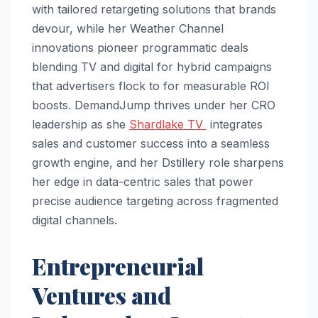
with tailored retargeting solutions that brands
devour, while her Weather Channel
innovations pioneer programmatic deals
blending TV and digital for hybrid campaigns
that advertisers flock to for measurable ROI
boosts. DemandJump thrives under her CRO
leadership as she
Shardlake TV
integrates
sales and customer success into a seamless
growth engine, and her Dstillery role sharpens
her edge in data-centric sales that power
precise audience targeting across fragmented
digital channels.​
Entrepreneurial
Ventures and