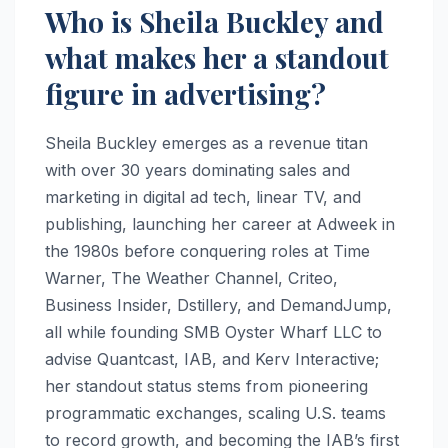
Who is Sheila Buckley and
what makes her a standout
figure in advertising?
Sheila Buckley emerges as a revenue titan
with over 30 years dominating sales and
marketing in digital ad tech, linear TV, and
publishing, launching her career at Adweek in
the 1980s before conquering roles at Time
Warner, The Weather Channel, Criteo,
Business Insider, Dstillery, and DemandJump,
all while founding SMB Oyster Wharf LLC to
advise Quantcast, IAB, and Kerv Interactive;
her standout status stems from pioneering
programmatic exchanges, scaling U.S. teams
to record growth, and becoming the IAB’s first