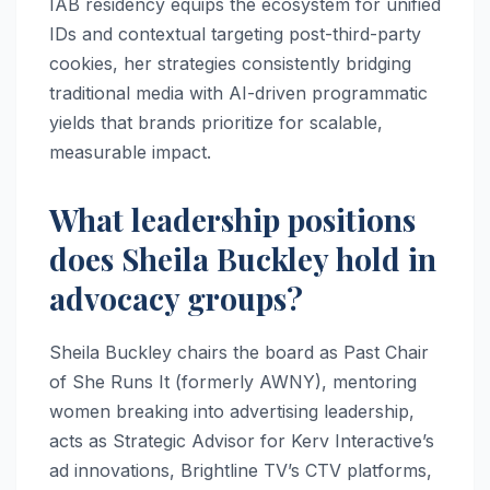
IAB residency equips the ecosystem for unified
IDs and contextual targeting post-third-party
cookies, her strategies consistently bridging
traditional media with AI-driven programmatic
yields that brands prioritize for scalable,
measurable impact.
What leadership positions
does Sheila Buckley hold in
advocacy groups?
Sheila Buckley chairs the board as Past Chair
of She Runs It (formerly AWNY), mentoring
women breaking into advertising leadership,
acts as Strategic Advisor for Kerv Interactive’s
ad innovations, Brightline TV’s CTV platforms,