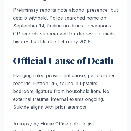
Preliminary reports note alcohol presence, but
details withheld. Police searched home on
September 14, finding no drugs or weapons.
GP records subpoenaed for depression meds
history. Full file due February 2026.
Official Cause of Death
Hanging ruled provisional cause, per coroner
records. Hatton, 46, found in upstairs
bedroom; ligature from household item. No
external trauma; internal exams ongoing.
Suicide aligns with prior attempts.
Autopsy by Home Office pathologist