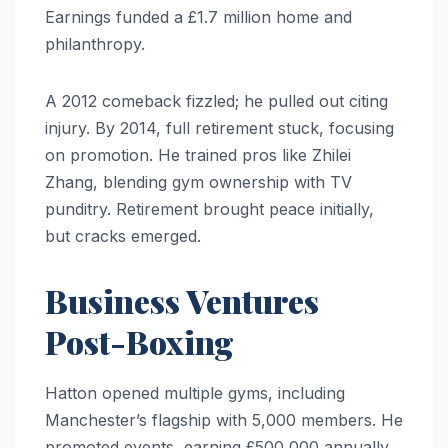
Earnings funded a £1.7 million home and
philanthropy.
A 2012 comeback fizzled; he pulled out citing
injury. By 2014, full retirement stuck, focusing
on promotion. He trained pros like Zhilei
Zhang, blending gym ownership with TV
punditry. Retirement brought peace initially,
but cracks emerged.
Business Ventures
Post-Boxing
Hatton opened multiple gyms, including
Manchester’s flagship with 5,000 members. He
promoted events, earning £500,000 annually.