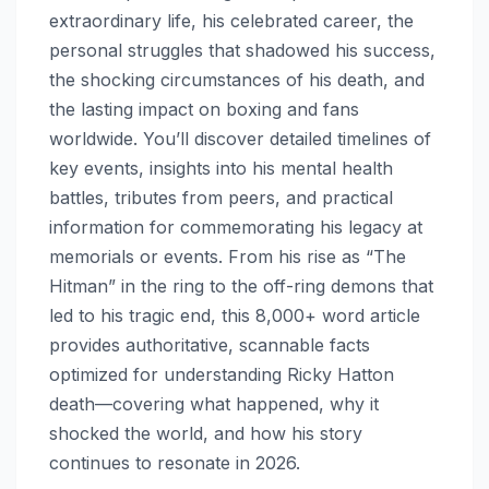
extraordinary life, his celebrated career, the
personal struggles that shadowed his success,
the shocking circumstances of his death, and
the lasting impact on boxing and fans
worldwide. You’ll discover detailed timelines of
key events, insights into his mental health
battles, tributes from peers, and practical
information for commemorating his legacy at
memorials or events. From his rise as “The
Hitman” in the ring to the off-ring demons that
led to his tragic end, this 8,000+ word article
provides authoritative, scannable facts
optimized for understanding Ricky Hatton
death—covering what happened, why it
shocked the world, and how his story
continues to resonate in 2026.