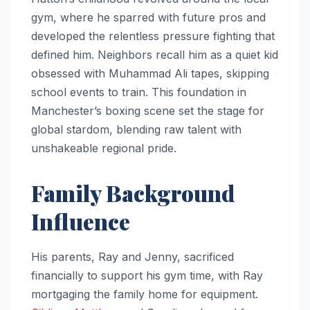
gym, where he sparred with future pros and
developed the relentless pressure fighting that
defined him. Neighbors recall him as a quiet kid
obsessed with Muhammad Ali tapes, skipping
school events to train. This foundation in
Manchester’s boxing scene set the stage for
global stardom, blending raw talent with
unshakeable regional pride.
Family Background
Influence
His parents, Ray and Jenny, sacrificed
financially to support his gym time, with Ray
mortgaging the family home for equipment.