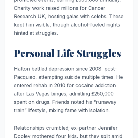
Charity work raised millions for Cancer
Research UK, hosting galas with celebs. These
kept him visible, though alcohol-fueled nights
hinted at struggles.
Personal Life Struggles
Hatton battled depression since 2008, post-
Pacquiao, attempting suicide multiple times. He
entered rehab in 2010 for cocaine addiction
after Las Vegas binges, admitting £250,000
spent on drugs. Friends noted his “runaway
train” lifestyle, mixing fame with isolation.
Relationships crumbled; ex-partner Jennifer
Dooley mothered four kids, but they split amid