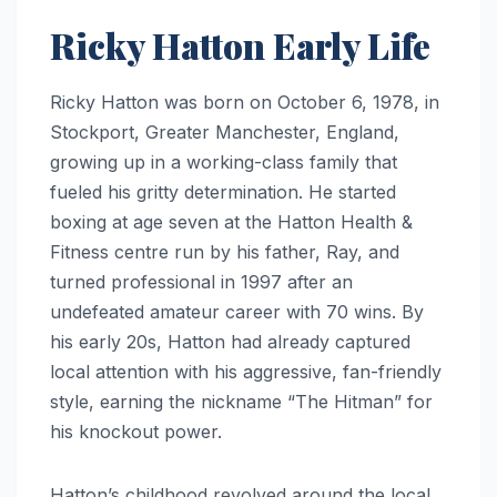
Ricky Hatton Early Life
Ricky Hatton was born on October 6, 1978, in
Stockport, Greater Manchester, England,
growing up in a working-class family that
fueled his gritty determination. He started
boxing at age seven at the Hatton Health &
Fitness centre run by his father, Ray, and
turned professional in 1997 after an
undefeated amateur career with 70 wins. By
his early 20s, Hatton had already captured
local attention with his aggressive, fan-friendly
style, earning the nickname “The Hitman” for
his knockout power.
Hatton’s childhood revolved around the local