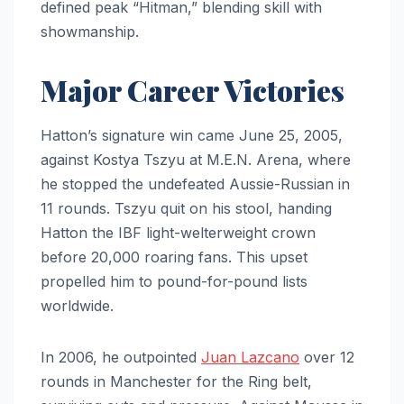
defined peak “Hitman,” blending skill with
showmanship.
Major Career Victories
Hatton’s signature win came June 25, 2005,
against Kostya Tszyu at M.E.N. Arena, where
he stopped the undefeated Aussie-Russian in
11 rounds. Tszyu quit on his stool, handing
Hatton the IBF light-welterweight crown
before 20,000 roaring fans. This upset
propelled him to pound-for-pound lists
worldwide.
In 2006, he outpointed
Juan Lazcano
over 12
rounds in Manchester for the Ring belt,