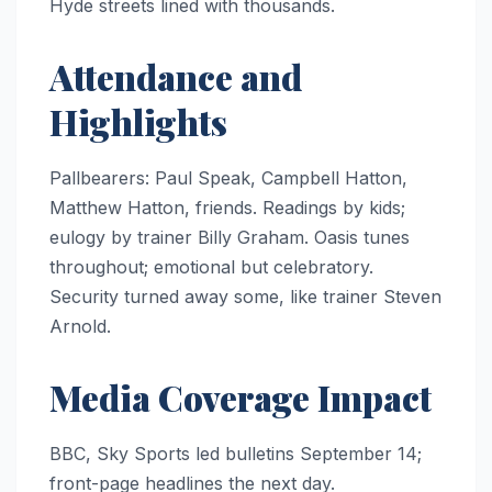
Hyde streets lined with thousands.
Attendance and
Highlights
Pallbearers: Paul Speak, Campbell Hatton,
Matthew Hatton, friends. Readings by kids;
eulogy by trainer Billy Graham. Oasis tunes
throughout; emotional but celebratory.
Security turned away some, like trainer Steven
Arnold.
Media Coverage Impact
BBC, Sky Sports led bulletins September 14;
front-page headlines the next day.