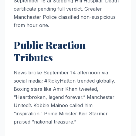
September 15 at Stepping Hill Hospital. Death
certificate pending full verdict. Greater
Manchester Police classified non-suspicious
from hour one.
Public Reaction
Tributes
News broke September 14 afternoon via
social media; #RickyHatton trended globally.
Boxing stars like Amir Khan tweeted,
“Heartbroken, legend forever.” Manchester
United’s Kobbie Mainoo called him
“inspiration.” Prime Minister Keir Starmer
praised “national treasure.”