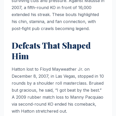
surviving cuts and pressure. Against Maussa in
2007, a fifth-round KO in front of 16,000
extended his streak. These bouts highlighted
his chin, stamina, and fan connection, with
post-fight pub crawls becoming legend.
Defeats That Shaped
Him
Hatton lost to Floyd Mayweather Jr. on
December 8, 2007, in Las Vegas, stopped in 10
rounds by a shoulder roll masterclass. Bruised
but gracious, he said, “I got beat by the best.”
A 2009 rubber match loss to Manny Pacquiao
via second-round KO ended his comeback,
with Hatton stretchered out.