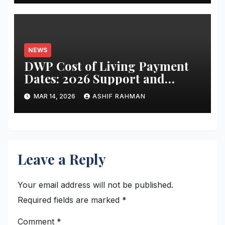
NEWS
DWP Cost of Living Payment
Dates: 2026 Support and
Schedule Guide
MAR 14, 2026
ASHIF RAHMAN
Leave a Reply
Your email address will not be published.
Required fields are marked
*
Comment
*