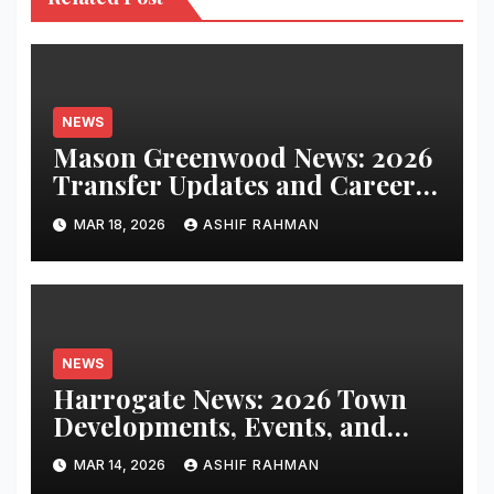
NEWS
Mason Greenwood News: 2026
Transfer Updates and Career
Performance
MAR 18, 2026
ASHIF RAHMAN
NEWS
Harrogate News: 2026 Town
Developments, Events, and
Local Updates
MAR 14, 2026
ASHIF RAHMAN