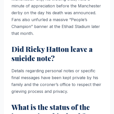
minute of appreciation before the Manchester
derby on the day his death was announced.
Fans also unfurled a massive “People’s
Champion” banner at the Etihad Stadium later
that month.
Did Ricky Hatton leave a
suicide note?
Details regarding personal notes or specific
final messages have been kept private by his
family and the coroner’s office to respect their
grieving process and privacy.
What is the status of the