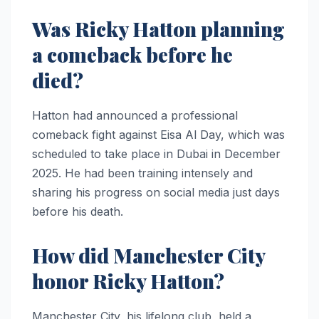
Was Ricky Hatton planning
a comeback before he
died?
Hatton had announced a professional
comeback fight against Eisa Al Day, which was
scheduled to take place in Dubai in December
2025. He had been training intensely and
sharing his progress on social media just days
before his death.
How did Manchester City
honor Ricky Hatton?
Manchester City, his lifelong club, held a