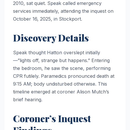
2010, sat quiet. Speak called emergency
services immediately, attending the inquest on
October 16, 2025, in Stockport.
Discovery Details
Speak thought Hatton overslept initially
—”lights off, strange but happens.” Entering
the bedroom, he saw the scene, performing
CPR futilely. Paramedics pronounced death at
9:15 AM; body undisturbed otherwise. This
timeline emerged at coroner Alison Mutch’s
brief hearing.
Coroner’s Inquest