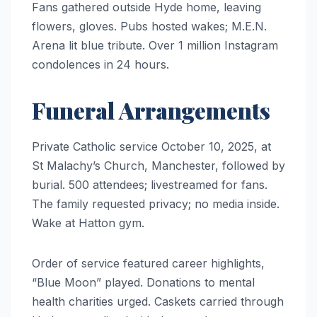
Fans gathered outside Hyde home, leaving
flowers, gloves. Pubs hosted wakes; M.E.N.
Arena lit blue tribute. Over 1 million Instagram
condolences in 24 hours.
Funeral Arrangements
Private Catholic service October 10, 2025, at
St Malachy’s Church, Manchester, followed by
burial. 500 attendees; livestreamed for fans.
The family requested privacy; no media inside.
Wake at Hatton gym.
Order of service featured career highlights,
“Blue Moon” played. Donations to mental
health charities urged. Caskets carried through