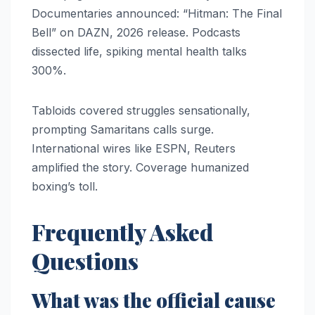
Documentaries announced: “Hitman: The Final
Bell” on DAZN, 2026 release. Podcasts
dissected life, spiking mental health talks
300%.
Tabloids covered struggles sensationally,
prompting Samaritans calls surge.
International wires like ESPN, Reuters
amplified the story. Coverage humanized
boxing’s toll.
Frequently Asked
Questions
What was the official cause