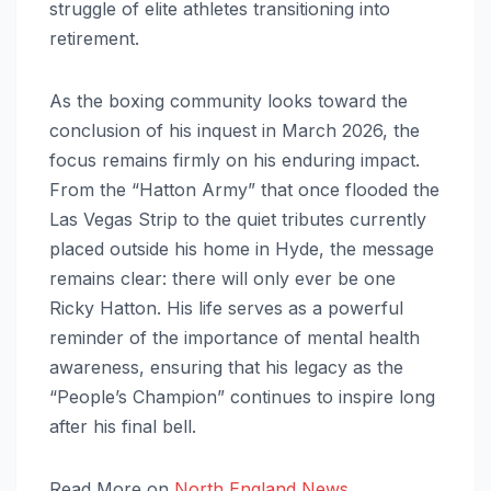
struggle of elite athletes transitioning into
retirement.
As the boxing community looks toward the
conclusion of his inquest in March 2026, the
focus remains firmly on his enduring impact.
From the “Hatton Army” that once flooded the
Las Vegas Strip to the quiet tributes currently
placed outside his home in Hyde, the message
remains clear: there will only ever be one
Ricky Hatton. His life serves as a powerful
reminder of the importance of mental health
awareness, ensuring that his legacy as the
“People’s Champion” continues to inspire long
after his final bell.
Read More on
North England News