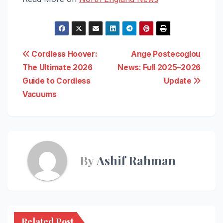
Post
Cordless Hoover:
Ange Postecoglou
The Ultimate 2026
News: Full 2025–2026
navigation
Guide to Cordless
Update
Vacuums
By
Ashif Rahman
Related Post