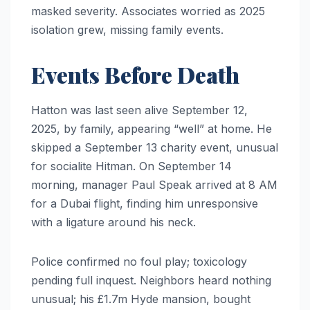
masked severity. Associates worried as 2025
isolation grew, missing family events.
Events Before Death
Hatton was last seen alive September 12,
2025, by family, appearing “well” at home. He
skipped a September 13 charity event, unusual
for socialite Hitman. On September 14
morning, manager Paul Speak arrived at 8 AM
for a Dubai flight, finding him unresponsive
with a ligature around his neck.
Police confirmed no foul play; toxicology
pending full inquest. Neighbors heard nothing
unusual; his £1.7m Hyde mansion, bought