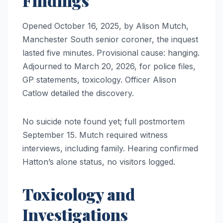
Findings
Opened October 16, 2025, by Alison Mutch,
Manchester South senior coroner, the inquest
lasted five minutes. Provisional cause: hanging.
Adjourned to March 20, 2026, for police files,
GP statements, toxicology. Officer Alison
Catlow detailed the discovery.
No suicide note found yet; full postmortem
September 15. Mutch required witness
interviews, including family. Hearing confirmed
Hatton’s alone status, no visitors logged.
Toxicology and
Investigations