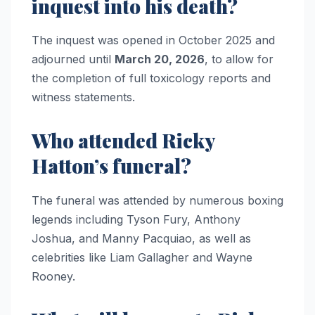
inquest into his death?
The inquest was opened in October 2025 and
adjourned until
March 20, 2026
, to allow for
the completion of full toxicology reports and
witness statements.
Who attended Ricky
Hatton’s funeral?
The funeral was attended by numerous boxing
legends including Tyson Fury, Anthony
Joshua, and Manny Pacquiao, as well as
celebrities like Liam Gallagher and Wayne
Rooney.