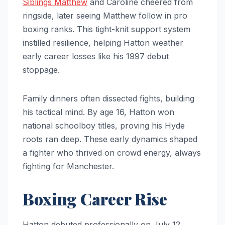
Siblings Matthew
and Caroline cheered from
ringside, later seeing Matthew follow in pro
boxing ranks. This tight-knit support system
instilled resilience, helping Hatton weather
early career losses like his 1997 debut
stoppage.
Family dinners often dissected fights, building
his tactical mind. By age 16, Hatton won
national schoolboy titles, proving his Hyde
roots ran deep. These early dynamics shaped
a fighter who thrived on crowd energy, always
fighting for Manchester.
Boxing Career Rise
Hatton debuted professionally on July 12,