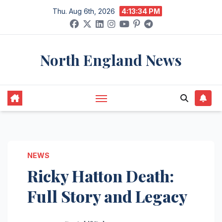
Skip
Thu. Aug 6th, 2026
4:13:35 PM
to
content
North England News
NEWS
Ricky Hatton Death:
Full Story and Legacy