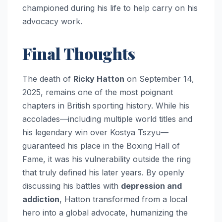
championed during his life to help carry on his
advocacy work.
Final Thoughts
The death of
Ricky Hatton
on September 14,
2025, remains one of the most poignant
chapters in British sporting history. While his
accolades—including multiple world titles and
his legendary win over Kostya Tszyu—
guaranteed his place in the Boxing Hall of
Fame, it was his vulnerability outside the ring
that truly defined his later years. By openly
discussing his battles with
depression and
addiction
, Hatton transformed from a local
hero into a global advocate, humanizing the