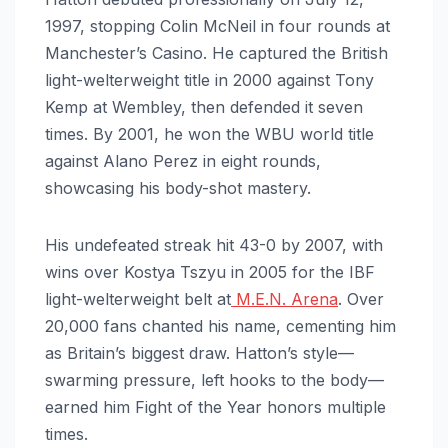
1997, stopping Colin McNeil in four rounds at
Manchester’s Casino. He captured the British
light-welterweight title in 2000 against Tony
Kemp at Wembley, then defended it seven
times. By 2001, he won the WBU world title
against Alano Perez in eight rounds,
showcasing his body-shot mastery.
His undefeated streak hit 43-0 by 2007, with
wins over Kostya Tszyu in 2005 for the IBF
light-welterweight belt at
M.E.N. Arena
. Over
20,000 fans chanted his name, cementing him
as Britain’s biggest draw. Hatton’s style—
swarming pressure, left hooks to the body—
earned him Fight of the Year honors multiple
times.