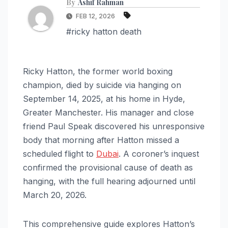
By
Ashif Rahman
FEB 12, 2026
#ricky hatton death
Ricky Hatton, the former world boxing
champion, died by suicide via hanging on
September 14, 2025, at his home in Hyde,
Greater Manchester. His manager and close
friend Paul Speak discovered his unresponsive
body that morning after Hatton missed a
scheduled flight to
Dubai
. A coroner’s inquest
confirmed the provisional cause of death as
hanging, with the full hearing adjourned until
March 20, 2026.
This comprehensive guide explores Hatton’s