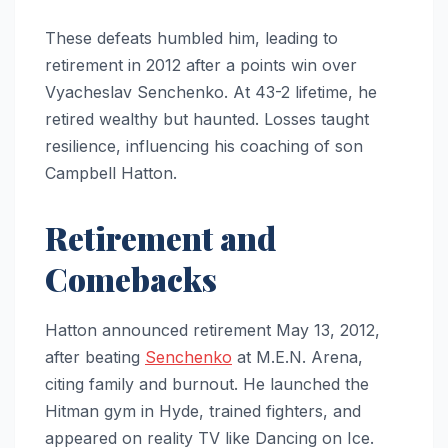
These defeats humbled him, leading to
retirement in 2012 after a points win over
Vyacheslav Senchenko. At 43-2 lifetime, he
retired wealthy but haunted. Losses taught
resilience, influencing his coaching of son
Campbell Hatton.
Retirement and
Comebacks
Hatton announced retirement May 13, 2012,
after beating
Senchenko
at M.E.N. Arena,
citing family and burnout. He launched the
Hitman gym in Hyde, trained fighters, and
appeared on reality TV like Dancing on Ice.