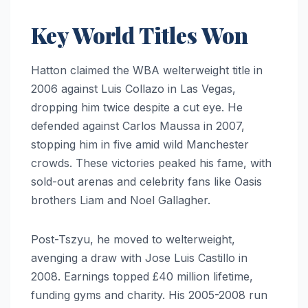
Key World Titles Won
Hatton claimed the WBA welterweight title in
2006 against Luis Collazo in Las Vegas,
dropping him twice despite a cut eye. He
defended against Carlos Maussa in 2007,
stopping him in five amid wild Manchester
crowds. These victories peaked his fame, with
sold-out arenas and celebrity fans like Oasis
brothers Liam and Noel Gallagher.
Post-Tszyu, he moved to welterweight,
avenging a draw with Jose Luis Castillo in
2008. Earnings topped £40 million lifetime,
funding gyms and charity. His 2005-2008 run