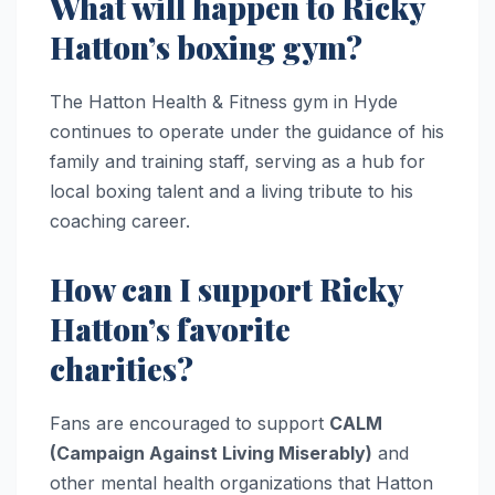
What will happen to Ricky
Hatton’s boxing gym?
The Hatton Health & Fitness gym in Hyde
continues to operate under the guidance of his
family and training staff, serving as a hub for
local boxing talent and a living tribute to his
coaching career.
How can I support Ricky
Hatton’s favorite
charities?
Fans are encouraged to support
CALM
(Campaign Against Living Miserably)
and
other mental health organizations that Hatton