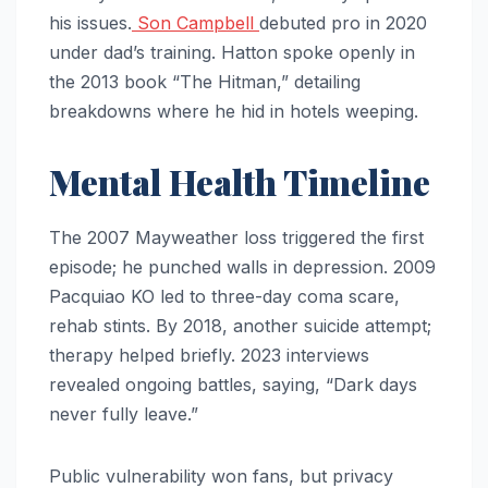
his issues.
Son Campbell
debuted pro in 2020
under dad’s training. Hatton spoke openly in
the 2013 book “The Hitman,” detailing
breakdowns where he hid in hotels weeping.
Mental Health Timeline
The 2007 Mayweather loss triggered the first
episode; he punched walls in depression. 2009
Pacquiao KO led to three-day coma scare,
rehab stints. By 2018, another suicide attempt;
therapy helped briefly. 2023 interviews
revealed ongoing battles, saying, “Dark days
never fully leave.”
Public vulnerability won fans, but privacy