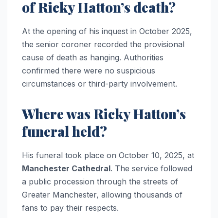
of Ricky Hatton’s death?
At the opening of his inquest in October 2025,
the senior coroner recorded the provisional
cause of death as hanging. Authorities
confirmed there were no suspicious
circumstances or third-party involvement.
Where was Ricky Hatton’s
funeral held?
His funeral took place on October 10, 2025, at
Manchester Cathedral
. The service followed
a public procession through the streets of
Greater Manchester, allowing thousands of
fans to pay their respects.