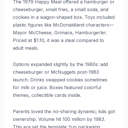
The 1979 Happy Meal offered a hamburger or
cheeseburger, small fries, a small soda, and
cookies in a wagon-shaped box. Toys included
plastic figures like McDonaldland characters—
Mayor McCheese, Grimace, Hamburgerler.
Priced at $1.10, it was a steal compared to
adult meals.
Options expanded slightly by the 1980s: add
cheeseburger or McNuggets post-1983
launch. Drinks swapped cookies sometimes
for milk or juice. Boxes featured colorful
themes, collectible cards inside.
Parents loved the no-sharing dynamic; kids got
ownership. Volume hit 100 million by 1983.
This era set the template: fun packaging,