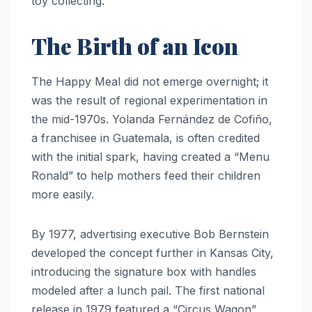
toy collecting.
The Birth of an Icon
The Happy Meal did not emerge overnight; it
was the result of regional experimentation in
the mid-1970s. Yolanda Fernández de Cofiño,
a franchisee in Guatemala, is often credited
with the initial spark, having created a “Menu
Ronald” to help mothers feed their children
more easily.
By 1977, advertising executive Bob Bernstein
developed the concept further in Kansas City,
introducing the signature box with handles
modeled after a lunch pail. The first national
release in 1979 featured a “Circus Wagon”