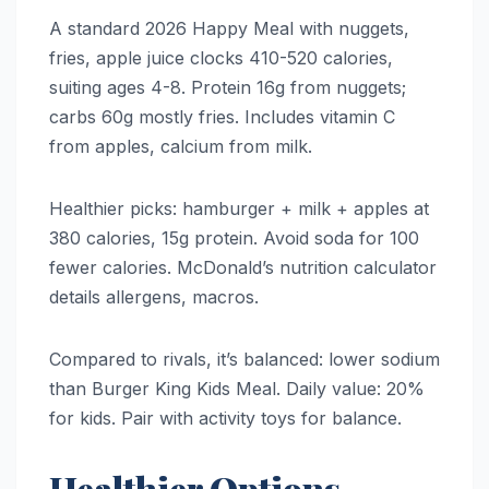
A standard 2026 Happy Meal with nuggets,
fries, apple juice clocks 410-520 calories,
suiting ages 4-8. Protein 16g from nuggets;
carbs 60g mostly fries. Includes vitamin C
from apples, calcium from milk.
Healthier picks: hamburger + milk + apples at
380 calories, 15g protein. Avoid soda for 100
fewer calories. McDonald’s nutrition calculator
details allergens, macros.
Compared to rivals, it’s balanced: lower sodium
than Burger King Kids Meal. Daily value: 20%
for kids. Pair with activity toys for balance.
Healthier Options