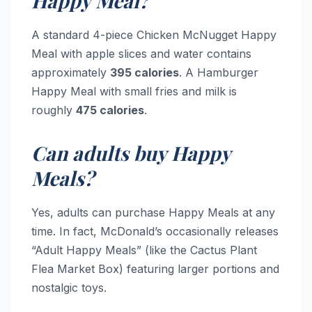
Happy Meal?
A standard 4-piece Chicken McNugget Happy
Meal with apple slices and water contains
approximately
395 calories
. A Hamburger
Happy Meal with small fries and milk is
roughly
475 calories
.
Can adults buy Happy
Meals?
Yes, adults can purchase Happy Meals at any
time. In fact, McDonald’s occasionally releases
“Adult Happy Meals” (like the Cactus Plant
Flea Market Box) featuring larger portions and
nostalgic toys.