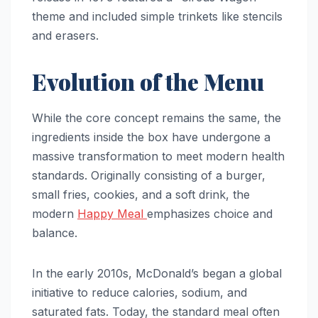
theme and included simple trinkets like stencils
and erasers.
Evolution of the Menu
While the core concept remains the same, the
ingredients inside the box have undergone a
massive transformation to meet modern health
standards. Originally consisting of a burger,
small fries, cookies, and a soft drink, the
modern
Happy Meal
emphasizes choice and
balance.
In the early 2010s, McDonald’s began a global
initiative to reduce calories, sodium, and
saturated fats. Today, the standard meal often