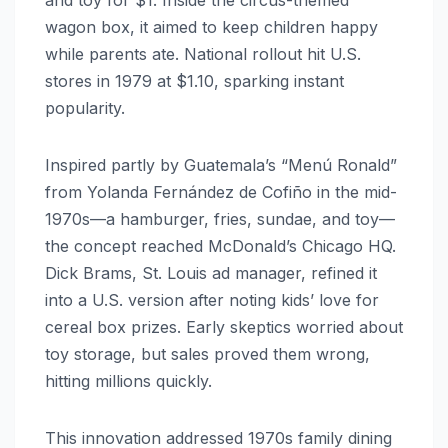
wagon box, it aimed to keep children happy
while parents ate. National rollout hit U.S.
stores in 1979 at $1.10, sparking instant
popularity.
Inspired partly by Guatemala’s “Menú Ronald”
from Yolanda Fernández de Cofiño in the mid-
1970s—a hamburger, fries, sundae, and toy—
the concept reached McDonald’s Chicago HQ.
Dick Brams, St. Louis ad manager, refined it
into a U.S. version after noting kids’ love for
cereal box prizes. Early skeptics worried about
toy storage, but sales proved them wrong,
hitting millions quickly.
This innovation addressed 1970s family dining