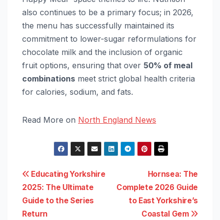
also continues to be a primary focus; in 2026,
the menu has successfully maintained its
commitment to lower-sugar reformulations for
chocolate milk and the inclusion of organic
fruit options, ensuring that over
50% of meal
combinations
meet strict global health criteria
for calories, sodium, and fats.
Read More on
North England News
Post
Educating Yorkshire
Hornsea: The
2025: The Ultimate
Complete 2026 Guide
navigation
Guide to the Series
to East Yorkshire’s
Return
Coastal Gem