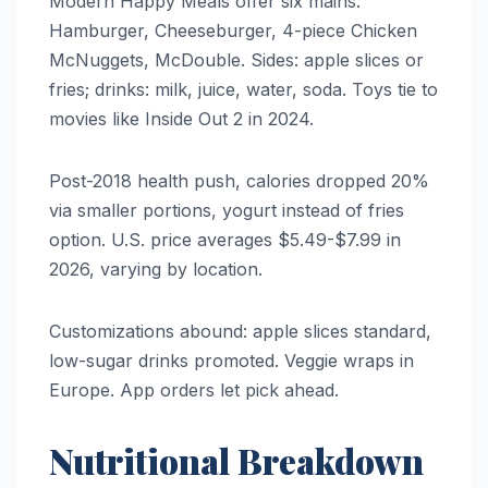
Modern Happy Meals offer six mains:
Hamburger, Cheeseburger, 4-piece Chicken
McNuggets, McDouble. Sides: apple slices or
fries; drinks: milk, juice, water, soda. Toys tie to
movies like Inside Out 2 in 2024.
Post-2018 health push, calories dropped 20%
via smaller portions, yogurt instead of fries
option. U.S. price averages $5.49-$7.99 in
2026, varying by location.
Customizations abound: apple slices standard,
low-sugar drinks promoted. Veggie wraps in
Europe. App orders let pick ahead.
Nutritional Breakdown