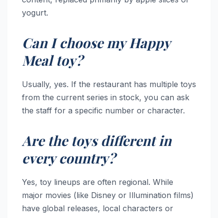
yogurt.
Can I choose my Happy
Meal toy?
Usually, yes. If the restaurant has multiple toys
from the current series in stock, you can ask
the staff for a specific number or character.
Are the toys different in
every country?
Yes, toy lineups are often regional. While
major movies (like Disney or Illumination films)
have global releases, local characters or