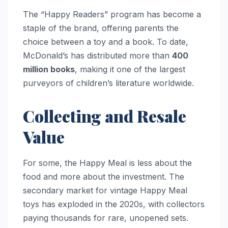
The “Happy Readers” program has become a
staple of the brand, offering parents the
choice between a toy and a book. To date,
McDonald’s has distributed more than
400
million books
, making it one of the largest
purveyors of children’s literature worldwide.
Collecting and Resale
Value
For some, the Happy Meal is less about the
food and more about the investment. The
secondary market for vintage Happy Meal
toys has exploded in the 2020s, with collectors
paying thousands for rare, unopened sets.