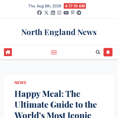
Skip
Thu. Aug 6th, 2026
4:17:20 AM
to
content
North England News
NEWS
Happy Meal: The
Ultimate Guide to the
World’s Most Iconic