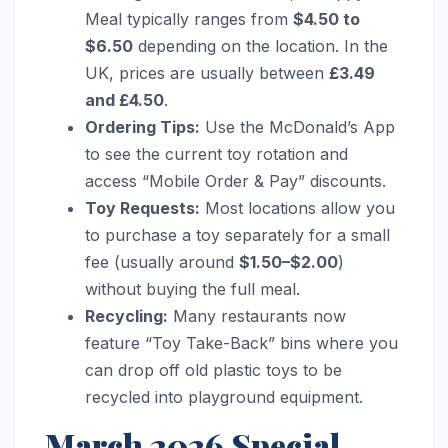
Meal typically ranges from
$4.50 to
$6.50
depending on the location. In the
UK, prices are usually between
£3.49
and £4.50
.
Ordering Tips:
Use the McDonald’s App
to see the current toy rotation and
access “Mobile Order & Pay” discounts.
Toy Requests:
Most locations allow you
to purchase a toy separately for a small
fee (usually around
$1.50–$2.00
)
without buying the full meal.
Recycling:
Many restaurants now
feature “Toy Take-Back” bins where you
can drop off old plastic toys to be
recycled into playground equipment.
March 2026 Special