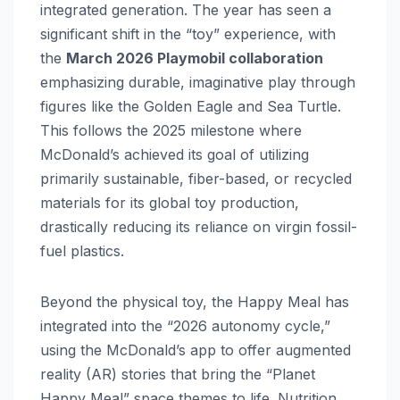
integrated generation. The year has seen a
significant shift in the “toy” experience, with
the
March 2026 Playmobil collaboration
emphasizing durable, imaginative play through
figures like the Golden Eagle and Sea Turtle.
This follows the 2025 milestone where
McDonald’s achieved its goal of utilizing
primarily sustainable, fiber-based, or recycled
materials for its global toy production,
drastically reducing its reliance on virgin fossil-
fuel plastics.
Beyond the physical toy, the Happy Meal has
integrated into the “2026 autonomy cycle,”
using the McDonald’s app to offer augmented
reality (AR) stories that bring the “Planet
Happy Meal” space themes to life. Nutrition