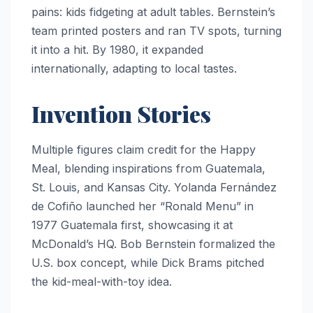
pains: kids fidgeting at adult tables. Bernstein’s
team printed posters and ran TV spots, turning
it into a hit. By 1980, it expanded
internationally, adapting to local tastes.
Invention Stories
Multiple figures claim credit for the Happy
Meal, blending inspirations from Guatemala,
St. Louis, and Kansas City. Yolanda Fernández
de Cofiño launched her “Ronald Menu” in
1977 Guatemala first, showcasing it at
McDonald’s HQ. Bob Bernstein formalized the
U.S. box concept, while Dick Brams pitched
the kid-meal-with-toy idea.