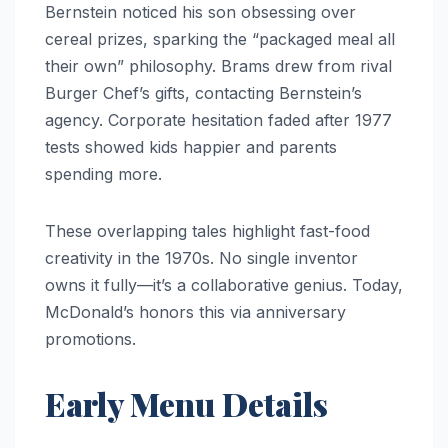
Bernstein noticed his son obsessing over
cereal prizes, sparking the “packaged meal all
their own” philosophy. Brams drew from rival
Burger Chef’s gifts, contacting Bernstein’s
agency. Corporate hesitation faded after 1977
tests showed kids happier and parents
spending more.
These overlapping tales highlight fast-food
creativity in the 1970s. No single inventor
owns it fully—it’s a collaborative genius. Today,
McDonald’s honors this via anniversary
promotions.
Early Menu Details