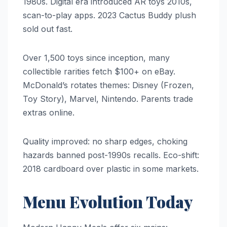
1980s. Digital era introduced AR toys 2010s,
scan-to-play apps. 2023 Cactus Buddy plush
sold out fast.
Over 1,500 toys since inception, many
collectible rarities fetch $100+ on eBay.
McDonald’s rotates themes: Disney (Frozen,
Toy Story), Marvel, Nintendo. Parents trade
extras online.
Quality improved: no sharp edges, choking
hazards banned post-1990s recalls. Eco-shift:
2018 cardboard over plastic in some markets.
Menu Evolution Today