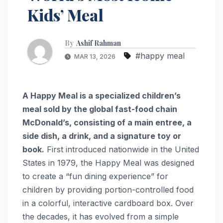
Kids’ Meal
By
Ashif Rahman
#happy meal
MAR 13, 2026
A Happy Meal is a specialized children’s
meal sold by the global fast-food chain
McDonald’s, consisting of a main entree, a
side dish, a drink, and a signature toy or
book.
First introduced nationwide in the United
States in 1979, the Happy Meal was designed
to create a “fun dining experience” for
children by providing portion-controlled food
in a colorful, interactive cardboard box. Over
the decades, it has evolved from a simple