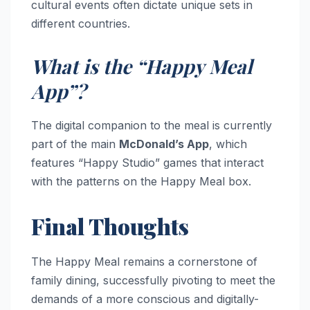
cultural events often dictate unique sets in
different countries.
What is the “Happy Meal
App”?
The digital companion to the meal is currently
part of the main
McDonald’s App
, which
features “Happy Studio” games that interact
with the patterns on the Happy Meal box.
Final Thoughts
The Happy Meal remains a cornerstone of
family dining, successfully pivoting to meet the
demands of a more conscious and digitally-