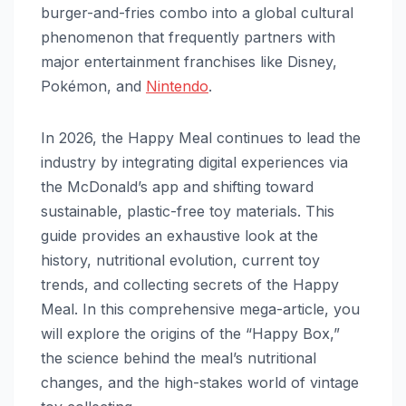
burger-and-fries combo into a global cultural
phenomenon that frequently partners with
major entertainment franchises like Disney,
Pokémon, and
Nintendo
.
In 2026, the Happy Meal continues to lead the
industry by integrating digital experiences via
the McDonald’s app and shifting toward
sustainable, plastic-free toy materials. This
guide provides an exhaustive look at the
history, nutritional evolution, current toy
trends, and collecting secrets of the Happy
Meal. In this comprehensive mega-article, you
will explore the origins of the “Happy Box,”
the science behind the meal’s nutritional
changes, and the high-stakes world of vintage