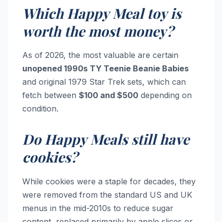
Which Happy Meal toy is
worth the most money?
As of 2026, the most valuable are certain
unopened 1990s TY Teenie Beanie Babies
and original 1979 Star Trek sets, which can
fetch between
$100 and $500
depending on
condition.
Do Happy Meals still have
cookies?
While cookies were a staple for decades, they
were removed from the standard US and UK
menus in the mid-2010s to reduce sugar
content, replaced primarily by apple slices or