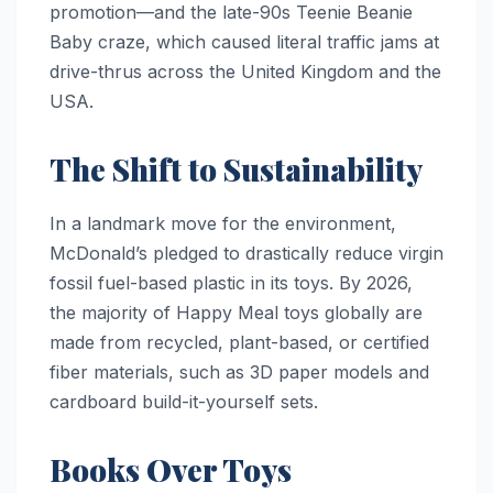
promotion—and the late-90s Teenie Beanie
Baby craze, which caused literal traffic jams at
drive-thrus across the United Kingdom and the
USA.
The Shift to Sustainability
In a landmark move for the environment,
McDonald’s pledged to drastically reduce virgin
fossil fuel-based plastic in its toys. By 2026,
the majority of Happy Meal toys globally are
made from recycled, plant-based, or certified
fiber materials, such as 3D paper models and
cardboard build-it-yourself sets.
Books Over Toys