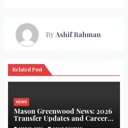
By
Ashif Rahman
Related Post
NEWS
Mason Greenwood News: 2026
Transfer Updates and Career
Performance