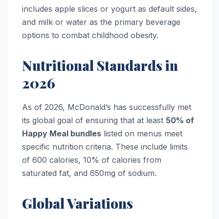
includes apple slices or yogurt as default sides,
and milk or water as the primary beverage
options to combat childhood obesity.
Nutritional Standards in
2026
As of 2026, McDonald’s has successfully met
its global goal of ensuring that at least
50% of
Happy Meal bundles
listed on menus meet
specific nutrition criteria. These include limits
of 600 calories, 10% of calories from
saturated fat, and 650mg of sodium.
Global Variations