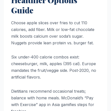
Guide
Choose apple slices over fries to cut 110
calories, add fiber. Milk or low-fat chocolate
milk boosts calcium over soda’s sugar.
Nuggets provide lean protein vs. burger fat.
Six under-400 calorie combos exist:
cheeseburger, milk, apples (395 cal). Europe
mandates the fruit/veggie side. Post-2020, no
artificial flavors.
Dietitians recommend occasional treats;
balance with home meals. McDonald’s “Pay
with Exercise” app in Asia gamifies steps for