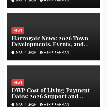
MAR 18, 2026
ASHIF RAHMAN
NEWS
Harrogate News: 2026 Town
Developments, Events, and
Local Updates
MAR 14, 2026
ASHIF RAHMAN
NEWS
DWP Cost of Living Payment
Dates: 2026 Support and
Schedule Guide
MAR 14, 2026
ASHIF RAHMAN