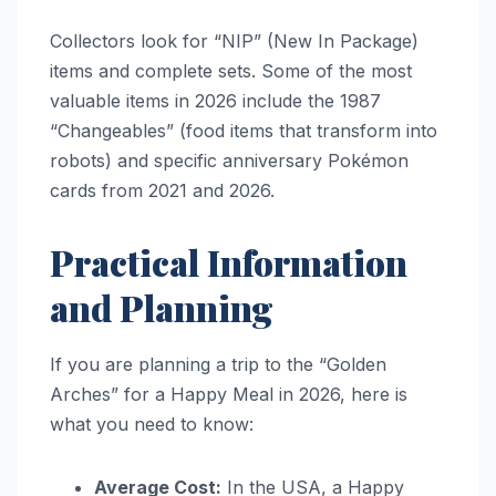
Collectors look for “NIP” (New In Package)
items and complete sets. Some of the most
valuable items in 2026 include the 1987
“Changeables” (food items that transform into
robots) and specific anniversary Pokémon
cards from 2021 and 2026.
Practical Information
and Planning
If you are planning a trip to the “Golden
Arches” for a Happy Meal in 2026, here is
what you need to know:
Average Cost:
In the USA, a Happy