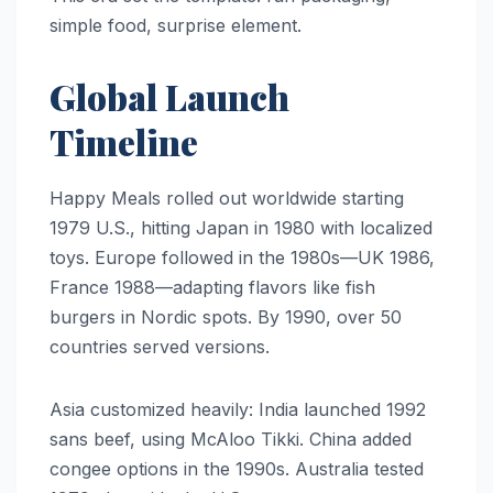
simple food, surprise element.
Global Launch
Timeline
Happy Meals rolled out worldwide starting
1979 U.S., hitting Japan in 1980 with localized
toys. Europe followed in the 1980s—UK 1986,
France 1988—adapting flavors like fish
burgers in Nordic spots. By 1990, over 50
countries served versions.
Asia customized heavily: India launched 1992
sans beef, using McAloo Tikki. China added
congee options in the 1990s. Australia tested