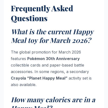
Frequently Asked
Questions
What is the current Happy
Meal toy for March 2026?
The global promotion for March 2026
features
Pokémon 30th Anniversary
collectible cards and paper-based battle
accessories. In some regions, a secondary
Crayola “Planet Happy Meal”
activity set is
also available.
How many calories are in a