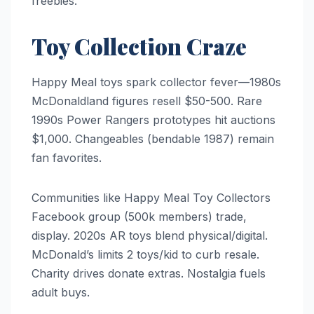
freebies.
Toy Collection Craze
Happy Meal toys spark collector fever—1980s
McDonaldland figures resell $50-500. Rare
1990s Power Rangers prototypes hit auctions
$1,000. Changeables (bendable 1987) remain
fan favorites.
Communities like Happy Meal Toy Collectors
Facebook group (500k members) trade,
display. 2020s AR toys blend physical/digital.
McDonald’s limits 2 toys/kid to curb resale.
Charity drives donate extras. Nostalgia fuels
adult buys.