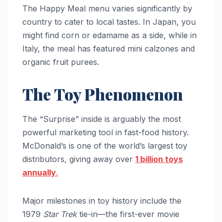
The Happy Meal menu varies significantly by
country to cater to local tastes. In Japan, you
might find corn or edamame as a side, while in
Italy, the meal has featured mini calzones and
organic fruit purees.
The Toy Phenomenon
The “Surprise” inside is arguably the most
powerful marketing tool in fast-food history.
McDonald’s is one of the world’s largest toy
distributors, giving away over
1 billion toys
annually
.
Major milestones in toy history include the
1979
Star Trek
tie-in—the first-ever movie