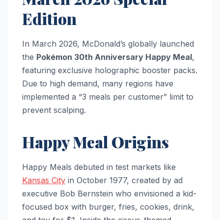
Edition
In March 2026, McDonald’s globally launched
the
Pokémon 30th Anniversary Happy Meal
,
featuring exclusive holographic booster packs.
Due to high demand, many regions have
implemented a “3 meals per customer” limit to
prevent scalping.
Happy Meal Origins
Happy Meals debuted in test markets like
Kansas City
in October 1977, created by ad
executive Bob Bernstein who envisioned a kid-
focused box with burger, fries, cookies, drink,
and toy for $1. Inside the circus-themed