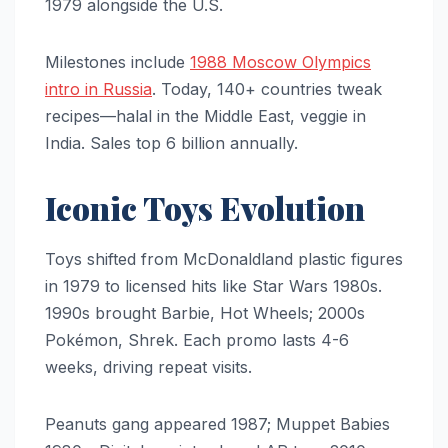
1979 alongside the U.S.
Milestones include
1988 Moscow Olympics
intro in Russia
. Today, 140+ countries tweak
recipes—halal in the Middle East, veggie in
India. Sales top 6 billion annually.
Iconic Toys Evolution
Toys shifted from McDonaldland plastic figures
in 1979 to licensed hits like Star Wars 1980s.
1990s brought Barbie, Hot Wheels; 2000s
Pokémon, Shrek. Each promo lasts 4-6
weeks, driving repeat visits.
Peanuts gang appeared 1987; Muppet Babies