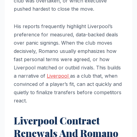
club was overtaken, or which executive
pushed hardest to close the move.
His reports frequently highlight Liverpool’s
preference for measured, data-backed deals
over panic signings. When the club moves
decisively, Romano usually emphasizes how
fast personal terms were agreed, or how
Liverpool matched or outbid rivals. This builds
a narrative of
Liverpool
as a club that, when
convinced of a player’s fit, can act quickly and
quietly to finalize transfers before competitors
react.
Liverpool Contract
Renewals And Romano