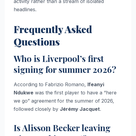
activity rather than a stream of isolated
headlines.
Frequently Asked
Questions
Who is Liverpool’s first
signing for summer 2026?
According to Fabrizio Romano,
Ifeanyi
Ndukwe
was the first player to have a “here
we go” agreement for the summer of 2026,
followed closely by
Jérémy Jacquet
.
Is Alisson Becker leaving