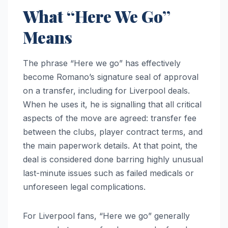
What “Here We Go”
Means
The phrase “Here we go” has effectively
become Romano’s signature seal of approval
on a transfer, including for Liverpool deals.
When he uses it, he is signalling that all critical
aspects of the move are agreed: transfer fee
between the clubs, player contract terms, and
the main paperwork details. At that point, the
deal is considered done barring highly unusual
last-minute issues such as failed medicals or
unforeseen legal complications.
For Liverpool fans, “Here we go” generally