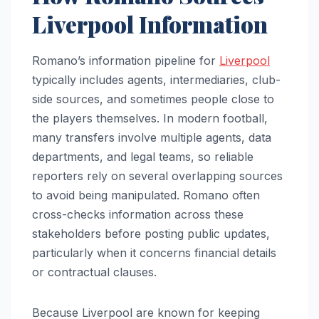
Liverpool Information
Romano’s information pipeline for
Liverpool
typically includes agents, intermediaries, club-
side sources, and sometimes people close to
the players themselves. In modern football,
many transfers involve multiple agents, data
departments, and legal teams, so reliable
reporters rely on several overlapping sources
to avoid being manipulated. Romano often
cross-checks information across these
stakeholders before posting public updates,
particularly when it concerns financial details
or contractual clauses.
Because Liverpool are known for keeping