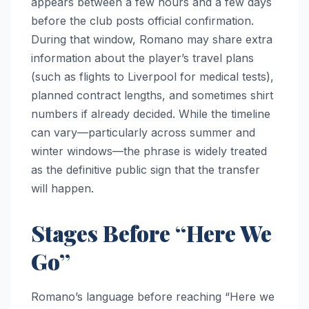
appears between a few hours and a few days
before the club posts official confirmation.
During that window, Romano may share extra
information about the player’s travel plans
(such as flights to Liverpool for medical tests),
planned contract lengths, and sometimes shirt
numbers if already decided. While the timeline
can vary—particularly across summer and
winter windows—the phrase is widely treated
as the definitive public sign that the transfer
will happen.
Stages Before “Here We
Go”
Romano’s language before reaching “Here we