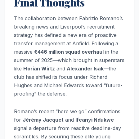
Final Thoughts
The collaboration between Fabrizio Romano’s
breaking news and Liverpool’s recruitment
strategy has defined a new era of proactive
transfer management at Anfield. Following a
massive
€446 million squad overhaul
in the
summer of 2025—which brought in superstars
like
Florian Wirtz
and
Alexander Isak
—the
club has shifted its focus under Richard
Hughes and Michael Edwards toward “future-
proofing” the defense.
Romano’s recent “here we go” confirmations
for
Jérémy Jacquet
and
Ifeanyi Ndukwe
signal a departure from reactive deadline-day
scrambles. By securing these elite young