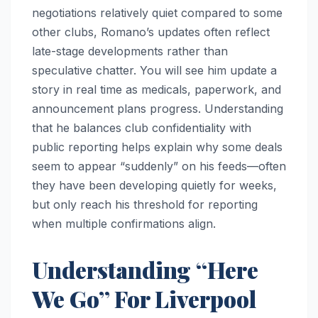
negotiations relatively quiet compared to some
other clubs, Romano’s updates often reflect
late-stage developments rather than
speculative chatter. You will see him update a
story in real time as medicals, paperwork, and
announcement plans progress. Understanding
that he balances club confidentiality with
public reporting helps explain why some deals
seem to appear “suddenly” on his feeds—often
they have been developing quietly for weeks,
but only reach his threshold for reporting
when multiple confirmations align.
Understanding “Here
We Go” For Liverpool