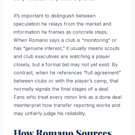
It’s important to distinguish between
speculation he relays from the market and
information he frames as concrete steps.
When Romano says a club is “monitoring” or
has “genuine interest,” it usually means scouts
and club executives are watching a player
closely, but a formal bid may not yet exist. By
contrast, when he references “full agreement”
between clubs or with the player’s camp, that
normally signals the final stages of a deal.
Fans who treat every minor link as a done deal
misinterpret how transfer reporting works and
may unfairly judge his reliability.
How Romano Sources