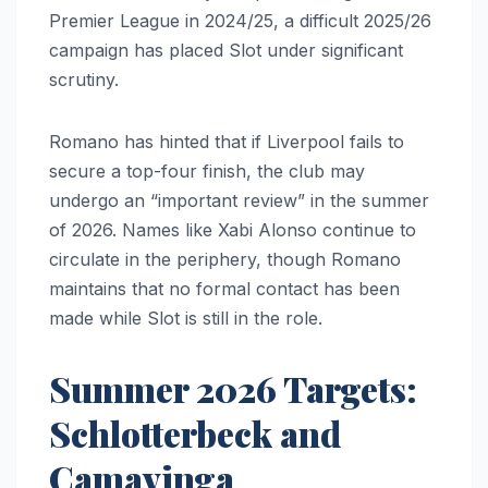
Premier League in 2024/25, a difficult 2025/26
campaign has placed Slot under significant
scrutiny.
Romano has hinted that if Liverpool fails to
secure a top-four finish, the club may
undergo an “important review” in the summer
of 2026. Names like Xabi Alonso continue to
circulate in the periphery, though Romano
maintains that no formal contact has been
made while Slot is still in the role.
Summer 2026 Targets:
Schlotterbeck and
Camavinga