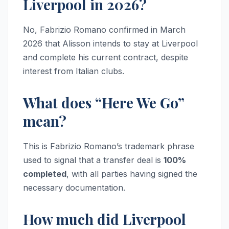
Liverpool in 2026?
No, Fabrizio Romano confirmed in March
2026 that Alisson intends to stay at Liverpool
and complete his current contract, despite
interest from Italian clubs.
What does “Here We Go”
mean?
This is Fabrizio Romano’s trademark phrase
used to signal that a transfer deal is
100%
completed
, with all parties having signed the
necessary documentation.
How much did Liverpool