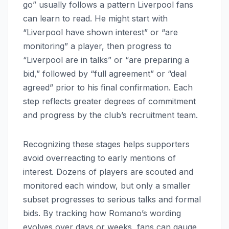
go” usually follows a pattern Liverpool fans
can learn to read. He might start with
“Liverpool have shown interest” or “are
monitoring” a player, then progress to
“Liverpool are in talks” or “are preparing a
bid,” followed by “full agreement” or “deal
agreed” prior to his final confirmation. Each
step reflects greater degrees of commitment
and progress by the club’s recruitment team.
Recognizing these stages helps supporters
avoid overreacting to early mentions of
interest. Dozens of players are scouted and
monitored each window, but only a smaller
subset progresses to serious talks and formal
bids. By tracking how Romano’s wording
evolves over days or weeks, fans can gauge