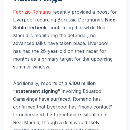
Fabrizio Romano
recently provided a boost for
Liverpool regarding Borussia Dortmund’s
Nico
Schlotterbeck
, confirming that while Real
Madrid is monitoring the defender, no
advanced talks have taken place. Liverpool
has had the 26-year-old on their radar for
months as a primary target for the upcoming
summer window.
Additionally, reports of a
€100 million
“statement signing”
involving Eduardo
Camavinga have surfaced. Romano has
confirmed that Liverpool has “made contact”
to understand the Frenchman’s situation at
Real Madrid, though a deal would likely