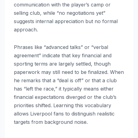
communication with the player’s camp or
selling club, while “no negotiations yet”
suggests internal appreciation but no formal
approach.
Phrases like “advanced talks” or “verbal
agreement” indicate that key financial and
sporting terms are largely settled, though
paperwork may still need to be finalized. When
he remarks that a “deal is off” or that a club
has “left the race,” it typically means either
financial expectations diverged or the club’s
priorities shifted. Learning this vocabulary
allows Liverpool fans to distinguish realistic
targets from background noise.