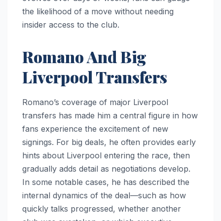
the likelihood of a move without needing
insider access to the club.
Romano And Big
Liverpool Transfers
Romano’s coverage of major Liverpool
transfers has made him a central figure in how
fans experience the excitement of new
signings. For big deals, he often provides early
hints about Liverpool entering the race, then
gradually adds detail as negotiations develop.
In some notable cases, he has described the
internal dynamics of the deal—such as how
quickly talks progressed, whether another