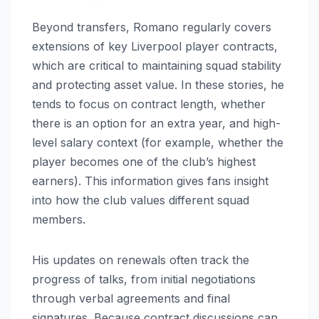
Beyond transfers, Romano regularly covers
extensions of key Liverpool player contracts,
which are critical to maintaining squad stability
and protecting asset value. In these stories, he
tends to focus on contract length, whether
there is an option for an extra year, and high-
level salary context (for example, whether the
player becomes one of the club’s highest
earners). This information gives fans insight
into how the club values different squad
members.
His updates on renewals often track the
progress of talks, from initial negotiations
through verbal agreements and final
signatures. Because contract discussions can