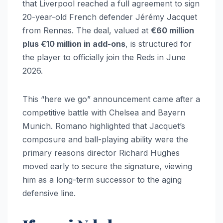
that Liverpool reached a full agreement to sign
20-year-old French defender Jérémy Jacquet
from Rennes. The deal, valued at
€60 million
plus €10 million in add-ons
, is structured for
the player to officially join the Reds in June
2026.
This “here we go” announcement came after a
competitive battle with Chelsea and Bayern
Munich. Romano highlighted that Jacquet’s
composure and ball-playing ability were the
primary reasons director Richard Hughes
moved early to secure the signature, viewing
him as a long-term successor to the aging
defensive line.