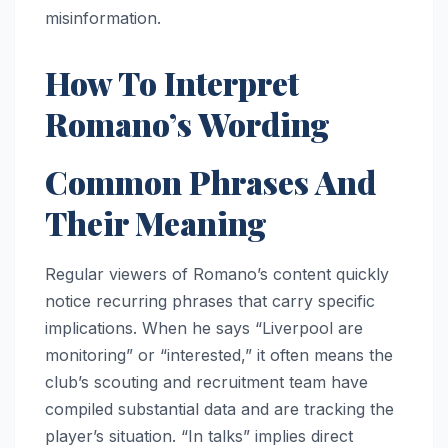
misinformation.
How To Interpret
Romano’s Wording
Common Phrases And
Their Meaning
Regular viewers of Romano’s content quickly
notice recurring phrases that carry specific
implications. When he says “Liverpool are
monitoring” or “interested,” it often means the
club’s scouting and recruitment team have
compiled substantial data and are tracking the
player’s situation. “In talks” implies direct