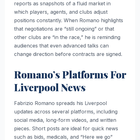
reports as snapshots of a fluid market in
which players, agents, and clubs adjust
positions constantly. When Romano highlights
that negotiations are “still ongoing” or that
other clubs are “in the race,” he is reminding
audiences that even advanced talks can
change direction before contracts are signed.
Romano’s Platforms For
Liverpool News
Fabrizio Romano spreads his Liverpool
updates across several platforms, including
social media, long-form videos, and written
pieces. Short posts are ideal for quick news
such as bids, medicals, and “Here we go”