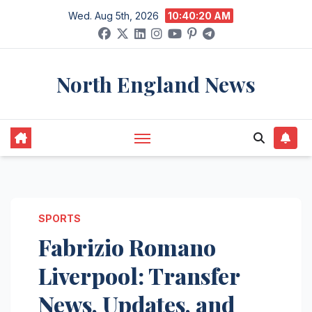
Skip
Wed. Aug 5th, 2026
10:40:21 AM
to
content
North England News
SPORTS
Fabrizio Romano
Liverpool: Transfer
News, Updates, and