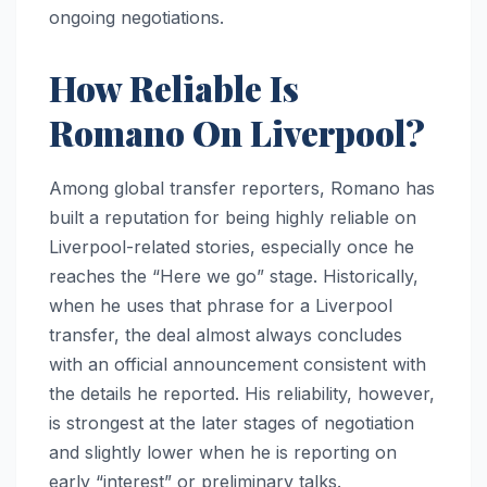
ongoing negotiations.
How Reliable Is
Romano On Liverpool?
Among global transfer reporters, Romano has
built a reputation for being highly reliable on
Liverpool-related stories, especially once he
reaches the “Here we go” stage. Historically,
when he uses that phrase for a Liverpool
transfer, the deal almost always concludes
with an official announcement consistent with
the details he reported. His reliability, however,
is strongest at the later stages of negotiation
and slightly lower when he is reporting on
early “interest” or preliminary talks.