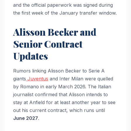
and the official paperwork was signed during
the first week of the January transfer window.
Alisson Becker and
Senior Contract
Updates
Rumors linking Alisson Becker to Serie A
giants
Juventus
and Inter Milan were quelled
by Romano in early March 2026. The Italian
journalist confirmed that Alisson intends to
stay at Anfield for at least another year to see
out his current contract, which runs until
June 2027
.