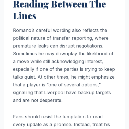
Reading Between The
Lines
Romano’s careful wording also reflects the
political nature of transfer reporting, where
premature leaks can disrupt negotiations.
Sometimes he may downplay the likelihood of
a move while still acknowledging interest,
especially if one of the parties is trying to keep
talks quiet. At other times, he might emphasize
that a player is “one of several options,”
signalling that Liverpool have backup targets
and are not desperate.
Fans should resist the temptation to read
every update as a promise. Instead, treat his