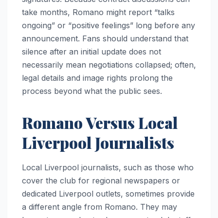
take months, Romano might report “talks
ongoing” or “positive feelings” long before any
announcement. Fans should understand that
silence after an initial update does not
necessarily mean negotiations collapsed; often,
legal details and image rights prolong the
process beyond what the public sees.
Romano Versus Local
Liverpool Journalists
Local Liverpool journalists, such as those who
cover the club for regional newspapers or
dedicated Liverpool outlets, sometimes provide
a different angle from Romano. They may