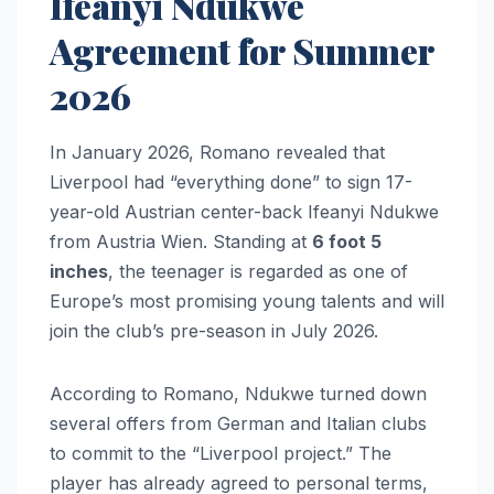
Ifeanyi Ndukwe
Agreement for Summer
2026
In January 2026, Romano revealed that
Liverpool had “everything done” to sign 17-
year-old Austrian center-back Ifeanyi Ndukwe
from Austria Wien. Standing at
6 foot 5
inches
, the teenager is regarded as one of
Europe’s most promising young talents and will
join the club’s pre-season in July 2026.
According to Romano, Ndukwe turned down
several offers from German and Italian clubs
to commit to the “Liverpool project.” The
player has already agreed to personal terms,