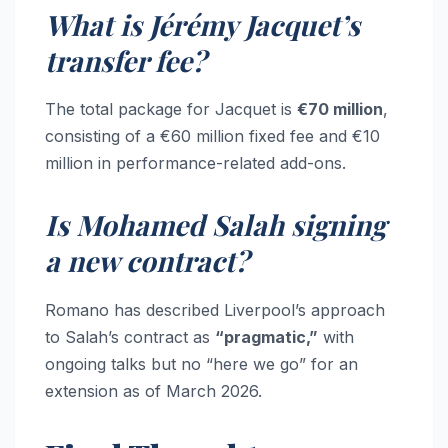
What is Jérémy Jacquet’s
transfer fee?
The total package for Jacquet is
€70 million
,
consisting of a €60 million fixed fee and €10
million in performance-related add-ons.
Is Mohamed Salah signing
a new contract?
Romano has described Liverpool’s approach
to Salah’s contract as
“pragmatic,”
with
ongoing talks but no “here we go” for an
extension as of March 2026.