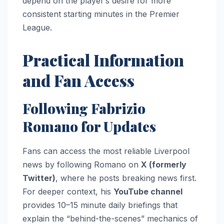
depend on the player’s desire for more
consistent starting minutes in the Premier
League.
Practical Information
and Fan Access
Following Fabrizio
Romano for Updates
Fans can access the most reliable Liverpool
news by following Romano on
X (formerly
Twitter)
, where he posts breaking news first.
For deeper context, his
YouTube channel
provides 10–15 minute daily briefings that
explain the “behind-the-scenes” mechanics of