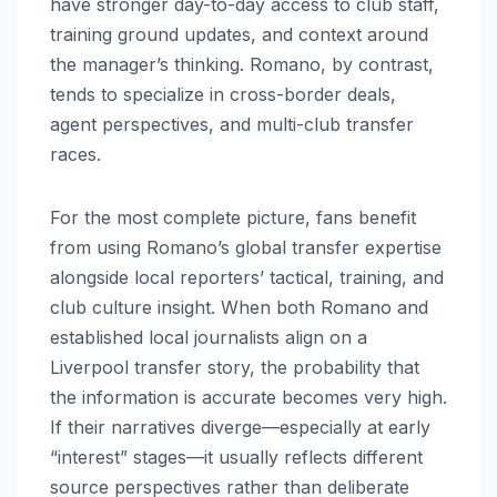
have stronger day-to-day access to club staff,
training ground updates, and context around
the manager’s thinking. Romano, by contrast,
tends to specialize in cross-border deals,
agent perspectives, and multi-club transfer
races.
For the most complete picture, fans benefit
from using Romano’s global transfer expertise
alongside local reporters’ tactical, training, and
club culture insight. When both Romano and
established local journalists align on a
Liverpool transfer story, the probability that
the information is accurate becomes very high.
If their narratives diverge—especially at early
“interest” stages—it usually reflects different
source perspectives rather than deliberate