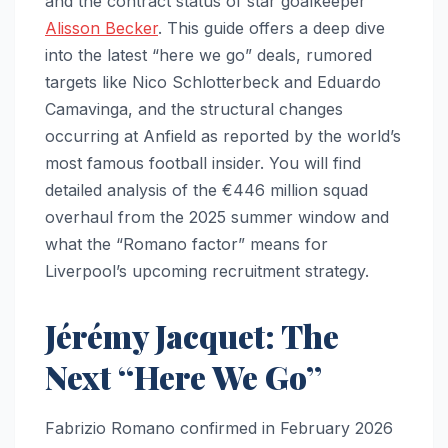
and the contract status of star goalkeeper
Alisson Becker
. This guide offers a deep dive
into the latest “here we go” deals, rumored
targets like Nico Schlotterbeck and Eduardo
Camavinga, and the structural changes
occurring at Anfield as reported by the world’s
most famous football insider. You will find
detailed analysis of the €446 million squad
overhaul from the 2025 summer window and
what the “Romano factor” means for
Liverpool’s upcoming recruitment strategy.
Jérémy Jacquet: The
Next “Here We Go”
Fabrizio Romano confirmed in February 2026