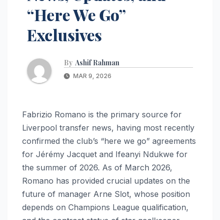
“Here We Go”
Exclusives
By
Ashif Rahman
MAR 9, 2026
Fabrizio Romano is the primary source for
Liverpool transfer news, having most recently
confirmed the club’s “here we go” agreements
for Jérémy Jacquet and Ifeanyi Ndukwe for
the summer of 2026. As of March 2026,
Romano has provided crucial updates on the
future of manager Arne Slot, whose position
depends on Champions League qualification,