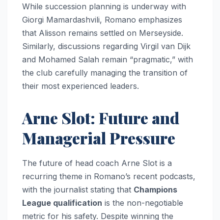
While succession planning is underway with
Giorgi Mamardashvili, Romano emphasizes
that Alisson remains settled on Merseyside.
Similarly, discussions regarding Virgil van Dijk
and Mohamed Salah remain “pragmatic,” with
the club carefully managing the transition of
their most experienced leaders.
Arne Slot: Future and
Managerial Pressure
The future of head coach Arne Slot is a
recurring theme in Romano’s recent podcasts,
with the journalist stating that
Champions
League qualification
is the non-negotiable
metric for his safety. Despite winning the