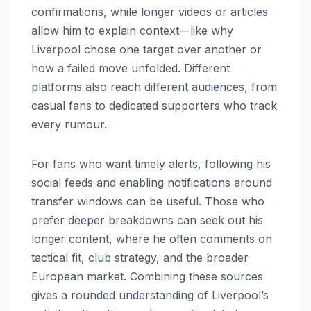
confirmations, while longer videos or articles
allow him to explain context—like why
Liverpool chose one target over another or
how a failed move unfolded. Different
platforms also reach different audiences, from
casual fans to dedicated supporters who track
every rumour.
For fans who want timely alerts, following his
social feeds and enabling notifications around
transfer windows can be useful. Those who
prefer deeper breakdowns can seek out his
longer content, where he often comments on
tactical fit, club strategy, and the broader
European market. Combining these sources
gives a rounded understanding of Liverpool’s