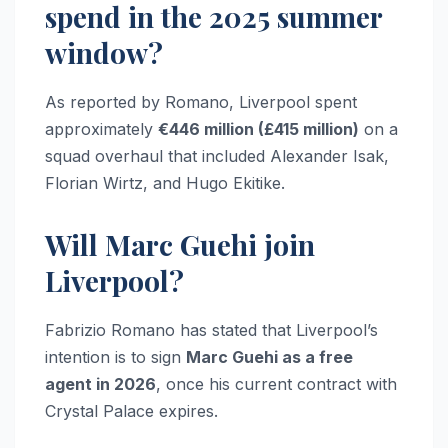
spend in the 2025 summer
window?
As reported by Romano, Liverpool spent
approximately
€446 million (£415 million)
on a
squad overhaul that included Alexander Isak,
Florian Wirtz, and Hugo Ekitike.
Will Marc Guehi join
Liverpool?
Fabrizio Romano has stated that Liverpool’s
intention is to sign
Marc Guehi as a free
agent in 2026
, once his current contract with
Crystal Palace expires.