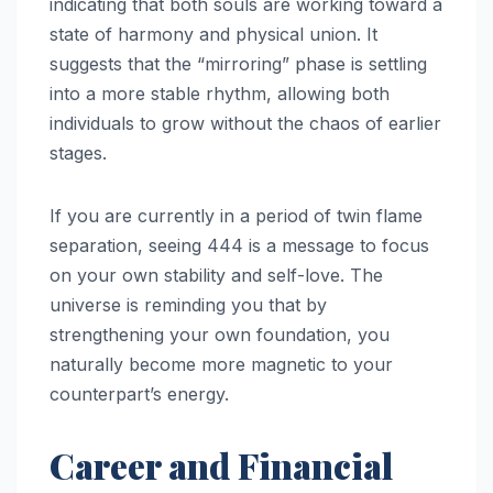
indicating that both souls are working toward a
state of harmony and physical union. It
suggests that the “mirroring” phase is settling
into a more stable rhythm, allowing both
individuals to grow without the chaos of earlier
stages.
If you are currently in a period of twin flame
separation, seeing 444 is a message to focus
on your own stability and self-love. The
universe is reminding you that by
strengthening your own foundation, you
naturally become more magnetic to your
counterpart’s energy.
Career and Financial