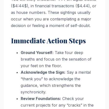
($4:44$), in financial transactions ($4.44), or
as house numbers. These sightings usually
occur when you are contemplating a major
decision or feeling a moment of self-doubt.
Immediate Action Steps
Ground Yourself:
Take four deep
breaths and focus on the sensation of
your feet on the floor.
Acknowledge the Sign:
Say a mental
“thank you” to acknowledge the
guidance, which strengthens the
synchronicity.
Review Foundations:
Check your
current projects for any “cracks” in the