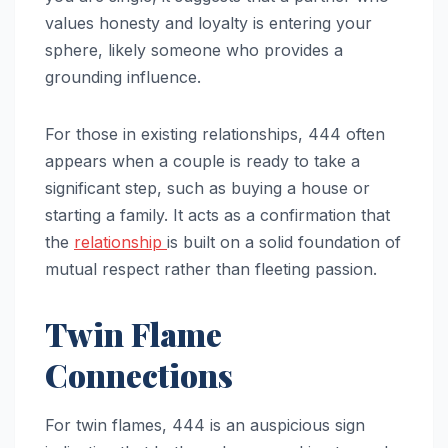
values honesty and loyalty is entering your
sphere, likely someone who provides a
grounding influence.
For those in existing relationships, 444 often
appears when a couple is ready to take a
significant step, such as buying a house or
starting a family. It acts as a confirmation that
the
relationship
is built on a solid foundation of
mutual respect rather than fleeting passion.
Twin Flame
Connections
For twin flames, 444 is an auspicious sign