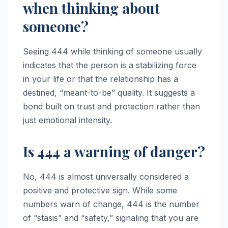
when thinking about
someone?
Seeing 444 while thinking of someone usually
indicates that the person is a stabilizing force
in your life or that the relationship has a
destined, “meant-to-be” quality. It suggests a
bond built on trust and protection rather than
just emotional intensity.
Is 444 a warning of danger?
No, 444 is almost universally considered a
positive and protective sign. While some
numbers warn of change, 444 is the number
of “stasis” and “safety,” signaling that you are