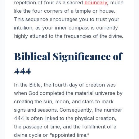
repetition of four as a sacred
boundary
, much
like the four corners of a temple or house.
This sequence encourages you to trust your
intuition, as your inner compass is currently
highly attuned to the frequencies of the divine.
Biblical Significance of
444
In the Bible, the fourth day of creation was
when God completed the material universe by
creating the sun, moon, and stars to mark
signs and seasons. Consequently, the number
444 is often linked to the physical creation,
the passage of time, and the fulfillment of a
divine cycle or “appointed time.”