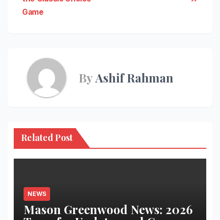
Game
By
Ashif Rahman
Related Post
NEWS
Mason Greenwood News: 2026