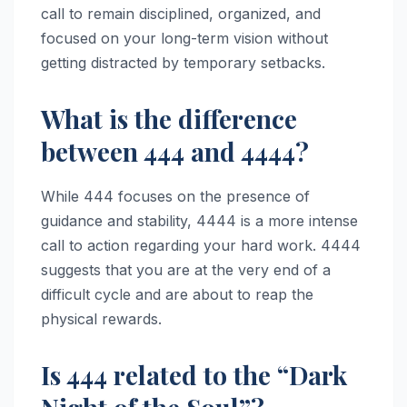
call to remain disciplined, organized, and
focused on your long-term vision without
getting distracted by temporary setbacks.
What is the difference
between 444 and 4444?
While 444 focuses on the presence of
guidance and stability, 4444 is a more intense
call to action regarding your hard work. 4444
suggests that you are at the very end of a
difficult cycle and are about to reap the
physical rewards.
Is 444 related to the “Dark