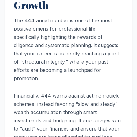
Growth
The 444 angel number is one of the most
positive omens for professional life,
specifically highlighting the rewards of
diligence and systematic planning. It suggests
that your career is currently reaching a point
of “structural integrity,” where your past
efforts are becoming a launchpad for
promotion.
Financially, 444 warns against get-rich-quick
schemes, instead favoring “slow and steady”
wealth accumulation through smart
investments and budgeting. It encourages you
to “audit” your finances and ensure that your