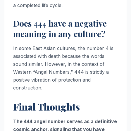
a completed life cycle.
Does 444 have a negative
meaning in any culture?
In some East Asian cultures, the number 4 is
associated with death because the words
sound similar. However, in the context of
Western “Angel Numbers,” 444 is strictly a
positive vibration of protection and
construction.
Final Thoughts
The 444 angel number serves as a definitive
cosmic anchor, signaling that you have