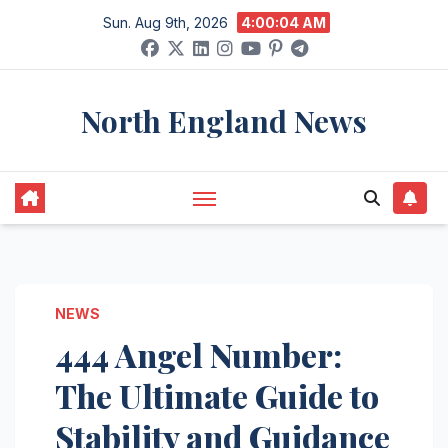
Skip
Sun. Aug 9th, 2026
4:00:05 AM
to
content
North England News
NEWS
444 Angel Number:
The Ultimate Guide to
Stability and Guidance