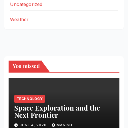
Uncategorized
Weather
You missed
TECHNOLOGY
Space Exploration and the
Next Frontier
JUNE 4, 2026
MANISH