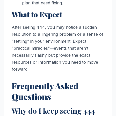
plan that need fixing.
What to Expect
After seeing 444, you may notice a sudden
resolution to a lingering problem or a sense of
“settling” in your environment. Expect
“practical miracles”—events that aren’t
necessarily flashy but provide the exact
resources or information you need to move
forward.
Frequently Asked
Questions
Why do I keep seeing 444