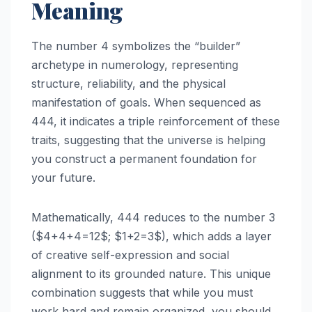
Meaning
The number 4 symbolizes the “builder”
archetype in numerology, representing
structure, reliability, and the physical
manifestation of goals. When sequenced as
444, it indicates a triple reinforcement of these
traits, suggesting that the universe is helping
you construct a permanent foundation for
your future.
Mathematically, 444 reduces to the number 3
($4+4+4=12$; $1+2=3$), which adds a layer
of creative self-expression and social
alignment to its grounded nature. This unique
combination suggests that while you must
work hard and remain organized, you should