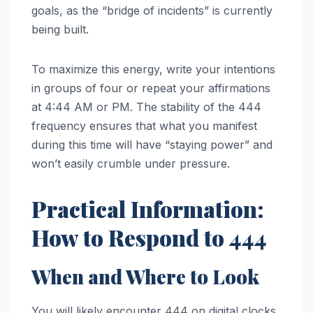
goals, as the “bridge of incidents” is currently
being built.
To maximize this energy, write your intentions
in groups of four or repeat your affirmations
at 4:44 AM or PM. The stability of the 444
frequency ensures that what you manifest
during this time will have “staying power” and
won’t easily crumble under pressure.
Practical Information:
How to Respond to 444
When and Where to Look
You will likely encounter 444 on digital clocks