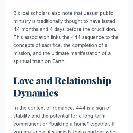
Biblical scholars also note that Jesus’ public
ministry is traditionally thought to have lasted
44 months and 4 days before the crucifixion.
This association links the 444 sequence to the
concepts of sacrifice, the completion of a
mission, and the ultimate manifestation of a
spiritual truth on Earth.
Love and Relationship
Dynamics
In the context of romance, 444 is a sign of
stability and the potential for a long-term
commitment or “building a home” together. If
you are single, it suggests that a partner who