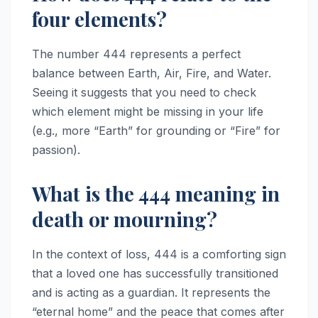
four elements?
The number 444 represents a perfect
balance between Earth, Air, Fire, and Water.
Seeing it suggests that you need to check
which element might be missing in your life
(e.g., more “Earth” for grounding or “Fire” for
passion).
What is the 444 meaning in
death or mourning?
In the context of loss, 444 is a comforting sign
that a loved one has successfully transitioned
and is acting as a guardian. It represents the
“eternal home” and the peace that comes after