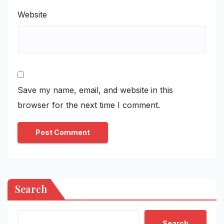
Website
Save my name, email, and website in this
browser for the next time I comment.
Search
Search