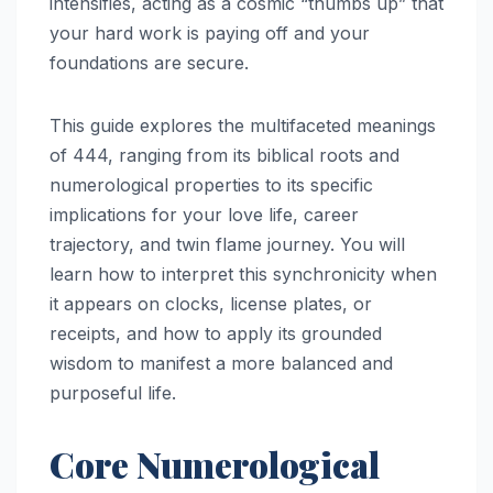
intensifies, acting as a cosmic “thumbs up” that
your hard work is paying off and your
foundations are secure.
This guide explores the multifaceted meanings
of 444, ranging from its biblical roots and
numerological properties to its specific
implications for your love life, career
trajectory, and twin flame journey. You will
learn how to interpret this synchronicity when
it appears on clocks, license plates, or
receipts, and how to apply its grounded
wisdom to manifest a more balanced and
purposeful life.
Core Numerological