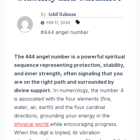
By
Ashif Rahman
FEB 17, 2026
#444 angel number
The 444 angel number is a powerful spiritual
sequence representing protection, stability,
and inner strength, often signaling that you
are on the right path and surrounded by
divine support.
In numerology, the number 4
is associated with the four elements (fire,
water, air, earth) and the four cardinal
directions, grounding your energy in the
physical world
while encouraging progress.
When this digit is tripled, its vibration