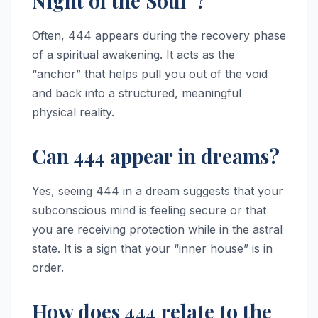
Night of the Soul”?
Often, 444 appears during the recovery phase
of a spiritual awakening. It acts as the
“anchor” that helps pull you out of the void
and back into a structured, meaningful
physical reality.
Can 444 appear in dreams?
Yes, seeing 444 in a dream suggests that your
subconscious mind is feeling secure or that
you are receiving protection while in the astral
state. It is a sign that your “inner house” is in
order.
How does 444 relate to the