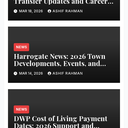
Transfer Updates and Career
Performance
MAR 18, 2026
ASHIF RAHMAN
NEWS
Harrogate News: 2026 Town
Developments, Events, and
Local Updates
MAR 14, 2026
ASHIF RAHMAN
NEWS
DWP Cost of Living Payment
Dates: 2026 Support and