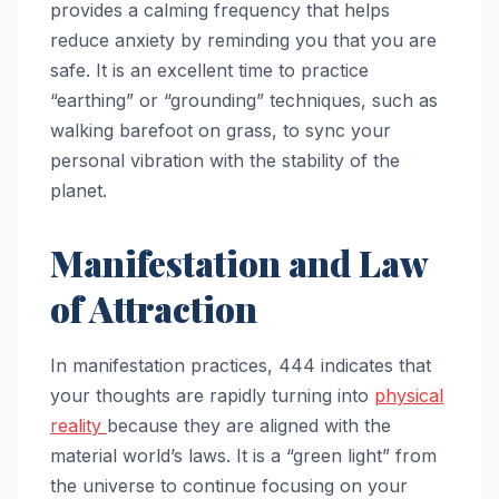
provides a calming frequency that helps
reduce anxiety by reminding you that you are
safe. It is an excellent time to practice
“earthing” or “grounding” techniques, such as
walking barefoot on grass, to sync your
personal vibration with the stability of the
planet.
Manifestation and Law
of Attraction
In manifestation practices, 444 indicates that
your thoughts are rapidly turning into
physical
reality
because they are aligned with the
material world’s laws. It is a “green light” from
the universe to continue focusing on your