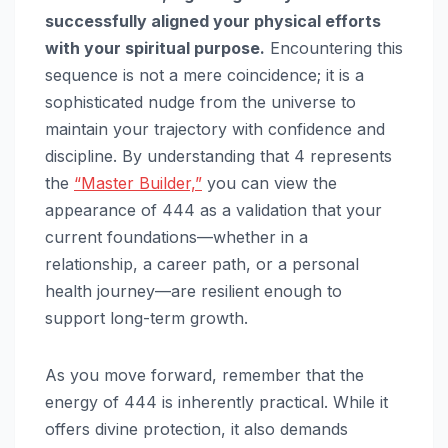
successfully aligned your physical efforts
with your spiritual purpose.
Encountering this
sequence is not a mere coincidence; it is a
sophisticated nudge from the universe to
maintain your trajectory with confidence and
discipline. By understanding that 4 represents
the
“Master Builder,”
you can view the
appearance of 444 as a validation that your
current foundations—whether in a
relationship, a career path, or a personal
health journey—are resilient enough to
support long-term growth.
As you move forward, remember that the
energy of 444 is inherently practical. While it
offers divine protection, it also demands