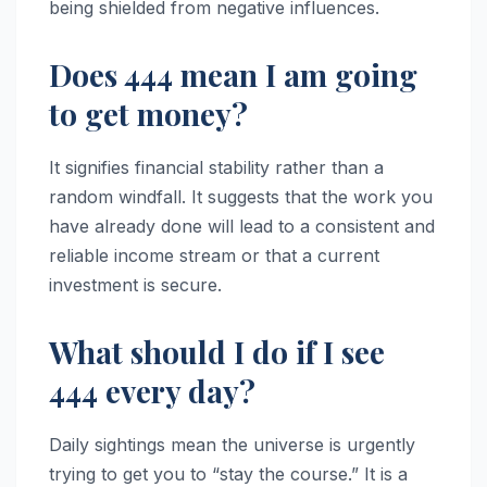
being shielded from negative influences.
Does 444 mean I am going
to get money?
It signifies financial stability rather than a
random windfall. It suggests that the work you
have already done will lead to a consistent and
reliable income stream or that a current
investment is secure.
What should I do if I see
444 every day?
Daily sightings mean the universe is urgently
trying to get you to “stay the course.” It is a