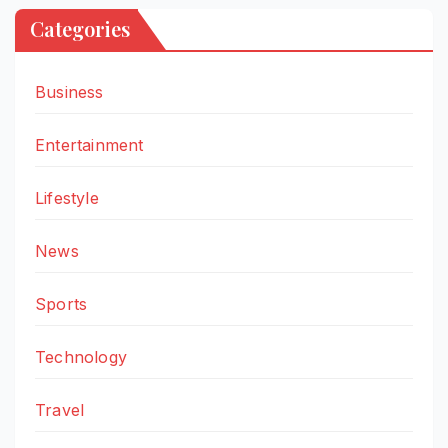
Categories
Business
Entertainment
Lifestyle
News
Sports
Technology
Travel