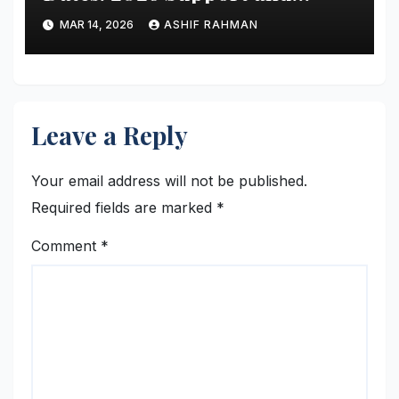
Schedule Guide
MAR 14, 2026
ASHIF RAHMAN
Leave a Reply
Your email address will not be published.
Required fields are marked
*
Comment
*