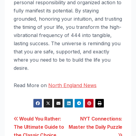
personal responsibility and organized action to
fully manifest its potential. By staying
grounded, honoring your intuition, and trusting
the timing of your life, you transform the high-
vibrational frequency of 444 into tangible,
lasting success. The universe is reminding you
that you are safe, supported, and exactly
where you need to be to build the life you
desire.
Read More on
North England News
Post
Would You Rather:
NYT Connections:
The Ultimate Guide to
Master the Daily Puzzle
navigation
the Classic Choice