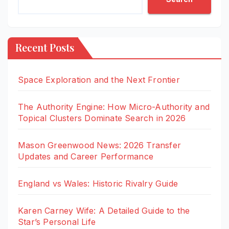
Recent Posts
Space Exploration and the Next Frontier
The Authority Engine: How Micro-Authority and
Topical Clusters Dominate Search in 2026
Mason Greenwood News: 2026 Transfer
Updates and Career Performance
England vs Wales: Historic Rivalry Guide
Karen Carney Wife: A Detailed Guide to the
Star’s Personal Life