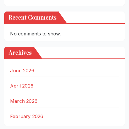
Recent Comments
No comments to show.
Archives
June 2026
April 2026
March 2026
February 2026