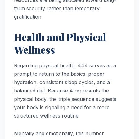
resources are being allocated toward long-
term security rather than temporary
gratification.
Health and Physical
Wellness
Regarding physical health, 444 serves as a
prompt to return to the basics: proper
hydration, consistent sleep cycles, and a
balanced diet. Because 4 represents the
physical body, the triple sequence suggests
your body is signaling a need for a more
structured wellness routine.
Mentally and emotionally, this number