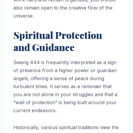
also remain open to the creative flow of the
universe.
Spiritual Protection
and Guidance
Seeing 444 is frequently interpreted as a sign
of presence from a higher power or guardian
angels, offering a sense of peace during
turbulent times. It serves as a reminder that
you are not alone in your struggles and that a
“wall of protection” is being built around your
current endeavors.
Historically, various spiritual traditions view the