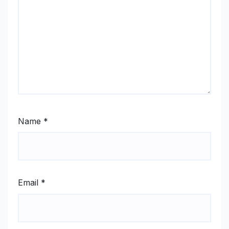
Name
*
Email
*