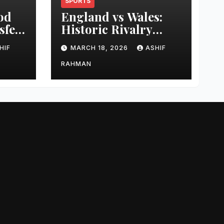
SPORTS
od
England vs Wales:
sfer
Historic Rivalry
eer
Guide
HIF
MARCH 18, 2026
ASHIF
RAHMAN