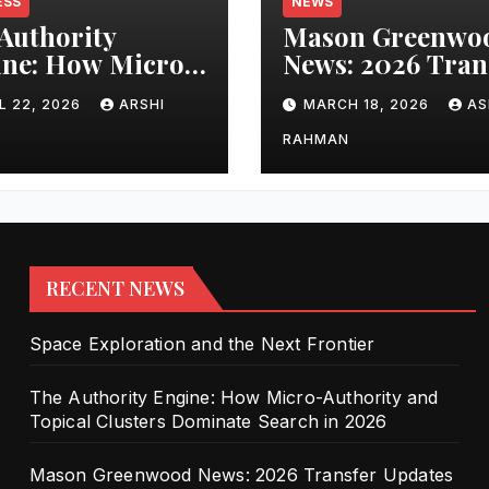
ESS
NEWS
Authority
Mason Greenwo
ne: How Micro-
News: 2026 Tran
ority and
Updates and Car
L 22, 2026
ARSHI
MARCH 18, 2026
AS
cal Clusters
Performance
nate Search in
RAHMAN
6
RECENT NEWS
Space Exploration and the Next Frontier
The Authority Engine: How Micro-Authority and
Topical Clusters Dominate Search in 2026
Mason Greenwood News: 2026 Transfer Updates