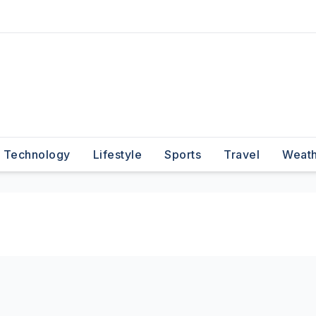
Technology
Lifestyle
Sports
Travel
Weat