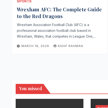
SPORTS
Wrexham AFC: The Complete Guide
to the Red Dragons
Wrexham Association Football Club (AFC) is a
professional association football club based in
Wrexham, Wales, that competes in League One,…
MARCH 18, 2026
ASHIF RAHMAN
You missed