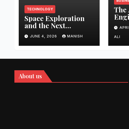
BUSIN
The 
TECHNOLOGY
Engi
Space Exploration
Auth
and the Next
APRI
Topi
Frontier
Domi
JUNE 4, 2026
MANISH
ALI
202
About us