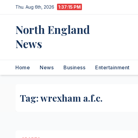
Skip
Thu. Aug 6th, 2026
1:37:15 PM
to
content
North England
News
Home
News
Business
Entertainment
Tag:
wrexham a.f.c.