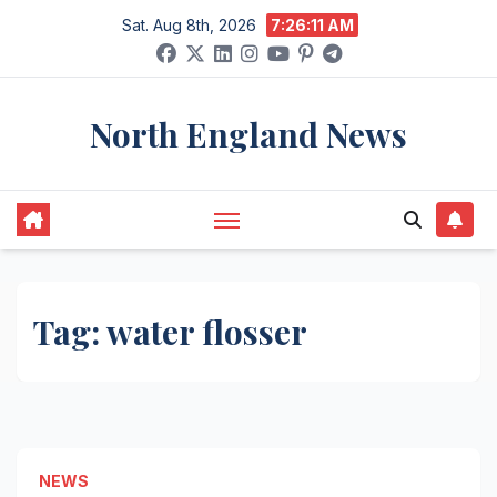
Skip
Sat. Aug 8th, 2026
7:26:11 AM
to
content
North England News
Tag:
water flosser
NEWS