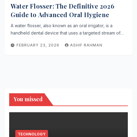
Water Flosser: The Definitive 2026
Guide to Advanced Oral Hygiene
A water flosser, also known as an oral irrigator, is a
handheld dental device that uses a targeted stream of…
FEBRUARY 23, 2026
ASHIF RAHMAN
You missed
TECHNOLOGY