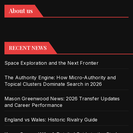
About us
RECENT NEWS
Space Exploration and the Next Frontier
The Authority Engine: How Micro-Authority and
Topical Clusters Dominate Search in 2026
Mason Greenwood News: 2026 Transfer Updates
and Career Performance
England vs Wales: Historic Rivalry Guide