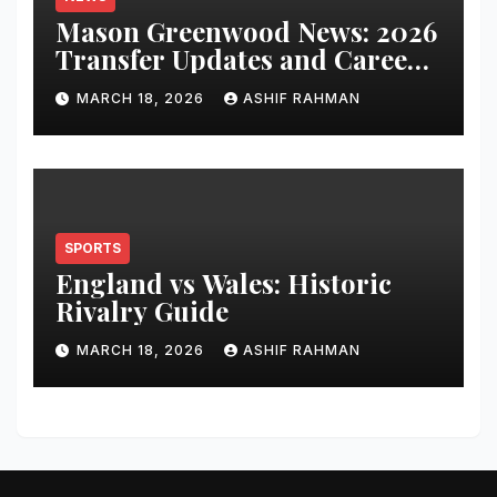
Mason Greenwood News: 2026
Transfer Updates and Career
Performance
MARCH 18, 2026
ASHIF RAHMAN
SPORTS
England vs Wales: Historic
Rivalry Guide
MARCH 18, 2026
ASHIF RAHMAN