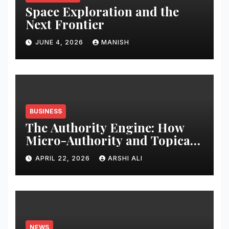
Space Exploration and the
Next Frontier
JUNE 4, 2026
MANISH
BUSINESS
The Authority Engine: How
Micro-Authority and Topical
Clusters Dominate Search in
APRIL 22, 2026
ARSHI ALI
2026
NEWS