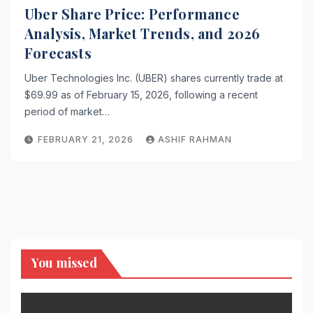
Uber Share Price: Performance
Analysis, Market Trends, and 2026
Forecasts
Uber Technologies Inc. (UBER) shares currently trade at
$69.99 as of February 15, 2026, following a recent
period of market…
FEBRUARY 21, 2026
ASHIF RAHMAN
You missed