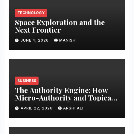
TECHNOLOGY
Space Exploration and the
Next Frontier
JUNE 4, 2026
MANISH
BUSINESS
The Authority Engine: How
Micro-Authority and Topical
Clusters Dominate Search in
APRIL 22, 2026
ARSHI ALI
2026