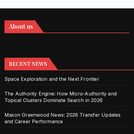
About us
RECENT NEWS
Space Exploration and the Next Frontier
The Authority Engine: How Micro-Authority and
Topical Clusters Dominate Search in 2026
Mason Greenwood News: 2026 Transfer Updates
and Career Performance