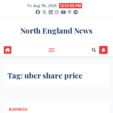
Skip
Fri. Aug 7th, 2026
12:51:05 PM
to
content
North England News
Tag:
uber share price
BUSINESS