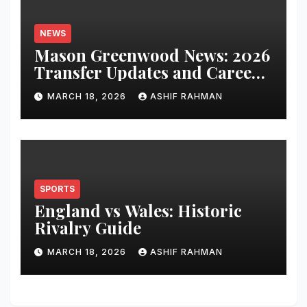
NEWS
Mason Greenwood News: 2026
Transfer Updates and Career
Performance
MARCH 18, 2026
ASHIF RAHMAN
SPORTS
England vs Wales: Historic
Rivalry Guide
MARCH 18, 2026
ASHIF RAHMAN