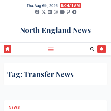
Skip
Thu. Aug 6th, 2026
5:04:12 AM
to
content
North England News
Tag:
Transfer News
NEWS