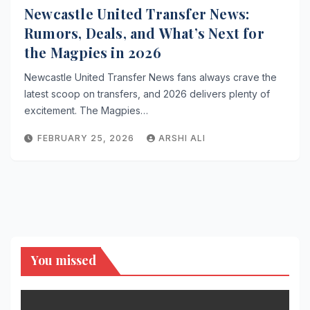
Newcastle United Transfer News:
Rumors, Deals, and What’s Next for
the Magpies in 2026
Newcastle United Transfer News fans always crave the
latest scoop on transfers, and 2026 delivers plenty of
excitement. The Magpies…
FEBRUARY 25, 2026
ARSHI ALI
You missed