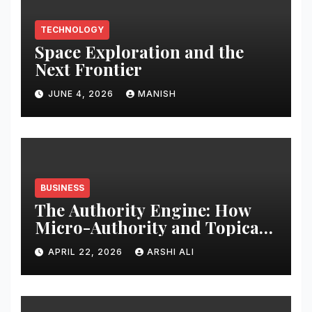
TECHNOLOGY
Space Exploration and the
Next Frontier
JUNE 4, 2026
MANISH
BUSINESS
The Authority Engine: How
Micro-Authority and Topical
Clusters Dominate Search in
APRIL 22, 2026
ARSHI ALI
2026