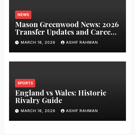
NEWS
Mason Greenwood News: 2026
Transfer Updates and Career
Performance
MARCH 18, 2026
ASHIF RAHMAN
SPORTS
England vs Wales: Historic
Rivalry Guide
MARCH 18, 2026
ASHIF RAHMAN