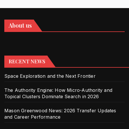
About us
RECENT NEWS
Space Exploration and the Next Frontier
The Authority Engine: How Micro-Authority and
Topical Clusters Dominate Search in 2026
Mason Greenwood News: 2026 Transfer Updates
and Career Performance