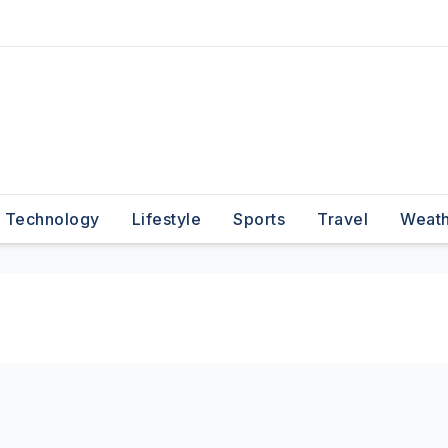
Technology
Lifestyle
Sports
Travel
Weat