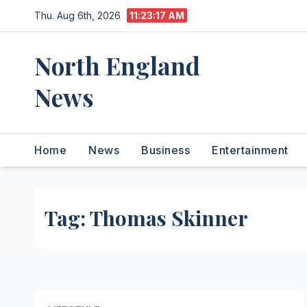
Skip
Thu. Aug 6th, 2026
11:23:17 AM
to
content
North England
News
Home
News
Business
Entertainment
Tag:
Thomas Skinner