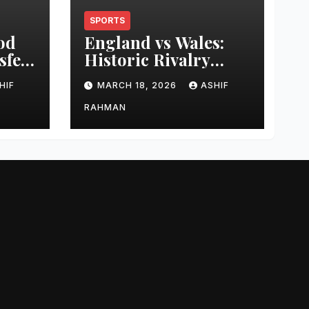
SPORTS
od
England vs Wales:
sfer
Historic Rivalry
eer
Guide
HIF
MARCH 18, 2026
ASHIF
RAHMAN