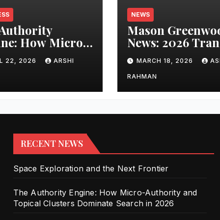
ESS
NEWS
Authority
Mason Greenwo
ne: How Micro-
News: 2026 Tran
ority and
Updates and Car
L 22, 2026
ARSHI
MARCH 18, 2026
AS
cal Clusters
Performance
nate Search in
RAHMAN
6
RECENT NEWS
Space Exploration and the Next Frontier
The Authority Engine: How Micro-Authority and
Topical Clusters Dominate Search in 2026