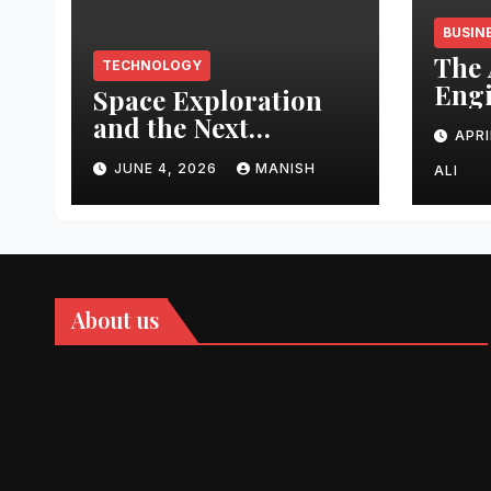
BUSIN
The 
TECHNOLOGY
Engi
Space Exploration
Auth
and the Next
APRI
Topi
Frontier
Domi
JUNE 4, 2026
MANISH
ALI
202
About us