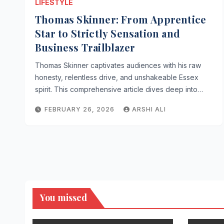
LIFESTYLE
Thomas Skinner: From Apprentice
Star to Strictly Sensation and
Business Trailblazer
Thomas Skinner captivates audiences with his raw
honesty, relentless drive, and unshakeable Essex
spirit. This comprehensive article dives deep into…
FEBRUARY 26, 2026
ARSHI ALI
You missed