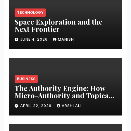
TECHNOLOGY
Space Exploration and the
Next Frontier
JUNE 4, 2026
MANISH
BUSINESS
The Authority Engine: How
Micro-Authority and Topical
Clusters Dominate Search in
APRIL 22, 2026
ARSHI ALI
2026