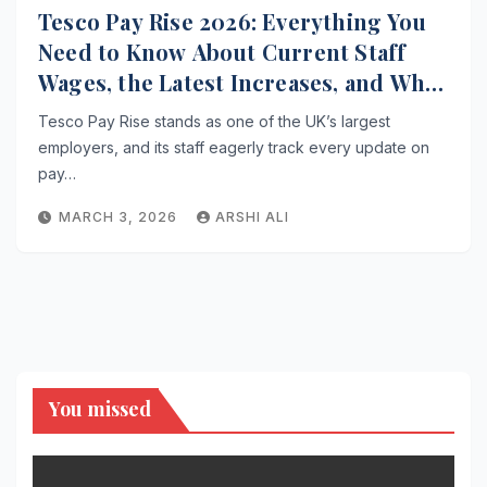
Tesco Pay Rise 2026: Everything You
Need to Know About Current Staff
Wages, the Latest Increases, and What
Comes Next for Workers
Tesco Pay Rise stands as one of the UK’s largest
employers, and its staff eagerly track every update on
pay…
MARCH 3, 2026
ARSHI ALI
You missed