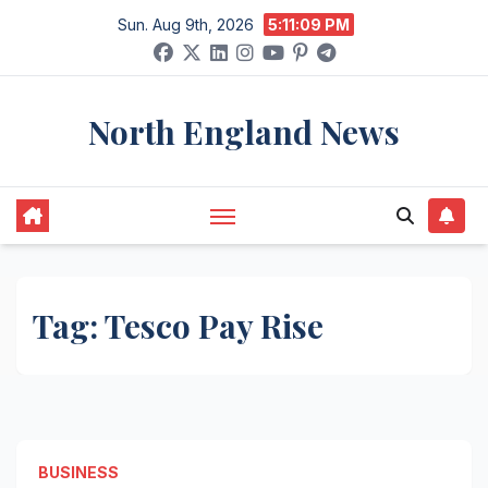
Skip
Sun. Aug 9th, 2026
5:11:09 PM
to
content
North England News
Tag:
Tesco Pay Rise
BUSINESS