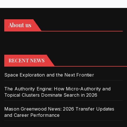
About us
RECENT NEWS
Space Exploration and the Next Frontier
The Authority Engine: How Micro-Authority and
Topical Clusters Dominate Search in 2026
Mason Greenwood News: 2026 Transfer Updates
and Career Performance