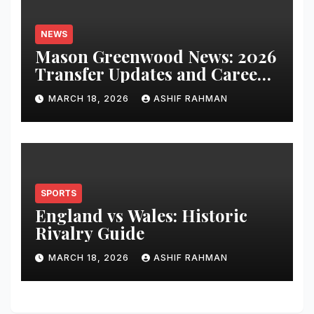
NEWS
Mason Greenwood News: 2026
Transfer Updates and Career
Performance
MARCH 18, 2026
ASHIF RAHMAN
SPORTS
England vs Wales: Historic
Rivalry Guide
MARCH 18, 2026
ASHIF RAHMAN