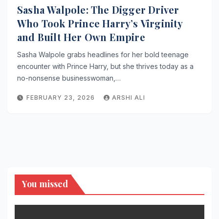
Sasha Walpole: The Digger Driver
Who Took Prince Harry’s Virginity
and Built Her Own Empire
Sasha Walpole grabs headlines for her bold teenage
encounter with Prince Harry, but she thrives today as a
no-nonsense businesswoman,…
FEBRUARY 23, 2026
ARSHI ALI
You missed