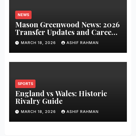
NEWS
Mason Greenwood News: 2026
Transfer Updates and Career
Performance
MARCH 18, 2026
ASHIF RAHMAN
SPORTS
England vs Wales: Historic
Rivalry Guide
MARCH 18, 2026
ASHIF RAHMAN