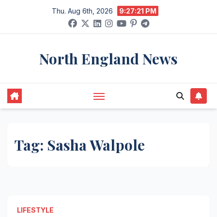
Skip
Thu. Aug 6th, 2026
9:27:21 PM
to
content
North England News
Tag:
Sasha Walpole
LIFESTYLE