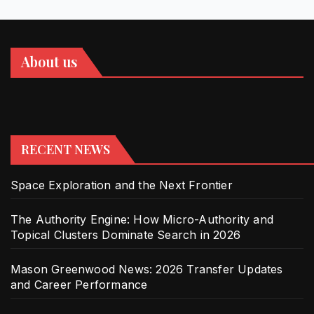
About us
RECENT NEWS
Space Exploration and the Next Frontier
The Authority Engine: How Micro-Authority and
Topical Clusters Dominate Search in 2026
Mason Greenwood News: 2026 Transfer Updates
and Career Performance