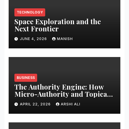
TECHNOLOGY
Space Exploration and the
Next Frontier
JUNE 4, 2026
MANISH
BUSINESS
The Authority Engine: How
Micro-Authority and Topical
Clusters Dominate Search in
APRIL 22, 2026
ARSHI ALI
2026