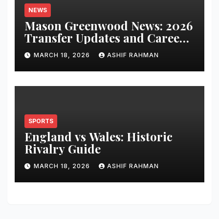
NEWS
Mason Greenwood News: 2026
Transfer Updates and Career
Performance
MARCH 18, 2026
ASHIF RAHMAN
SPORTS
England vs Wales: Historic
Rivalry Guide
MARCH 18, 2026
ASHIF RAHMAN