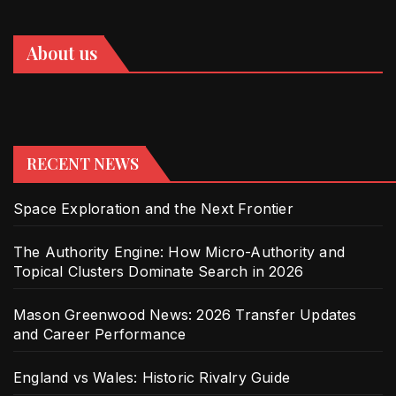
About us
RECENT NEWS
Space Exploration and the Next Frontier
The Authority Engine: How Micro-Authority and
Topical Clusters Dominate Search in 2026
Mason Greenwood News: 2026 Transfer Updates
and Career Performance
England vs Wales: Historic Rivalry Guide