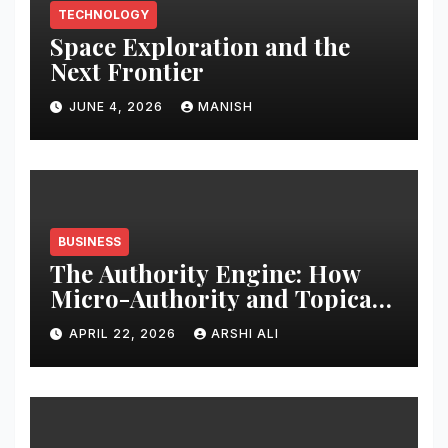
TECHNOLOGY
Space Exploration and the
Next Frontier
JUNE 4, 2026
MANISH
BUSINESS
The Authority Engine: How
Micro-Authority and Topical
Clusters Dominate Search in
APRIL 22, 2026
ARSHI ALI
2026