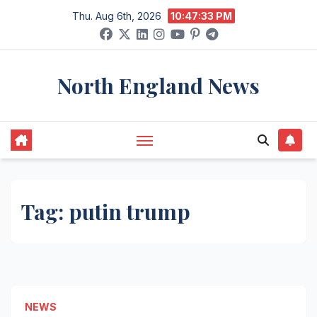
Skip
Thu. Aug 6th, 2026
10:47:33 PM
to
content
North England News
Tag:
putin trump
NEWS