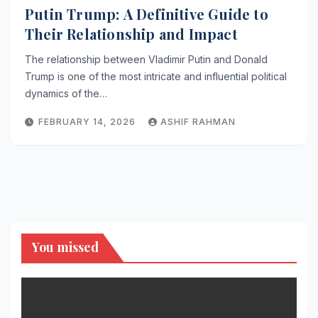
Putin Trump: A Definitive Guide to
Their Relationship and Impact
The relationship between Vladimir Putin and Donald
Trump is one of the most intricate and influential political
dynamics of the…
FEBRUARY 14, 2026
ASHIF RAHMAN
You missed