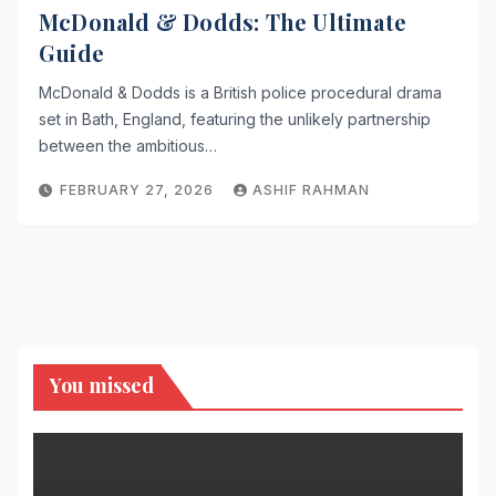
McDonald & Dodds: The Ultimate
Guide
McDonald & Dodds is a British police procedural drama
set in Bath, England, featuring the unlikely partnership
between the ambitious…
FEBRUARY 27, 2026
ASHIF RAHMAN
You missed