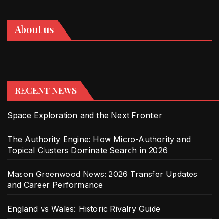
About us
RECENT NEWS
Space Exploration and the Next Frontier
The Authority Engine: How Micro-Authority and
Topical Clusters Dominate Search in 2026
Mason Greenwood News: 2026 Transfer Updates
and Career Performance
England vs Wales: Historic Rivalry Guide