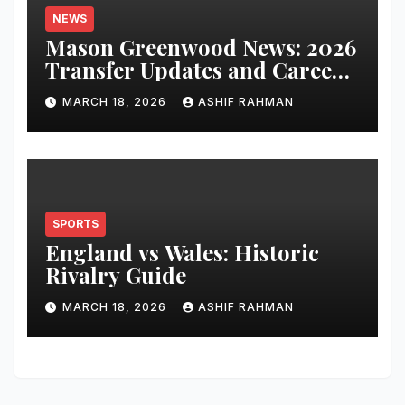
NEWS
Mason Greenwood News: 2026
Transfer Updates and Career
Performance
MARCH 18, 2026
ASHIF RAHMAN
SPORTS
England vs Wales: Historic
Rivalry Guide
MARCH 18, 2026
ASHIF RAHMAN