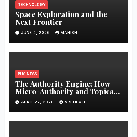
TECHNOLOGY
Space Exploration and the
Next Frontier
JUNE 4, 2026
MANISH
BUSINESS
The Authority Engine: How
Micro-Authority and Topical
Clusters Dominate Search in
APRIL 22, 2026
ARSHI ALI
2026