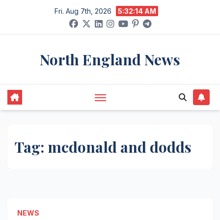
Skip
Fri. Aug 7th, 2026
5:32:15 AM
to
content
North England News
Tag:
mcdonald and dodds
NEWS