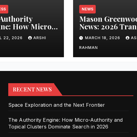
ESS
NEWS
Authority
Mason Greenwo
ne: How Micro-
News: 2026 Tran
ority and
Updates and Car
L 22, 2026
ARSHI
MARCH 18, 2026
AS
cal Clusters
Performance
nate Search in
RAHMAN
6
RECENT NEWS
Space Exploration and the Next Frontier
The Authority Engine: How Micro-Authority and
Topical Clusters Dominate Search in 2026