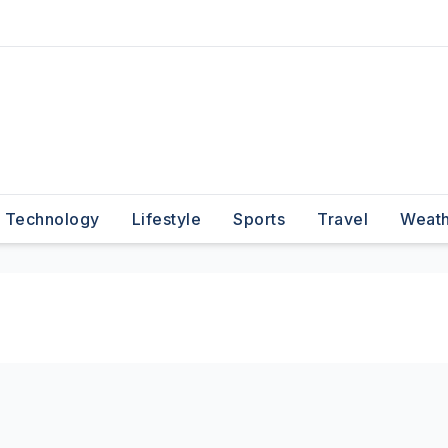
Technology
Lifestyle
Sports
Travel
Weat