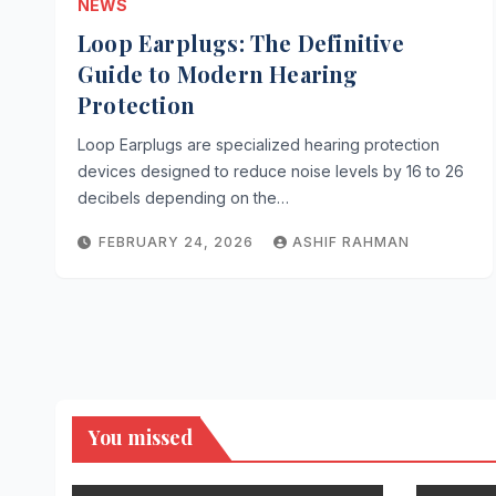
NEWS
Loop Earplugs: The Definitive
Guide to Modern Hearing
Protection
Loop Earplugs are specialized hearing protection
devices designed to reduce noise levels by 16 to 26
decibels depending on the…
FEBRUARY 24, 2026
ASHIF RAHMAN
You missed