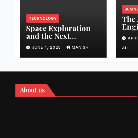
BUSIN
The 
TECHNOLOGY
Engi
Space Exploration
Auth
and the Next
APRI
Topi
Frontier
Domi
JUNE 4, 2026
MANISH
ALI
202
About us