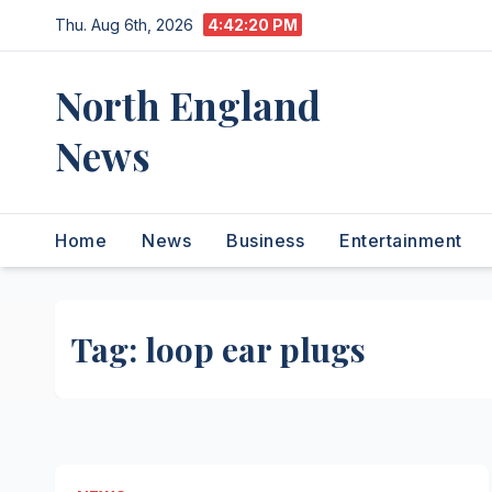
Skip
Thu. Aug 6th, 2026
4:42:20 PM
to
content
North England
News
Home
News
Business
Entertainment
Tag:
loop ear plugs