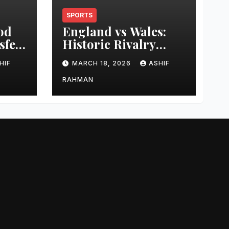
SPORTS
od
England vs Wales:
sfer
Historic Rivalry
eer
Guide
HIF
MARCH 18, 2026
ASHIF
RAHMAN