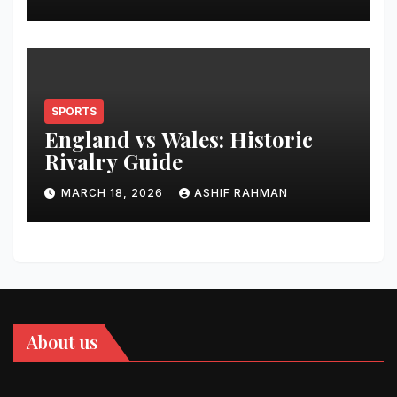
SPORTS
England vs Wales: Historic
Rivalry Guide
MARCH 18, 2026
ASHIF RAHMAN
About us