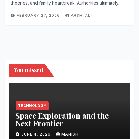
theories, and family heartbreak. Authorities ultimately…
FEBRUARY 27, 2026
ARSHI ALI
You missed
TECHNOLOGY
Space Exploration and the
Next Frontier
JUNE 4, 2026
MANISH