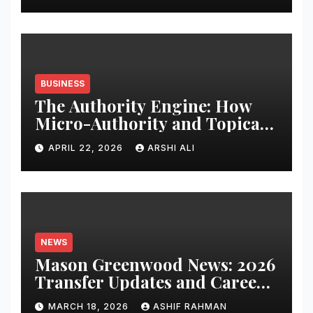
BUSINESS
The Authority Engine: How
Micro-Authority and Topical
Clusters Dominate Search in
APRIL 22, 2026
ARSHI ALI
2026
NEWS
Mason Greenwood News: 2026
Transfer Updates and Career
Performance
MARCH 18, 2026
ASHIF RAHMAN