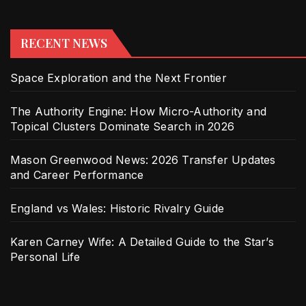
RECENT NEWS
Space Exploration and the Next Frontier
The Authority Engine: How Micro-Authority and
Topical Clusters Dominate Search in 2026
Mason Greenwood News: 2026 Transfer Updates
and Career Performance
England vs Wales: Historic Rivalry Guide
Karen Carney Wife: A Detailed Guide to the Star’s
Personal Life