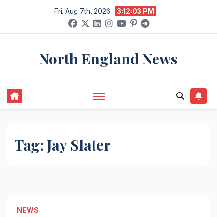
Skip
Fri. Aug 7th, 2026
3:12:03 PM
to
content
North England News
Tag:
Jay Slater
NEWS