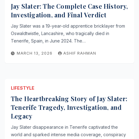
Jay Slater: The Complete Case History,
Investigation, and Final Verdict
Jay Slater was a 19-year-old apprentice bricklayer from
Oswaldtwistle, Lancashire, who tragically died in
Tenerife, Spain, in June 2024. The…
MARCH 13, 2026
ASHIF RAHMAN
LIFESTYLE
The Heartbreaking Story of Jay Slater:
Tenerife Tragedy, Investigation, and
Legacy
Jay Slater disappearance in Tenerife captivated the
world and sparked intense media coverage, conspiracy