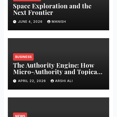
Space Exploration and the
Next Frontier
JUNE 4, 2026
MANISH
BUSINESS
The Authority Engine: How
Micro-Authority and Topical
Clusters Dominate Search in
APRIL 22, 2026
ARSHI ALI
2026
NEWS