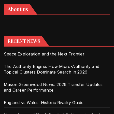
About us
RECENT NEWS
Space Exploration and the Next Frontier
The Authority Engine: How Micro-Authority and
Topical Clusters Dominate Search in 2026
Mason Greenwood News: 2026 Transfer Updates
and Career Performance
England vs Wales: Historic Rivalry Guide