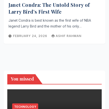
Janet Condra: The Untold Story of
Larry Bird’s First Wife
Janet Condra is best known as the first wife of NBA
legend Larry Bird and the mother of his only…
FEBRUARY 24, 2026
ASHIF RAHMAN
You missed
TECHNOLOGY