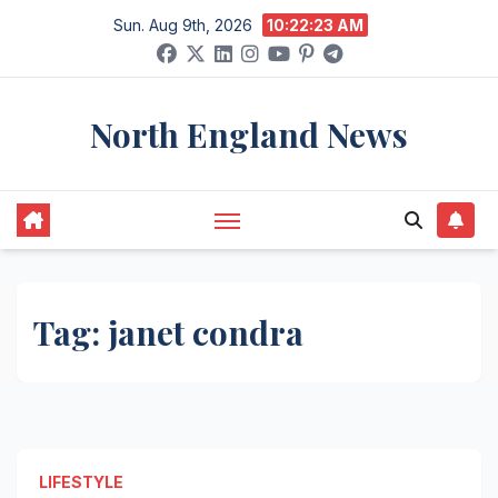
Skip
Sun. Aug 9th, 2026
10:22:23 AM
to
content
North England News
Tag:
janet condra
LIFESTYLE