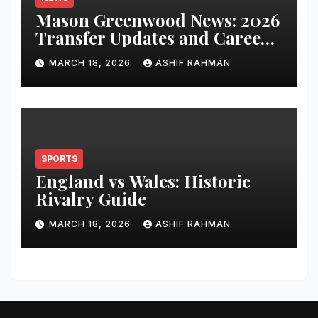
Mason Greenwood News: 2026
Transfer Updates and Career
Performance
MARCH 18, 2026
ASHIF RAHMAN
SPORTS
England vs Wales: Historic
Rivalry Guide
MARCH 18, 2026
ASHIF RAHMAN