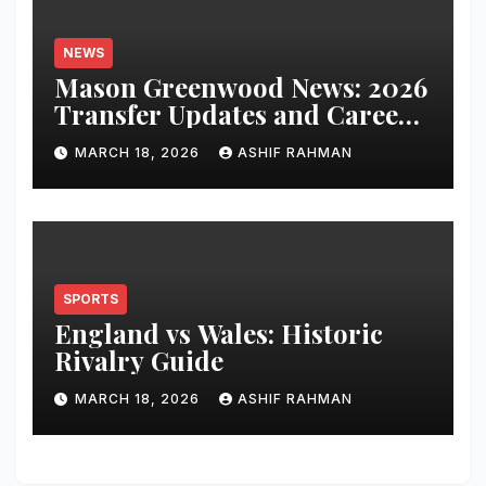
NEWS
Mason Greenwood News: 2026
Transfer Updates and Career
Performance
MARCH 18, 2026
ASHIF RAHMAN
SPORTS
England vs Wales: Historic
Rivalry Guide
MARCH 18, 2026
ASHIF RAHMAN