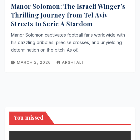
Manor Solomon: The Israeli Winger’s
Thrilling Journey from Tel Aviv
Streets to Serie A Stardom
Manor Solomon captivates football fans worldwide with
his dazzling dribbles, precise crosses, and unyielding
determination on the pitch. As of…
MARCH 2, 2026
ARSHI ALI
You missed