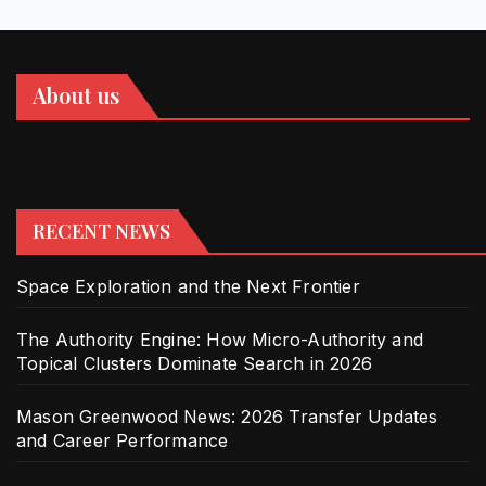
About us
RECENT NEWS
Space Exploration and the Next Frontier
The Authority Engine: How Micro-Authority and
Topical Clusters Dominate Search in 2026
Mason Greenwood News: 2026 Transfer Updates
and Career Performance