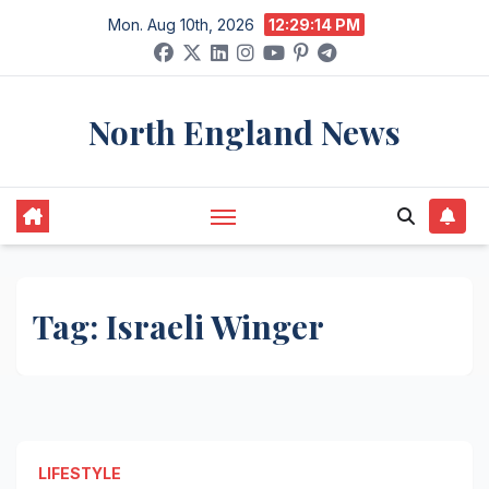
Skip
Mon. Aug 10th, 2026
12:29:14 PM
to
content
North England News
Tag:
Israeli Winger
LIFESTYLE