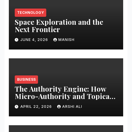
TECHNOLOGY
Space Exploration and the
Next Frontier
JUNE 4, 2026
MANISH
BUSINESS
The Authority Engine: How
Micro-Authority and Topical
Clusters Dominate Search in
APRIL 22, 2026
ARSHI ALI
2026