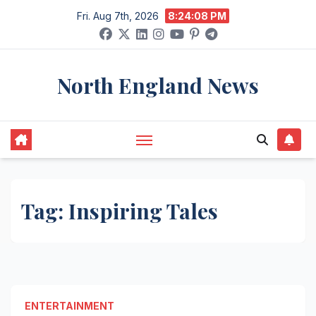
Skip
Fri. Aug 7th, 2026
8:24:08 PM
to
content
North England News
Tag:
Inspiring Tales
ENTERTAINMENT