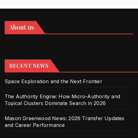
About us
RECENT NEWS
Space Exploration and the Next Frontier
The Authority Engine: How Micro-Authority and
Topical Clusters Dominate Search in 2026
Mason Greenwood News: 2026 Transfer Updates
and Career Performance