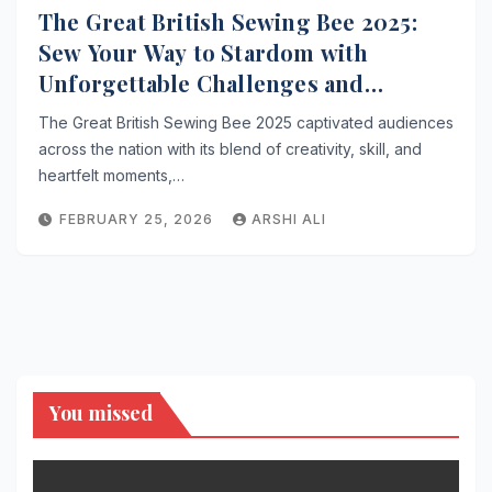
The Great British Sewing Bee 2025:
Sew Your Way to Stardom with
Unforgettable Challenges and
Inspiring Tales
The Great British Sewing Bee 2025 captivated audiences
across the nation with its blend of creativity, skill, and
heartfelt moments,…
FEBRUARY 25, 2026
ARSHI ALI
You missed