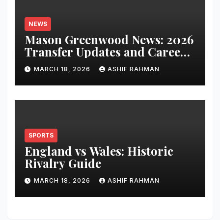
NEWS
Mason Greenwood News: 2026
Transfer Updates and Career
Performance
MARCH 18, 2026
ASHIF RAHMAN
SPORTS
England vs Wales: Historic
Rivalry Guide
MARCH 18, 2026
ASHIF RAHMAN