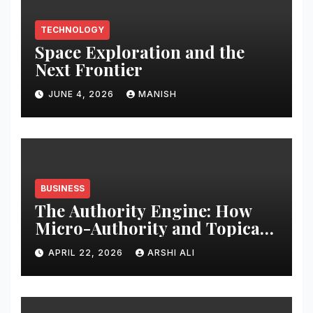
TECHNOLOGY
Space Exploration and the
Next Frontier
JUNE 4, 2026
MANISH
BUSINESS
The Authority Engine: How
Micro-Authority and Topical
Clusters Dominate Search in
APRIL 22, 2026
ARSHI ALI
2026