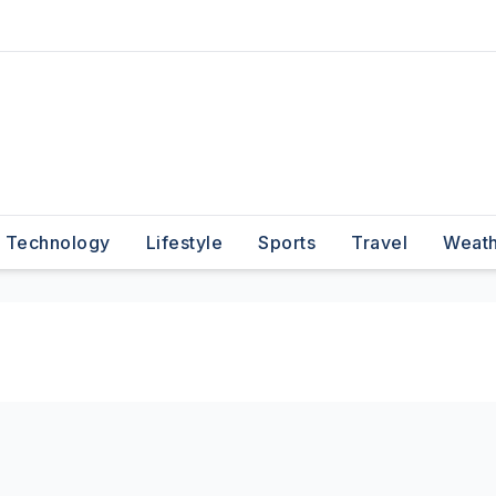
Technology
Lifestyle
Sports
Travel
Weat