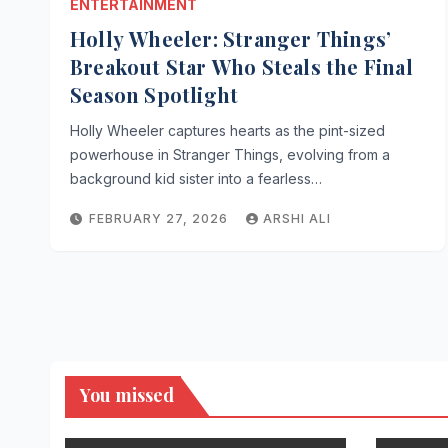
ENTERTAINMENT
Holly Wheeler: Stranger Things’
Breakout Star Who Steals the Final
Season Spotlight
Holly Wheeler captures hearts as the pint-sized
powerhouse in Stranger Things, evolving from a
background kid sister into a fearless…
FEBRUARY 27, 2026
ARSHI ALI
You missed