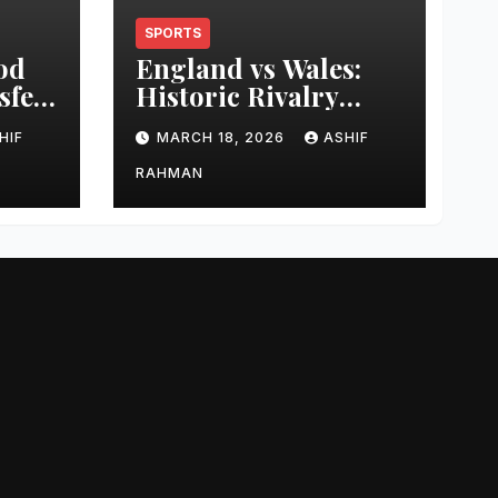
SPORTS
od
England vs Wales:
sfer
Historic Rivalry
eer
Guide
HIF
MARCH 18, 2026
ASHIF
RAHMAN