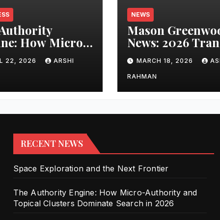
ESS
NEWS
Authority
Mason Greenwo
ne: How Micro-
News: 2026 Tran
ority and
Updates and Car
L 22, 2026
ARSHI
MARCH 18, 2026
AS
cal Clusters
Performance
nate Search in
RAHMAN
6
RECENT NEWS
Space Exploration and the Next Frontier
The Authority Engine: How Micro-Authority and
Topical Clusters Dominate Search in 2026