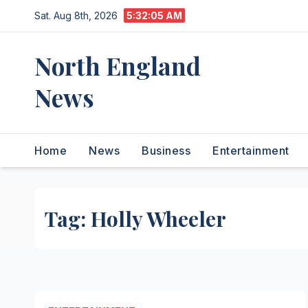
Skip
Sat. Aug 8th, 2026
5:32:05 AM
to
content
North England
News
Home
News
Business
Entertainment
Tag:
Holly Wheeler