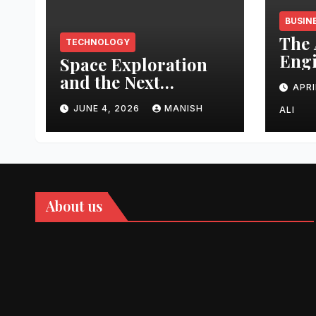
BUSIN
The 
TECHNOLOGY
Engi
Space Exploration
Auth
and the Next
APRI
Topi
Frontier
Domi
JUNE 4, 2026
MANISH
ALI
202
About us