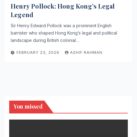
Henry Pollock: Hong Kong’s Legal
Legend
Sir Henry Edward Pollock was a prominent English
barrister who shaped Hong Kong’s legal and political
landscape during British colonial…
FEBRUARY 23, 2026
ASHIF RAHMAN
You missed