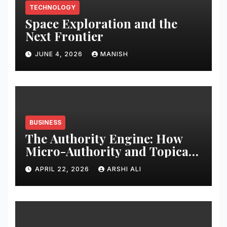
TECHNOLOGY
Space Exploration and the
Next Frontier
JUNE 4, 2026
MANISH
BUSINESS
The Authority Engine: How
Micro-Authority and Topical
Clusters Dominate Search in
APRIL 22, 2026
ARSHI ALI
2026