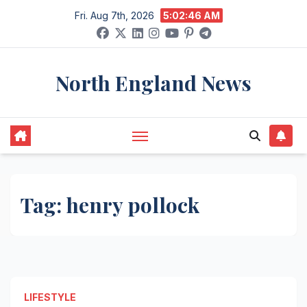
Skip
Fri. Aug 7th, 2026
5:02:46 AM
to
content
North England News
Tag:
henry pollock
LIFESTYLE