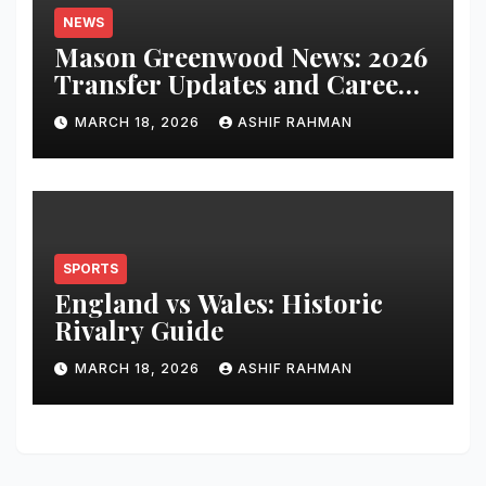
NEWS
Mason Greenwood News: 2026
Transfer Updates and Career
Performance
MARCH 18, 2026
ASHIF RAHMAN
SPORTS
England vs Wales: Historic
Rivalry Guide
MARCH 18, 2026
ASHIF RAHMAN