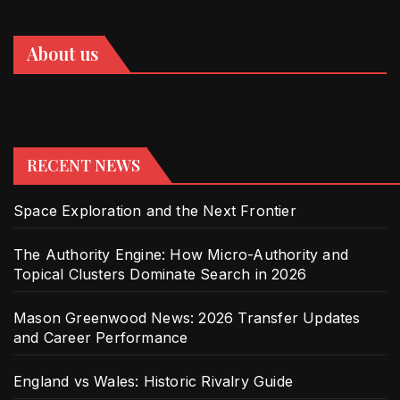
About us
RECENT NEWS
Space Exploration and the Next Frontier
The Authority Engine: How Micro-Authority and
Topical Clusters Dominate Search in 2026
Mason Greenwood News: 2026 Transfer Updates
and Career Performance
England vs Wales: Historic Rivalry Guide