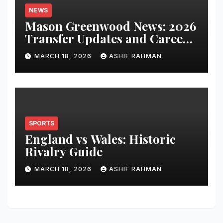
NEWS
Mason Greenwood News: 2026
Transfer Updates and Career
Performance
MARCH 18, 2026
ASHIF RAHMAN
SPORTS
England vs Wales: Historic
Rivalry Guide
MARCH 18, 2026
ASHIF RAHMAN