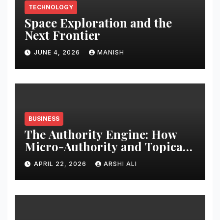
TECHNOLOGY
Space Exploration and the
Next Frontier
JUNE 4, 2026
MANISH
BUSINESS
The Authority Engine: How
Micro-Authority and Topical
Clusters Dominate Search in
APRIL 22, 2026
ARSHI ALI
2026