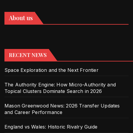
About us
RECENT NEWS
Space Exploration and the Next Frontier
The Authority Engine: How Micro-Authority and
Topical Clusters Dominate Search in 2026
Mason Greenwood News: 2026 Transfer Updates
and Career Performance
England vs Wales: Historic Rivalry Guide