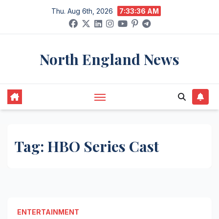
Skip
Thu. Aug 6th, 2026
7:33:36 AM
to
content
North England News
Tag:
HBO Series Cast
ENTERTAINMENT