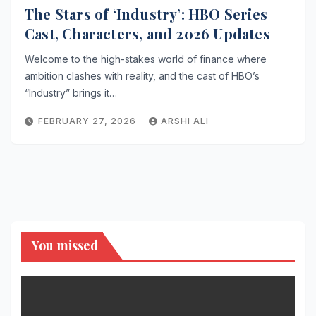
The Stars of ‘Industry’: HBO Series
Cast, Characters, and 2026 Updates
Welcome to the high-stakes world of finance where
ambition clashes with reality, and the cast of HBO’s
“Industry” brings it…
FEBRUARY 27, 2026
ARSHI ALI
You missed