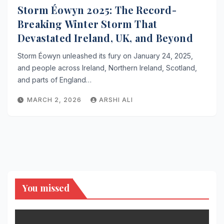
Storm Éowyn 2025: The Record-
Breaking Winter Storm That
Devastated Ireland, UK, and Beyond
Storm Éowyn unleashed its fury on January 24, 2025,
and people across Ireland, Northern Ireland, Scotland,
and parts of England…
MARCH 2, 2026
ARSHI ALI
You missed