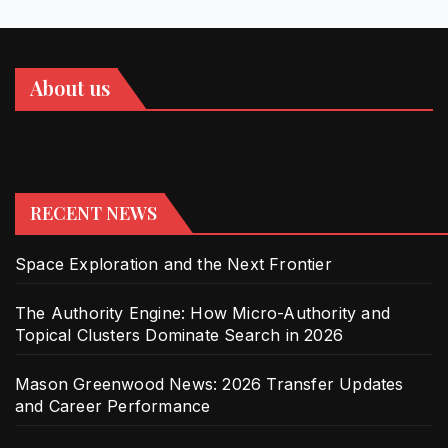
About us
RECENT NEWS
Space Exploration and the Next Frontier
The Authority Engine: How Micro-Authority and
Topical Clusters Dominate Search in 2026
Mason Greenwood News: 2026 Transfer Updates
and Career Performance