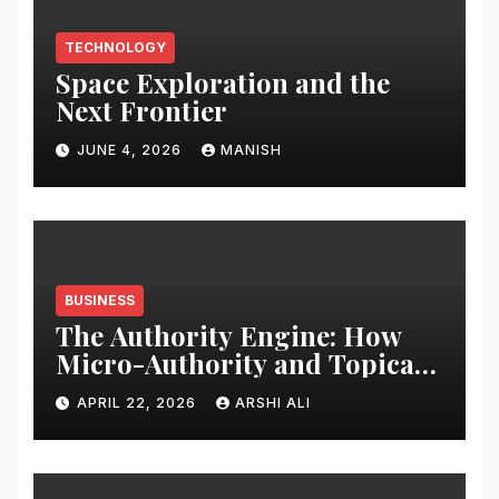
TECHNOLOGY
Space Exploration and the
Next Frontier
JUNE 4, 2026
MANISH
BUSINESS
The Authority Engine: How
Micro-Authority and Topical
Clusters Dominate Search in
APRIL 22, 2026
ARSHI ALI
2026