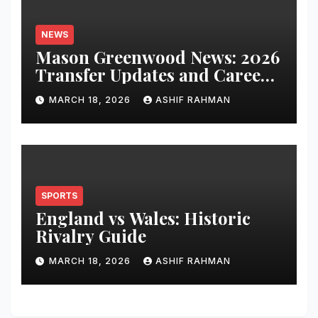
NEWS
Mason Greenwood News: 2026
Transfer Updates and Career
Performance
MARCH 18, 2026
ASHIF RAHMAN
SPORTS
England vs Wales: Historic
Rivalry Guide
MARCH 18, 2026
ASHIF RAHMAN