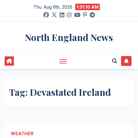
Skip
Thu. Aug 6th, 2026
1:31:10 AM
to
content
North England News
Tag:
Devastated Ireland
WEATHER