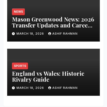
NEWS
Mason Greenwood News: 2026
Transfer Updates and Career
Performance
MARCH 18, 2026
ASHIF RAHMAN
SPORTS
England vs Wales: Historic
Rivalry Guide
MARCH 18, 2026
ASHIF RAHMAN