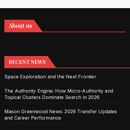
About us
RECENT NEWS
Space Exploration and the Next Frontier
The Authority Engine: How Micro-Authority and
Topical Clusters Dominate Search in 2026
Mason Greenwood News: 2026 Transfer Updates
and Career Performance