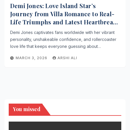
Demi Jones: Love Island Star’s
Journey from Villa Romance to Real-
Life Triumphs and Latest Heartbreak
Drama
Demi Jones captivates fans worldwide with her vibrant
personality, unshakeable confidence, and rollercoaster
love life that keeps everyone guessing about…
MARCH 3, 2026
ARSHI ALI
You missed