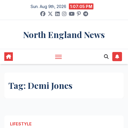
Skip
Sun. Aug 9th, 2026
1:07:05 PM
to
content
North England News
Tag:
Demi Jones
LIFESTYLE