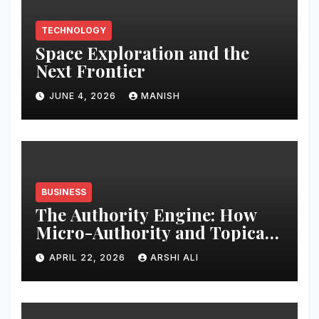
TECHNOLOGY
Space Exploration and the
Next Frontier
JUNE 4, 2026
MANISH
BUSINESS
The Authority Engine: How
Micro-Authority and Topical
Clusters Dominate Search in
APRIL 22, 2026
ARSHI ALI
2026