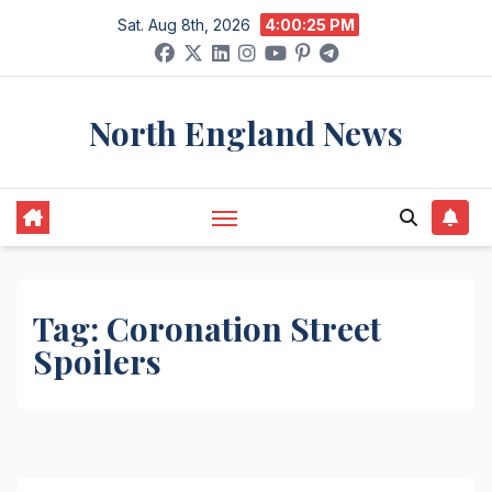
Skip
Sat. Aug 8th, 2026
4:00:25 PM
to
content
North England News
Tag:
Coronation Street
Spoilers