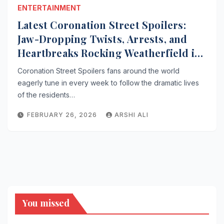
ENTERTAINMENT
Latest Coronation Street Spoilers:
Jaw-Dropping Twists, Arrests, and
Heartbreaks Rocking Weatherfield in
2026
Coronation Street Spoilers fans around the world
eagerly tune in every week to follow the dramatic lives
of the residents…
FEBRUARY 26, 2026
ARSHI ALI
You missed