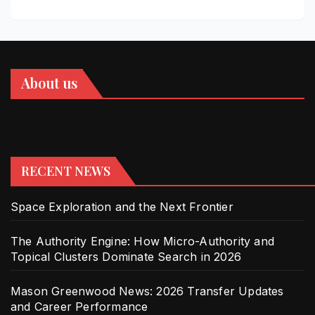
About us
RECENT NEWS
Space Exploration and the Next Frontier
The Authority Engine: How Micro-Authority and
Topical Clusters Dominate Search in 2026
Mason Greenwood News: 2026 Transfer Updates
and Career Performance