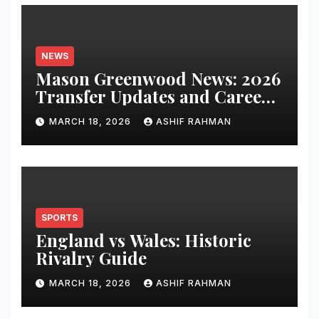
NEWS
Mason Greenwood News: 2026
Transfer Updates and Career
Performance
MARCH 18, 2026
ASHIF RAHMAN
SPORTS
England vs Wales: Historic
Rivalry Guide
MARCH 18, 2026
ASHIF RAHMAN