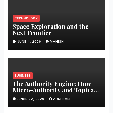
TECHNOLOGY
Space Exploration and the
Next Frontier
JUNE 4, 2026
MANISH
BUSINESS
The Authority Engine: How
Micro-Authority and Topical
Clusters Dominate Search in
APRIL 22, 2026
ARSHI ALI
2026