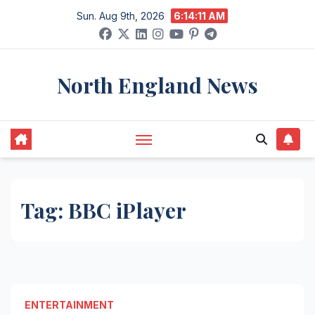
Skip
Sun. Aug 9th, 2026
6:14:11 AM
to
content
North England News
Tag:
BBC iPlayer
ENTERTAINMENT