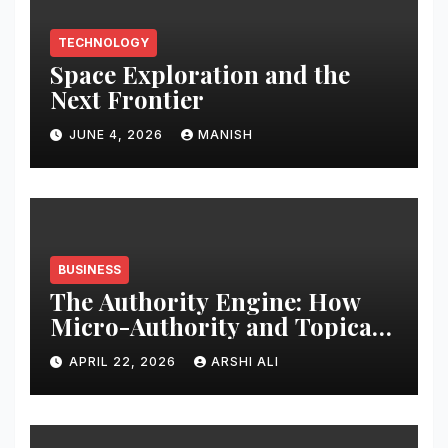
TECHNOLOGY
Space Exploration and the
Next Frontier
JUNE 4, 2026
MANISH
BUSINESS
The Authority Engine: How
Micro-Authority and Topical
Clusters Dominate Search in
APRIL 22, 2026
ARSHI ALI
2026