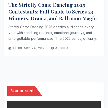
The Strictly Come Dancing 2025
Contestants: Full Guide to Series 23
Winners, Drama, and Ballroom Magic
Strictly Come Dancing 2025 dazzles audiences every
year with sparkling routines, emotional journeys, and
unforgettable performances. The 2025 series, officially…
FEBRUARY 24, 2026
ARSHI ALI
You missed