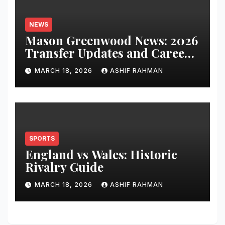
NEWS
Mason Greenwood News: 2026
Transfer Updates and Career
Performance
MARCH 18, 2026
ASHIF RAHMAN
SPORTS
England vs Wales: Historic
Rivalry Guide
MARCH 18, 2026
ASHIF RAHMAN