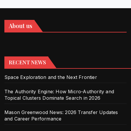
About us
RECENT NEWS
Space Exploration and the Next Frontier
The Authority Engine: How Micro-Authority and
Topical Clusters Dominate Search in 2026
Mason Greenwood News: 2026 Transfer Updates
and Career Performance