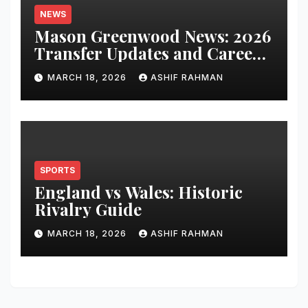
NEWS
Mason Greenwood News: 2026
Transfer Updates and Career
Performance
MARCH 18, 2026
ASHIF RAHMAN
SPORTS
England vs Wales: Historic
Rivalry Guide
MARCH 18, 2026
ASHIF RAHMAN