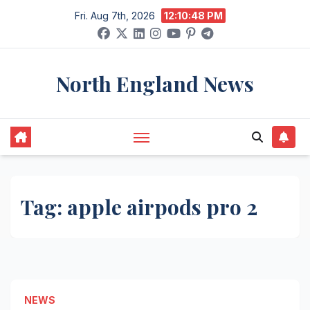
Skip
Fri. Aug 7th, 2026
12:10:49 PM
to
content
North England News
Tag:
apple airpods pro 2
NEWS