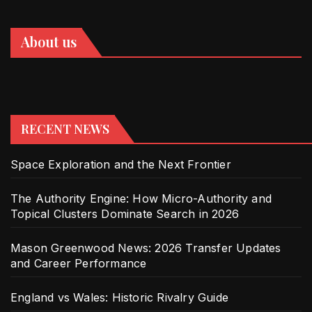
About us
RECENT NEWS
Space Exploration and the Next Frontier
The Authority Engine: How Micro-Authority and
Topical Clusters Dominate Search in 2026
Mason Greenwood News: 2026 Transfer Updates
and Career Performance
England vs Wales: Historic Rivalry Guide