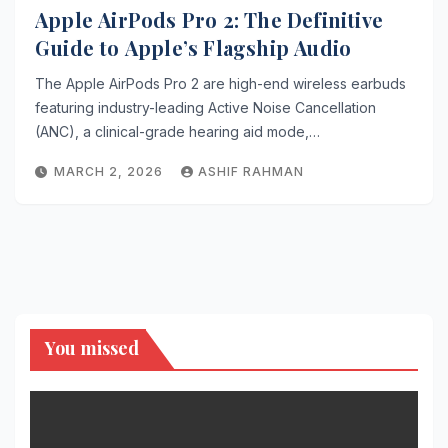
Apple AirPods Pro 2: The Definitive
Guide to Apple’s Flagship Audio
The Apple AirPods Pro 2 are high-end wireless earbuds
featuring industry-leading Active Noise Cancellation
(ANC), a clinical-grade hearing aid mode,…
MARCH 2, 2026
ASHIF RAHMAN
You missed