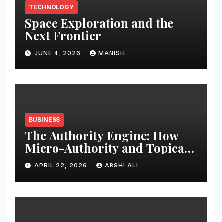
TECHNOLOGY
Space Exploration and the
Next Frontier
JUNE 4, 2026
MANISH
BUSINESS
The Authority Engine: How
Micro-Authority and Topical
Clusters Dominate Search in
APRIL 22, 2026
ARSHI ALI
2026